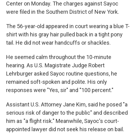
Center on Monday. The charges against Sayoc
were filed in the Southern District of New York.
The 56-year-old appeared in court wearing a blue T-
shirt with his gray hair pulled back in a tight pony
tail. He did not wear handcuffs or shackles.
He seemed calm throughout the 10-minute
hearing. As U.S. Magistrate Judge Robert
Lehrburger asked Sayoc routine questions, he
remained soft-spoken and polite. His only
responses were "Yes, sir" and "100 percent."
Assistant U.S. Attorney Jane Kim, said he posed "a
serious risk of danger to the public" and described
him as "a flight risk." Meanwhile, Sayoc's court-
appointed lawyer did not seek his release on bail.