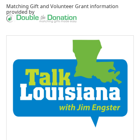
Matching Gift
and
Volunteer Grant
information
provided by