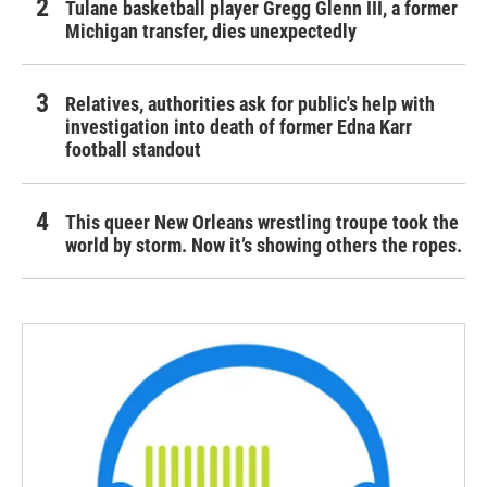
Tulane basketball player Gregg Glenn III, a former
Michigan transfer, dies unexpectedly
Relatives, authorities ask for public's help with
investigation into death of former Edna Karr
football standout
This queer New Orleans wrestling troupe took the
world by storm. Now it’s showing others the ropes.