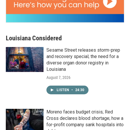
Louisiana Considered
Sesame Street releases storm-prep
and recovery special; the need for a
diverse organ donor registry in
Louisiana
August 7, 2026
LISTEN
•
24:30
Moreno faces budget crisis; Red
Cross declares blood shortage; how a
for-profit company sank hospitals into