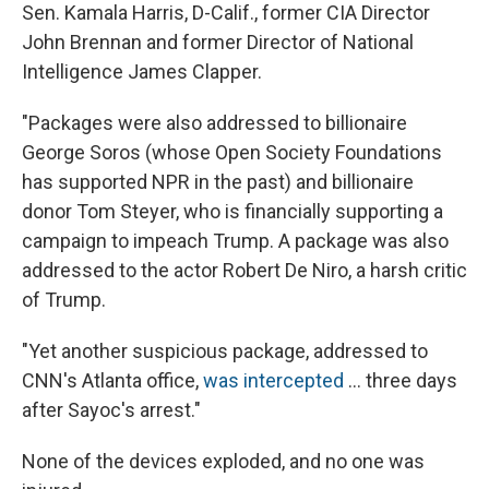
Sen. Kamala Harris, D-Calif., former CIA Director
John Brennan and former Director of National
Intelligence James Clapper.
"Packages were also addressed to billionaire
George Soros (whose Open Society Foundations
has supported NPR in the past) and billionaire
donor Tom Steyer, who is financially supporting a
campaign to impeach Trump. A package was also
addressed to the actor Robert De Niro, a harsh critic
of Trump.
"Yet another suspicious package, addressed to
CNN's Atlanta office,
was intercepted
... three days
after Sayoc's arrest."
None of the devices exploded, and no one was