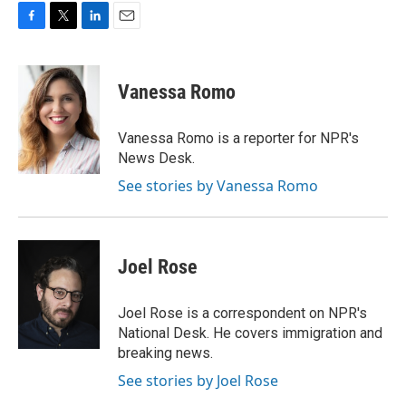
F
T
L
E
a
w
i
m
c
i
n
a
e
t
k
i
Vanessa Romo
b
t
e
l
o
e
d
o
r
I
Vanessa Romo is a reporter for NPR's
k
n
News Desk.
See stories by Vanessa Romo
Joel Rose
Joel Rose is a correspondent on NPR's
National Desk. He covers immigration and
breaking news.
See stories by Joel Rose