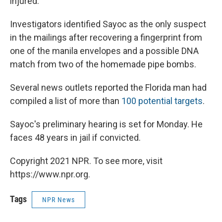
injured.
Investigators identified Sayoc as the only suspect
in the mailings after recovering a fingerprint from
one of the manila envelopes and a possible DNA
match from two of the homemade pipe bombs.
Several news outlets reported the Florida man had
compiled a list of more than
100 potential targets
.
Sayoc's preliminary hearing is set for Monday. He
faces 48 years in jail if convicted.
Copyright 2021 NPR. To see more, visit
https://www.npr.org.
Tags
NPR News