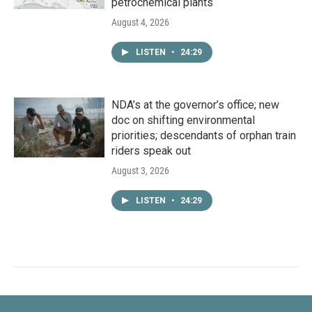
petrochemical plants
August 4, 2026
LISTEN
•
24:29
NDA’s at the governor’s office; new
doc on shifting environmental
priorities; descendants of orphan train
riders speak out
August 3, 2026
LISTEN
•
24:29