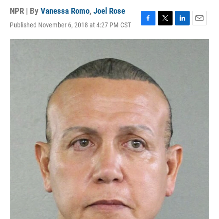
NPR | By
Vanessa Romo
,
Joel Rose
Published November 6, 2018 at 4:27 PM CST
F
T
L
E
a
w
i
m
c
i
n
a
e
t
k
i
b
t
e
l
o
e
d
o
r
I
k
n