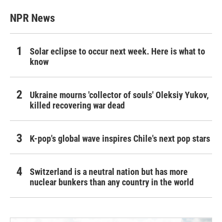
NPR News
Solar eclipse to occur next week. Here is what to
know
Ukraine mourns 'collector of souls' Oleksiy Yukov,
killed recovering war dead
K-pop's global wave inspires Chile's next pop stars
Switzerland is a neutral nation but has more
nuclear bunkers than any country in the world