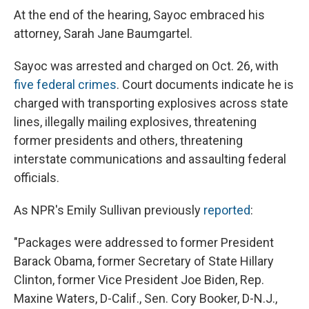
At the end of the hearing, Sayoc embraced his
attorney, Sarah Jane Baumgartel.
Sayoc was arrested and charged on Oct. 26, with
five federal crimes
. Court documents indicate he is
charged with transporting explosives across state
lines, illegally mailing explosives, threatening
former presidents and others, threatening
interstate communications and assaulting federal
officials.
As NPR's Emily Sullivan previously
reported
:
"Packages were addressed to former President
Barack Obama, former Secretary of State Hillary
Clinton, former Vice President Joe Biden, Rep.
Maxine Waters, D-Calif., Sen. Cory Booker, D-N.J.,