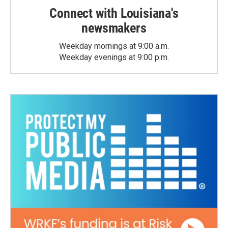
Connect with Louisiana's
newsmakers
Weekday mornings at 9:00 a.m.
Weekday evenings at 9:00 p.m.