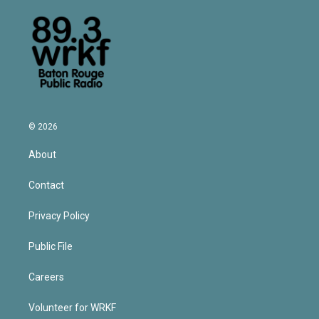
© 2026
About
Contact
Privacy Policy
Public File
Careers
Volunteer for WRKF