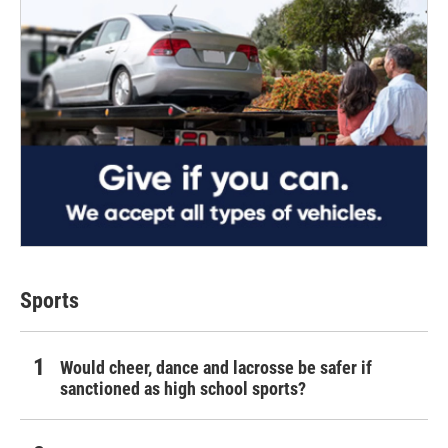
Sports
Would cheer, dance and lacrosse be safer if
sanctioned as high school sports?