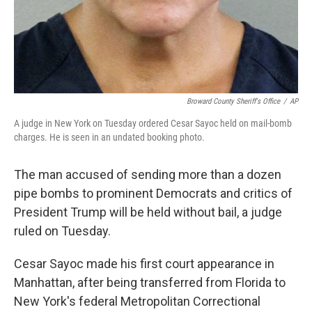
Broward County Sheriff's Office
/
AP
A judge in New York on Tuesday ordered Cesar Sayoc held on mail-bomb
charges. He is seen in an undated booking photo.
The man accused of sending more than a dozen
pipe bombs to prominent Democrats and critics of
President Trump will be held without bail, a judge
ruled on Tuesday.
Cesar Sayoc made his first court appearance in
Manhattan, after being transferred from Florida to
New York's federal Metropolitan Correctional