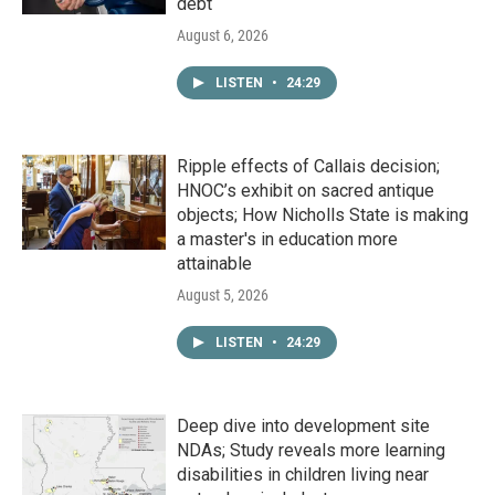
debt
August 6, 2026
LISTEN
•
24:29
Ripple effects of Callais decision;
HNOC’s exhibit on sacred antique
objects; How Nicholls State is making
a master's in education more
attainable
August 5, 2026
LISTEN
•
24:29
Deep dive into development site
NDAs; Study reveals more learning
disabilities in children living near