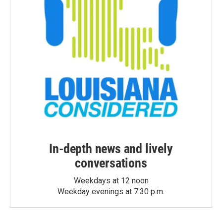
In-depth news and lively
conversations
Weekdays at 12 noon
Weekday evenings at 7:30 p.m.