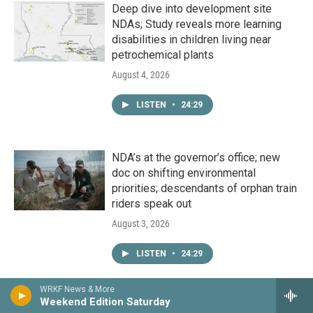
Deep dive into development site
NDAs; Study reveals more learning
disabilities in children living near
petrochemical plants
August 4, 2026
LISTEN
•
24:29
NDA’s at the governor’s office; new
doc on shifting environmental
priorities; descendants of orphan train
riders speak out
August 3, 2026
LISTEN
•
24:29
WRKF News & More
Weekend Edition Saturday