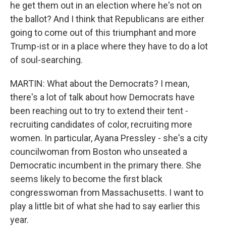
he get them out in an election where he's not on
the ballot? And I think that Republicans are either
going to come out of this triumphant and more
Trump-ist or in a place where they have to do a lot
of soul-searching.
MARTIN: What about the Democrats? I mean,
there's a lot of talk about how Democrats have
been reaching out to try to extend their tent -
recruiting candidates of color, recruiting more
women. In particular, Ayana Pressley - she's a city
councilwoman from Boston who unseated a
Democratic incumbent in the primary there. She
seems likely to become the first black
congresswoman from Massachusetts. I want to
play a little bit of what she had to say earlier this
year.