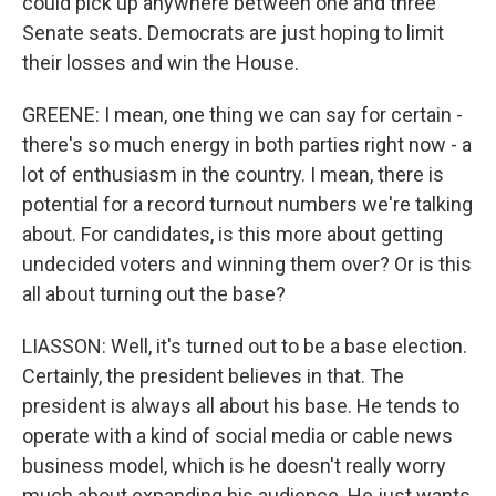
could pick up anywhere between one and three
Senate seats. Democrats are just hoping to limit
their losses and win the House.
GREENE: I mean, one thing we can say for certain -
there's so much energy in both parties right now - a
lot of enthusiasm in the country. I mean, there is
potential for a record turnout numbers we're talking
about. For candidates, is this more about getting
undecided voters and winning them over? Or is this
all about turning out the base?
LIASSON: Well, it's turned out to be a base election.
Certainly, the president believes in that. The
president is always all about his base. He tends to
operate with a kind of social media or cable news
business model, which is he doesn't really worry
much about expanding his audience. He just wants