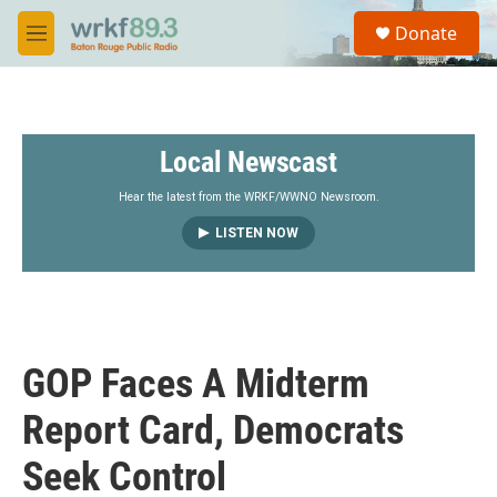
Skip to main content
S
Donate
e
M
a
e
r
n
c
u
h
Local Newscast
u
e
r
Hear the latest from the WRKF/WWNO Newsroom.
y
LISTEN NOW
GOP Faces A Midterm
Report Card, Democrats
Seek Control