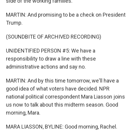
side of the working families.
MARTIN: And promising to be a check on President
Trump.
(SOUNDBITE OF ARCHIVED RECORDING)
UNIDENTIFIED PERSON #5: We have a
responsibility to draw a line with these
administrative actions and say no.
MARTIN: And by this time tomorrow, we'll have a
good idea of what voters have decided. NPR
national political correspondent Mara Liasson joins
us now to talk about this midterm season. Good
morning, Mara.
MARA LIASSON, BYLINE: Good morning, Rachel.