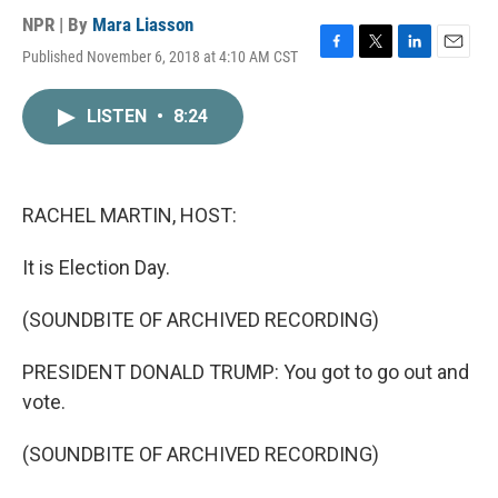
NPR | By
Mara Liasson
Published November 6, 2018 at 4:10 AM CST
F
T
L
E
a
w
i
m
c
i
n
a
LISTEN
•
8:24
e
t
k
i
b
t
e
l
o
e
d
o
r
I
k
n
RACHEL MARTIN, HOST:
It is Election Day.
(SOUNDBITE OF ARCHIVED RECORDING)
PRESIDENT DONALD TRUMP: You got to go out and
vote.
(SOUNDBITE OF ARCHIVED RECORDING)