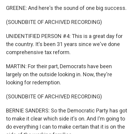
GREENE: And here's the sound of one big success.
(SOUNDBITE OF ARCHIVED RECORDING)
UNIDENTIFIED PERSON #4: This is a great day for
the country. It's been 31 years since we've done
comprehensive tax reform.
MARTIN: For their part, Democrats have been
largely on the outside looking in. Now, they're
looking for redemption.
(SOUNDBITE OF ARCHIVED RECORDING)
BERNIE SANDERS: So the Democratic Party has got
to make it clear which side it's on. And I'm going to
do everything I can to make certain that it is on the