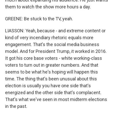
them to watch the show more hours a day.
GREENE: Be stuck to the TV, yeah.
LIASSON: Yeah, because - and extreme content or
kind of very incendiary rhetoric equals more
engagement. That's the social media business
model. And for President Trump, it worked in 2016.
It got his core base voters - white working-class
voters to turn out in greater numbers. And that
seems to be what he's hoping will happen this
time. The thing that's been unusual about this
election is usually you have one side that's
energized and the other side that's complacent.
That's what we've seen in most midterm elections
in the past.