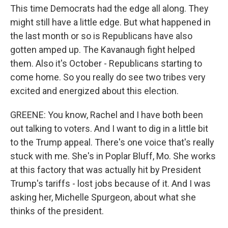
This time Democrats had the edge all along. They
might still have a little edge. But what happened in
the last month or so is Republicans have also
gotten amped up. The Kavanaugh fight helped
them. Also it's October - Republicans starting to
come home. So you really do see two tribes very
excited and energized about this election.
GREENE: You know, Rachel and I have both been
out talking to voters. And I want to dig in a little bit
to the Trump appeal. There's one voice that's really
stuck with me. She's in Poplar Bluff, Mo. She works
at this factory that was actually hit by President
Trump's tariffs - lost jobs because of it. And I was
asking her, Michelle Spurgeon, about what she
thinks of the president.