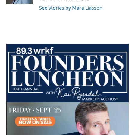
See stories by Mara Liasson