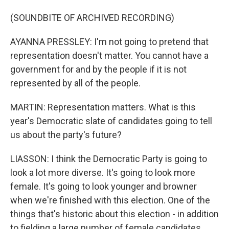
(SOUNDBITE OF ARCHIVED RECORDING)
AYANNA PRESSLEY: I'm not going to pretend that
representation doesn't matter. You cannot have a
government for and by the people if it is not
represented by all of the people.
MARTIN: Representation matters. What is this
year's Democratic slate of candidates going to tell
us about the party's future?
LIASSON: I think the Democratic Party is going to
look a lot more diverse. It's going to look more
female. It's going to look younger and browner
when we're finished with this election. One of the
things that's historic about this election - in addition
to fielding a large number of female candidates,