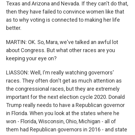
Texas and Arizona and Nevada. If they can't do that,
then they have failed to convince women like that
as to why voting is connected to making her life
better.
MARTIN: OK. So, Mara, we've talked an awful lot
about Congress. But what other races are you
keeping your eye on?
LIASSON: Well, I'm really watching governors'
races. They often don't get as much attention as
the congressional races, but they are extremely
important for the next election cycle 2020. Donald
Trump really needs to have a Republican governor
in Florida. When you look at the states where he
won - Florida, Wisconsin, Ohio, Michigan - all of
them had Republican governors in 2016 - and state