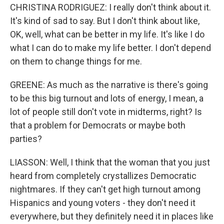
CHRISTINA RODRIGUEZ: I really don't think about it.
It's kind of sad to say. But I don't think about like,
OK, well, what can be better in my life. It's like I do
what I can do to make my life better. I don't depend
on them to change things for me.
GREENE: As much as the narrative is there's going
to be this big turnout and lots of energy, I mean, a
lot of people still don't vote in midterms, right? Is
that a problem for Democrats or maybe both
parties?
LIASSON: Well, I think that the woman that you just
heard from completely crystallizes Democratic
nightmares. If they can't get high turnout among
Hispanics and young voters - they don't need it
everywhere, but they definitely need it in places like