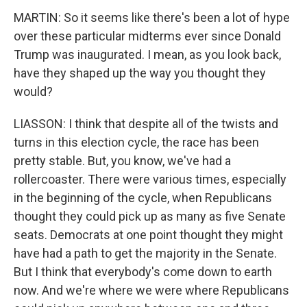
MARTIN: So it seems like there's been a lot of hype
over these particular midterms ever since Donald
Trump was inaugurated. I mean, as you look back,
have they shaped up the way you thought they
would?
LIASSON: I think that despite all of the twists and
turns in this election cycle, the race has been
pretty stable. But, you know, we've had a
rollercoaster. There were various times, especially
in the beginning of the cycle, when Republicans
thought they could pick up as many as five Senate
seats. Democrats at one point thought they might
have had a path to get the majority in the Senate.
But I think that everybody's come down to earth
now. And we're where we were where Republicans