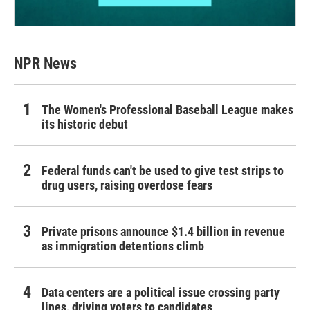
NPR News
The Women's Professional Baseball League makes
its historic debut
Federal funds can't be used to give test strips to
drug users, raising overdose fears
Private prisons announce $1.4 billion in revenue
as immigration detentions climb
Data centers are a political issue crossing party
lines, driving voters to candidates