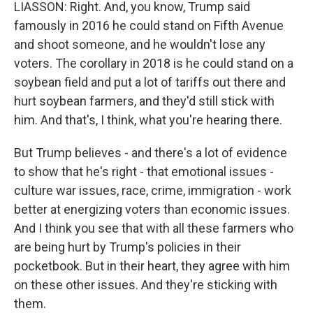
LIASSON: Right. And, you know, Trump said
famously in 2016 he could stand on Fifth Avenue
and shoot someone, and he wouldn't lose any
voters. The corollary in 2018 is he could stand on a
soybean field and put a lot of tariffs out there and
hurt soybean farmers, and they'd still stick with
him. And that's, I think, what you're hearing there.
But Trump believes - and there's a lot of evidence
to show that he's right - that emotional issues -
culture war issues, race, crime, immigration - work
better at energizing voters than economic issues.
And I think you see that with all these farmers who
are being hurt by Trump's policies in their
pocketbook. But in their heart, they agree with him
on these other issues. And they're sticking with
them.