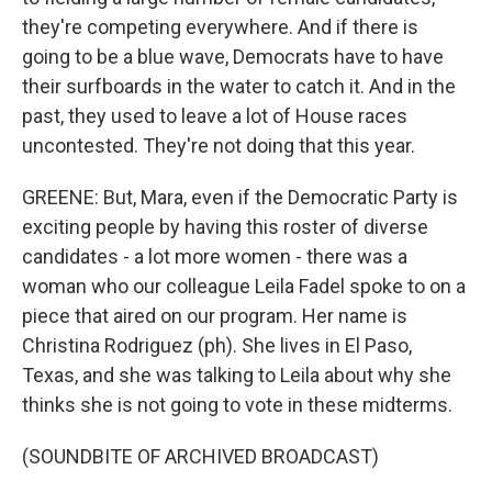
they're competing everywhere. And if there is
going to be a blue wave, Democrats have to have
their surfboards in the water to catch it. And in the
past, they used to leave a lot of House races
uncontested. They're not doing that this year.
GREENE: But, Mara, even if the Democratic Party is
exciting people by having this roster of diverse
candidates - a lot more women - there was a
woman who our colleague Leila Fadel spoke to on a
piece that aired on our program. Her name is
Christina Rodriguez (ph). She lives in El Paso,
Texas, and she was talking to Leila about why she
thinks she is not going to vote in these midterms.
(SOUNDBITE OF ARCHIVED BROADCAST)