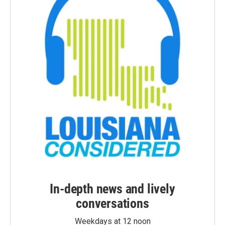
In-depth news and lively
conversations
Weekdays at 12 noon