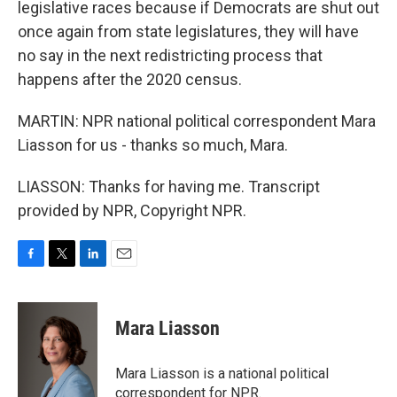
legislative races because if Democrats are shut out
once again from state legislatures, they will have
no say in the next redistricting process that
happens after the 2020 census.
MARTIN: NPR national political correspondent Mara
Liasson for us - thanks so much, Mara.
LIASSON: Thanks for having me. Transcript
provided by NPR, Copyright NPR.
F
T
L
E
a
w
i
m
c
i
n
a
e
t
k
i
Mara Liasson
b
t
e
l
o
e
d
o
r
I
Mara Liasson is a national political
k
n
correspondent for NPR.