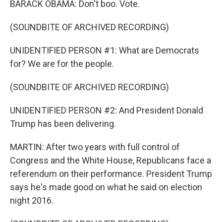
BARACK OBAMA: Don't boo. Vote.
(SOUNDBITE OF ARCHIVED RECORDING)
UNIDENTIFIED PERSON #1: What are Democrats
for? We are for the people.
(SOUNDBITE OF ARCHIVED RECORDING)
UNIDENTIFIED PERSON #2: And President Donald
Trump has been delivering.
MARTIN: After two years with full control of
Congress and the White House, Republicans face a
referendum on their performance. President Trump
says he's made good on what he said on election
night 2016.