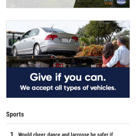
Sports
Would cheer, dance and lacrosse be safer if