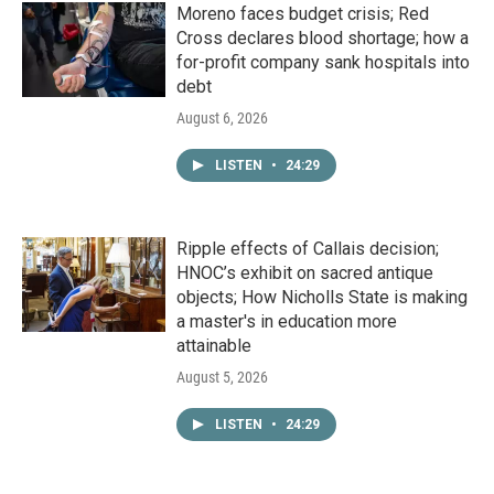
Moreno faces budget crisis; Red
Cross declares blood shortage; how a
for-profit company sank hospitals into
debt
August 6, 2026
LISTEN
•
24:29
Ripple effects of Callais decision;
HNOC’s exhibit on sacred antique
objects; How Nicholls State is making
a master's in education more
attainable
August 5, 2026
LISTEN
•
24:29