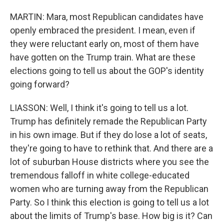
MARTIN: Mara, most Republican candidates have
openly embraced the president. I mean, even if
they were reluctant early on, most of them have
have gotten on the Trump train. What are these
elections going to tell us about the GOP's identity
going forward?
LIASSON: Well, I think it's going to tell us a lot.
Trump has definitely remade the Republican Party
in his own image. But if they do lose a lot of seats,
they're going to have to rethink that. And there are a
lot of suburban House districts where you see the
tremendous falloff in white college-educated
women who are turning away from the Republican
Party. So I think this election is going to tell us a lot
about the limits of Trump's base. How big is it? Can