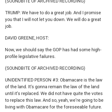
(SOUNDBITE OF ARCHIVED RECORDING)
TRUMP: We have to do a great job. And I promise
you that I will not let you down. We will do a great
job.
DAVID GREENE, HOST:
Now, we should say the GOP has had some high-
profile legislative failures.
(SOUNDBITE OF ARCHIVED RECORDING)
UNIDENTIFIED PERSON #3: Obamacare is the law
of the land. It's gonna remain the law of the land
until it's replaced. We did not have quite the votes
to replace this law. And so, yeah, we're going to be
living with Obamacare for the foreseeable future.