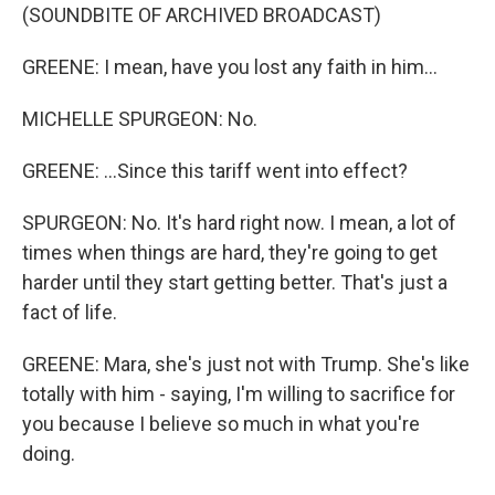
(SOUNDBITE OF ARCHIVED BROADCAST)
GREENE: I mean, have you lost any faith in him...
MICHELLE SPURGEON: No.
GREENE: ...Since this tariff went into effect?
SPURGEON: No. It's hard right now. I mean, a lot of
times when things are hard, they're going to get
harder until they start getting better. That's just a
fact of life.
GREENE: Mara, she's just not with Trump. She's like
totally with him - saying, I'm willing to sacrifice for
you because I believe so much in what you're
doing.