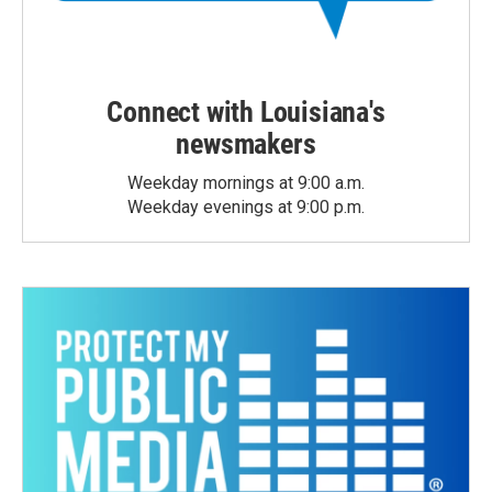
Connect with Louisiana's
newsmakers
Weekday mornings at 9:00 a.m.
Weekday evenings at 9:00 p.m.