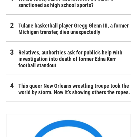
sanctioned as high school sports?
Tulane basketball player Gregg Glenn III, a former
Michigan transfer, dies unexpectedly
Relatives, authorities ask for public's help with
investigation into death of former Edna Karr
football standout
This queer New Orleans wrestling troupe took the
world by storm. Now it’s showing others the ropes.