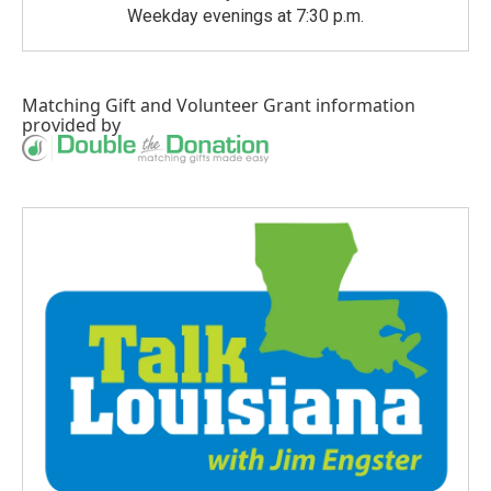
Weekday evenings at 7:30 p.m.
Matching Gift
and
Volunteer Grant
information
provided by