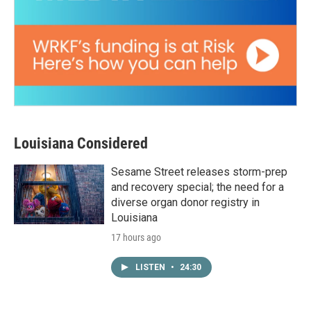
Louisiana Considered
Sesame Street releases storm-prep
and recovery special; the need for a
diverse organ donor registry in
Louisiana
17 hours ago
LISTEN
•
24:30