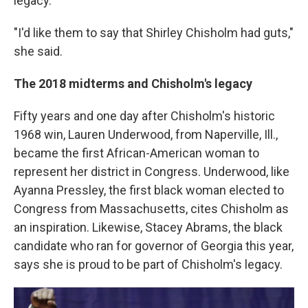
legacy.
"I'd like them to say that Shirley Chisholm had guts,"
she said.
The 2018 midterms and Chisholm's legacy
Fifty years and one day after Chisholm's historic
1968 win, Lauren Underwood, from Naperville, Ill.,
became the first African-American woman to
represent her district in Congress. Underwood, like
Ayanna Pressley, the first black woman elected to
Congress from Massachusetts, cites Chisholm as
an inspiration. Likewise, Stacey Abrams, the black
candidate who ran for governor of Georgia this year,
says she is proud to be part of Chisholm's legacy.