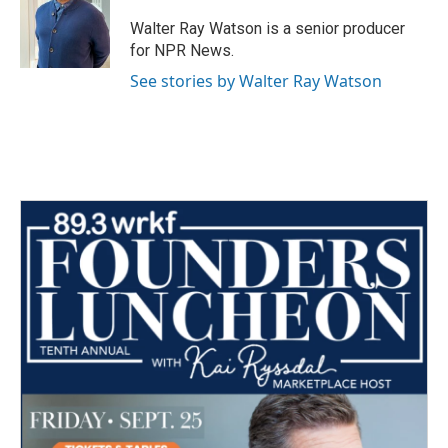
o
e
d
o
r
I
Walter Ray Watson is a senior producer
k
n
for NPR News.
See stories by Walter Ray Watson