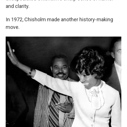
and clarity.
In 1972, Chisholm made another history-making
move.