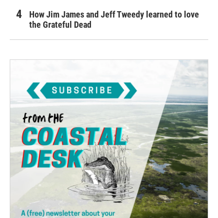
How Jim James and Jeff Tweedy learned to love
the Grateful Dead