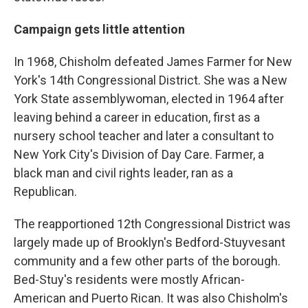
Campaign gets little attention
In 1968, Chisholm defeated James Farmer for New
York's 14th Congressional District. She was a New
York State assemblywoman, elected in 1964 after
leaving behind a career in education, first as a
nursery school teacher and later a consultant to
New York City's Division of Day Care. Farmer, a
black man and civil rights leader, ran as a
Republican.
The reapportioned 12th Congressional District was
largely made up of Brooklyn's Bedford-Stuyvesant
community and a few other parts of the borough.
Bed-Stuy's residents were mostly African-
American and Puerto Rican. It was also Chisholm's