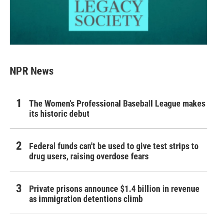
NPR News
The Women's Professional Baseball League makes
its historic debut
Federal funds can't be used to give test strips to
drug users, raising overdose fears
Private prisons announce $1.4 billion in revenue
as immigration detentions climb