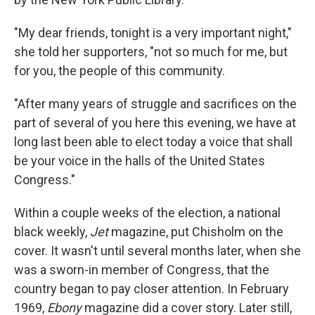
"My dear friends, tonight is a very important night,"
she told her supporters, "not so much for me, but
for you, the people of this community.
"After many years of struggle and sacrifices on the
part of several of you here this evening, we have at
long last been able to elect today a voice that shall
be your voice in the halls of the United States
Congress."
Within a couple weeks of the election, a national
black weekly,
Jet
magazine, put Chisholm on the
cover. It wasn't until several months later, when she
was a sworn-in member of Congress, that the
country began to pay closer attention. In February
1969,
Ebony
magazine did a cover story. Later still,