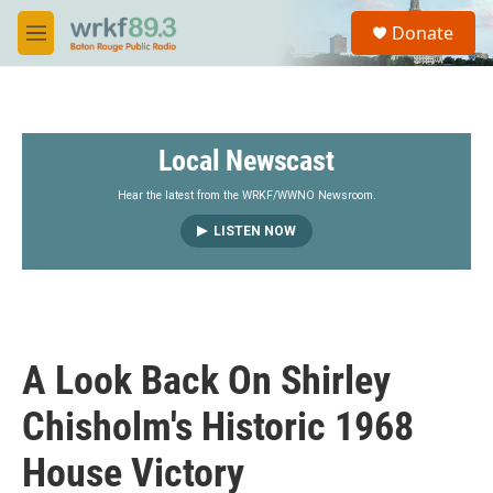
Skip to main content
S
Donate
e
M
a
e
r
n
c
u
h
Local Newscast
u
e
r
Hear the latest from the WRKF/WWNO Newsroom.
y
LISTEN NOW
A Look Back On Shirley
Chisholm's Historic 1968
House Victory