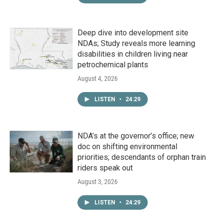
Deep dive into development site
NDAs; Study reveals more learning
disabilities in children living near
petrochemical plants
August 4, 2026
LISTEN
•
24:29
NDA’s at the governor’s office; new
doc on shifting environmental
priorities; descendants of orphan train
riders speak out
August 3, 2026
LISTEN
•
24:29