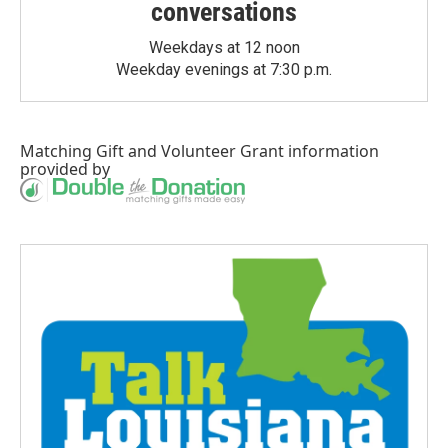
conversations
Weekdays at 12 noon
Weekday evenings at 7:30 p.m.
Matching Gift
and
Volunteer Grant
information
provided by