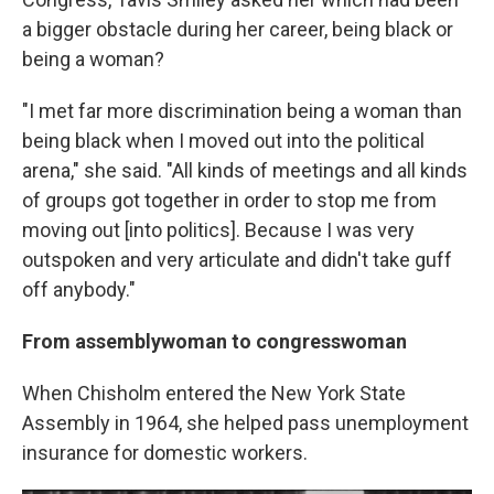
a bigger obstacle during her career, being black or
being a woman?
"I met far more discrimination being a woman than
being black when I moved out into the political
arena," she said. "All kinds of meetings and all kinds
of groups got together in order to stop me from
moving out [into politics]. Because I was very
outspoken and very articulate and didn't take guff
off anybody."
From assemblywoman to congresswoman
When Chisholm entered the New York State
Assembly in 1964, she helped pass unemployment
insurance for domestic workers.