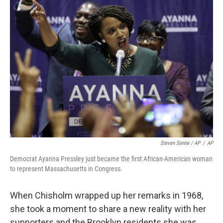
Steven Senne / AP
/
AP
Democrat Ayanna Pressley just became the first African-American woman
to represent Massachusetts in Congress.
When Chisholm wrapped up her remarks in 1968,
she took a moment to share a new reality with her
supporters and the Brooklyn residents she was