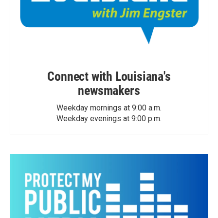
Connect with Louisiana's
newsmakers
Weekday mornings at 9:00 a.m.
Weekday evenings at 9:00 p.m.