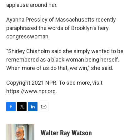
applause around her.
Ayanna Pressley of Massachusetts recently
paraphrased the words of Brooklyn's fiery
congresswoman.
"Shirley Chisholm said she simply wanted to be
remembered as a black woman being herself.
When more of us do that, we win," she said.
Copyright 2021 NPR. To see more, visit
https://www.npr.org.
F
T
L
E
a
w
i
m
c
i
n
a
e
t
k
i
Walter Ray Watson
b
t
e
l