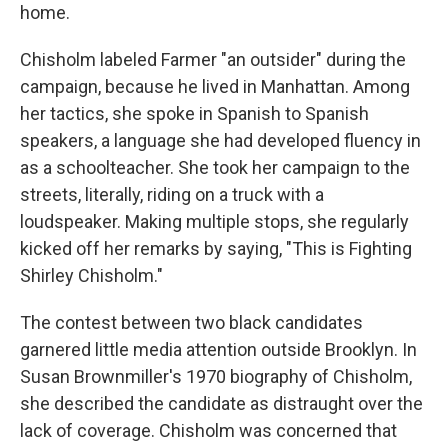
home.
Chisholm labeled Farmer "an outsider" during the
campaign, because he lived in Manhattan. Among
her tactics, she spoke in Spanish to Spanish
speakers, a language she had developed fluency in
as a schoolteacher. She took her campaign to the
streets, literally, riding on a truck with a
loudspeaker. Making multiple stops, she regularly
kicked off her remarks by saying, "This is Fighting
Shirley Chisholm."
The contest between two black candidates
garnered little media attention outside Brooklyn. In
Susan Brownmiller's 1970 biography of Chisholm,
she described the candidate as distraught over the
lack of coverage. Chisholm was concerned that