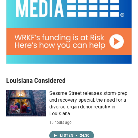
Louisiana Considered
Sesame Street releases storm-prep
and recovery special; the need for a
diverse organ donor registry in
Louisiana
16 hours ago
LISTEN
•
24:30