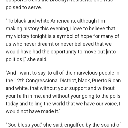
poised to serve.
"To black and white Americans, although I'm
making history this evening, I love to believe that
my victory tonight is a symbol of hope for many of
us who never dreamt or never believed that we
would have had the opportunity to move out [into
politics]," she said.
"And I want to say, to all of the marvelous people in
the 12th Congressional District, black, Puerto Rican
and white, that without your support and without
your faith in me, and without your going to the polls
today and telling the world that we have our voice, I
would not have made it."
"God bless you," she said, engulfed by the sound of