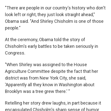
"There are people in our country's history who don't
look left or right, they just look straight ahead,"
Obama said. "And Shirley Chisholm is one of those
people."
At the ceremony, Obama told the story of
Chisholm's early battles to be taken seriously in
Congress.
"When Shirley was assigned to the House
Agriculture Committee despite the fact that her
district was from New York City, she said,
'Apparently all they know in Washington about
Brooklyn was a tree grew there.' "
Retelling her story drew laughs, in part because it
encapsulated Chisholm's sharp sense of humor