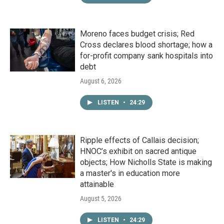
Moreno faces budget crisis; Red
Cross declares blood shortage; how a
for-profit company sank hospitals into
debt
August 6, 2026
LISTEN
•
24:29
Ripple effects of Callais decision;
HNOC’s exhibit on sacred antique
objects; How Nicholls State is making
a master's in education more
attainable
August 5, 2026
LISTEN
•
24:29