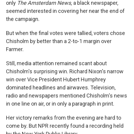
only
The Amsterdam News,
a black newspaper,
seemed interested in covering her near the end of
the campaign.
But when the final votes were tallied, voters chose
Chisholm by better than a 2-to-1 margin over
Farmer.
Still, media attention remained scant about
Chisholm's surprising win. Richard Nixon's narrow
win over Vice President Hubert Humphrey
dominated headlines and airwaves. Television,
radio and newspapers mentioned Chisholm's news
in one line on air, or in only a paragraph in print.
Her victory remarks from the evening are hard to
come by. But NPR recently found a recording held
by the New York Public Library.