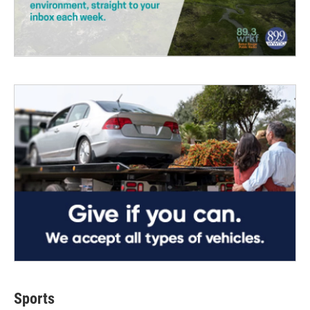
Sports