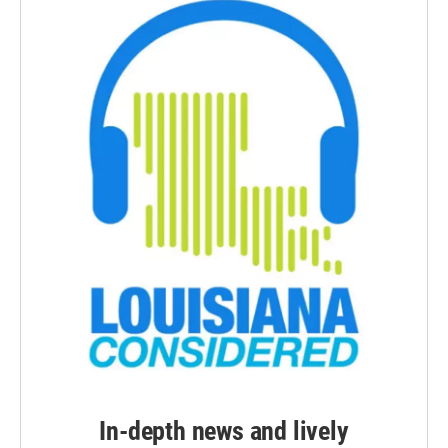
In-depth news and lively