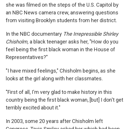
she was filmed on the steps of the U.S. Capitol by
an NBC News camera crew, answering questions
from visiting Brooklyn students from her district.
In the NBC documentary
The Irrepressible Shirley
Chisholm,
a black teenager asks her, "How do you
feel being the first black woman in the House of
Representatives?"
"I have mixed feelings," Chisholm begins, as she
looks at the girl along with her classmates.
"First of all, I'm very glad to make history in this
country being the first black woman, [but] I don't get
terribly excited about it."
In 2003, some 20 years after Chisholm left
Congress, Tavis Smiley asked her which had been