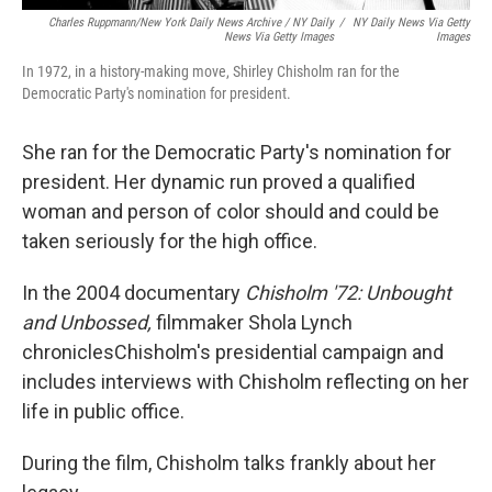
Charles Ruppmann/New York Daily News Archive / NY Daily
/
NY Daily News Via Getty
News Via Getty Images
Images
In 1972, in a history-making move, Shirley Chisholm ran for the
Democratic Party's nomination for president.
She ran for the Democratic Party's nomination for
president. Her dynamic run proved a qualified
woman and person of color should and could be
taken seriously for the high office.
In the 2004 documentary
Chisholm '72: Unbought
and Unbossed,
filmmaker Shola Lynch
chronicles
Chisholm's presidential campaign and
includes interviews with Chisholm reflecting on her
life in public office.
During the film, Chisholm talks frankly about her