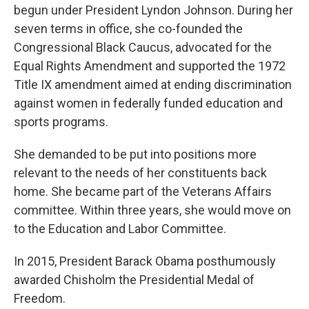
begun under President Lyndon Johnson. During her
seven terms in office, she co-founded the
Congressional Black Caucus, advocated for the
Equal Rights Amendment and supported the 1972
Title IX amendment aimed at ending discrimination
against women in federally funded education and
sports programs.
She demanded to be put into positions more
relevant to the needs of her constituents back
home. She became part of the Veterans Affairs
committee. Within three years, she would move on
to the Education and Labor Committee.
In 2015, President Barack Obama posthumously
awarded Chisholm the Presidential Medal of
Freedom.