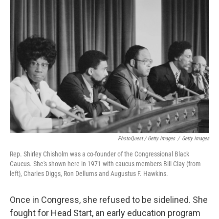
PhotoQuest / Getty Images
/
Getty Images
Rep. Shirley Chisholm was a co-founder of the Congressional Black
Caucus. She's shown here in 1971 with caucus members Bill Clay (from
left), Charles Diggs, Ron Dellums and Augustus F. Hawkins.
Once in Congress, she refused to be sidelined. She
fought for Head Start, an early education program