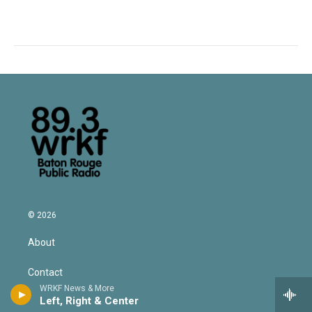
© 2026
About
Contact
WRKF News & More
Left, Right & Center
Privacy Policy