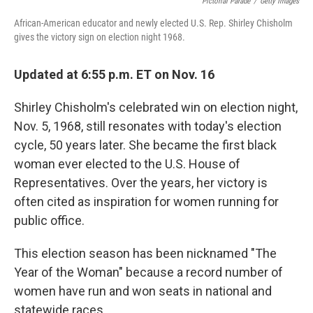
Pictorial Parade
/
Getty Images
African-American educator and newly elected U.S. Rep. Shirley Chisholm
gives the victory sign on election night 1968.
Updated at 6:55 p.m. ET on Nov. 16
Shirley Chisholm's celebrated win on election night,
Nov. 5, 1968, still resonates with today's election
cycle, 50 years later. She became the first black
woman ever elected to the U.S. House of
Representatives. Over the years, her victory is
often cited as inspiration for women running for
public office.
This election season has been nicknamed "The
Year of the Woman" because a record number of
women have run and won seats in national and
statewide races.