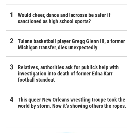
Would cheer, dance and lacrosse be safer if
sanctioned as high school sports?
Tulane basketball player Gregg Glenn III, a former
Michigan transfer, dies unexpectedly
Relatives, authorities ask for public's help with
investigation into death of former Edna Karr
football standout
This queer New Orleans wrestling troupe took the
world by storm. Now it’s showing others the ropes.