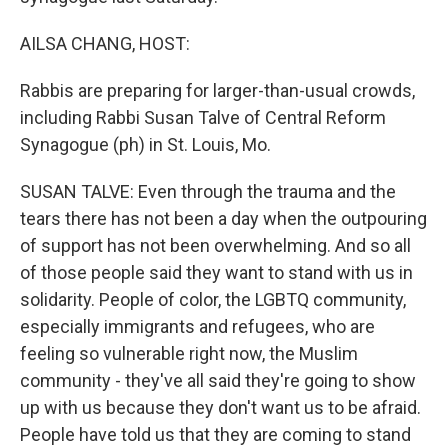
AILSA CHANG, HOST:
Rabbis are preparing for larger-than-usual crowds,
including Rabbi Susan Talve of Central Reform
Synagogue (ph) in St. Louis, Mo.
SUSAN TALVE: Even through the trauma and the
tears there has not been a day when the outpouring
of support has not been overwhelming. And so all
of those people said they want to stand with us in
solidarity. People of color, the LGBTQ community,
especially immigrants and refugees, who are
feeling so vulnerable right now, the Muslim
community - they've all said they're going to show
up with us because they don't want us to be afraid.
People have told us that they are coming to stand