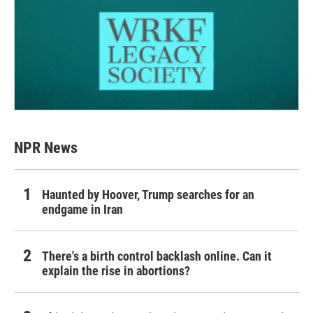
NPR News
Haunted by Hoover, Trump searches for an
endgame in Iran
There's a birth control backlash online. Can it
explain the rise in abortions?