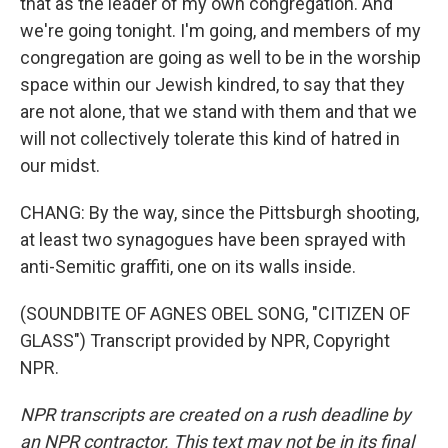
that as the leader of my own congregation. And
we're going tonight. I'm going, and members of my
congregation are going as well to be in the worship
space within our Jewish kindred, to say that they
are not alone, that we stand with them and that we
will not collectively tolerate this kind of hatred in
our midst.
CHANG: By the way, since the Pittsburgh shooting,
at least two synagogues have been sprayed with
anti-Semitic graffiti, one on its walls inside.
(SOUNDBITE OF AGNES OBEL SONG, "CITIZEN OF
GLASS") Transcript provided by NPR, Copyright
NPR.
NPR transcripts are created on a rush deadline by
an NPR contractor. This text may not be in its final