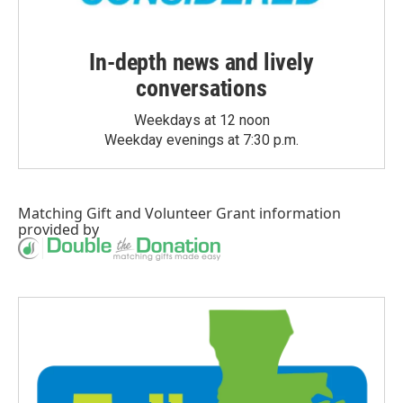
In-depth news and lively
conversations
Weekdays at 12 noon
Weekday evenings at 7:30 p.m.
Matching Gift
and
Volunteer Grant
information
provided by