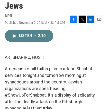
Jews
NPR
Published November 2, 2018 at 4:33 PM CDT
F
T
L
E
a
w
i
m
c
i
n
a
LISTEN
•
2:10
e
t
k
i
b
t
e
l
o
e
d
o
r
I
k
n
ARI SHAPIRO, HOST:
Americans of all faiths plan to attend Shabbat
services tonight and tomorrow morning at
synagogues around the country. Jewish
organizations are spearheading
#ShowUpForShabbat. It's a display of solidarity
after the deadly attack on the Pittsburgh
synagogue last Saturday.