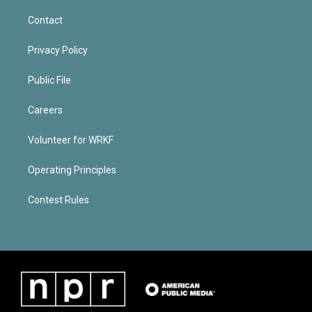
Contact
Privacy Policy
Public File
Careers
Volunteer for WRKF
Operating Principles
Contest Rules