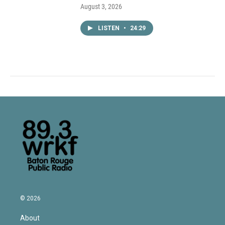
August 3, 2026
LISTEN
•
24:29
© 2026
About