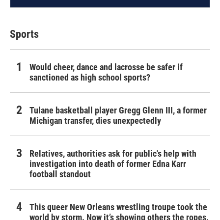
Sports
Would cheer, dance and lacrosse be safer if
sanctioned as high school sports?
Tulane basketball player Gregg Glenn III, a former
Michigan transfer, dies unexpectedly
Relatives, authorities ask for public's help with
investigation into death of former Edna Karr
football standout
This queer New Orleans wrestling troupe took the
world by storm. Now it’s showing others the ropes.