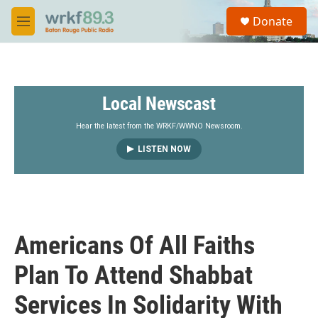
Skip to main content
S
Donate
e
M
a
e
r
n
c
u
h
Local Newscast
u
e
r
Hear the latest from the WRKF/WWNO Newsroom.
y
LISTEN NOW
Americans Of All Faiths
Plan To Attend Shabbat
Services In Solidarity With