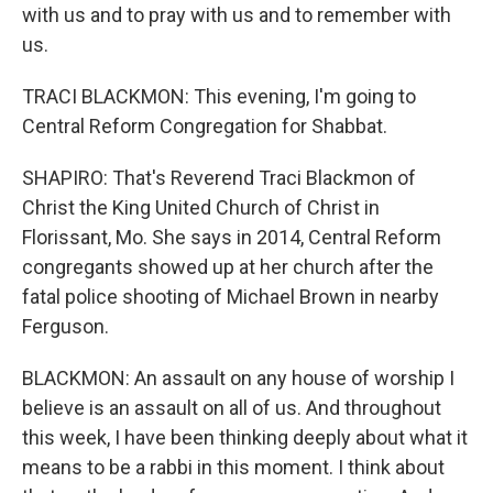
with us and to pray with us and to remember with
us.
TRACI BLACKMON: This evening, I'm going to
Central Reform Congregation for Shabbat.
SHAPIRO: That's Reverend Traci Blackmon of
Christ the King United Church of Christ in
Florissant, Mo. She says in 2014, Central Reform
congregants showed up at her church after the
fatal police shooting of Michael Brown in nearby
Ferguson.
BLACKMON: An assault on any house of worship I
believe is an assault on all of us. And throughout
this week, I have been thinking deeply about what it
means to be a rabbi in this moment. I think about