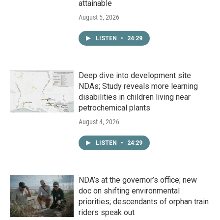
attainable
August 5, 2026
LISTEN
•
24:29
Deep dive into development site
NDAs; Study reveals more learning
disabilities in children living near
petrochemical plants
August 4, 2026
LISTEN
•
24:29
NDA’s at the governor’s office; new
doc on shifting environmental
priorities; descendants of orphan train
riders speak out