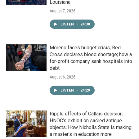
Louisiana
August 7, 2026
LISTEN
•
24:30
Moreno faces budget crisis; Red
Cross declares blood shortage; how a
for-profit company sank hospitals into
debt
August 6, 2026
LISTEN
•
24:29
Ripple effects of Callais decision;
HNOC’s exhibit on sacred antique
objects; How Nicholls State is making
a master's in education more