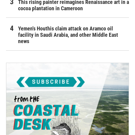
This rising painter reimagines Renaissance art in a
cocoa plantation in Cameroon
Yemen's Houthis claim attack on Aramco oil
facility in Saudi Arabia, and other Middle East
news