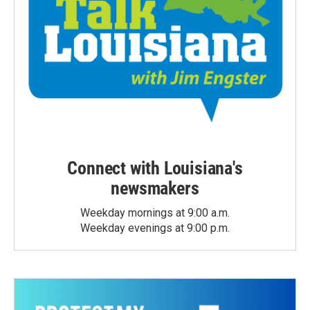
Connect with Louisiana's
newsmakers
Weekday mornings at 9:00 a.m.
Weekday evenings at 9:00 p.m.