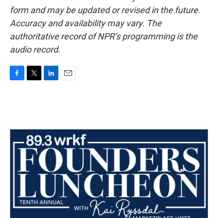
form and may be updated or revised in the future.
Accuracy and availability may vary. The
authoritative record of NPR’s programming is the
audio record.
F
T
L
E
a
w
i
m
c
i
n
a
e
t
k
i
b
t
e
l
o
e
d
o
r
I
k
n