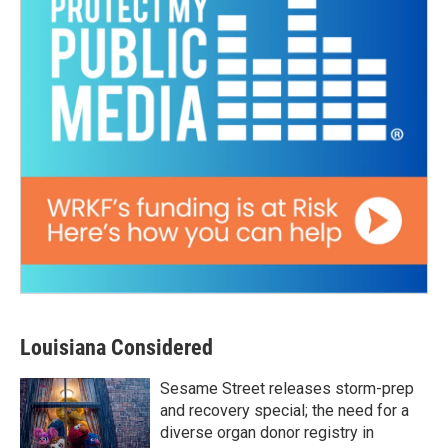
Louisiana Considered
Sesame Street releases storm-prep
and recovery special; the need for a
diverse organ donor registry in