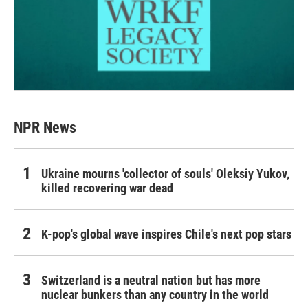
NPR News
Ukraine mourns 'collector of souls' Oleksiy Yukov,
killed recovering war dead
K-pop's global wave inspires Chile's next pop stars
Switzerland is a neutral nation but has more
nuclear bunkers than any country in the world