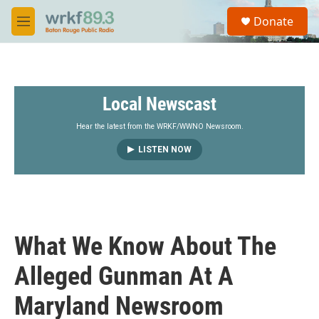
Skip to main content
S
Donate
e
M
a
e
r
n
c
u
h
Local Newscast
u
e
r
Hear the latest from the WRKF/WWNO Newsroom.
y
LISTEN NOW
What We Know About The
Alleged Gunman At A
Maryland Newsroom