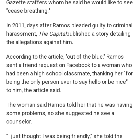
Gazette staffers whom he said he would like to see
"cease breathing."
In 2011, days after Ramos pleaded guilty to criminal
harassment,
The Capital
published a story detailing
the allegations against him.
According to the article, "out of the blue," Ramos
sent a friend request on Facebook to a woman who
had been a high school classmate, thanking her "for
being the only person ever to say hello or be nice"
to him, the article said.
The woman said Ramos told her that he was having
some problems, so she suggested he see a
counselor.
"I just thought I was being friendly," she told the