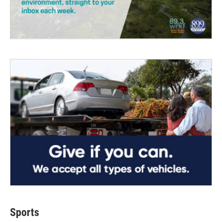
Sports