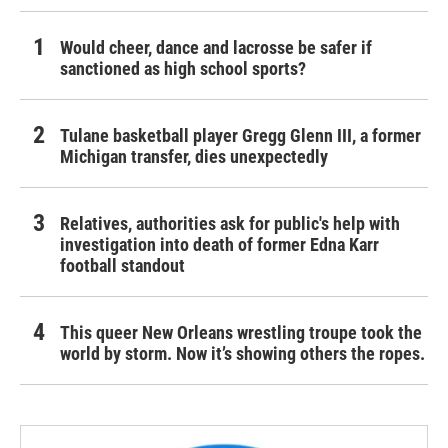
Would cheer, dance and lacrosse be safer if
sanctioned as high school sports?
Tulane basketball player Gregg Glenn III, a former
Michigan transfer, dies unexpectedly
Relatives, authorities ask for public's help with
investigation into death of former Edna Karr
football standout
This queer New Orleans wrestling troupe took the
world by storm. Now it’s showing others the ropes.