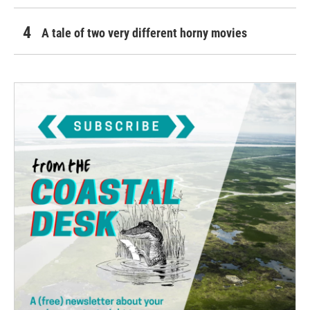
A tale of two very different horny movies