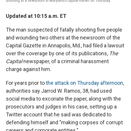
shooting at a newsroom in Maryland's capital earlier on Thursday.
Updated at 10:15 a.m. ET
The man suspected of fatally shooting five people
and wounding two others at the newsroom of the
Capital Gazette in Annapolis, Md., had filed a lawsuit
over the coverage by one of its publications,
The
Capital
newspaper, of a criminal harassment
charge against him.
For years prior to
the attack on Thursday afternoon
,
authorities say Jarrod W. Ramos, 38, had used
social media to excoriate the paper, along with the
prosecutors and judges in his case, setting up a
Twitter account that he said was dedicated to
defending himself and "making corpses of corrupt
careers and corporate entities."