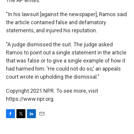
The AP writes:
"In his lawsuit [against the newspaper], Ramos said
the article contained false and defamatory
statements, and injured his reputation.
"A judge dismissed the suit. The judge asked
Ramos to point out a single statement in the article
that was false or to give a single example of how it
had harmed him. 'He could not do so,' an appeals
court wrote in upholding the dismissal."
Copyright 2021 NPR. To see more, visit
https://www.npr.org.
F
T
L
E
a
w
i
m
c
i
n
a