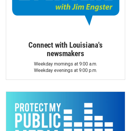
Connect with Louisiana's
newsmakers
Weekday mornings at 9:00 a.m.
Weekday evenings at 9:00 p.m.