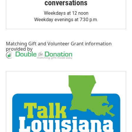
conversations
Weekdays at 12 noon
Weekday evenings at 7:30 p.m.
Matching Gift
and
Volunteer Grant
information
provided by