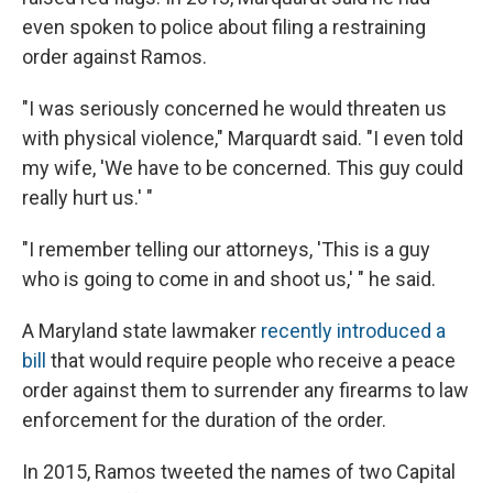
even spoken to police about filing a restraining
order against Ramos.
"I was seriously concerned he would threaten us
with physical violence," Marquardt said. "I even told
my wife, 'We have to be concerned. This guy could
really hurt us.' "
"I remember telling our attorneys, 'This is a guy
who is going to come in and shoot us,' " he said.
A Maryland state lawmaker
recently introduced a
bill
that would require people who receive a peace
order against them to surrender any firearms to law
enforcement for the duration of the order.
In 2015, Ramos tweeted the names of two Capital