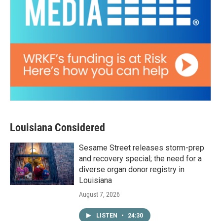
Louisiana Considered
Sesame Street releases storm-prep
and recovery special; the need for a
diverse organ donor registry in
Louisiana
August 7, 2026
LISTEN
•
24:30