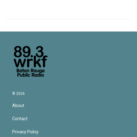
© 2026
About
Contact
Privacy Policy