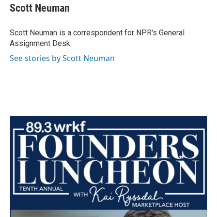
e
t
k
i
Scott Neuman
b
t
e
l
o
e
d
o
r
I
Scott Neuman is a correspondent for NPR's General
k
n
Assignment Desk.
See stories by Scott Neuman