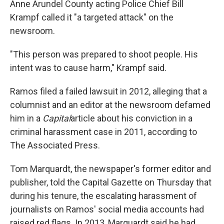
Anne Arundel County acting Police Chief Bill
Krampf called it "a targeted attack" on the
newsroom.
"This person was prepared to shoot people. His
intent was to cause harm," Krampf said.
Ramos filed a failed lawsuit in 2012, alleging that a
columnist and an editor at the newsroom defamed
him in a
Capital
article about his conviction in a
criminal harassment case in 2011, according to
The Associated Press.
Tom Marquardt, the newspaper's former editor and
publisher, told the Capital Gazette on Thursday that
during his tenure, the escalating harassment of
journalists on Ramos' social media accounts had
raised red flags. In 2013, Marquardt said he had