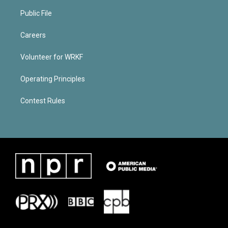
Public File
Careers
Volunteer for WRKF
Operating Principles
Contest Rules