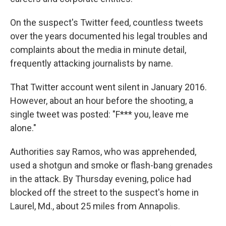
On the suspect's Twitter feed, countless tweets
over the years documented his legal troubles and
complaints about the media in minute detail,
frequently attacking journalists by name.
That Twitter account went silent in January 2016.
However, about an hour before the shooting, a
single tweet was posted: "F*** you, leave me
alone."
Authorities say Ramos, who was apprehended,
used a shotgun and smoke or flash-bang grenades
in the attack. By Thursday evening, police had
blocked off the street to the suspect's home in
Laurel, Md., about 25 miles from Annapolis.