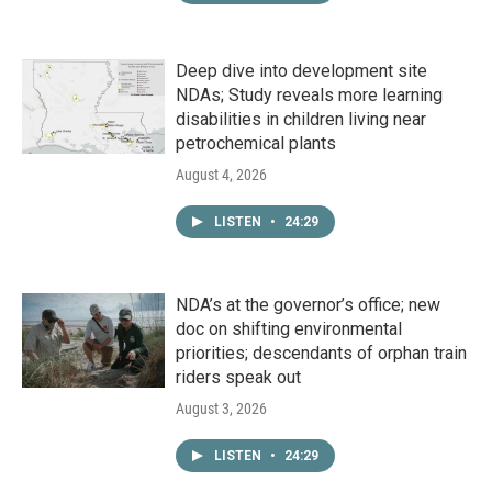
Deep dive into development site
NDAs; Study reveals more learning
disabilities in children living near
petrochemical plants
August 4, 2026
LISTEN
•
24:29
NDA’s at the governor’s office; new
doc on shifting environmental
priorities; descendants of orphan train
riders speak out
August 3, 2026
LISTEN
•
24:29