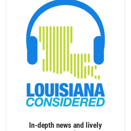
In-depth news and lively