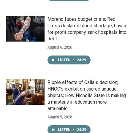
Moreno faces budget crisis; Red
Cross declares blood shortage; how a
for-profit company sank hospitals into
debt
August 6, 2026
LISTEN
•
24:29
Ripple effects of Callais decision;
HNOC’s exhibit on sacred antique
objects; How Nicholls State is making
a master's in education more
attainable
August 5, 2026
LISTEN
•
24:29