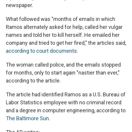
newspaper.
What followed was "months of emails in which
Ramos alternately asked for help, called her vulgar
names and told her to kill herself. He emailed her
company and tried to get her fired," the articles said,
according to court documents.
The woman called police, and the emails stopped
for months, only to start again "nastier than ever,"
according to the article.
The article had identified Ramos as a U.S. Bureau of
Labor Statistics employee with no criminal record
and a degree in computer engineering, according to
The Baltimore Sun.