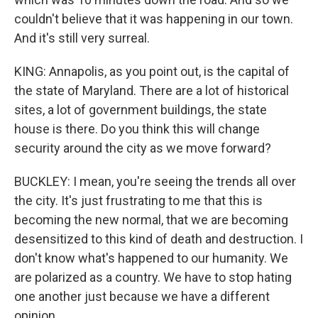
couldn't believe that it was happening in our town.
And it's still very surreal.
KING: Annapolis, as you point out, is the capital of
the state of Maryland. There are a lot of historical
sites, a lot of government buildings, the state
house is there. Do you think this will change
security around the city as we move forward?
BUCKLEY: I mean, you're seeing the trends all over
the city. It's just frustrating to me that this is
becoming the new normal, that we are becoming
desensitized to this kind of death and destruction. I
don't know what's happened to our humanity. We
are polarized as a country. We have to stop hating
one another just because we have a different
opinion.