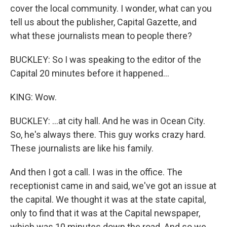
cover the local community. I wonder, what can you
tell us about the publisher, Capital Gazette, and
what these journalists mean to people there?
BUCKLEY: So I was speaking to the editor of the
Capital 20 minutes before it happened...
KING: Wow.
BUCKLEY: ...at city hall. And he was in Ocean City.
So, he's always there. This guy works crazy hard.
These journalists are like his family.
And then I got a call. I was in the office. The
receptionist came in and said, we've got an issue at
the capital. We thought it was at the state capital,
only to find that it was at the Capital newspaper,
which was 10 minutes down the road. And so we