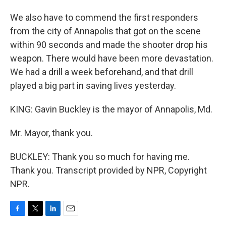
We also have to commend the first responders
from the city of Annapolis that got on the scene
within 90 seconds and made the shooter drop his
weapon. There would have been more devastation.
We had a drill a week beforehand, and that drill
played a big part in saving lives yesterday.
KING: Gavin Buckley is the mayor of Annapolis, Md.
Mr. Mayor, thank you.
BUCKLEY: Thank you so much for having me.
Thank you. Transcript provided by NPR, Copyright
NPR.
F
T
L
E