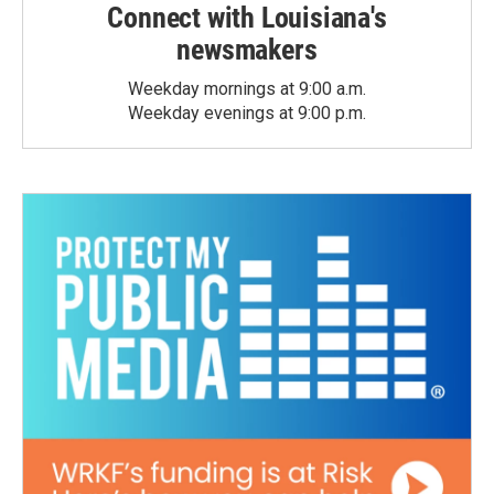
Connect with Louisiana's
newsmakers
Weekday mornings at 9:00 a.m.
Weekday evenings at 9:00 p.m.