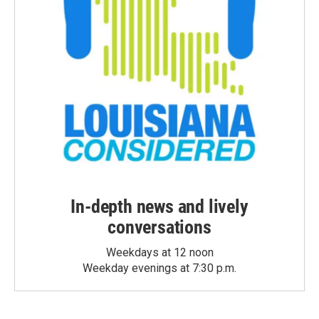
In-depth news and lively
conversations
Weekdays at 12 noon
Weekday evenings at 7:30 p.m.