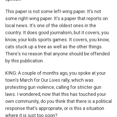
This paper is not some left-wing paper. It's not
some right-wing paper. It's a paper that reports on
local news. It's one of the oldest ones in the
country. It does good journalism, but it covers, you
know, your kids sports games. It covers, you know,
cats stuck up a tree as well as the other things.
There's no reason that anyone should be offended
by this publication.
KING: A couple of months ago, you spoke at your
town's March for Our Lives rally, which was
protesting gun violence, calling for stricter gun
laws. I wondered, now that this has touched your
own community, do you think that there is a political
response that's appropriate, or is this a situation
where it is just too soon?