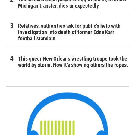
Michigan transfer, dies unexpectedly
Relatives, authorities ask for public's help with
investigation into death of former Edna Karr
football standout
This queer New Orleans wrestling troupe took the
world by storm. Now it’s showing others the ropes.