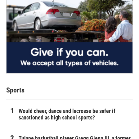
Sports
Would cheer, dance and lacrosse be safer if
sanctioned as high school sports?
Tulane basketball player Gregg Glenn III, a former