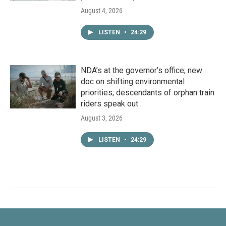
August 4, 2026
LISTEN
•
24:29
NDA’s at the governor’s office; new
doc on shifting environmental
priorities; descendants of orphan train
riders speak out
August 3, 2026
LISTEN
•
24:29