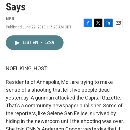
Says
NPR
Published June 29, 2018 at 6:20 AM CDT
F
T
L
E
a
w
i
m
c
i
n
a
LISTEN
•
5:29
e
t
k
i
b
t
e
l
o
e
d
o
r
I
k
n
NOEL KING, HOST:
Residents of Annapolis, Md., are trying to make
sense of a shooting that left five people dead
yesterday. A gunman attacked the Capital Gazette.
That's a community newspaper publisher. Some of
the reporters, like Selene San Felice, survived by
hiding in the newsroom until the shooting was over.
She told CNN's Anderson Cooper yesterday that it