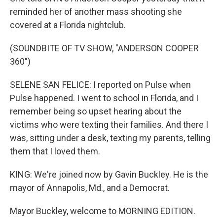
reminded her of another mass shooting she
covered at a Florida nightclub.
(SOUNDBITE OF TV SHOW, "ANDERSON COOPER
360")
SELENE SAN FELICE: I reported on Pulse when
Pulse happened. I went to school in Florida, and I
remember being so upset hearing about the
victims who were texting their families. And there I
was, sitting under a desk, texting my parents, telling
them that I loved them.
KING: We're joined now by Gavin Buckley. He is the
mayor of Annapolis, Md., and a Democrat.
Mayor Buckley, welcome to MORNING EDITION.