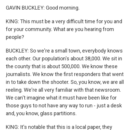
GAVIN BUCKLEY: Good morning.
KING: This must be a very difficult time for you and
for your community. What are you hearing from
people?
BUCKLEY: So we're a small town, everybody knows
each other. Our population's about 38,000. We sit in
the county that is about 500,000. We know these
journalists. We know the first responders that went
in to take down the shooter. So, you know, we are all
reeling. We're all very familiar with that newsroom.
We can't imagine what it must have been like for
those guys to not have any way to run - just a desk
and, you know, glass partitions.
KING: It's notable that this is a local paper, they