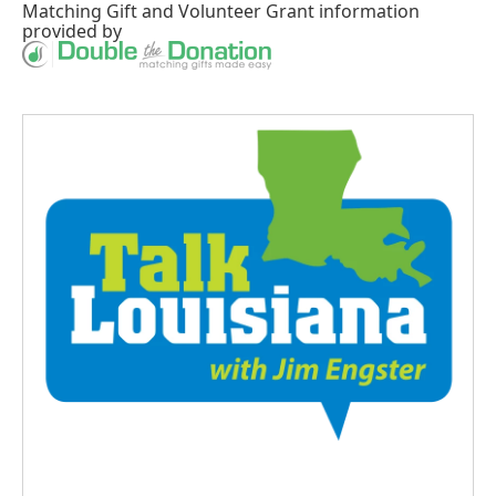
Matching Gift
and
Volunteer Grant
information
provided by