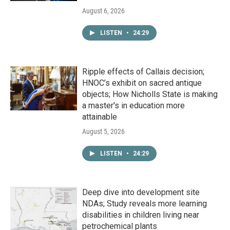
August 6, 2026
LISTEN
•
24:29
Ripple effects of Callais decision;
HNOC’s exhibit on sacred antique
objects; How Nicholls State is making
a master's in education more
attainable
August 5, 2026
LISTEN
•
24:29
Deep dive into development site
NDAs; Study reveals more learning
disabilities in children living near
petrochemical plants