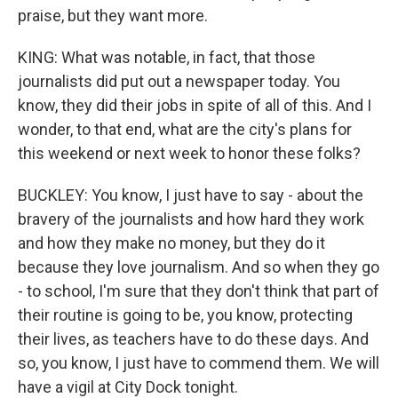
praise, but they want more.
KING: What was notable, in fact, that those
journalists did put out a newspaper today. You
know, they did their jobs in spite of all of this. And I
wonder, to that end, what are the city's plans for
this weekend or next week to honor these folks?
BUCKLEY: You know, I just have to say - about the
bravery of the journalists and how hard they work
and how they make no money, but they do it
because they love journalism. And so when they go
- to school, I'm sure that they don't think that part of
their routine is going to be, you know, protecting
their lives, as teachers have to do these days. And
so, you know, I just have to commend them. We will
have a vigil at City Dock tonight.