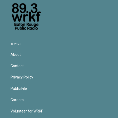
© 2026
About
Contact
Privacy Policy
Public File
Careers
Volunteer for WRKF