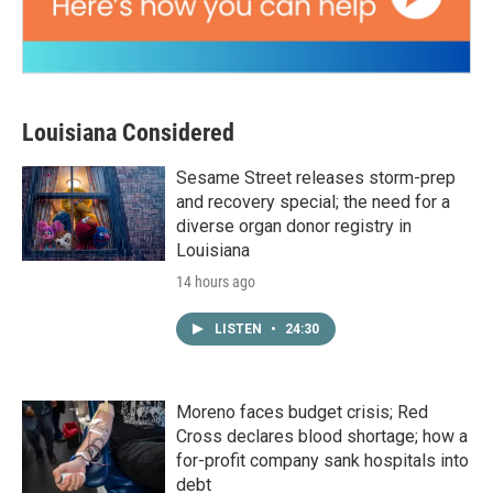
Louisiana Considered
Sesame Street releases storm-prep
and recovery special; the need for a
diverse organ donor registry in
Louisiana
14 hours ago
LISTEN
•
24:30
Moreno faces budget crisis; Red
Cross declares blood shortage; how a
for-profit company sank hospitals into
debt