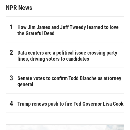
NPR News
How Jim James and Jeff Tweedy learned to love
the Grateful Dead
Data centers are a political issue crossing party
lines, driving voters to candidates
Senate votes to confirm Todd Blanche as attorney
general
Trump renews push to fire Fed Governor Lisa Cook