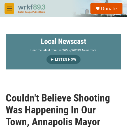
Skip to main content
S
Donate
e
M
a
e
r
n
c
u
h
Local Newscast
u
e
r
Hear the latest from the WRKF/WWNO Newsroom.
y
LISTEN NOW
Couldn't Believe Shooting
Was Happening In Our
Town, Annapolis Mayor