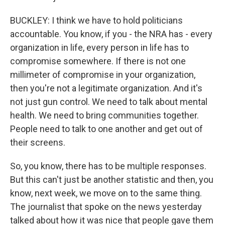
BUCKLEY: I think we have to hold politicians
accountable. You know, if you - the NRA has - every
organization in life, every person in life has to
compromise somewhere. If there is not one
millimeter of compromise in your organization,
then you're not a legitimate organization. And it's
not just gun control. We need to talk about mental
health. We need to bring communities together.
People need to talk to one another and get out of
their screens.
So, you know, there has to be multiple responses.
But this can't just be another statistic and then, you
know, next week, we move on to the same thing.
The journalist that spoke on the news yesterday
talked about how it was nice that people gave them