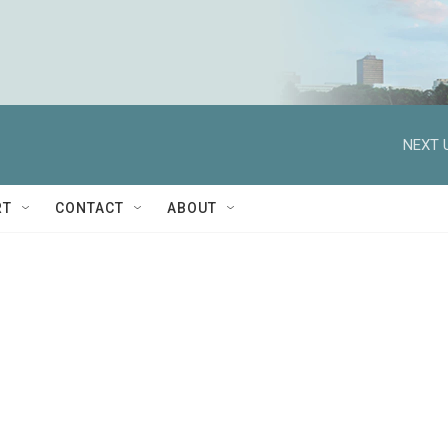
NEXT 
RT
CONTACT
ABOUT