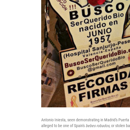
Antonio Iniesta, seen demonstrating in Madrid's Puerta 
alleged to be one of Spain's
bebes robados
, or stolen b