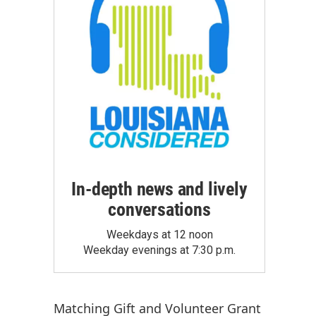
In-depth news and lively
conversations
Weekdays at 12 noon
Weekday evenings at 7:30 p.m.
Matching Gift
and
Volunteer Grant