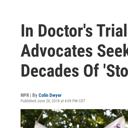
In Doctor's Tria
Advocates Seek
Decades Of 'Sto
NPR | By
Colin Dwyer
Published June 26, 2018 at 4:09 PM CDT