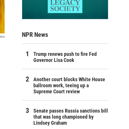
NPR News
ters
Trump renews push to fire Fed
Governor Lisa Cook
Another court blocks White House
ballroom work, teeing up a
Supreme Court review
Senate passes Russia sanctions bill
that was long championed by
Lindsey Graham