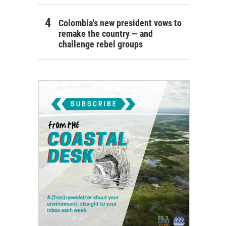
Colombia's new president vows to
remake the country — and
challenge rebel groups