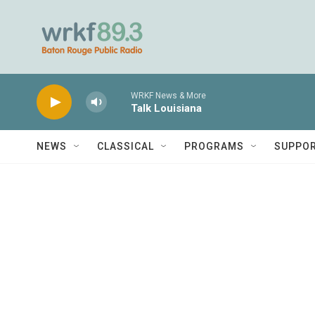
Skip to main content
WRKF News & More
Talk Louisiana
NEWS
CLASSICAL
PROGRAMS
SUPPO