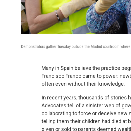
Demonstrators gather Tuesday outside the Madrid courtroom where E
Many in Spain believe the practice bega
Francisco Franco came to power: newb
often even without their knowledge.
In recent years, thousands of stories h
Advocates tell of a sinister web of gov
collaborating to force or deceive new mo
telling them their children had died at b
given or sold to parents deemed wealth