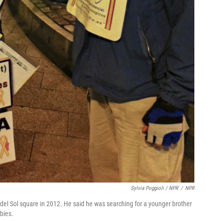
Sylvia Poggioli / NPR
/
NPR
del Sol square in 2012. He said he was searching for a younger brother
abies.