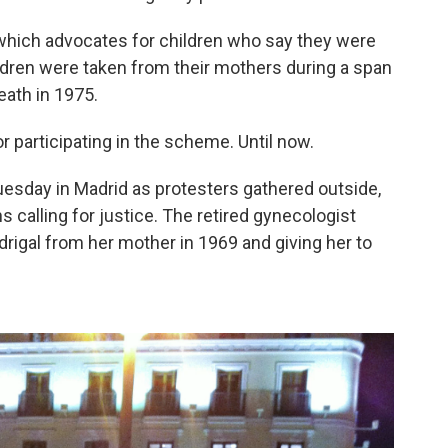
 which advocates for children who say they were
ildren were taken from their mothers during a span
eath in 1975.
for participating in the scheme. Until now.
Tuesday in Madrid as protesters gathered outside,
 calling for justice. The retired gynecologist
rigal from her mother in 1969 and giving her to