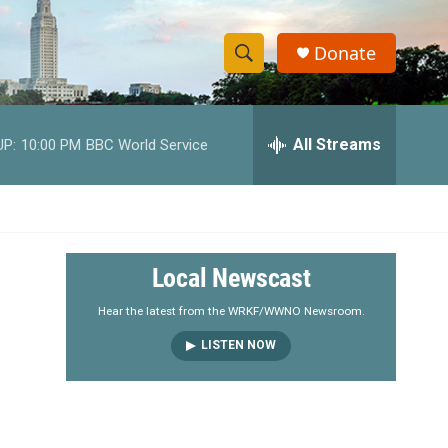
Donate
S
S
e
h
a
r
All Streams
UP:
10:00 PM
BBC World Service
o
c
h
w
Q
u
S
e
r
e
Local Newscast
y
a
Hear the latest from the WRKF/WWNO Newsroom.
LISTEN NOW
r
c
h