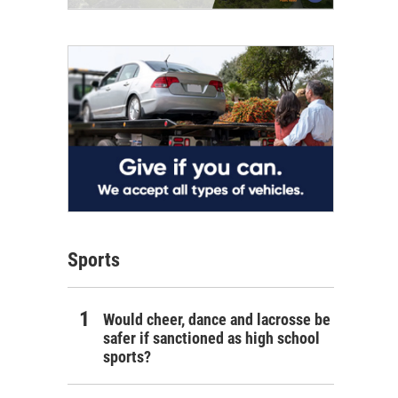
Sports
Would cheer, dance and lacrosse be
safer if sanctioned as high school
sports?