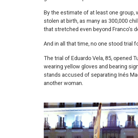
By the estimate of at least one group,
stolen at birth, as many as 300,000 ch
that stretched even beyond Franco's d
And in all that time, no one stood trial 
The trial of Eduardo Vela, 85, opened 
wearing yellow gloves and bearing signs
stands accused of separating Inés Mad
another woman.