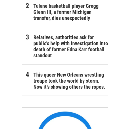
Tulane basketball player Gregg
Glenn III, a former Michigan
transfer, dies unexpectedly
Relatives, authorities ask for
public's help with investigation into
death of former Edna Karr football
standout
This queer New Orleans wrestling
troupe took the world by storm.
Now it’s showing others the ropes.