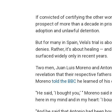
If convicted of certifying the other wo
prospect of more than a decade in prison
adoption and unlawful detention.
But for many in Spain, Vela's trial is 
denies. Rather, it's about healing — an
surfaced widely only in recent years.
Two men, Juan Luis Moreno and Antoni
revelation that their respective fath
Moreno
told the BBC
he learned of his 
"He said, 'I bought you,' " Moreno said
here in my mind and in my heart: 'I bou
"And he said that Antonio had been bou