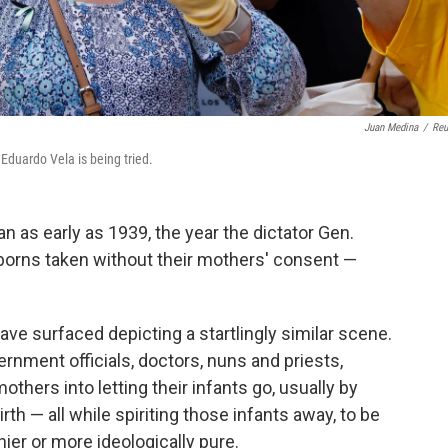
Juan Medina
/
Reu
duardo Vela is being tried.
n as early as 1939, the year the dictator Gen.
orns taken without their mothers' consent —
ave surfaced depicting a startlingly similar scene.
ernment officials, doctors, nuns and priests,
thers into letting their infants go, usually by
irth — all while spiriting those infants away, to be
ier or more ideologically pure.