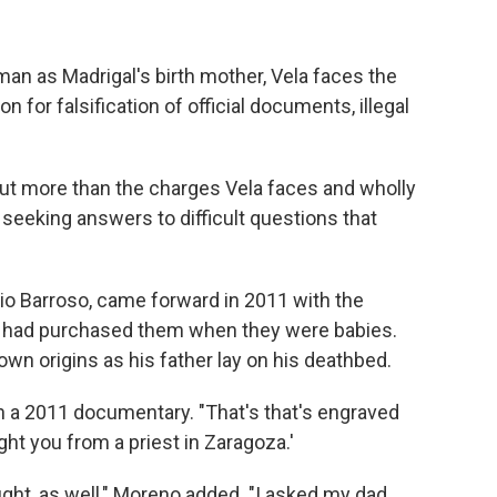
man as Madrigal's birth mother, Vela faces the
 for falsification of official documents, illegal
about more than the charges Vela faces and wholly
d seeking answers to difficult questions that
o Barroso, came forward in 2011 with the
ers had purchased them when they were babies.
own origins as his father lay on his deathbed.
 in a 2011 documentary. "That's that's engraved
ght you from a priest in Zaragoza.'
ght, as well," Moreno added. "I asked my dad,