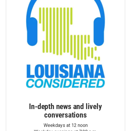
In-depth news and lively
conversations
Weekdays at 12 noon