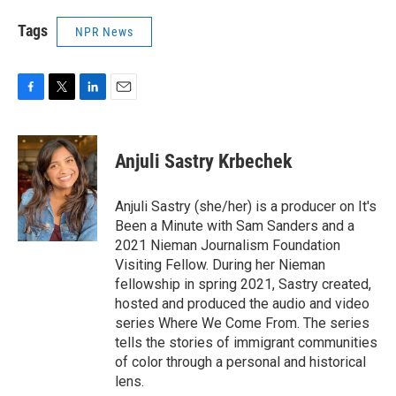
Tags
NPR News
F
T
L
E
a
w
i
m
c
i
n
a
e
t
k
i
Anjuli Sastry Krbechek
b
t
e
l
o
e
d
o
r
I
Anjuli Sastry (she/her) is a producer on It's
k
n
Been a Minute with Sam Sanders and a
2021 Nieman Journalism Foundation
Visiting Fellow. During her Nieman
fellowship in spring 2021, Sastry created,
hosted and produced the audio and video
series Where We Come From. The series
tells the stories of immigrant communities
of color through a personal and historical
lens.