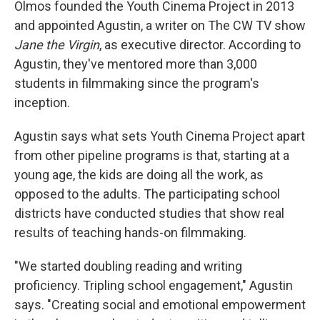
Olmos founded the Youth Cinema Project in 2013
and appointed Agustin, a writer on The CW TV show
Jane the Virgin
, as executive director. According to
Agustin, they've mentored more than 3,000
students in filmmaking since the program's
inception.
Agustin says what sets Youth Cinema Project apart
from other pipeline programs is that, starting at a
young age, the kids are doing all the work, as
opposed to the adults. The participating school
districts have conducted studies that show real
results of teaching hands-on filmmaking.
"We started doubling reading and writing
proficiency. Tripling school engagement," Agustin
says. "Creating social and emotional empowerment