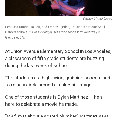
Courtesy Of Anali Cabrera
Leonissa Duarte, 18, left, and Freddy Tijerino, 18, star in director Anali
Cabrera's film
Luna at Moonlight
, set at the Moonlight Rollerway in
Glendale, CA.
At Union Avenue Elementary School in Los Angeles,
a classroom of fifth grade students are buzzing
during the last week of school.
The students are high-fiving, grabbing popcorn and
forming a circle around a makeshift stage.
One of those students is Dylan Martinez — he's
here to celebrate a movie he made.
"My film is about a scared plumber," Martinez says.