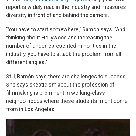
report is widely read in the industry and measures
diversity in front of and behind the camera.
"You have to start somewhere," Ramón says. "And
thinking about Hollywood and increasing the
number of underrepresented minorities in the
industry, you have to attack the problem from all
different angles."
Still, Ramón says there are challenges to success.
She says skepticism about the profession of
filmmaking is prominent in working-class
neighborhoods where these students might come
from in Los Angeles.