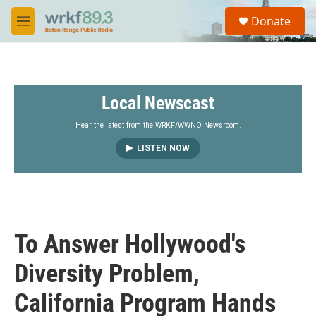
Skip to main content
S
Donate
e
M
a
e
r
n
c
u
h
Local Newscast
u
e
r
Hear the latest from the WRKF/WWNO Newsroom.
y
LISTEN NOW
To Answer Hollywood's
Diversity Problem,
California Program Hands