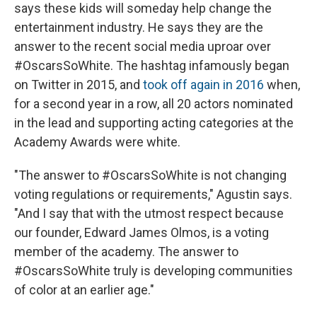
says these kids will someday help change the
entertainment industry. He says they are the
answer to the recent social media uproar over
#OscarsSoWhite. The hashtag infamously began
on Twitter in 2015, and
took off again in 2016
when,
for a second year in a row, all 20 actors nominated
in the lead and supporting acting categories at the
Academy Awards were white.
"The answer to #OscarsSoWhite is not changing
voting regulations or requirements," Agustin says.
"And I say that with the utmost respect because
our founder, Edward James Olmos, is a voting
member of the academy. The answer to
#OscarsSoWhite truly is developing communities
of color at an earlier age."