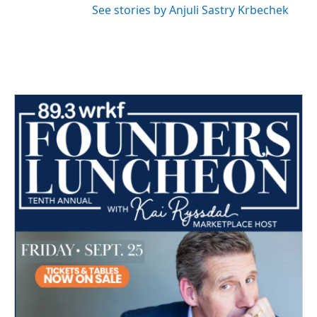
See stories by Anjuli Sastry Krbechek