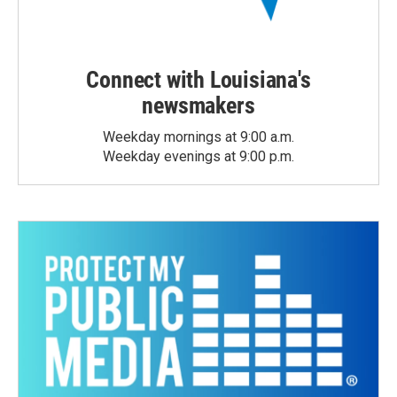
Connect with Louisiana's
newsmakers
Weekday mornings at 9:00 a.m.
Weekday evenings at 9:00 p.m.