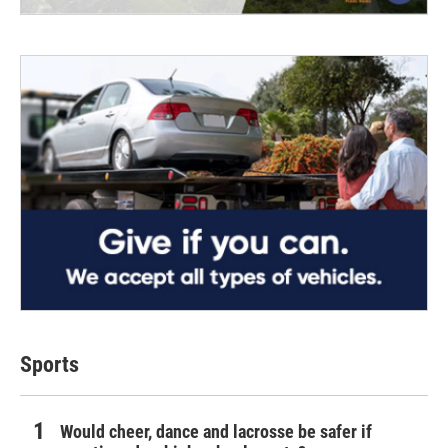
Sports
Would cheer, dance and lacrosse be safer if