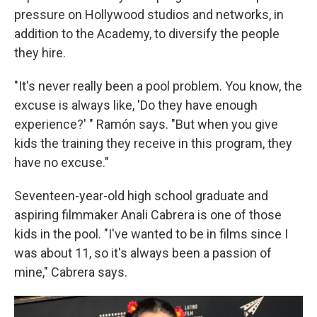
pressure on Hollywood studios and networks, in
addition to the Academy, to diversify the people
they hire.
"It's never really been a pool problem. You know, the
excuse is always like, 'Do they have enough
experience?' " Ramón says. "But when you give
kids the training they receive in this program, they
have no excuse."
Seventeen-year-old high school graduate and
aspiring filmmaker Anali Cabrera is one of those
kids in the pool. "I've wanted to be in films since I
was about 11, so it's always been a passion of
mine," Cabrera says.