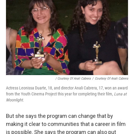
/ Courtesy Of Anali Cabrera
/
Courtesy Of Anali Cabrera
Actress Leonissa Duarte, 18, and director Anali Cabrera, 17, won an award
from the Youth Cinema Project this year for completing their film,
Luna at
Moonlight.
But she says the program can change that by
making it clear to communities that a career in film
is possible. She says the program can also put