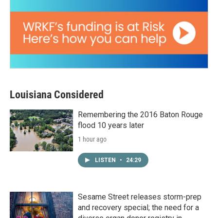
Louisiana Considered
Remembering the 2016 Baton Rouge
flood 10 years later
1 hour ago
LISTEN
•
24:29
Sesame Street releases storm-prep
and recovery special; the need for a