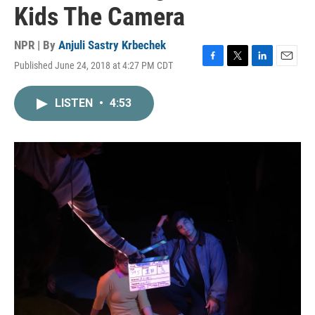
Kids The Camera
NPR | By
Anjuli Sastry Krbechek
Published June 24, 2018 at 4:27 PM CDT
F
T
L
E
a
w
i
m
c
i
n
a
LISTEN
•
4:53
e
t
k
i
b
t
e
l
o
e
d
o
r
I
k
n