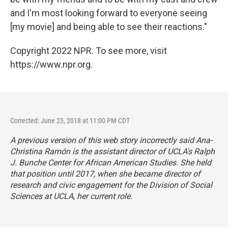
and I'm most looking forward to everyone seeing
[my movie] and being able to see their reactions."
Copyright 2022 NPR. To see more, visit
https://www.npr.org.
Corrected: June 23, 2018 at 11:00 PM CDT
A previous version of this web story incorrectly said Ana-
Christina Ramón is the assistant director of UCLA's Ralph
J. Bunche Center for African American Studies. She held
that position until 2017, when she became director of
research and civic engagement for the Division of Social
Sciences at UCLA, her current role.