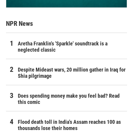
NPR News
Aretha Franklin's 'Sparkle' soundtrack is a
neglected classic
Despite Mideast wars, 20 million gather in Iraq for
Shia pilgrimage
Does spending money make you feel bad? Read
this comic
Flood death toll in India's Assam reaches 100 as
thousands lose their homes