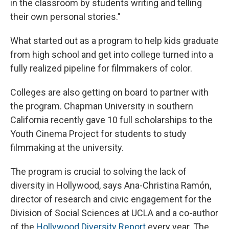
in the classroom by students writing and telling
their own personal stories."
What started out as a program to help kids graduate
from high school and get into college turned into a
fully realized pipeline for filmmakers of color.
Colleges are also getting on board to partner with
the program. Chapman University in southern
California recently gave 10 full scholarships to the
Youth Cinema Project for students to study
filmmaking at the university.
The program is crucial to solving the lack of
diversity in Hollywood, says Ana-Christina Ramón,
director of research and civic engagement for the
Division of Social Sciences at UCLA and a co-author
of the
Hollywood Diversity Report
every year. The