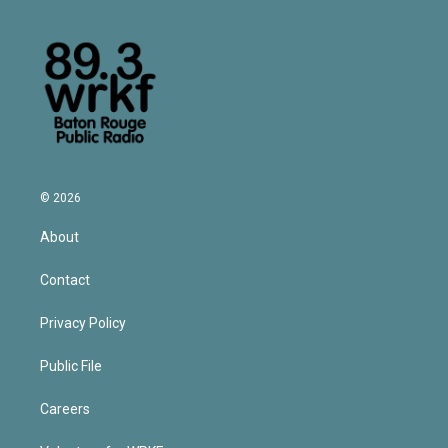
© 2026
About
Contact
Privacy Policy
Public File
Careers