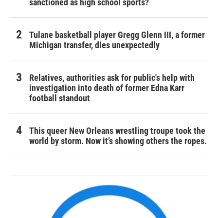
sanctioned as high school sports?
Tulane basketball player Gregg Glenn III, a former
Michigan transfer, dies unexpectedly
Relatives, authorities ask for public's help with
investigation into death of former Edna Karr
football standout
This queer New Orleans wrestling troupe took the
world by storm. Now it’s showing others the ropes.