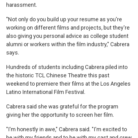
harassment.
"Not only do you build up your resume as you're
working on different films and projects, but they're
also giving you personal advice as college student
alumni or workers within the film industry," Cabrera
says.
Hundreds of students including Cabrera piled into
the historic TCL Chinese Theatre this past
weekend to premiere their films at the Los Angeles
Latino International Film Festival.
Cabrera said she was grateful for the program
giving her the opportunity to screen her film.
"I'm honestly in awe," Cabrera said. "I'm excited to
be with my friends and to be with my cast and crew