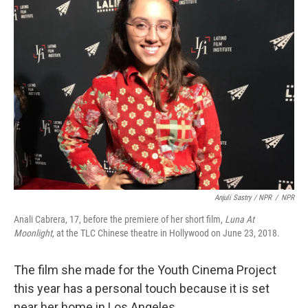
Anjuli Sastry / NPR
/
NPR
Anali Cabrera, 17, before the premiere of her short film,
Luna At
Moonlight,
at the TLC Chinese theatre in Hollywood on June 23, 2018.
The film she made for the Youth Cinema Project
this year has a personal touch because it is set
near her home in Los Angeles.