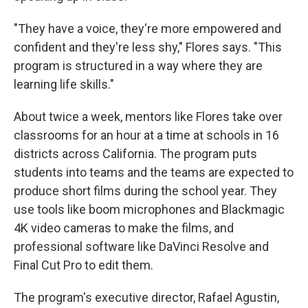
"They have a voice, they're more empowered and
confident and they're less shy," Flores says. "This
program is structured in a way where they are
learning life skills."
About twice a week, mentors like Flores take over
classrooms for an hour at a time at schools in 16
districts across California. The program puts
students into teams and the teams are expected to
produce short films during the school year. They
use tools like boom microphones and Blackmagic
4K video cameras to make the films, and
professional software like DaVinci Resolve and
Final Cut Pro to edit them.
The program's executive director, Rafael Agustin,