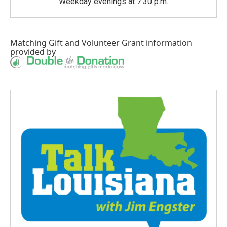
Weekday evenings at 7:30 p.m.
Matching Gift
and
Volunteer Grant
information
provided by