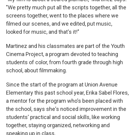
"We pretty much put all the scripts together, all the
screens together, went to the places where we
filmed our scenes, and we edited, put music,
looked for music, and that's it!"
Martinez and his classmates are part of the Youth
Cinema Project, a program devoted to teaching
students of color, from fourth grade through high
school, about filmmaking.
Since the start of the program at Union Avenue
Elementary this past school year, Erika Sabel Flores,
a mentor for the program who's been placed with
the school, says she's noticed improvement in the
students' practical and social skills, like working
together, staying organized, networking and
speaking up in class.