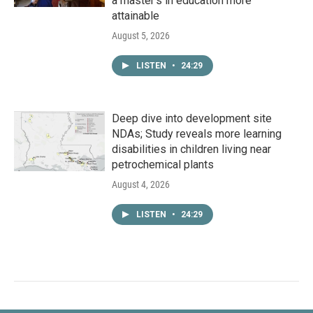
a master's in education more
attainable
August 5, 2026
LISTEN
•
24:29
Deep dive into development site
NDAs; Study reveals more learning
disabilities in children living near
petrochemical plants
August 4, 2026
LISTEN
•
24:29