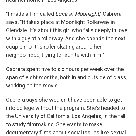
"I made a film called
Luna at Moonlight
," Cabrera
says. "It takes place at Moonlight Rollerway in
Glendale. It's about this girl who falls deeply in love
with a guy at a rollerway. And she spends the next
couple months roller skating around her
neighborhood, trying to reunite with him."
Cabrera spent five to six hours per week over the
span of eight months, both in and outside of class,
working on the movie.
Cabrera says she wouldn't have been able to get
into college without the program. She's headed to
the University of California, Los Angeles, in the fall
to study filmmaking. She wants to make
documentary films about social issues like sexual