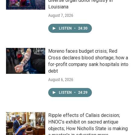
diverse organ donor registry in
Louisiana
August 7, 2026
LISTEN
•
24:30
Moreno faces budget crisis; Red
Cross declares blood shortage; how a
for-profit company sank hospitals into
debt
August 6, 2026
LISTEN
•
24:29
Ripple effects of Callais decision;
HNOC’s exhibit on sacred antique
objects; How Nicholls State is making