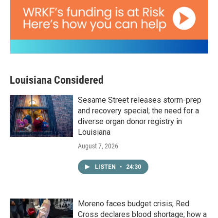
Louisiana Considered
Sesame Street releases storm-prep
and recovery special; the need for a
diverse organ donor registry in
Louisiana
August 7, 2026
LISTEN
•
24:30
Moreno faces budget crisis; Red
Cross declares blood shortage; how a