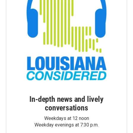
In-depth news and lively
conversations
Weekdays at 12 noon
Weekday evenings at 7:30 p.m.