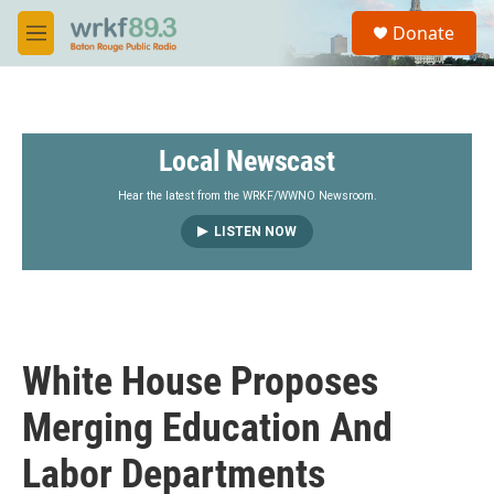
Skip to main content
S
Donate
e
M
a
e
r
n
c
u
h
Local Newscast
u
e
r
Hear the latest from the WRKF/WWNO Newsroom.
y
LISTEN NOW
White House Proposes
Merging Education And
Labor Departments