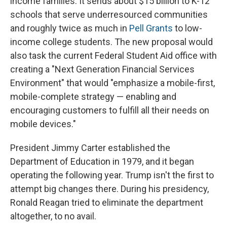
income families. It sends about $15 billion to K-12
schools that serve underresourced communities
and roughly twice as much in
Pell Grants
to low-
income college students. The new proposal would
also task the current Federal Student Aid office with
creating a "Next Generation Financial Services
Environment" that would "emphasize a mobile-first,
mobile-complete strategy — enabling and
encouraging customers to fulfill all their needs on
mobile devices."
President Jimmy Carter established the
Department of Education in 1979, and it began
operating the following year. Trump isn't the first to
attempt big changes there. During his presidency,
Ronald Reagan tried to eliminate the department
altogether, to no avail.