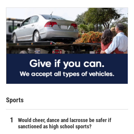
Sports
Would cheer, dance and lacrosse be safer if
sanctioned as high school sports?