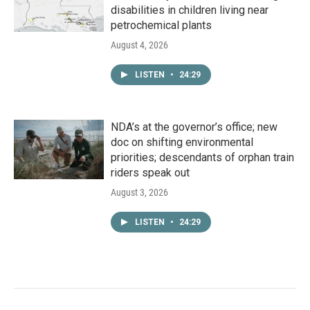
disabilities in children living near
petrochemical plants
August 4, 2026
LISTEN
•
24:29
NDA’s at the governor’s office; new
doc on shifting environmental
priorities; descendants of orphan train
riders speak out
August 3, 2026
LISTEN
•
24:29