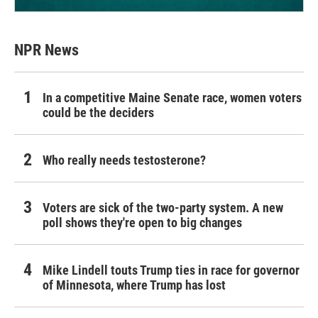
NPR News
In a competitive Maine Senate race, women voters
could be the deciders
Who really needs testosterone?
Voters are sick of the two-party system. A new
poll shows they're open to big changes
Mike Lindell touts Trump ties in race for governor
of Minnesota, where Trump has lost