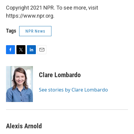
Copyright 2021 NPR. To see more, visit
https://www.npr.org.
Tags
NPR News
F
T
L
E
a
w
i
m
c
i
n
a
e
t
k
i
Clare Lombardo
b
t
e
l
o
e
d
o
r
I
See stories by Clare Lombardo
k
n
Alexis Arnold