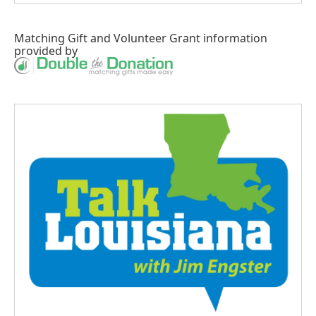
Matching Gift
and
Volunteer Grant
information
provided by