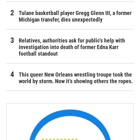
Tulane basketball player Gregg Glenn III, a former
Michigan transfer, dies unexpectedly
Relatives, authorities ask for public's help with
investigation into death of former Edna Karr
football standout
This queer New Orleans wrestling troupe took the
world by storm. Now it’s showing others the ropes.