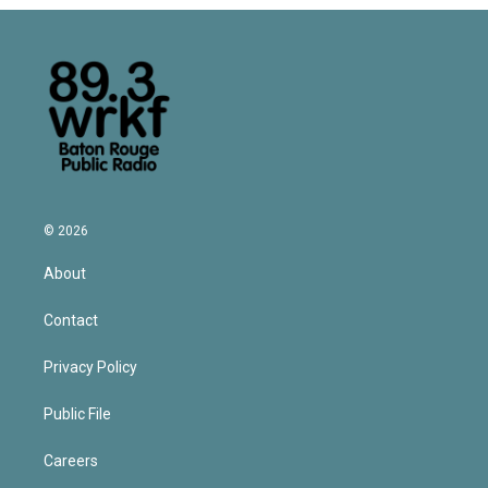
© 2026
About
Contact
Privacy Policy
Public File
Careers