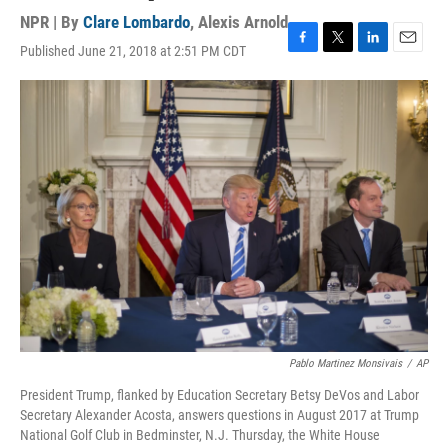
NPR | By
Clare Lombardo
,
Alexis Arnold
Published June 21, 2018 at 2:51 PM CDT
F
T
L
E
a
w
i
m
c
i
n
a
e
t
k
i
b
t
e
l
o
e
d
o
r
I
k
n
Pablo Martinez Monsivais
/
AP
President Trump, flanked by Education Secretary Betsy DeVos and Labor
Secretary Alexander Acosta, answers questions in August 2017 at Trump
National Golf Club in Bedminster, N.J. Thursday, the White House