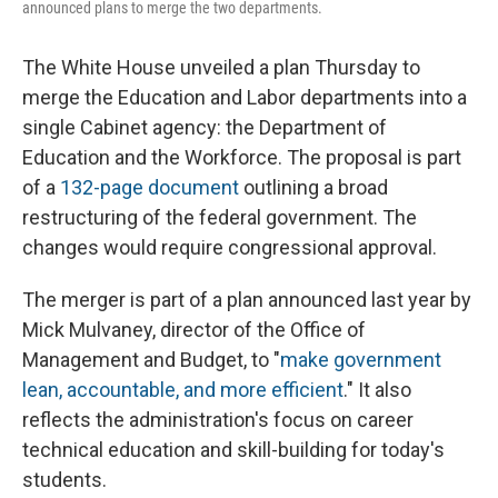
announced plans to merge the two departments.
The White House unveiled a plan Thursday to
merge the Education and Labor departments into a
single Cabinet agency: the Department of
Education and the Workforce. The proposal is part
of a
132-page document
outlining a broad
restructuring of the federal government. The
changes would require congressional approval.
The merger is part of a plan announced last year by
Mick Mulvaney, director of the Office of
Management and Budget, to "
make government
lean, accountable, and more efficient
." It also
reflects the administration's focus on career
technical education and skill-building for today's
students.