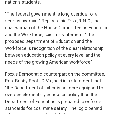
nation's students.
"The federal government is long overdue for a
serious overhaul," Rep. Virginia Foxx, R-N.C., the
chairwoman of the House Committee on Education
and the Workforce, said in a statement. "The
proposed Department of Education and the
Workforce is recognition of the clear relationship
between education policy at every level and the
needs of the growing American workforce."
Foxx's Democratic counterpart on the committee,
Rep. Bobby Scott, D-Va., said in a statement that
"the Department of Labor is no more equipped to
oversee elementary education policy than the
Department of Education is prepared to enforce
standards for coal mine safety. The logic behind