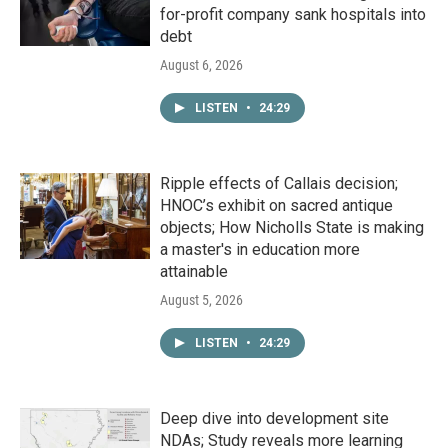
for-profit company sank hospitals into
debt
August 6, 2026
LISTEN
•
24:29
Ripple effects of Callais decision;
HNOC’s exhibit on sacred antique
objects; How Nicholls State is making
a master's in education more
attainable
August 5, 2026
LISTEN
•
24:29
Deep dive into development site
NDAs; Study reveals more learning