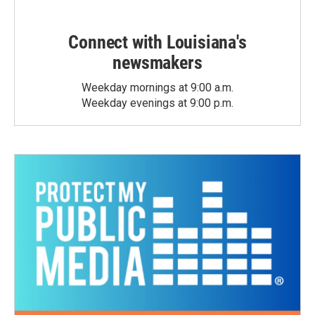
Connect with Louisiana's
newsmakers
Weekday mornings at 9:00 a.m.
Weekday evenings at 9:00 p.m.