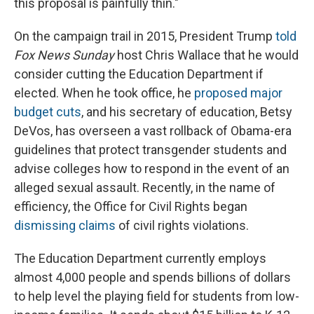
this proposal is painfully thin."
On the campaign trail in 2015, President Trump
told
Fox News Sunday
host Chris Wallace that he would
consider cutting the Education Department if
elected. When he took office, he
proposed major
budget cuts
, and his secretary of education, Betsy
DeVos, has overseen a vast rollback of Obama-era
guidelines that protect transgender students and
advise colleges how to respond in the event of an
alleged sexual assault. Recently, in the name of
efficiency, the Office for Civil Rights began
dismissing claims
of civil rights violations.
The Education Department currently employs
almost 4,000 people and spends billions of dollars
to help level the playing field for students from low-