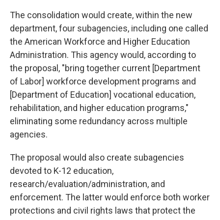
The consolidation would create, within the new
department, four subagencies, including one called
the American Workforce and Higher Education
Administration. This agency would, according to
the proposal, "bring together current [Department
of Labor] workforce development programs and
[Department of Education] vocational education,
rehabilitation, and higher education programs,"
eliminating some redundancy across multiple
agencies.
The proposal would also create subagencies
devoted to K-12 education,
research/evaluation/administration, and
enforcement. The latter would enforce both worker
protections and civil rights laws that protect the