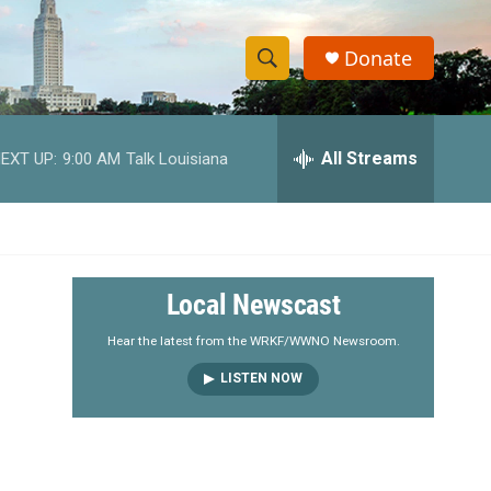
Donate
S
S
e
h
a
r
All Streams
EXT UP:
9:00 AM
Talk Louisiana
o
c
h
w
Q
u
S
e
r
e
Local Newscast
y
a
Hear the latest from the WRKF/WWNO Newsroom.
LISTEN NOW
r
c
h