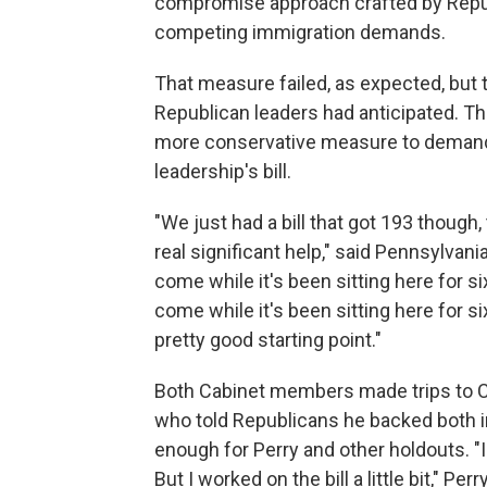
compromise approach crafted by Repub
competing immigration demands.
That measure failed, as expected, but 
Republican leaders had anticipated. 
more conservative measure to demand 
leadership's bill.
"We just had a bill that got 193 though,
real significant help," said Pennsylvani
come while it's been sitting here for 
come while it's been sitting here for s
pretty good starting point."
Both Cabinet members made trips to Cap
who told Republicans he backed both im
enough for Perry and other holdouts. "I
But I worked on the bill a little bit," Per