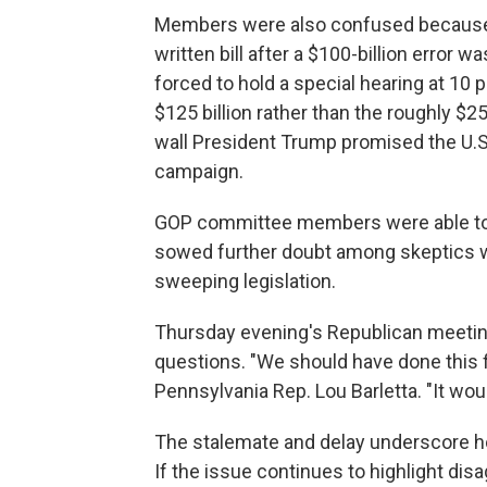
Members were also confused because l
written bill after a $100-billion erro
forced to hold a special hearing at 10
$125 billion rather than the roughly $25
wall President Trump promised the U.S.
campaign.
GOP committee members were able to q
sowed further doubt among skeptics w
sweeping legislation.
Thursday evening's Republican meetin
questions. "We should have done this fir
Pennsylvania Rep. Lou Barletta. "It wo
The stalemate and delay underscore ho
If the issue continues to highlight di