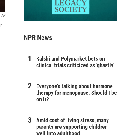
AP
on
NPR News
Kalshi and Polymarket bets on
clinical trials criticized as 'ghastly'
Everyone's talking about hormone
therapy for menopause. Should I be
on it?
Amid cost of living stress, many
parents are supporting children
well into adulthood