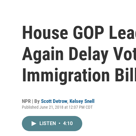
House GOP Lead
Again Delay V
Immigration Bil
NPR | By
Scott Detrow
,
Kelsey Snell
Published June 21, 2018 at 12:07 PM CDT
LISTEN
•
4:10