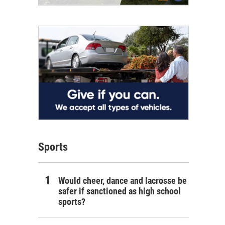
Sports
Would cheer, dance and lacrosse be
safer if sanctioned as high school
sports?