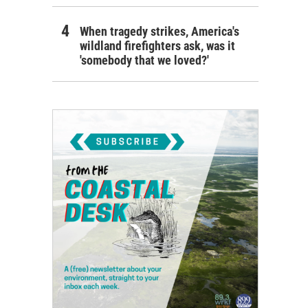
When tragedy strikes, America's
wildland firefighters ask, was it
'somebody that we loved?'