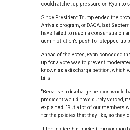
could ratchet up pressure on Ryan to 
Since President Trump ended the prote
Arrivals program, or DACA, last Septe
have failed to reach a consensus on any
administration's push for stepped-up 
Ahead of the votes, Ryan conceded tha
up for a vote was to prevent moderat
known as a discharge petition, which w
bills.
"Because a discharge petition would hav
president would have surely vetoed, it 
explained. "But a lot of our members w
for the policies that they like, so they 
If the leadership-backed immigration b