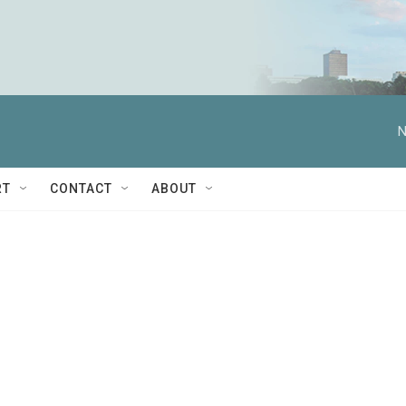
N
RT
CONTACT
ABOUT