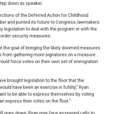
step down as speaker.
ctions of the Deferred Action for Childhood
mber and punted its future to Congress, lawmakers
 legislation to deal with the program or with the
border security measures.
t the goal of bringing the likely doomed measures
es from gathering more signatures on a measure
ould force votes on their own set of immigration
e brought legislation to the floor that the
would have been an exercise in futility," Ryan
ant to be able to express themselves by voting
can express their votes on the floor."
ill goes down, Ryan may face increased calls to