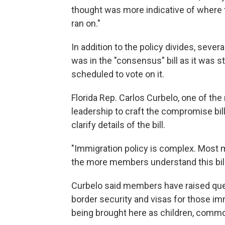
thought was more indicative of where t
ran on."
In addition to the policy divides, seve
was in the "consensus" bill as it was 
scheduled to vote on it.
Florida Rep. Carlos Curbelo, one of 
leadership to craft the compromise bil
clarify details of the bill.
"Immigration policy is complex. Most me
the more members understand this bill
Curbelo said members have raised que
border security and visas for those imm
being brought here as children, com