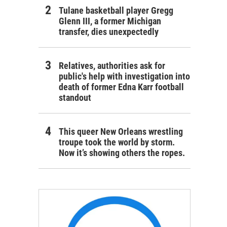
Tulane basketball player Gregg
Glenn III, a former Michigan
transfer, dies unexpectedly
Relatives, authorities ask for
public's help with investigation into
death of former Edna Karr football
standout
This queer New Orleans wrestling
troupe took the world by storm.
Now it’s showing others the ropes.