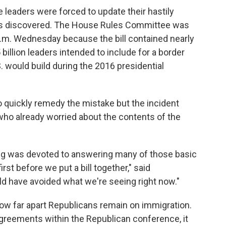
eaders were forced to update their hastily
r was discovered. The House Rules Committee was
 p.m. Wednesday because the bill contained nearly
 billion leaders intended to include for a border
 would build during the 2016 presidential
uickly remedy the mistake but the incident
ho already worried about the contents of the
g was devoted to answering many of those basic
st before we put a bill together," said
uld have avoided what we're seeing right now."
w far apart Republicans remain on immigration.
sagreements within the Republican conference, it