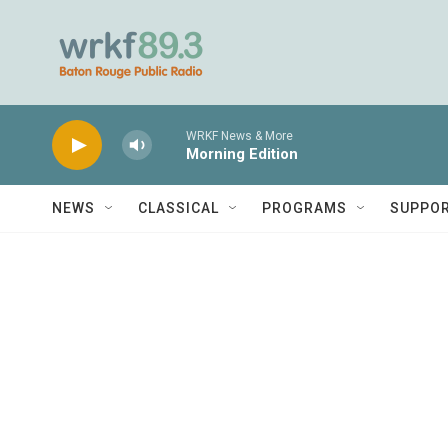
Skip to main content
WRKF News & More
Morning Edition
NEWS
CLASSICAL
PROGRAMS
SUPPO