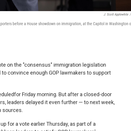
J. Scott Applewhite
/
reporters before a House showdown on immigration, at the Capitol in Washington 
te on the "consensus" immigration legislation
d to convince enough GOP lawmakers to support
heduled
for Friday morning. But after a closed-door
s, leaders delayed it even further — to next week,
n sources.
p for a vote earlier Thursday, as part of a