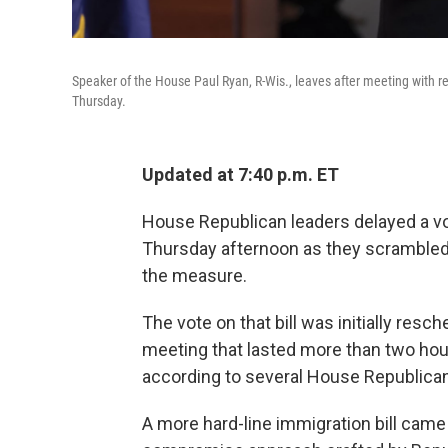
Speaker of the House Paul Ryan, R-Wis., leaves after meeting with 
Thursday.
Updated at 7:40 p.m. ET
House Republican leaders delayed a vo
Thursday afternoon as they scramble
the measure.
The vote on that bill was initially resc
meeting that lasted more than two hour
according to several House Republica
A more hard-line immigration bill came u