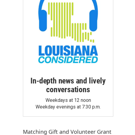
In-depth news and lively
conversations
Weekdays at 12 noon
Weekday evenings at 7:30 p.m.
Matching Gift
and
Volunteer Grant