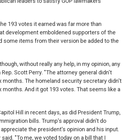
lican leaders to satisfy GOP lawmakers'
the 193 votes it earned was far more than
That development emboldened supporters of the
some items from their version be added to the
 though, without really any help, in my opinion, any
a Rep. Scott Perry. "The attorney general didn't
six months. The homeland security secretary didn't
ix months. And it got 193 votes. That seems like a
itol Hill in recent days, as did President Trump,
migration bills. Trump's approval didn't do
 appreciate the president's opinion and his input.
ry said. "To me, we voted today on a bill that I