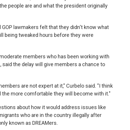
he people are and what the president originally
ral GOP lawmakers felt that they didn't know what
still being tweaked hours before they were
the moderate members who has been working with
l, said the delay will give members a chance to
mbers are not expert at it," Curbelo said. "I think
 the more comfortable they will become with it."
stions about how it would address issues like
igrants who are in the country illegally after
monly known as DREAMers.