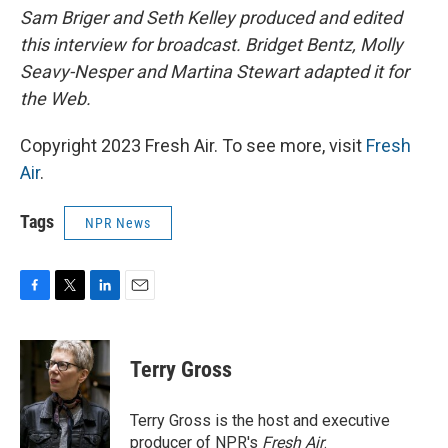
Sam Briger and Seth Kelley produced and edited
this interview for broadcast. Bridget Bentz, Molly
Seavy-Nesper and Martina Stewart adapted it for
the Web.
Copyright 2023 Fresh Air. To see more, visit
Fresh
Air
.
Tags
NPR News
F
T
L
E
a
w
i
m
c
i
n
a
e
t
k
i
Terry Gross
b
t
e
l
o
e
d
o
r
I
Terry Gross is the host and executive
k
n
producer of NPR's
Fresh Air
.