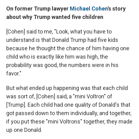
On former Trump lawyer
Michael Cohen
's story
about why Trump wanted five children
[Cohen] said to me, "Look, what you have to
understand is that Donald Trump had five kids
because he thought the chance of him having one
child who is exactly like him was high, the
probability was good, the numbers were in his
favor."
But what ended up happening was that each child
was sort of, [Cohen] said, a "mini Voltron" of
[Trump]. Each child had one quality of Donald's that
got passed down to them individually, and together,
if you put these "mini Voltrons" together, they made
up one Donald.