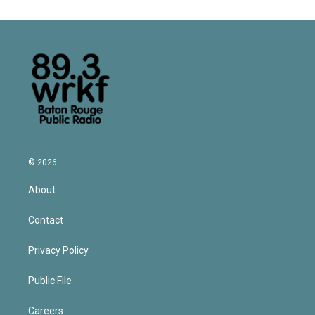
© 2026
About
Contact
Privacy Policy
Public File
Careers