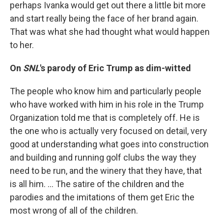
perhaps Ivanka would get out there a little bit more
and start really being the face of her brand again.
That was what she had thought what would happen
to her.
On
SNL
's parody of
Eric Trump as dim-witted
The people who know him and particularly people
who have worked with him in his role in the Trump
Organization told me that is completely off. He is
the one who is actually very focused on detail, very
good at understanding what goes into construction
and building and running golf clubs the way they
need to be run, and the winery that they have, that
is all him. ... The satire of the children and the
parodies and the imitations of them get Eric the
most wrong of all of the children.