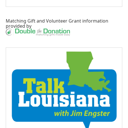
Matching Gift
and
Volunteer Grant
information
provided by