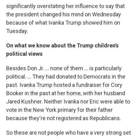
significantly overstating her influence to say that
the president changed his mind on Wednesday
because of what Ivanka Trump showed him on
Tuesday.
On what we know about the Trump children's
political views
Besides Don Jr. ... none of them ... is particularly
political. ... They had donated to Democrats in the
past. Ivanka Trump hosted a fundraiser for Cory
Booker in the past at her home, with her husband
Jared Kushner. Neither Ivanka nor Eric were able to
vote in the New York primary for their father
because they're not registered as Republicans.
So these are not people who have a very strong set