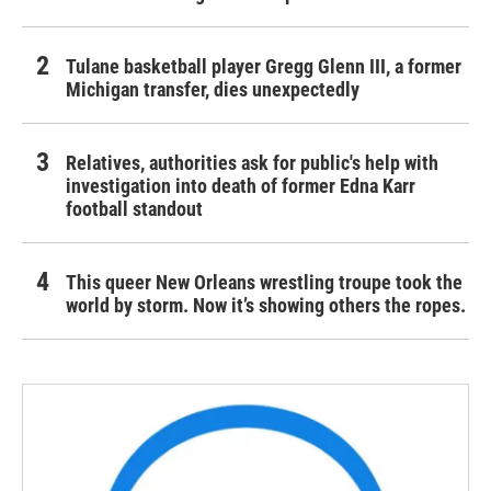
Tulane basketball player Gregg Glenn III, a former
Michigan transfer, dies unexpectedly
Relatives, authorities ask for public's help with
investigation into death of former Edna Karr
football standout
This queer New Orleans wrestling troupe took the
world by storm. Now it’s showing others the ropes.