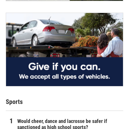
Sports
Would cheer, dance and lacrosse be safer if
sanctioned as high school sports?