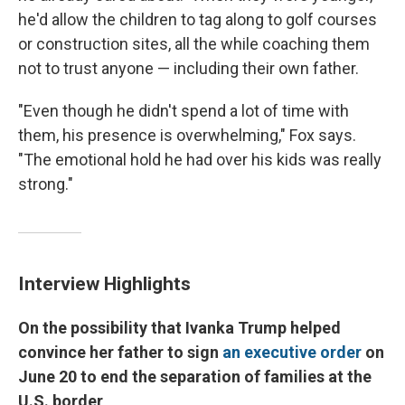
he'd allow the children to tag along to golf courses
or construction sites, all the while coaching them
not to trust anyone — including their own father.
"Even though he didn't spend a lot of time with
them, his presence is overwhelming," Fox says.
"The emotional hold he had over his kids was really
strong."
Interview Highlights
On the possibility that
Ivanka Trump helped
convince her father to
sign
an executive order
on
June 20 to end the separation of families at the
U.S. border