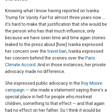
Knowing what I know having reported on Ivanka
Trump for
Vanity Fair
for almost three years now ...
it's hard to make that justification that she would be
the person who has that much influence, only
because we have seen time and time again stories
leaked to the press about [how] Ivanka expressed
her concern over the
travel ban
, Ivanka expressed
her concern behind the scenes over the
Paris
Climate Accord
. And in those instances, her private
advocacy made no difference.
She expressed public advocacy in the
Roy Moore
campaign
— she made a statement saying there's a
special place in hell for people who mistreat
children, something to that effect — and that again
had no effect on her father. So I think it would be