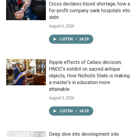
Cross declares blood shortage; how a
for-profit company sank hospitals into
debt
August 6, 2026
LISTEN
•
24:29
Ripple effects of Callais decision;
HNOC’s exhibit on sacred antique
objects; How Nicholls State is making
a master's in education more
attainable
August 5, 2026
LISTEN
•
24:29
Deep dive into development site