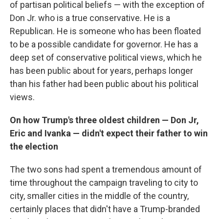
of partisan political beliefs — with the exception of
Don Jr. who is a true conservative. He is a
Republican. He is someone who has been floated
to be a possible candidate for governor. He has a
deep set of conservative political views, which he
has been public about for years, perhaps longer
than his father had been public about his political
views.
On how Trump's three oldest children — Don Jr,
Eric and
Ivanka
— didn't expect their father to win
the election
The two sons had spent a tremendous amount of
time throughout the campaign traveling to city to
city, smaller cities in the middle of the country,
certainly places that didn't have a Trump-branded