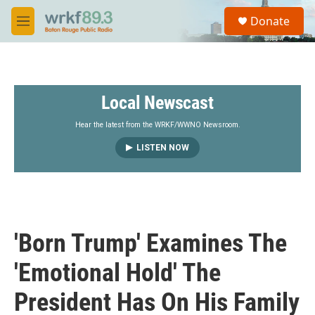
Skip to main content
S
Donate
e
M
a
e
r
n
c
u
h
Local Newscast
u
e
r
Hear the latest from the WRKF/WWNO Newsroom.
y
LISTEN NOW
'Born Trump' Examines The
'Emotional Hold' The
President Has On His Family