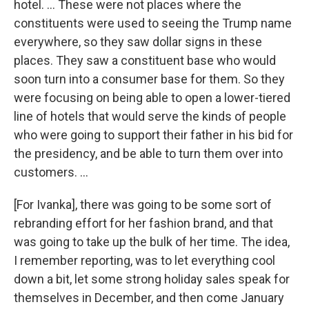
hotel. ... These were not places where the
constituents were used to seeing the Trump name
everywhere, so they saw dollar signs in these
places. They saw a constituent base who would
soon turn into a consumer base for them. So they
were focusing on being able to open a lower-tiered
line of hotels that would serve the kinds of people
who were going to support their father in his bid for
the presidency, and be able to turn them over into
customers. ...
[For Ivanka], there was going to be some sort of
rebranding effort for her fashion brand, and that
was going to take up the bulk of her time. The idea,
I remember reporting, was to let everything cool
down a bit, let some strong holiday sales speak for
themselves in December, and then come January