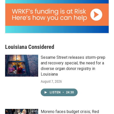
Louisiana Considered
Sesame Street releases storm-prep
and recovery special; the need for a
diverse organ donor registry in
Louisiana
August 7, 2026
LISTEN
•
24:30
Moreno faces budget crisis; Red