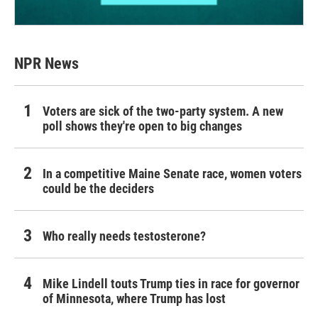
NPR News
Voters are sick of the two-party system. A new
poll shows they're open to big changes
In a competitive Maine Senate race, women voters
could be the deciders
Who really needs testosterone?
Mike Lindell touts Trump ties in race for governor
of Minnesota, where Trump has lost