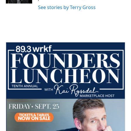
See stories by Terry Gross