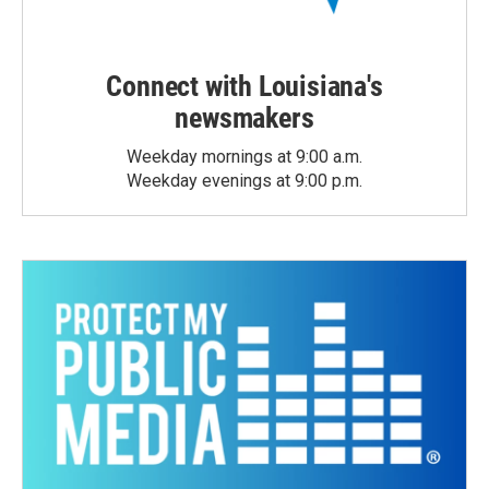
Connect with Louisiana's
newsmakers
Weekday mornings at 9:00 a.m.
Weekday evenings at 9:00 p.m.