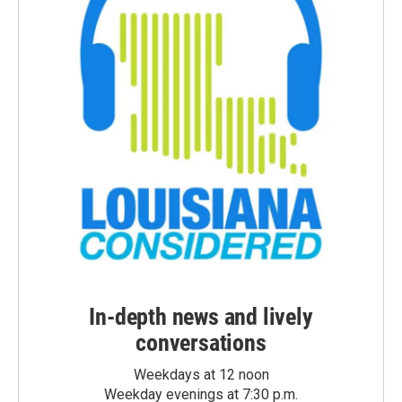
In-depth news and lively
conversations
Weekdays at 12 noon
Weekday evenings at 7:30 p.m.