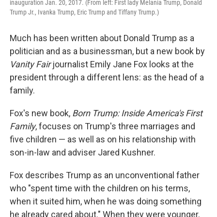
inauguration Jan. 20, 2017. (From left: First lady Melania Trump, Donald
Trump Jr., Ivanka Trump, Eric Trump and Tiffany Trump.)
Much has been written about Donald Trump as a
politician and as a businessman, but a new book by
Vanity Fair
journalist Emily Jane Fox looks at the
president through a different lens: as the head of a
family.
Fox's new book,
Born Trump: Inside America's First
Family
, focuses on Trump's three marriages and
five children — as well as on his relationship with
son-in-law and adviser Jared Kushner.
Fox describes Trump as an unconventional father
who "spent time with the children on his terms,
when it suited him, when he was doing something
he already cared about." When they were younger,