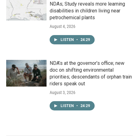
NDAs; Study reveals more learning
disabilities in children living near
petrochemical plants
August 4, 2026
LISTEN
•
24:29
NDA’s at the governor’s office; new
doc on shifting environmental
priorities; descendants of orphan train
riders speak out
August 3, 2026
LISTEN
•
24:29