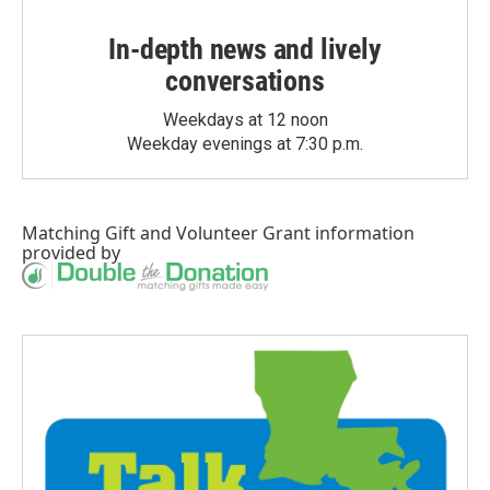
In-depth news and lively
conversations
Weekdays at 12 noon
Weekday evenings at 7:30 p.m.
Matching Gift
and
Volunteer Grant
information
provided by