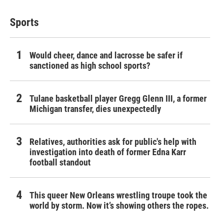
Sports
Would cheer, dance and lacrosse be safer if
sanctioned as high school sports?
Tulane basketball player Gregg Glenn III, a former
Michigan transfer, dies unexpectedly
Relatives, authorities ask for public's help with
investigation into death of former Edna Karr
football standout
This queer New Orleans wrestling troupe took the
world by storm. Now it’s showing others the ropes.