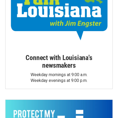
Connect with Louisiana's
newsmakers
Weekday mornings at 9:00 a.m.
Weekday evenings at 9:00 p.m.