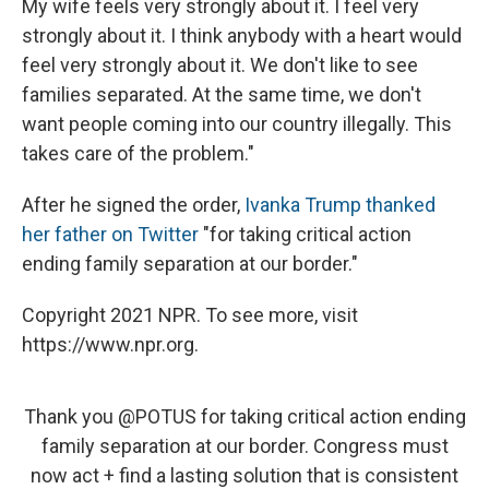
My wife feels very strongly about it. I feel very
strongly about it. I think anybody with a heart would
feel very strongly about it. We don't like to see
families separated. At the same time, we don't
want people coming into our country illegally. This
takes care of the problem."
After he signed the order,
Ivanka Trump thanked
her father on Twitter
"for taking critical action
ending family separation at our border."
Copyright 2021 NPR. To see more, visit
https://www.npr.org.
Thank you
@POTUS
for taking critical action ending
family separation at our border. Congress must
now act + find a lasting solution that is consistent