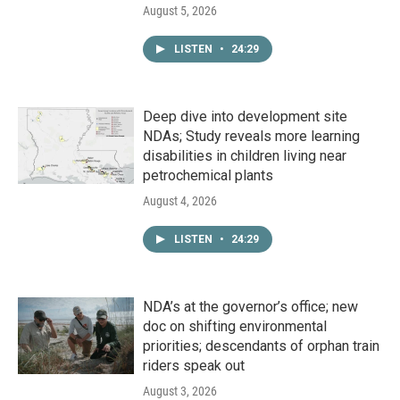
August 5, 2026
LISTEN
•
24:29
Deep dive into development site
NDAs; Study reveals more learning
disabilities in children living near
petrochemical plants
August 4, 2026
LISTEN
•
24:29
NDA’s at the governor’s office; new
doc on shifting environmental
priorities; descendants of orphan train
riders speak out
August 3, 2026