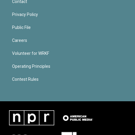
Contact
Privacy Policy
Public File
Careers
Volunteer for WRKF
Operating Principles
Contest Rules