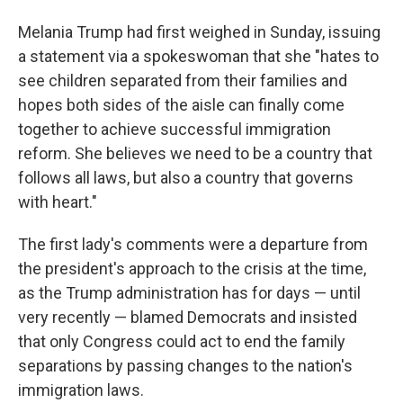
Melania Trump had first weighed in Sunday, issuing
a statement via a spokeswoman that she "hates to
see children separated from their families and
hopes both sides of the aisle can finally come
together to achieve successful immigration
reform. She believes we need to be a country that
follows all laws, but also a country that governs
with heart."
The first lady's comments were a departure from
the president's approach to the crisis at the time,
as the Trump administration has for days — until
very recently — blamed Democrats and insisted
that only Congress could act to end the family
separations by passing changes to the nation's
immigration laws.