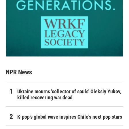
NPR News
Ukraine mourns 'collector of souls' Oleksiy Yukov,
killed recovering war dead
K-pop's global wave inspires Chile's next pop stars