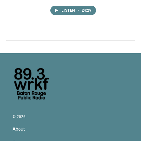
LISTEN
•
24:29
© 2026
About