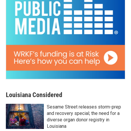
Louisiana Considered
Sesame Street releases storm-prep
and recovery special; the need for a
diverse organ donor registry in
Louisiana