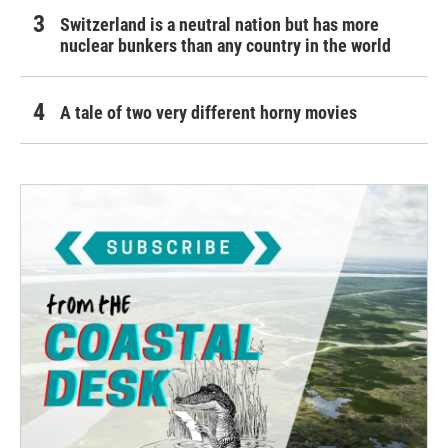
Switzerland is a neutral nation but has more
nuclear bunkers than any country in the world
A tale of two very different horny movies