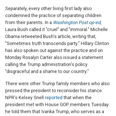
Separately, every other living first lady also
condemned the practice of separating children
from their parents. In a
Washington Post op-ed
,
Laura Bush called it "cruel" and "immoral." Michelle
Obama retweeted Bush's article, writing that,
"Sometimes truth transcends party." Hillary Clinton
has also spoken out against the practice and on
Monday Rosalyn Carter also issued a statement
calling the Trump administration's policy
"disgraceful and a shame to our country."
There were other Trump family members who also
pressed the president to reconsider his stance.
NPR's Kelsey Snell
reported
that when the
president met with House GOP members Tuesday
he told them that Ivanka Trump, who serves as a