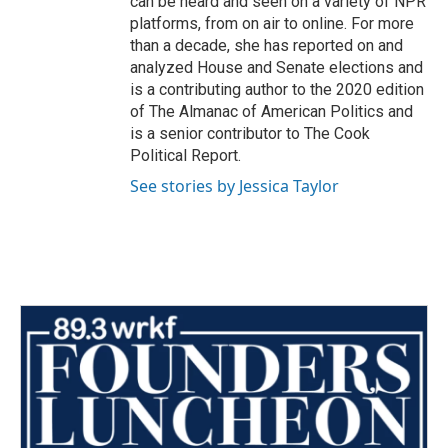
can be heard and seen on a variety of NPR
platforms, from on air to online. For more
than a decade, she has reported on and
analyzed House and Senate elections and
is a contributing author to the 2020 edition
of The Almanac of American Politics and
is a senior contributor to The Cook
Political Report.
See stories by Jessica Taylor