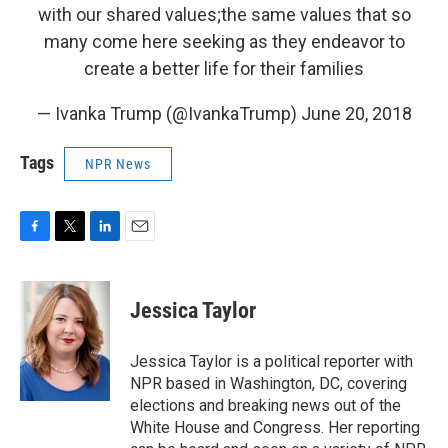
with our shared values;the same values that so
many come here seeking as they endeavor to
create a better life for their families
— Ivanka Trump (@IvankaTrump)
June 20, 2018
Tags
NPR News
F
T
L
E
a
w
i
m
c
i
n
a
e
t
k
i
Jessica Taylor
b
t
e
l
o
e
d
o
r
I
Jessica Taylor is a political reporter with
k
n
NPR based in Washington, DC, covering
elections and breaking news out of the
White House and Congress. Her reporting