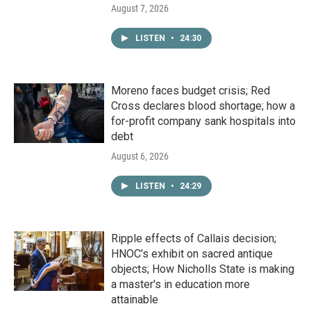
August 7, 2026
LISTEN
•
24:30
Moreno faces budget crisis; Red
Cross declares blood shortage; how a
for-profit company sank hospitals into
debt
August 6, 2026
LISTEN
•
24:29
Ripple effects of Callais decision;
HNOC’s exhibit on sacred antique
objects; How Nicholls State is making
a master's in education more
attainable