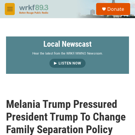
Skip to main content
S
Donate
e
M
a
e
r
n
c
u
h
Local Newscast
u
e
r
Hear the latest from the WRKF/WWNO Newsroom.
y
LISTEN NOW
Melania Trump Pressured
President Trump To Change
Family Separation Policy