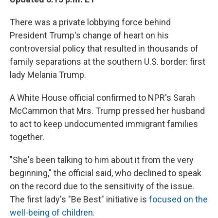
There was a private lobbying force behind
President Trump's change of heart on his
controversial policy that resulted in thousands of
family separations at the southern U.S. border: first
lady Melania Trump.
A White House official confirmed to NPR's Sarah
McCammon that Mrs. Trump pressed her husband
to act to keep undocumented immigrant families
together.
"She's been talking to him about it from the very
beginning," the official said, who declined to speak
on the record due to the sensitivity of the issue.
The first lady's "Be Best" initiative is
focused on the
well-being of children
.