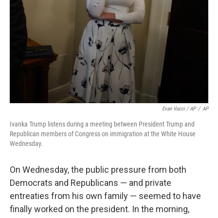
Evan Vucci / AP
/
AP
Ivanka Trump listens during a meeting between President Trump and
Republican members of Congress on immigration at the White House
Wednesday.
On Wednesday, the public pressure from both
Democrats and Republicans — and private
entreaties from his own family — seemed to have
finally worked on the president. In the morning,