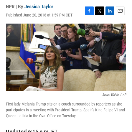
NPR | By
Jessica Taylor
Published June 20, 2018 at 1:59 PM CDT
F
T
L
E
a
w
i
m
c
i
n
a
e
t
k
i
b
t
e
l
o
e
d
o
r
I
k
n
Susan Walsh
/
AP
First lady Melania Trump sits on a couch surrounded by reporters as she
participates in a meeting with President Trump, Spain's King Felipe VI and
Queen Letizia in the Oval Office on Tuesday.
Updated 6:15 p.m. ET