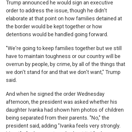
Trump announced he would sign an executive
order to address the issue, though he didn't
elaborate at that point on how families detained at
the border would be kept together or how
detentions would be handled going forward.
"We're going to keep families together but we still
have to maintain toughness or our country will be
overrun by people, by crime, by all of the things that
we don't stand for and that we don't want," Trump
said.
And when he signed the order Wednesday
afternoon, the president was asked whether his
daughter Ivanka had shown him photos of children
being separated from their parents. "No," the
president said, adding "Ivanka feels very strongly.