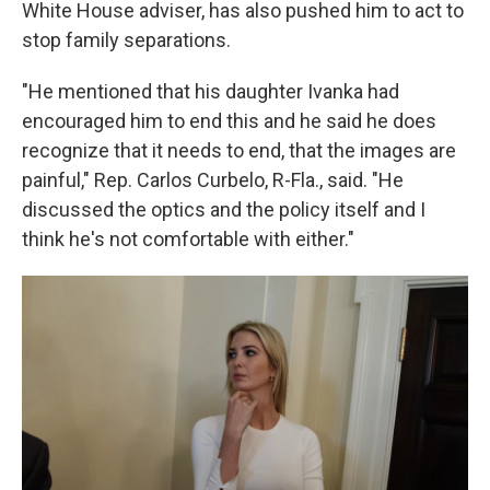
White House adviser, has also pushed him to act to
stop family separations.
"He mentioned that his daughter Ivanka had
encouraged him to end this and he said he does
recognize that it needs to end, that the images are
painful," Rep. Carlos Curbelo, R-Fla., said. "He
discussed the optics and the policy itself and I
think he's not comfortable with either."