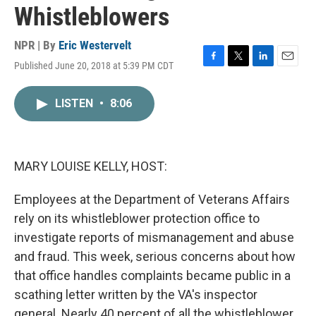
Whistleblowers
NPR | By
Eric Westervelt
Published June 20, 2018 at 5:39 PM CDT
F
T
L
E
a
w
i
m
c
i
n
a
LISTEN
•
8:06
e
t
k
i
b
t
e
l
o
e
d
o
r
I
k
n
MARY LOUISE KELLY, HOST:
Employees at the Department of Veterans Affairs
rely on its whistleblower protection office to
investigate reports of mismanagement and abuse
and fraud. This week, serious concerns about how
that office handles complaints became public in a
scathing letter written by the VA's inspector
general. Nearly 40 percent of all the whistleblower