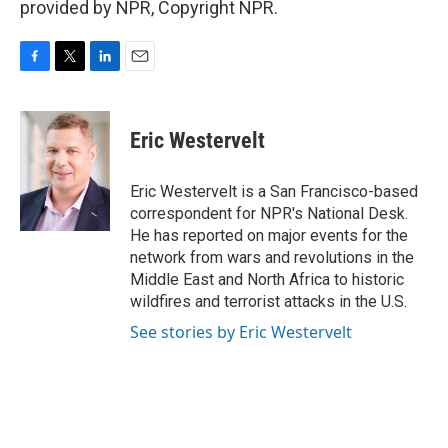
provided by NPR, Copyright NPR.
F
T
L
E
a
w
i
m
c
i
n
a
e
t
k
i
Eric Westervelt
b
t
e
l
o
e
d
o
r
I
Eric Westervelt is a San Francisco-based
k
n
correspondent for NPR's National Desk.
He has reported on major events for the
network from wars and revolutions in the
Middle East and North Africa to historic
wildfires and terrorist attacks in the U.S.
See stories by Eric Westervelt