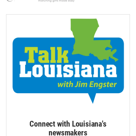
Connect with Louisiana's
newsmakers