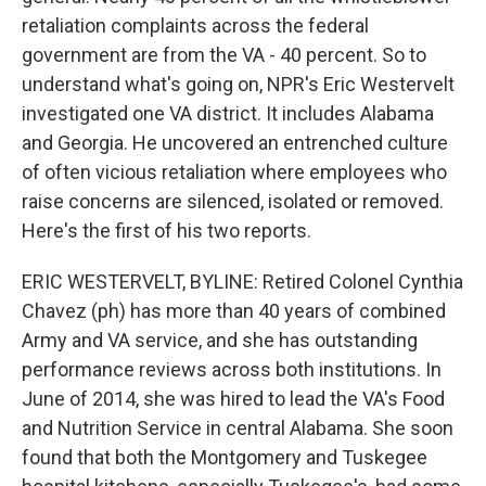
retaliation complaints across the federal
government are from the VA - 40 percent. So to
understand what's going on, NPR's Eric Westervelt
investigated one VA district. It includes Alabama
and Georgia. He uncovered an entrenched culture
of often vicious retaliation where employees who
raise concerns are silenced, isolated or removed.
Here's the first of his two reports.
ERIC WESTERVELT, BYLINE: Retired Colonel Cynthia
Chavez (ph) has more than 40 years of combined
Army and VA service, and she has outstanding
performance reviews across both institutions. In
June of 2014, she was hired to lead the VA's Food
and Nutrition Service in central Alabama. She soon
found that both the Montgomery and Tuskegee