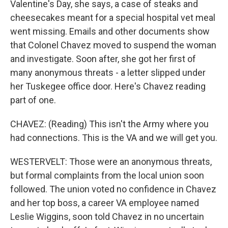
Valentine's Day, she says, a case of steaks and
cheesecakes meant for a special hospital vet meal
went missing. Emails and other documents show
that Colonel Chavez moved to suspend the woman
and investigate. Soon after, she got her first of
many anonymous threats - a letter slipped under
her Tuskegee office door. Here's Chavez reading
part of one.
CHAVEZ: (Reading) This isn't the Army where you
had connections. This is the VA and we will get you.
WESTERVELT: Those were an anonymous threats,
but formal complaints from the local union soon
followed. The union voted no confidence in Chavez
and her top boss, a career VA employee named
Leslie Wiggins, soon told Chavez in no uncertain