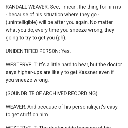
RANDALL WEAVER: See; I mean, the thing for him is
- because of his situation where they go -
(unintelligible) will be after you again. No matter
what you do, every time you sneeze wrong, they
going to try to get you (ph).
UNIDENTIFIED PERSON: Yes.
WESTERVELT: It's a little hard to hear, but the doctor
says higher-ups are likely to get Kassner even if
you sneeze wrong.
(SOUNDBITE OF ARCHIVED RECORDING)
WEAVER: And because of his personality, it's easy
to get stuff on him.
WESTERVELT: The doctor adds because of his