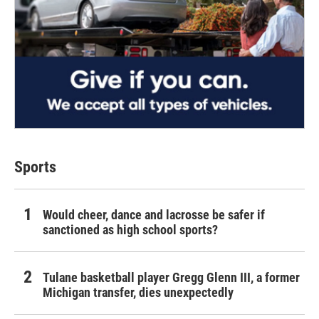
Sports
Would cheer, dance and lacrosse be safer if
sanctioned as high school sports?
Tulane basketball player Gregg Glenn III, a former
Michigan transfer, dies unexpectedly