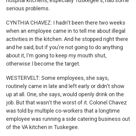
hospital kitchens, especially Tuskegee's, had some
serious problems.
CYNTHIA CHAVEZ: I hadn't been there two weeks
when an employee came in to tell me about illegal
activities in the kitchen. And he stopped right there
and he said, but if you're not going to do anything
about it, I'm going to keep my mouth shut,
otherwise I become the target.
WESTERVELT: Some employees, she says,
routinely came in late and left early or didn't show
up at all. One, she says, would openly drink on the
job. But that wasn't the worst of it. Colonel Chavez
was told by multiple co-workers that a longtime
employee was running a side catering business out
of the VA kitchen in Tuskegee.