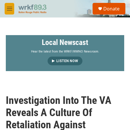
Skip to main content
S
Donate
e
M
a
e
r
n
c
u
h
Local Newscast
u
e
r
Hear the latest from the WRKF/WWNO Newsroom.
y
LISTEN NOW
Investigation Into The VA
Reveals A Culture Of
Retaliation Against