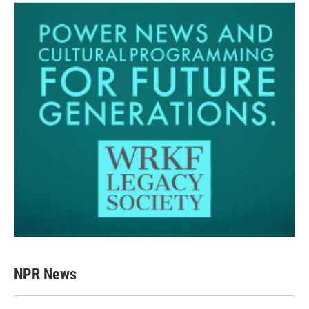
NPR News