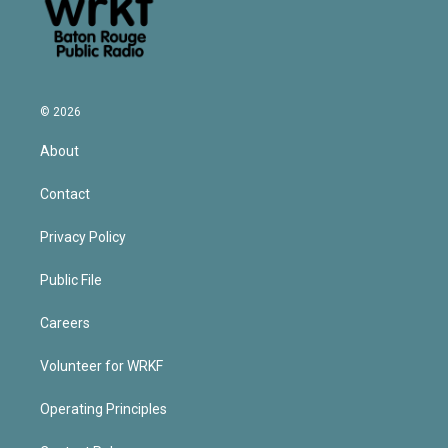
© 2026
About
Contact
Privacy Policy
Public File
Careers
Volunteer for WRKF
Operating Principles