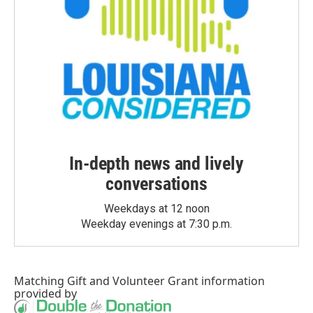
In-depth news and lively
conversations
Weekdays at 12 noon
Weekday evenings at 7:30 p.m.
Matching Gift
and
Volunteer Grant
information
provided by