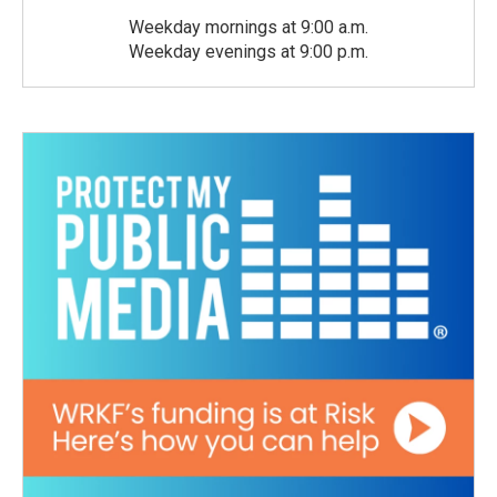
Weekday mornings at 9:00 a.m.
Weekday evenings at 9:00 p.m.