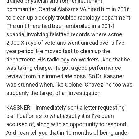
trained physician and former lieutenant
commander. Central Alabama VA hired him in 2016
to clean up a deeply troubled radiology department.
The unit there had been embroiled in a 2014
scandal involving falsified records where some
2,000 X-rays of veterans went unread over a five-
year period. He moved fast to clean up the
department. His radiology co-workers liked that he
was taking charge. He got a good performance
review from his immediate boss. So Dr. Kassner
was stunned when, like Colonel Chavez, he too was
suddenly the target of an investigation.
KASSNER: I immediately sent a letter requesting
clarification as to what exactly it is I've been
accused of, along with an opportunity to respond.
And I can tell you that in 10 months of being under