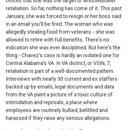
offices that she was the target of whistleblower
retaliation. So far, nothing has come of it. This past
January, she was forced to resign or her boss said
in an email you'll be fired. The woman who was
allegedly stealing food from veterans - she was
allowed to retire with full benefits. There's no
indication she was ever disciplined. But here's the
thing - Chavez's case is hardly an isolated one for
Central Alabama's VA. In VA district, or VISN, 7,
retaliation is part of a well-documented pattern.
Interviews with nearly 30 current and ex staffers
backed up by emails, legal documents and data
from the VA paint a picture of a toxic culture of
intimidation and reprisals, a place where
employees are routinely bullied, belittled and
harassed if they raise any serious allegations.