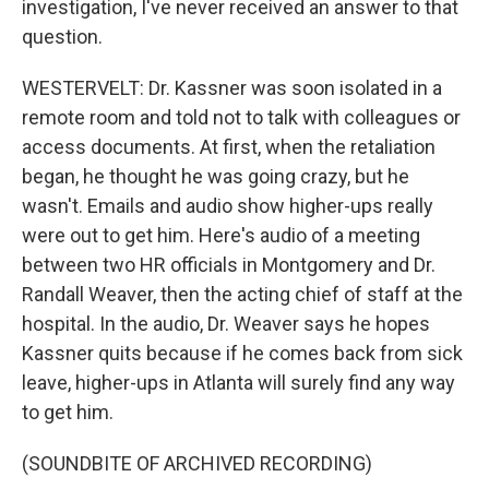
investigation, I've never received an answer to that
question.
WESTERVELT: Dr. Kassner was soon isolated in a
remote room and told not to talk with colleagues or
access documents. At first, when the retaliation
began, he thought he was going crazy, but he
wasn't. Emails and audio show higher-ups really
were out to get him. Here's audio of a meeting
between two HR officials in Montgomery and Dr.
Randall Weaver, then the acting chief of staff at the
hospital. In the audio, Dr. Weaver says he hopes
Kassner quits because if he comes back from sick
leave, higher-ups in Atlanta will surely find any way
to get him.
(SOUNDBITE OF ARCHIVED RECORDING)