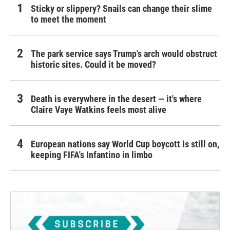
Sticky or slippery? Snails can change their slime
to meet the moment
The park service says Trump's arch would obstruct
historic sites. Could it be moved?
Death is everywhere in the desert — it's where
Claire Vaye Watkins feels most alive
European nations say World Cup boycott is still on,
keeping FIFA's Infantino in limbo