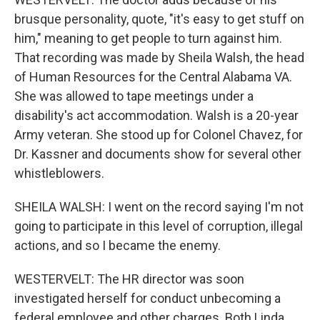
brusque personality, quote, "it's easy to get stuff on
him," meaning to get people to turn against him.
That recording was made by Sheila Walsh, the head
of Human Resources for the Central Alabama VA.
She was allowed to tape meetings under a
disability's act accommodation. Walsh is a 20-year
Army veteran. She stood up for Colonel Chavez, for
Dr. Kassner and documents show for several other
whistleblowers.
SHEILA WALSH: I went on the record saying I'm not
going to participate in this level of corruption, illegal
actions, and so I became the enemy.
WESTERVELT: The HR director was soon
investigated herself for conduct unbecoming a
federal employee and other charges. Both Linda