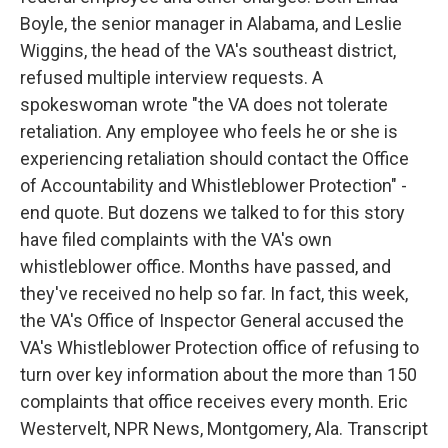
Boyle, the senior manager in Alabama, and Leslie
Wiggins, the head of the VA's southeast district,
refused multiple interview requests. A
spokeswoman wrote "the VA does not tolerate
retaliation. Any employee who feels he or she is
experiencing retaliation should contact the Office
of Accountability and Whistleblower Protection" -
end quote. But dozens we talked to for this story
have filed complaints with the VA's own
whistleblower office. Months have passed, and
they've received no help so far. In fact, this week,
the VA's Office of Inspector General accused the
VA's Whistleblower Protection office of refusing to
turn over key information about the more than 150
complaints that office receives every month. Eric
Westervelt, NPR News, Montgomery, Ala. Transcript