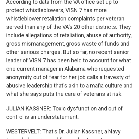
According to data from the VA office set up to
protect whistleblowers, VISN 7 has more
whistleblower retaliation complaints per veteran
served than any of the VA's 20 other districts. They
include allegations of retaliation, abuse of authority,
gross mismanagement, gross waste of funds and
other serious charges. But so far, no recent senior
leader of VISN 7 has been held to account for what
one current manager in Alabama who requested
anonymity out of fear for her job calls a travesty of
abusive leadership that's akin to a mafia culture and
what she says puts the care of veterans at risk.
JULIAN KASSNER: Toxic dysfunction and out of
control is an understatement.
WESTERVELT: That's Dr. Julian Kassner, a Navy