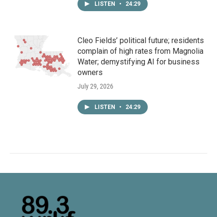
LISTEN
•
24:29
Cleo Fields’ political future; residents
complain of high rates from Magnolia
Water; demystifying AI for business
owners
July 29, 2026
LISTEN
•
24:29