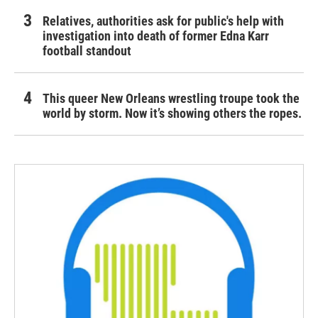
Relatives, authorities ask for public's help with
investigation into death of former Edna Karr
football standout
This queer New Orleans wrestling troupe took the
world by storm. Now it’s showing others the ropes.