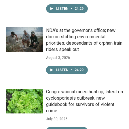
LISTEN
•
24:29
NDA’s at the governor’s office; new
doc on shifting environmental
priorities; descendants of orphan train
riders speak out
August 3, 2026
LISTEN
•
24:29
Congressional races heat up; latest on
cyclosporiasis outbreak; new
guidebook for survivors of violent
crime
July 30, 2026