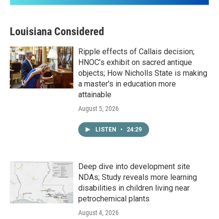
Louisiana Considered
Ripple effects of Callais decision;
HNOC’s exhibit on sacred antique
objects; How Nicholls State is making
a master's in education more
attainable
August 5, 2026
LISTEN
•
24:29
Deep dive into development site
NDAs; Study reveals more learning
disabilities in children living near
petrochemical plants
August 4, 2026