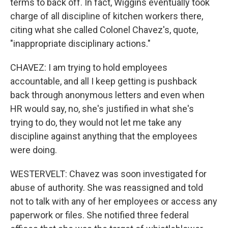
terms to back off. In fact, Wiggins eventually took
charge of all discipline of kitchen workers there,
citing what she called Colonel Chavez's, quote,
"inappropriate disciplinary actions."
CHAVEZ: I am trying to hold employees
accountable, and all I keep getting is pushback
back through anonymous letters and even when
HR would say, no, she's justified in what she's
trying to do, they would not let me take any
discipline against anything that the employees
were doing.
WESTERVELT: Chavez was soon investigated for
abuse of authority. She was reassigned and told
not to talk with any of her employees or access any
paperwork or files. She notified three federal