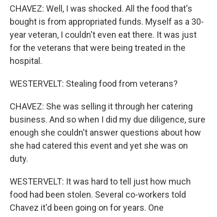
CHAVEZ: Well, I was shocked. All the food that's
bought is from appropriated funds. Myself as a 30-
year veteran, I couldn't even eat there. It was just
for the veterans that were being treated in the
hospital.
WESTERVELT: Stealing food from veterans?
CHAVEZ: She was selling it through her catering
business. And so when I did my due diligence, sure
enough she couldn't answer questions about how
she had catered this event and yet she was on
duty.
WESTERVELT: It was hard to tell just how much
food had been stolen. Several co-workers told
Chavez it'd been going on for years. One