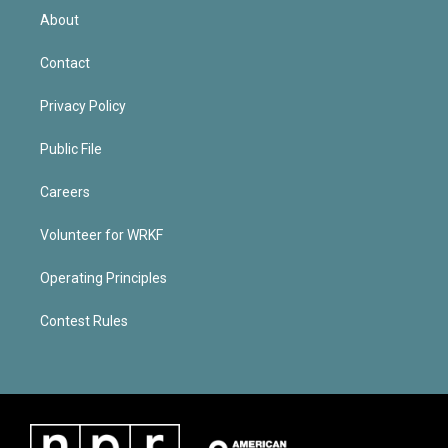
About
Contact
Privacy Policy
Public File
Careers
Volunteer for WRKF
Operating Principles
Contest Rules