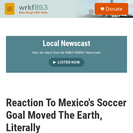
Skip to main content
S
Donate
e
M
a
e
r
n
c
u
h
Local Newscast
u
e
r
Hear the latest from the WRKF/WWNO Newsroom.
y
LISTEN NOW
Reaction To Mexico's Soccer
Goal Moved The Earth,
Literally