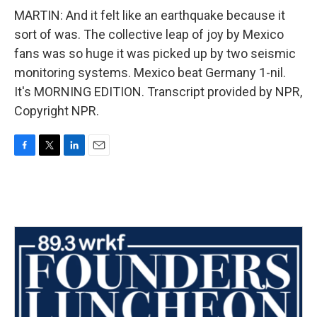
MARTIN: And it felt like an earthquake because it
sort of was. The collective leap of joy by Mexico
fans was so huge it was picked up by two seismic
monitoring systems. Mexico beat Germany 1-nil.
It's MORNING EDITION. Transcript provided by NPR,
Copyright NPR.
F
T
L
E
a
w
i
m
c
i
n
a
e
t
k
i
b
t
e
l
o
e
d
o
r
I
k
n