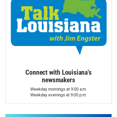
Connect with Louisiana's
newsmakers
Weekday mornings at 9:00 a.m.
Weekday evenings at 9:00 p.m.