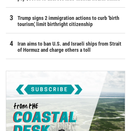
Trump signs 2 immigration actions to curb 'birth
tourism,' limit birthright citizenship
Iran aims to ban U.S. and Israeli ships from Strait
of Hormuz and charge others a toll