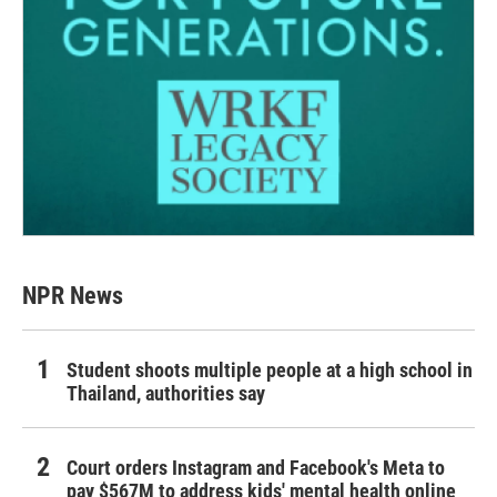
NPR News
Student shoots multiple people at a high school in
Thailand, authorities say
Court orders Instagram and Facebook's Meta to
pay $567M to address kids' mental health online