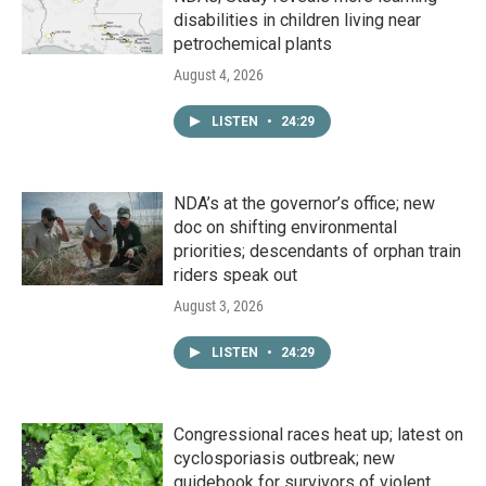
disabilities in children living near
petrochemical plants
August 4, 2026
LISTEN
•
24:29
NDA’s at the governor’s office; new
doc on shifting environmental
priorities; descendants of orphan train
riders speak out
August 3, 2026
LISTEN
•
24:29
Congressional races heat up; latest on
cyclosporiasis outbreak; new
guidebook for survivors of violent