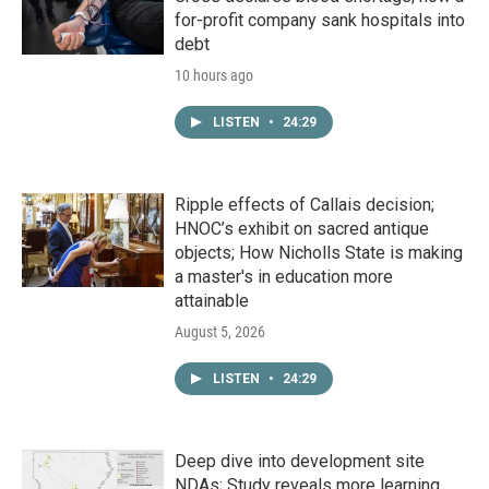
for-profit company sank hospitals into
debt
10 hours ago
LISTEN
•
24:29
Ripple effects of Callais decision;
HNOC’s exhibit on sacred antique
objects; How Nicholls State is making
a master's in education more
attainable
August 5, 2026
LISTEN
•
24:29
Deep dive into development site
NDAs; Study reveals more learning