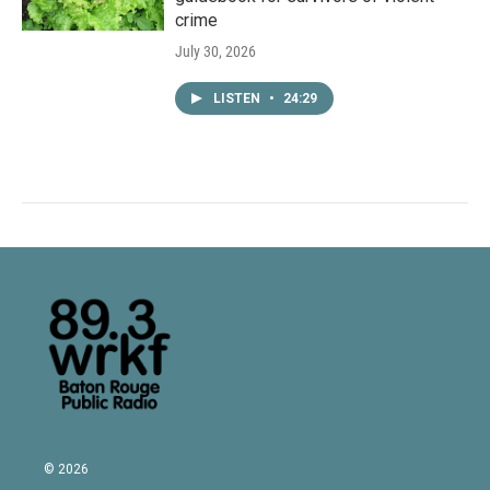
crime
July 30, 2026
LISTEN
•
24:29
© 2026