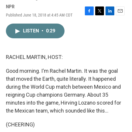
NPR
Published June 18, 2018 at 4:45 AM CDT
F
T
L
E
a
w
i
m
c
i
n
a
LISTEN
•
0:29
e
t
k
i
b
t
e
l
o
e
d
o
r
I
k
n
RACHEL MARTIN, HOST:
Good morning. I'm Rachel Martin. It was the goal
that moved the Earth, quite literally. It happened
during the World Cup match between Mexico and
reigning Cup champions Germany. About 35
minutes into the game, Hirving Lozano scored for
the Mexican team, which sounded like this...
(CHEERING)