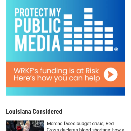
Louisiana Considered
Moreno faces budget crisis; Red
Cross declares blood shortage; how a