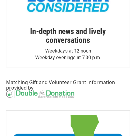
In-depth news and lively
conversations
Weekdays at 12 noon
Weekday evenings at 7:30 p.m.
Matching Gift
and
Volunteer Grant
information
provided by