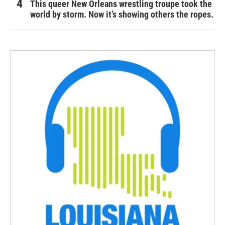
This queer New Orleans wrestling troupe took the
world by storm. Now it’s showing others the ropes.