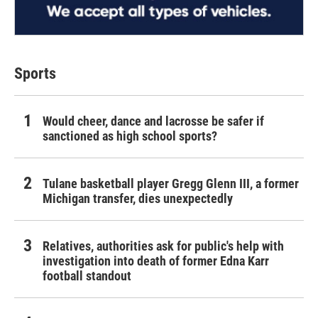
Sports
Would cheer, dance and lacrosse be safer if
sanctioned as high school sports?
Tulane basketball player Gregg Glenn III, a former
Michigan transfer, dies unexpectedly
Relatives, authorities ask for public's help with
investigation into death of former Edna Karr
football standout