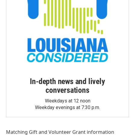
In-depth news and lively
conversations
Weekdays at 12 noon
Weekday evenings at 7:30 p.m.
Matching Gift
and
Volunteer Grant
information