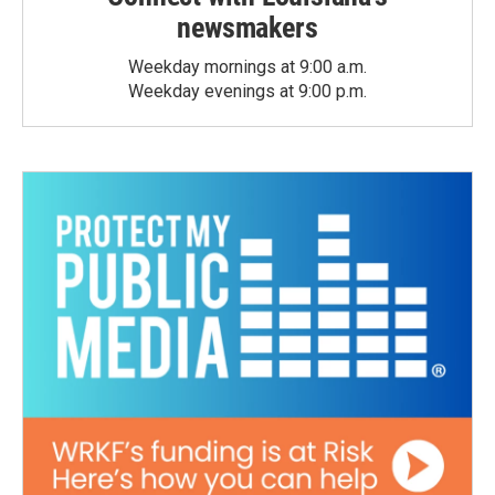
newsmakers
Weekday mornings at 9:00 a.m.
Weekday evenings at 9:00 p.m.