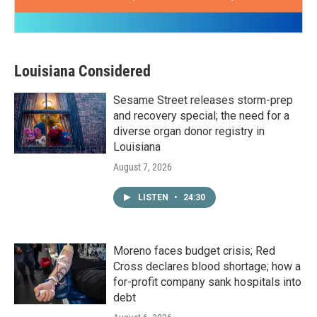
Louisiana Considered
Sesame Street releases storm-prep
and recovery special; the need for a
diverse organ donor registry in
Louisiana
August 7, 2026
LISTEN
•
24:30
Moreno faces budget crisis; Red
Cross declares blood shortage; how a
for-profit company sank hospitals into
debt