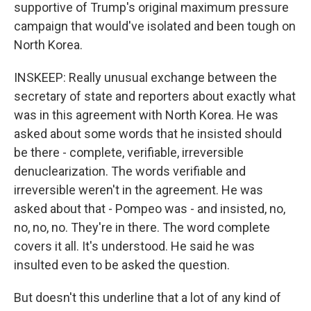
supportive of Trump's original maximum pressure
campaign that would've isolated and been tough on
North Korea.
INSKEEP: Really unusual exchange between the
secretary of state and reporters about exactly what
was in this agreement with North Korea. He was
asked about some words that he insisted should
be there - complete, verifiable, irreversible
denuclearization. The words verifiable and
irreversible weren't in the agreement. He was
asked about that - Pompeo was - and insisted, no,
no, no, no. They're in there. The word complete
covers it all. It's understood. He said he was
insulted even to be asked the question.
But doesn't this underline that a lot of any kind of