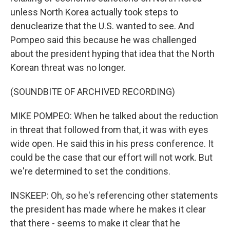
unless North Korea actually took steps to
denuclearize that the U.S. wanted to see. And
Pompeo said this because he was challenged
about the president hyping that idea that the North
Korean threat was no longer.
(SOUNDBITE OF ARCHIVED RECORDING)
MIKE POMPEO: When he talked about the reduction
in threat that followed from that, it was with eyes
wide open. He said this in his press conference. It
could be the case that our effort will not work. But
we're determined to set the conditions.
INSKEEP: Oh, so he's referencing other statements
the president has made where he makes it clear
that there - seems to make it clear that he