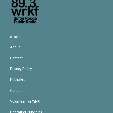
© 2026
About
Contact
Privacy Policy
Public File
Careers
Volunteer for WRKF
Operating Principles