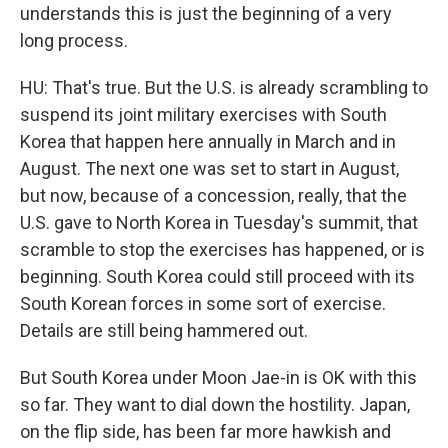
understands this is just the beginning of a very
long process.
HU: That's true. But the U.S. is already scrambling to
suspend its joint military exercises with South
Korea that happen here annually in March and in
August. The next one was set to start in August,
but now, because of a concession, really, that the
U.S. gave to North Korea in Tuesday's summit, that
scramble to stop the exercises has happened, or is
beginning. South Korea could still proceed with its
South Korean forces in some sort of exercise.
Details are still being hammered out.
But South Korea under Moon Jae-in is OK with this
so far. They want to dial down the hostility. Japan,
on the flip side, has been far more hawkish and