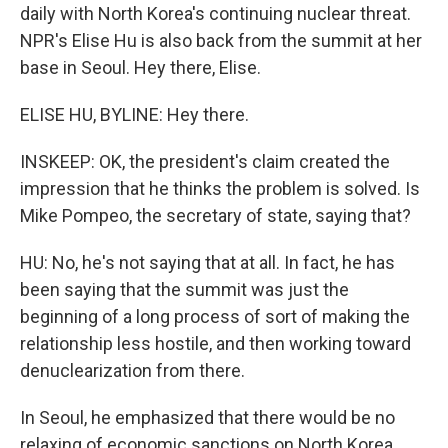
daily with North Korea's continuing nuclear threat.
NPR's Elise Hu is also back from the summit at her
base in Seoul. Hey there, Elise.
ELISE HU, BYLINE: Hey there.
INSKEEP: OK, the president's claim created the
impression that he thinks the problem is solved. Is
Mike Pompeo, the secretary of state, saying that?
HU: No, he's not saying that at all. In fact, he has
been saying that the summit was just the
beginning of a long process of sort of making the
relationship less hostile, and then working toward
denuclearization from there.
In Seoul, he emphasized that there would be no
relaxing of economic sanctions on North Korea