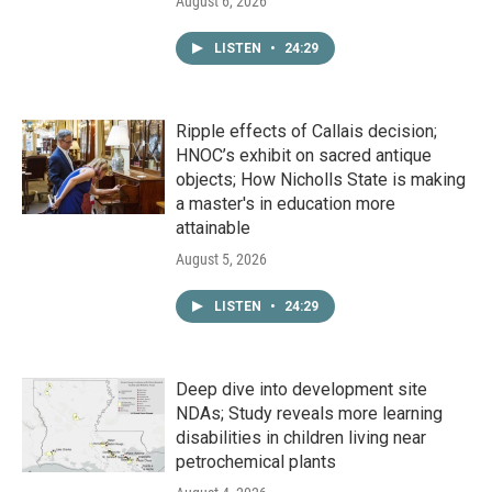
August 6, 2026
LISTEN
•
24:29
Ripple effects of Callais decision;
HNOC’s exhibit on sacred antique
objects; How Nicholls State is making
a master's in education more
attainable
August 5, 2026
LISTEN
•
24:29
Deep dive into development site
NDAs; Study reveals more learning
disabilities in children living near
petrochemical plants