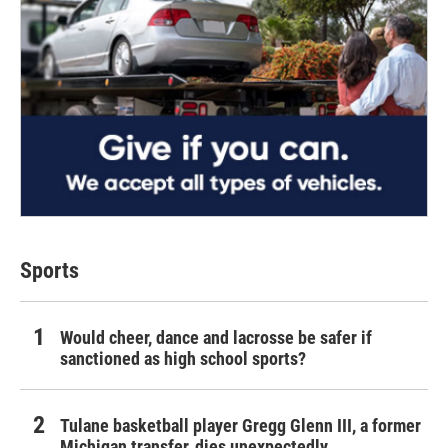
Sports
Would cheer, dance and lacrosse be safer if
sanctioned as high school sports?
Tulane basketball player Gregg Glenn III, a former
Michigan transfer, dies unexpectedly