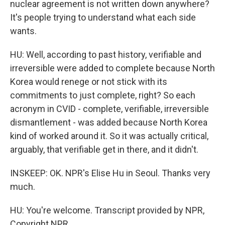
nuclear agreement is not written down anywhere?
It's people trying to understand what each side
wants.
HU: Well, according to past history, verifiable and
irreversible were added to complete because North
Korea would renege or not stick with its
commitments to just complete, right? So each
acronym in CVID - complete, verifiable, irreversible
dismantlement - was added because North Korea
kind of worked around it. So it was actually critical,
arguably, that verifiable get in there, and it didn't.
INSKEEP: OK. NPR's Elise Hu in Seoul. Thanks very
much.
HU: You're welcome. Transcript provided by NPR,
Copyright NPR.