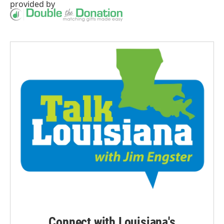
provided by
Connect with Louisiana's