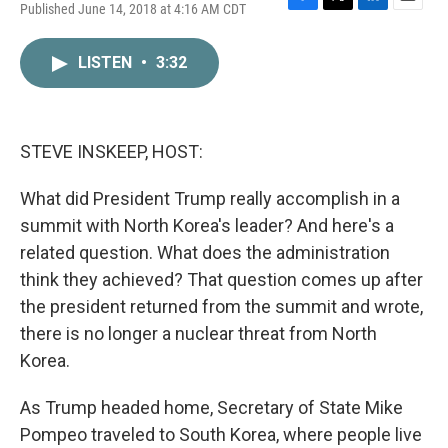
Published June 14, 2018 at 4:16 AM CDT
F
T
L
E
a
w
i
m
c
i
n
a
LISTEN
•
3:32
e
t
k
i
b
t
e
l
o
e
d
o
r
I
k
n
STEVE INSKEEP, HOST:
What did President Trump really accomplish in a
summit with North Korea's leader? And here's a
related question. What does the administration
think they achieved? That question comes up after
the president returned from the summit and wrote,
there is no longer a nuclear threat from North
Korea.
As Trump headed home, Secretary of State Mike
Pompeo traveled to South Korea, where people live