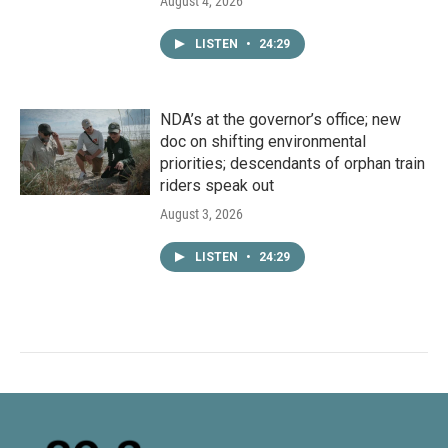
August 4, 2026
LISTEN
•
24:29
NDA’s at the governor’s office; new
doc on shifting environmental
priorities; descendants of orphan train
riders speak out
August 3, 2026
LISTEN
•
24:29