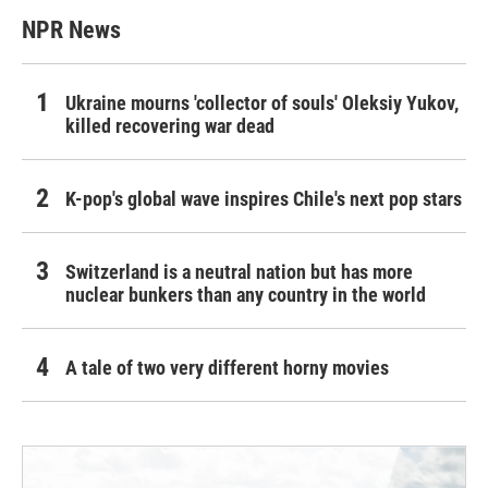
NPR News
Ukraine mourns 'collector of souls' Oleksiy Yukov,
killed recovering war dead
K-pop's global wave inspires Chile's next pop stars
Switzerland is a neutral nation but has more
nuclear bunkers than any country in the world
A tale of two very different horny movies