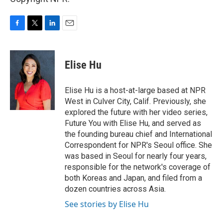
F
T
L
E
a
w
i
m
c
i
n
a
e
t
k
i
Elise Hu
b
t
e
l
o
e
d
o
r
I
Elise Hu is a host-at-large based at NPR
k
n
West in Culver City, Calif. Previously, she
explored the future with her video series,
Future You with Elise Hu, and served as
the founding bureau chief and International
Correspondent for NPR's Seoul office. She
was based in Seoul for nearly four years,
responsible for the network's coverage of
both Koreas and Japan, and filed from a
dozen countries across Asia.
See stories by Elise Hu