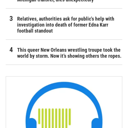
Relatives, authorities ask for public's help with
investigation into death of former Edna Karr
football standout
This queer New Orleans wrestling troupe took the
world by storm. Now it’s showing others the ropes.