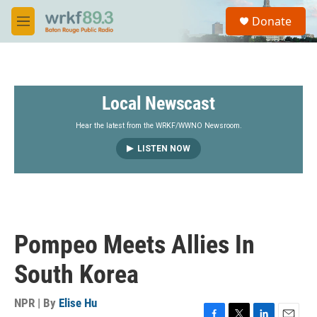
Skip to main content
S
Donate
e
M
a
e
r
n
c
u
h
Local Newscast
u
e
r
Hear the latest from the WRKF/WWNO Newsroom.
y
LISTEN NOW
Pompeo Meets Allies In
South Korea
NPR | By
Elise Hu