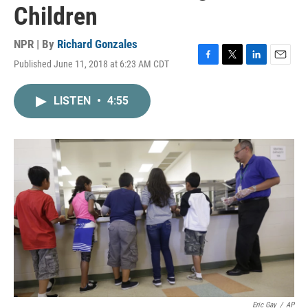
Children
NPR | By
Richard Gonzales
Published June 11, 2018 at 6:23 AM CDT
F
T
L
E
a
w
i
m
c
i
n
a
LISTEN
•
4:55
e
t
k
i
b
t
e
l
o
e
d
o
r
I
k
n
Eric Gay
/
AP