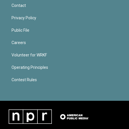
Contact
Privacy Policy
Public File
Careers
Volunteer for WRKF
Operating Principles
Contest Rules