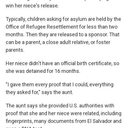
win her niece's release.
Typically, children asking for asylum are held by the
Office of Refugee Resettlement for less than two
months. Then they are released to a sponsor. That
can be a parent, a close adult relative, or foster
parents.
Her niece didn't have an official birth certificate, so
she was detained for 16 months.
"I gave them every proof that I could, everything
they asked for," says the aunt.
The aunt says she provided U.S. authorities with
proof that she and her niece were related, including
fingerprints, many documents from El Salvador and