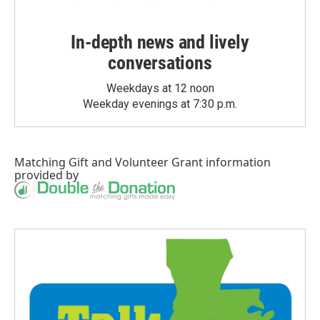
In-depth news and lively
conversations
Weekdays at 12 noon
Weekday evenings at 7:30 p.m.
Matching Gift
and
Volunteer Grant
information
provided by