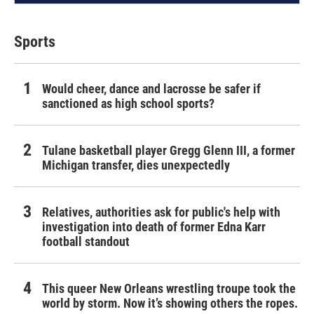
Sports
Would cheer, dance and lacrosse be safer if
sanctioned as high school sports?
Tulane basketball player Gregg Glenn III, a former
Michigan transfer, dies unexpectedly
Relatives, authorities ask for public's help with
investigation into death of former Edna Karr
football standout
This queer New Orleans wrestling troupe took the
world by storm. Now it’s showing others the ropes.