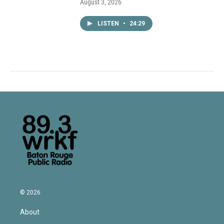
August 3, 2026
LISTEN
•
24:29
© 2026
About