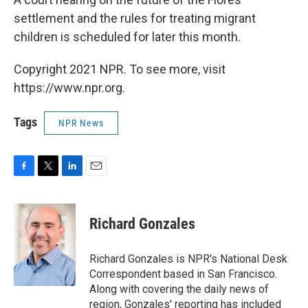
settlement and the rules for treating migrant
children is scheduled for later this month.
Copyright 2021 NPR. To see more, visit
https://www.npr.org.
Tags
NPR News
F
T
L
E
a
w
i
m
c
i
n
a
e
t
k
i
Richard Gonzales
b
t
e
l
o
e
d
o
r
I
Richard Gonzales is NPR's National Desk
k
n
Correspondent based in San Francisco.
Along with covering the daily news of
region, Gonzales' reporting has included