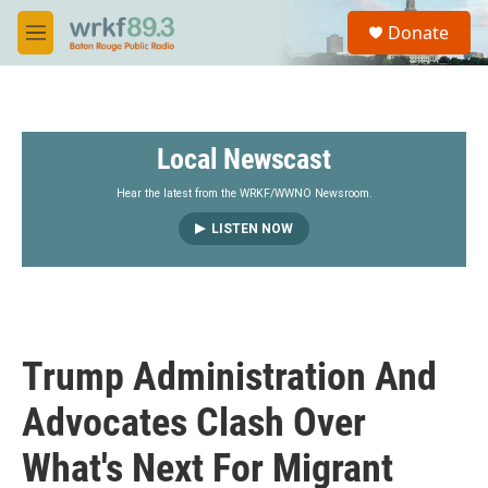
Skip to main content
S
Donate
e
M
a
e
r
n
c
u
h
Local Newscast
u
e
r
Hear the latest from the WRKF/WWNO Newsroom.
y
LISTEN NOW
Trump Administration And
Advocates Clash Over
What's Next For Migrant