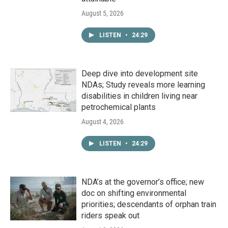
August 5, 2026
LISTEN
•
24:29
Deep dive into development site
NDAs; Study reveals more learning
disabilities in children living near
petrochemical plants
August 4, 2026
LISTEN
•
24:29
NDA’s at the governor’s office; new
doc on shifting environmental
priorities; descendants of orphan train
riders speak out