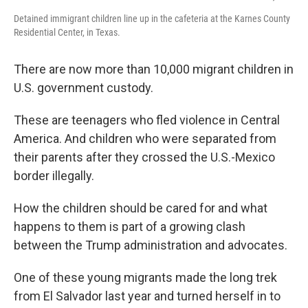
Detained immigrant children line up in the cafeteria at the Karnes County
Residential Center, in Texas.
There are now more than 10,000 migrant children in
U.S. government custody.
These are teenagers who fled violence in Central
America. And children who were separated from
their parents after they crossed the U.S.-Mexico
border illegally.
How the children should be cared for and what
happens to them is part of a growing clash
between the Trump administration and advocates.
One of these young migrants made the long trek
from El Salvador last year and turned herself in to