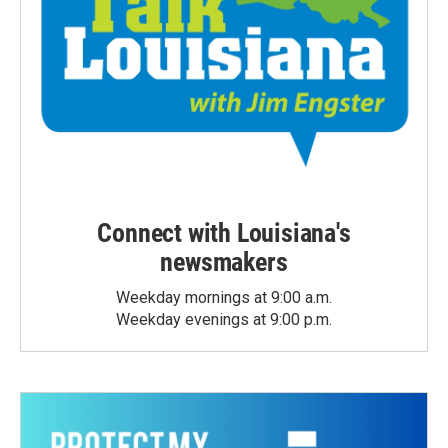
Connect with Louisiana's
newsmakers
Weekday mornings at 9:00 a.m.
Weekday evenings at 9:00 p.m.