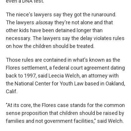
even a DNA test.
The niece's lawyers say they got the runaround.
The lawyers
also
say they're not alone and that
other kids have been detained longer than
necessary. The lawyers say the delay violates rules
on how the children should be treated.
Those rules are contained in what's known as the
Flores settlement, a federal court agreement dating
back to 1997, said Leecia Welch, an attorney with
the National Center for Youth Law based in Oakland,
Calif.
"At its core, the Flores case stands for the common
sense proposition that children should be raised by
families and not government facilities," said Welch.