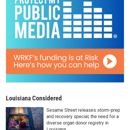
Louisiana Considered
Sesame Street releases storm-prep
and recovery special; the need for a
diverse organ donor registry in
Louisiana