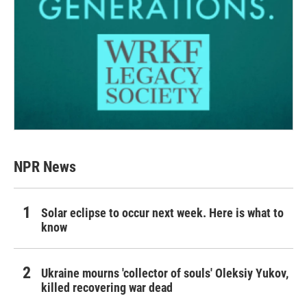
NPR News
Solar eclipse to occur next week. Here is what to
know
Ukraine mourns 'collector of souls' Oleksiy Yukov,
killed recovering war dead