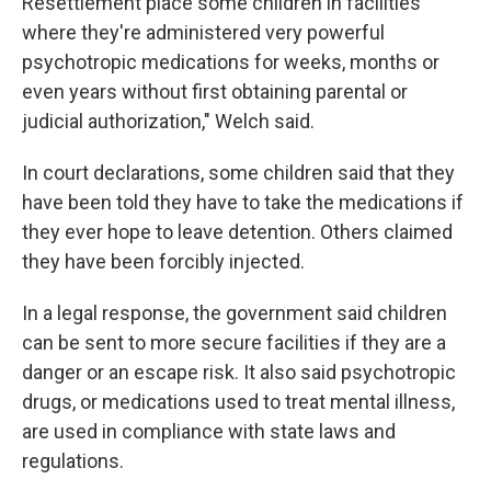
Resettlement place some children in facilities
where they're administered very powerful
psychotropic medications for weeks, months or
even years without first obtaining parental or
judicial authorization," Welch said.
In court declarations, some children said that they
have been told they have to take the medications if
they ever hope to leave detention. Others claimed
they have been forcibly injected.
In a legal response, the government said children
can be sent to more secure facilities if they are a
danger or an escape risk. It also said psychotropic
drugs, or medications used to treat mental illness,
are used in compliance with state laws and
regulations.