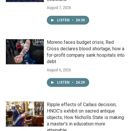
August 7, 2026
LISTEN
•
24:30
Moreno faces budget crisis; Red
Cross declares blood shortage; how a
for-profit company sank hospitals into
debt
August 6, 2026
LISTEN
•
24:29
Ripple effects of Callais decision;
HNOC’s exhibit on sacred antique
objects; How Nicholls State is making
a master's in education more
attainable