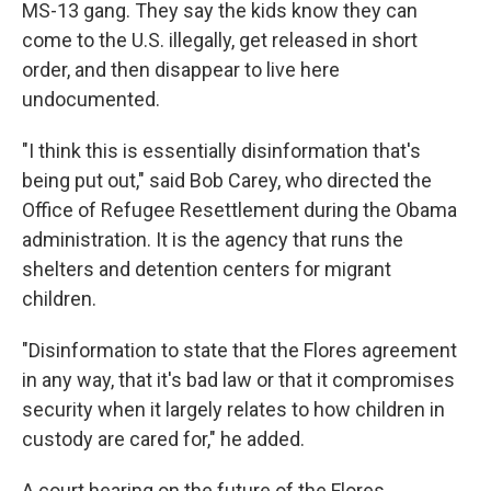
MS-13 gang. They say the kids know they can
come to the U.S. illegally, get released in short
order, and then disappear to live here
undocumented.
"I think this is essentially disinformation that's
being put out," said Bob Carey, who directed the
Office of Refugee Resettlement during the Obama
administration. It is the agency that runs the
shelters and detention centers for migrant
children.
"Disinformation to state that the Flores agreement
in any way, that it's bad law or that it compromises
security when it largely relates to how children in
custody are cared for," he added.
A court hearing on the future of the Flores