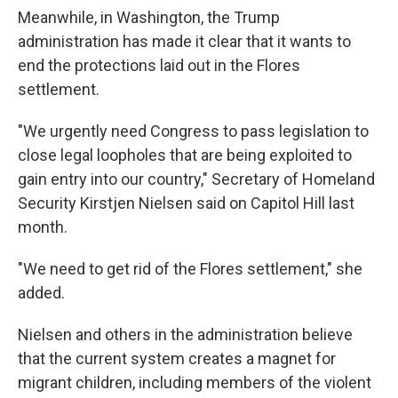
Meanwhile, in Washington, the Trump
administration has made it clear that it wants to
end the protections laid out in the Flores
settlement.
"We urgently need Congress to pass legislation to
close legal loopholes that are being exploited to
gain entry into our country," Secretary of Homeland
Security Kirstjen Nielsen said on Capitol Hill last
month.
"We need to get rid of the Flores settlement," she
added.
Nielsen and others in the administration believe
that the current system creates a magnet for
migrant children, including members of the violent