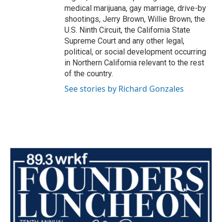
medical marijuana, gay marriage, drive-by
shootings, Jerry Brown, Willie Brown, the
U.S. Ninth Circuit, the California State
Supreme Court and any other legal,
political, or social development occurring
in Northern California relevant to the rest
of the country.
See stories by Richard Gonzales