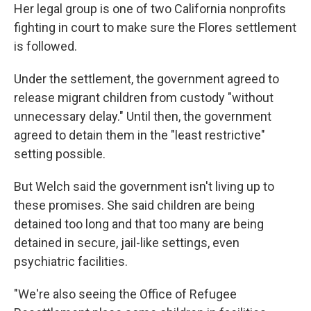
Her legal group is one of two California nonprofits
fighting in court to make sure the Flores settlement
is followed.
Under the settlement, the government agreed to
release migrant children from custody "without
unnecessary delay." Until then, the government
agreed to detain them in the "least restrictive"
setting possible.
But Welch said the government isn't living up to
these promises. She said children are being
detained too long and that too many are being
detained in secure, jail-like settings, even
psychiatric facilities.
"We're also seeing the Office of Refugee