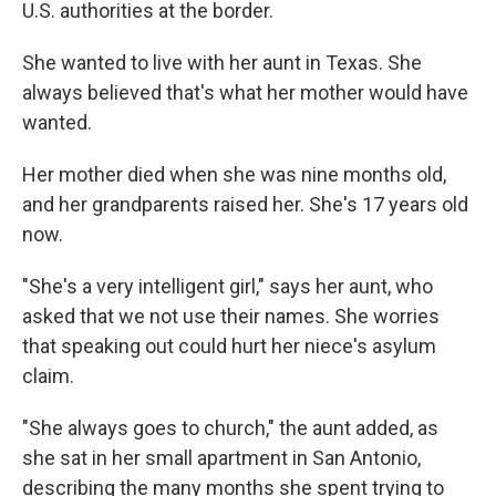
U.S. authorities at the border.
She wanted to live with her aunt in Texas. She
always believed that's what her mother would have
wanted.
Her mother died when she was nine months old,
and her grandparents raised her. She's 17 years old
now.
"She's a very intelligent girl," says her aunt, who
asked that we not use their names. She worries
that speaking out could hurt her niece's asylum
claim.
"She always goes to church," the aunt added, as
she sat in her small apartment in San Antonio,
describing the many months she spent trying to