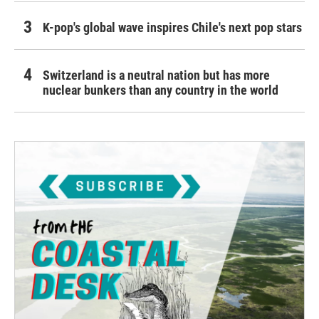
K-pop's global wave inspires Chile's next pop stars
Switzerland is a neutral nation but has more
nuclear bunkers than any country in the world