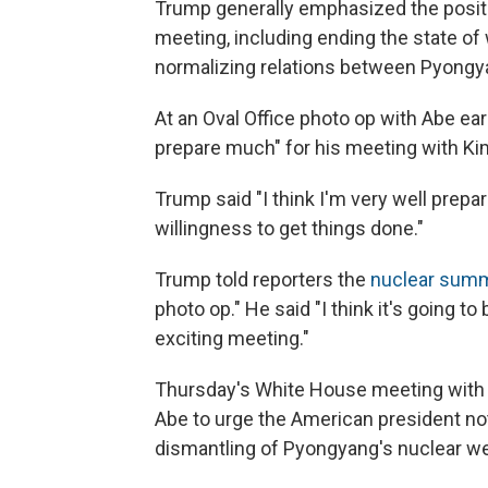
Trump generally emphasized the posi
meeting, including ending the state o
normalizing relations between Pyong
At an Oval Office photo op with Abe ear
prepare much" for his meeting with Ki
Trump said "I think I'm very well prepare
willingness to get things done."
Trump told reporters the
nuclear summ
photo op." He said "I think it's going to 
exciting meeting."
Thursday's White House meeting with J
Abe to urge the American president no
dismantling of Pyongyang's nuclear w