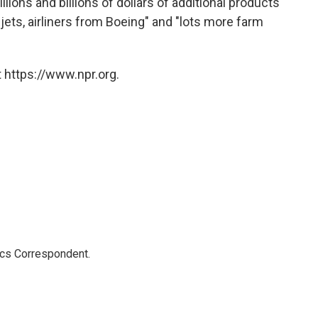
lions and billions of dollars of additional products
ry jets, airliners from Boeing" and "lots more farm
 https://www.npr.org.
ics Correspondent.