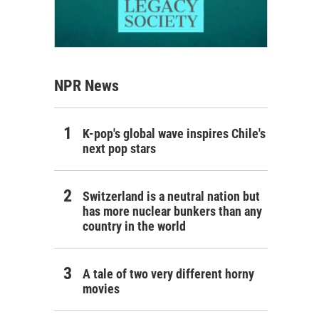
NPR News
K-pop's global wave inspires Chile's
next pop stars
Switzerland is a neutral nation but
has more nuclear bunkers than any
country in the world
A tale of two very different horny
movies