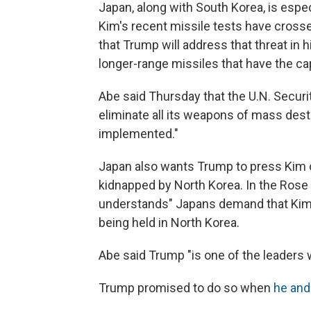
Japan, along with South Korea, is espe
Kim's recent missile tests have cros
that Trump will address that threat in 
longer-range missiles that have the cap
Abe said Thursday that the U.N. Securit
eliminate all its weapons of mass destr
implemented."
Japan also wants Trump to press Kim 
kidnapped by North Korea. In the Rose
understands" Japans demand that Kim 
being held in North Korea.
Abe said Trump "is one of the leaders
Trump promised to do so when
he and