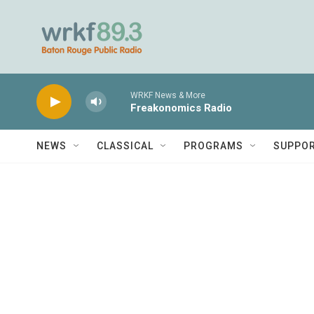
Skip to main content
WRKF News & More
Freakonomics Radio
NEWS
CLASSICAL
PROGRAMS
SUPPO