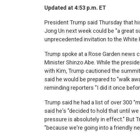
Updated at 4:53 p.m. ET
President Trump said Thursday that h
Jong Un next week could be "a great su
unprecedented invitation to the White H
Trump spoke at a Rose Garden news c
Minister Shinzo Abe. While the presi
with Kim, Trump cautioned the summit 
said he would be prepared to "walk away"
reminding reporters "I did it once befor
Trump said he had a list of over 300 "
said he's "decided to hold that until w
pressure is absolutely in effect." But
"because we're going into a friendly ne