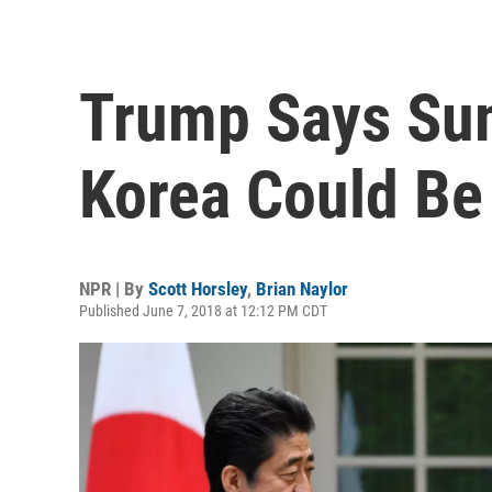
Trump Says Su
Korea Could Be 
NPR | By
Scott Horsley
,
Brian Naylor
Published June 7, 2018 at 12:12 PM CDT