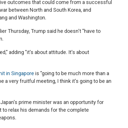
tive outcomes that could come from a successful
f war between North and South Korea, and
yang and Washington.
lier Thursday, Trump said he doesn't "have to
m.
d," adding "it's about attitude. It's about
it in Singapore
is "going to be much more than a
be a very fruitful meeting, I think it's going to be an
apan's prime minister was an opportunity for
t to relax his demands for the complete
eapons.