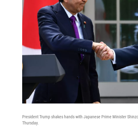
President Trump shakes hands with Japanese Prime Minister Shinzo 
Thursday.