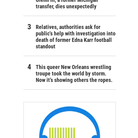
transfer, dies unexpectedly
Relatives, authorities ask for
public's help with investigation into
death of former Edna Karr football
standout
This queer New Orleans wrestling
troupe took the world by storm.
Now it’s showing others the ropes.