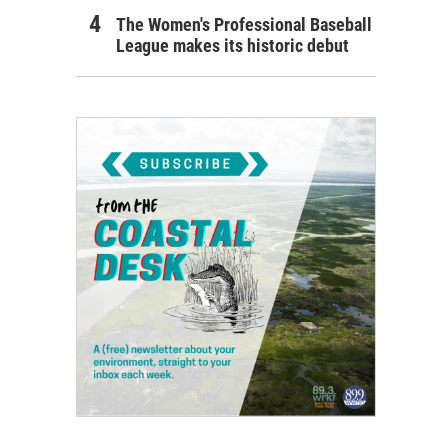
The Women's Professional Baseball
League makes its historic debut