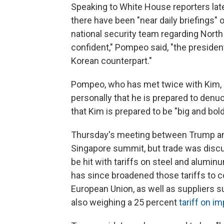
Speaking to White House reporters lat
there have been "near daily briefings"
national security team regarding North
confident," Pompeo said, "the presiden
Korean counterpart."
Pompeo, who has met twice with Kim, s
personally that he is prepared to denu
that Kim is prepared to be "big and bold
Thursday's meeting between Trump a
Singapore summit, but trade was discus
be hit with tariffs on steel and alumi
has since broadened those tariffs to c
European Union, as well as suppliers s
also weighing a 25 percent
tariff on i