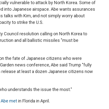
cially vulnerable to attack by North Korea. Some of
sed into Japanese airspace. Abe wants assurances
his talks with Kim, and not simply worry about
acity to strike the U.S.
y Council resolution calling on North Korea to
uction and all ballistic missiles "must be
on the fate of Japanese citizens who were
 Garden news conference, Abe said Trump "fully
release at least a dozen Japanese citizens now
 who understands the issue the most."
 Abe met
in Florida in April.