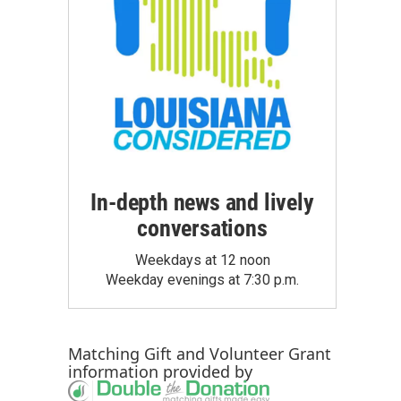
In-depth news and lively
conversations
Weekdays at 12 noon
Weekday evenings at 7:30 p.m.
Matching Gift
and
Volunteer Grant
information provided by