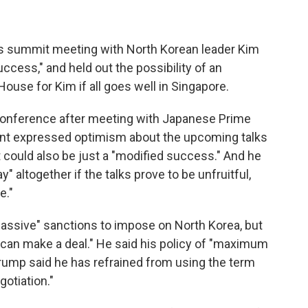
is summit meeting with North Korean leader Kim
ccess," and held out the possibility of an
ouse for Kim if all goes well in Singapore.
onference after meeting with Japanese Prime
dent expressed optimism about the upcoming talks
could also be just a "modified success." And he
 altogether if the talks prove to be unfruitful,
e."
massive" sanctions to impose on North Korea, but
e can make a deal." He said his policy of "maximum
 Trump said he has refrained from using the term
gotiation."