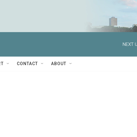
NEXT U
RT
CONTACT
ABOUT