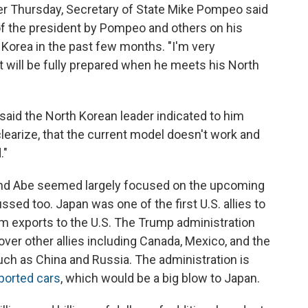
er Thursday, Secretary of State Mike Pompeo said
 of the president by Pompeo and others on his
 Korea in the past few months. "I'm very
t will be fully prepared when he meets his North
aid the North Korean leader indicated to him
clearize, that the current model doesn't work and
."
nd Abe seemed largely focused on the upcoming
sed too. Japan was one of the first U.S. allies to
num exports to the U.S. The Trump administration
over other allies including Canada, Mexico, and the
uch as China and Russia. The administration is
mported cars
, which would be a big blow to Japan.