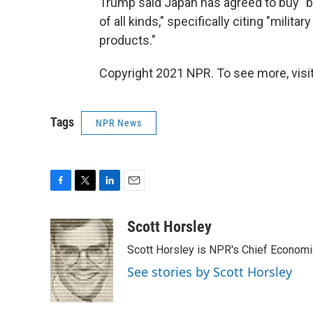
Trump said Japan has agreed to buy "bil
of all kinds," specifically citing "milita
products."
Copyright 2021 NPR. To see more, visit
Tags
NPR News
F
T
L
E
a
w
i
m
c
i
n
a
Scott Horsley
e
t
k
i
Scott Horsley is NPR's Chief Econom
b
t
e
l
o
e
d
See stories by Scott Horsley
o
r
I
k
n