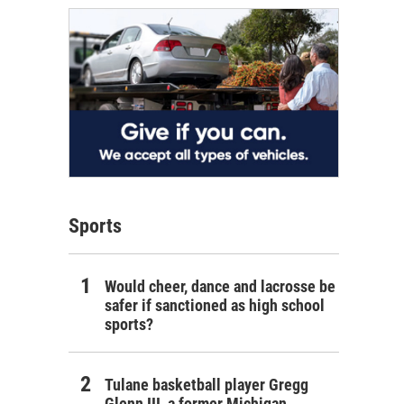
Sports
Would cheer, dance and lacrosse be
safer if sanctioned as high school
sports?
Tulane basketball player Gregg
Glenn III, a former Michigan