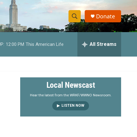
Donate
S
S
e
h
a
r
All Streams
P:
12:00 PM
This American Life
o
c
h
w
Q
u
S
e
r
e
Local Newscast
y
a
Hear the latest from the WRKF/WWNO Newsroom.
LISTEN NOW
r
c
h