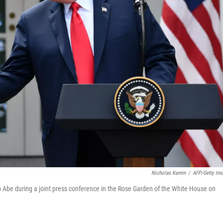
Nicholas Kamm
/
AFP/Getty Im
Abe during a joint press conference in the Rose Garden of the White House on