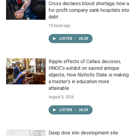
Cross declares blood shortage; how a
for-profit company sank hospitals into
debt
15 hours ago
LISTEN
•
24:29
Ripple effects of Callais decision;
HNOC’s exhibit on sacred antique
objects; How Nicholls State is making
a master's in education more
attainable
August 5, 2026
LISTEN
•
24:29
Deep dive into development site