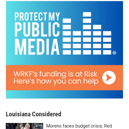
Louisiana Considered
Moreno faces budget crisis; Red