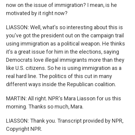
now on the issue of immigration? I mean, is he
motivated by it right now?
LIASSON: Well, what's so interesting about this is
you've got the president out on the campaign trail
using immigration as a political weapon. He thinks
it's a great issue for him in the elections, saying
Democrats love illegal immigrants more than they
like U.S. citizens. So he is using immigration as a
real hard line. The politics of this cut in many
different ways inside the Republican coalition.
MARTIN: All right. NPR's Mara Liasson for us this
morning. Thanks so much, Mara.
LIASSON: Thank you. Transcript provided by NPR,
Copyright NPR.