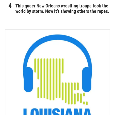
This queer New Orleans wrestling troupe took the
world by storm. Now it’s showing others the ropes.