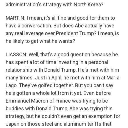
administration's strategy with North Korea?
MARTIN: I mean, it's all fine and good for them to
have a conversation. But does Abe actually have
any real leverage over President Trump? I mean, is
he likely to get what he wants?
LIASSON: Well, that's a good question because he
has spent a lot of time investing in a personal
relationship with Donald Trump. He's met with him
many times. Just in April, he met with him at Mar-a-
Lago. They've golfed together. But you can't say
he's gotten a whole lot from it yet. Even before
Emmanuel Macron of France was trying to be
buddies with Donald Trump, Abe was trying this
strategy, but he couldn't even get an exemption for
Japan on those steel and aluminum tariffs that