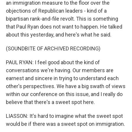
an immigration measure to the floor over the
objections of Republican leaders - kind of a
bipartisan rank-and-file revolt. This is something
that Paul Ryan does not want to happen. He talked
about this yesterday, and here's what he said.
(SOUNDBITE OF ARCHIVED RECORDING)
PAUL RYAN: I feel good about the kind of
conversations we're having. Our members are
earnest and sincere in trying to understand each
other's perspectives. We have a big swath of views
within our conference on this issue, and I really do
believe that there's a sweet spot here.
LIASSON: It's hard to imagine what the sweet spot
would be if there was a sweet spot on immigration.