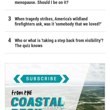
menopause. Should I be on it?
When tragedy strikes, America's wildland
firefighters ask, was it 'somebody that we loved?'
Who or what is 'taking a step back from visibility'?
The quiz knows