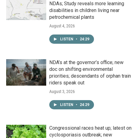
NDAs; Study reveals more learning
disabilities in children living near
petrochemical plants
August 4, 2026
LISTEN
•
24:29
NDA’s at the governor’s office; new
doc on shifting environmental
priorities; descendants of orphan train
riders speak out
August 3, 2026
LISTEN
•
24:29
Congressional races heat up; latest on
cyclosporiasis outbreak; new