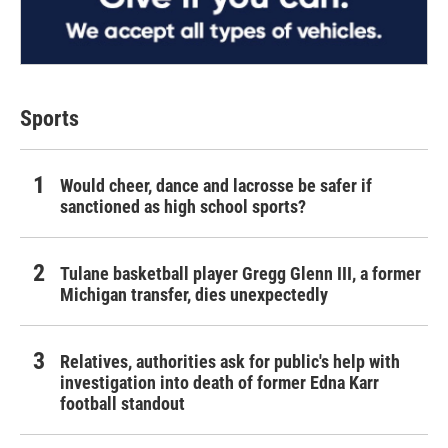
Sports
Would cheer, dance and lacrosse be safer if
sanctioned as high school sports?
Tulane basketball player Gregg Glenn III, a former
Michigan transfer, dies unexpectedly
Relatives, authorities ask for public's help with
investigation into death of former Edna Karr
football standout