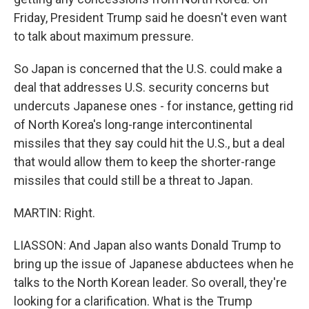
Friday, President Trump said he doesn't even want
to talk about maximum pressure.
So Japan is concerned that the U.S. could make a
deal that addresses U.S. security concerns but
undercuts Japanese ones - for instance, getting rid
of North Korea's long-range intercontinental
missiles that they say could hit the U.S., but a deal
that would allow them to keep the shorter-range
missiles that could still be a threat to Japan.
MARTIN: Right.
LIASSON: And Japan also wants Donald Trump to
bring up the issue of Japanese abductees when he
talks to the North Korean leader. So overall, they're
looking for a clarification. What is the Trump