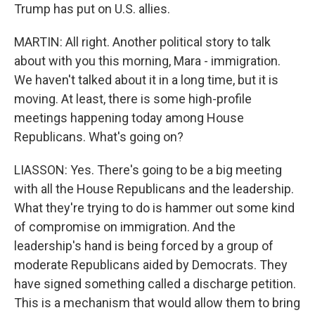
Trump has put on U.S. allies.
MARTIN: All right. Another political story to talk
about with you this morning, Mara - immigration.
We haven't talked about it in a long time, but it is
moving. At least, there is some high-profile
meetings happening today among House
Republicans. What's going on?
LIASSON: Yes. There's going to be a big meeting
with all the House Republicans and the leadership.
What they're trying to do is hammer out some kind
of compromise on immigration. And the
leadership's hand is being forced by a group of
moderate Republicans aided by Democrats. They
have signed something called a discharge petition.
This is a mechanism that would allow them to bring