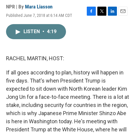
NPR | By
Mara Liasson
Published June 7, 2018 at 6:14 AM CDT
F
T
L
E
a
w
i
m
c
i
n
a
LISTEN
•
4:19
e
t
k
i
b
t
e
l
o
e
d
o
r
I
k
n
RACHEL MARTIN, HOST:
If all goes according to plan, history will happen in
five days. That's when President Trump is
expected to sit down with North Korean leader Kim
Jong Un for a face-to-face meeting. There is a lot at
stake, including security for countries in the region,
which is why Japanese Prime Minister Shinzo Abe
is here in Washington today. He's meeting with
President Trump at the White House, where he will