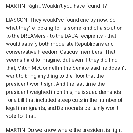
MARTIN: Right. Wouldn't you have found it?
LIASSON: They would've found one by now. So
what they're looking for is some kind of a solution
to the DREAMers - to the DACA recipients - that
would satisfy both moderate Republicans and
conservative Freedom Caucus members. That
seems hard to imagine. But even if they did find
that, Mitch McConnell in the Senate said he doesn't
want to bring anything to the floor that the
president won't sign. And the last time the
president weighed in on this, he issued demands
for a bill that included steep cuts in the number of
legal immigrants, and Democrats certainly won't
vote for that.
MARTIN: Do we know where the president is right