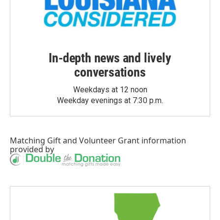
In-depth news and lively
conversations
Weekdays at 12 noon
Weekday evenings at 7:30 p.m.
Matching Gift
and
Volunteer Grant
information
provided by