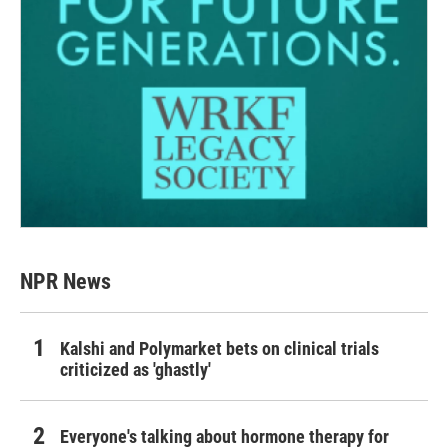
NPR News
Kalshi and Polymarket bets on clinical trials
criticized as 'ghastly'
Everyone's talking about hormone therapy for