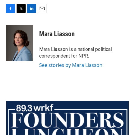
F
T
L
E
a
w
i
m
c
i
n
a
e
t
k
i
Mara Liasson
b
t
e
l
o
e
d
o
r
I
Mara Liasson is a national political
k
n
correspondent for NPR.
See stories by Mara Liasson