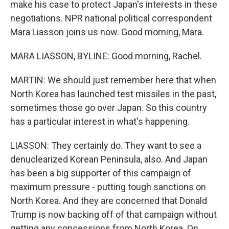
make his case to protect Japan's interests in these
negotiations. NPR national political correspondent
Mara Liasson joins us now. Good morning, Mara.
MARA LIASSON, BYLINE: Good morning, Rachel.
MARTIN: We should just remember here that when
North Korea has launched test missiles in the past,
sometimes those go over Japan. So this country
has a particular interest in what's happening.
LIASSON: They certainly do. They want to see a
denuclearized Korean Peninsula, also. And Japan
has been a big supporter of this campaign of
maximum pressure - putting tough sanctions on
North Korea. And they are concerned that Donald
Trump is now backing off of that campaign without
getting any concessions from North Korea. On