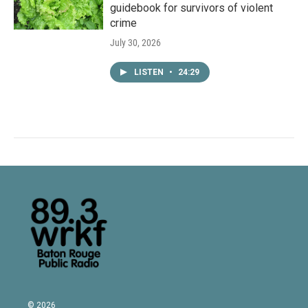
guidebook for survivors of violent
crime
July 30, 2026
LISTEN
•
24:29
© 2026