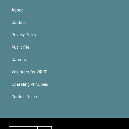
About
Contact
Privacy Policy
Public File
Careers
Volunteer for WRKF
Operating Principles
Contest Rules