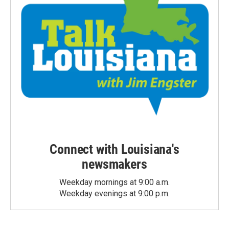
Connect with Louisiana's
newsmakers
Weekday mornings at 9:00 a.m.
Weekday evenings at 9:00 p.m.