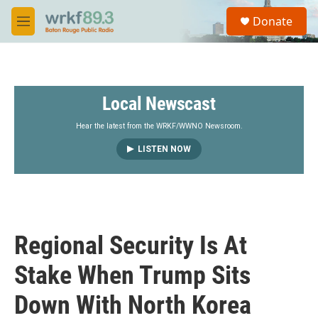
Skip to main content
S
Donate
e
M
a
e
r
n
c
u
h
Local Newscast
u
e
r
Hear the latest from the WRKF/WWNO Newsroom.
y
LISTEN NOW
Regional Security Is At
Stake When Trump Sits
Down With North Korea