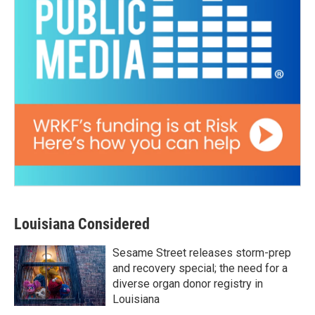
Louisiana Considered
Sesame Street releases storm-prep
and recovery special; the need for a
diverse organ donor registry in
Louisiana