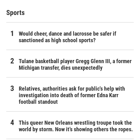
Sports
Would cheer, dance and lacrosse be safer if
sanctioned as high school sports?
Tulane basketball player Gregg Glenn III, a former
Michigan transfer, dies unexpectedly
Relatives, authorities ask for public's help with
investigation into death of former Edna Karr
football standout
This queer New Orleans wrestling troupe took the
world by storm. Now it’s showing others the ropes.