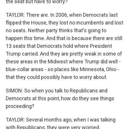
the seat but have to worry?
TAYLOR: There are. In 2006, when Democrats last
flipped the House, they lost no incumbents and lost
no seats. Neither party thinks that's going to
happen this time. And that is because there are still
13 seats that Democrats hold where President
Trump carried. And they are pretty weak in some of
these areas in the Midwest where Trump did well -
blue-collar areas - so places like Minnesota, Ohio -
that they could possibly have to worry about.
SIMON: So when you talk to Republicans and
Democrats at this point, how do they see things
proceeding?
TAYLOR: Several months ago, when I was talking
with Republicans, they were very worried.