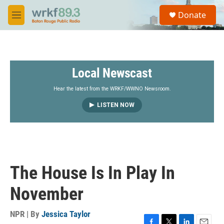
Skip to main content
S
Donate
e
M
a
e
r
n
c
u
h
Local Newscast
u
e
r
Hear the latest from the WRKF/WWNO Newsroom.
y
LISTEN NOW
The House Is In Play In
November
NPR | By
Jessica Taylor