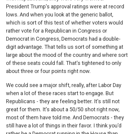
President Trump's approval ratings were at record
lows. And when you look at the generic ballot,
which is sort of this test of whether voters would
rather vote for a Republican in Congress or
Democrat in Congress, Democrats had a double-
digit advantage. That tells us sort of something at
large about the mood of the country and where sort
of these seats could fall. That's tightened to only
about three or four points right now.
We could see a major shift, really, after Labor Day
when a lot of these races start to engage. But
Republicans - they are feeling better. It's still not
great for them. It's about a 50/50 shot right now,
most of them have told me. And Democrats - they
still have a lot of things in their favor. I think you'd
rather be a Democrat running in the House than