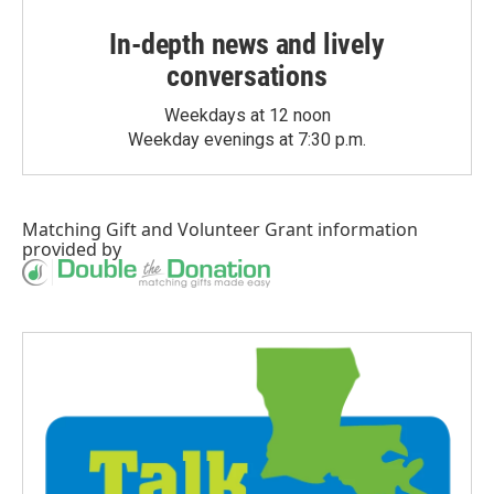
In-depth news and lively
conversations
Weekdays at 12 noon
Weekday evenings at 7:30 p.m.
Matching Gift
and
Volunteer Grant
information
provided by