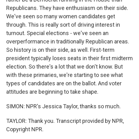
Republicans. They have enthusiasm on their side.
We've seen so many women candidates get
through. This is really sort of driving interest in
turnout. Special elections - we've seen an
overperformance in traditionally Republican areas.
So history is on their side, as well. First-term
president typically loses seats in their first midterm
election. So there's a lot that we don't know. But
with these primaries, we're starting to see what
types of candidates are on the ballot. And voter
attitudes are beginning to take shape.
SIMON: NPR's Jessica Taylor, thanks so much.
TAYLOR: Thank you. Transcript provided by NPR,
Copyright NPR.