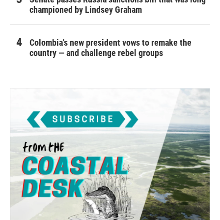
championed by Lindsey Graham
Colombia's new president vows to remake the
country — and challenge rebel groups