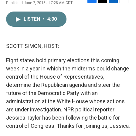
Published June 2, 2018 at 7:28 AM CDT
F
T
L
E
a
w
i
m
c
i
n
a
LISTEN
•
4:00
e
t
k
i
b
t
e
l
o
e
d
o
r
I
k
n
SCOTT SIMON, HOST:
Eight states hold primary elections this coming
week in a year in which the midterms could change
control of the House of Representatives,
determine the Republican agenda and steer the
future of the Democratic Party with an
administration at the White House whose actions
are under investigation. NPR political reporter
Jessica Taylor has been following the battle for
control of Congress. Thanks for joining us, Jessica.