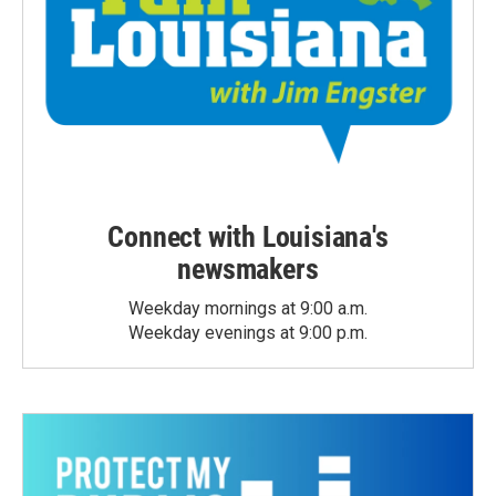
Connect with Louisiana's
newsmakers
Weekday mornings at 9:00 a.m.
Weekday evenings at 9:00 p.m.