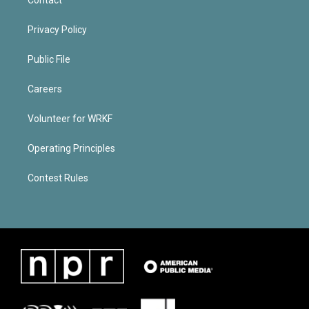
Privacy Policy
Public File
Careers
Volunteer for WRKF
Operating Principles
Contest Rules