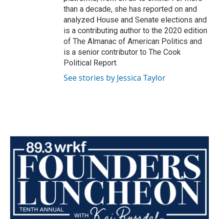
than a decade, she has reported on and
analyzed House and Senate elections and
is a contributing author to the 2020 edition
of The Almanac of American Politics and
is a senior contributor to The Cook
Political Report.
See stories by Jessica Taylor