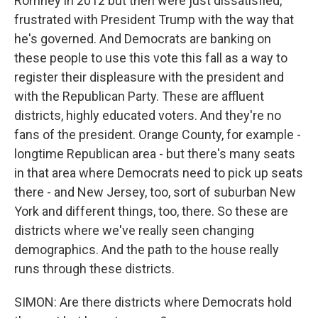
Romney in 2012 but then were just dissatisfied,
frustrated with President Trump with the way that
he's governed. And Democrats are banking on
these people to use this vote this fall as a way to
register their displeasure with the president and
with the Republican Party. These are affluent
districts, highly educated voters. And they're no
fans of the president. Orange County, for example -
longtime Republican area - but there's many seats
in that area where Democrats need to pick up seats
there - and New Jersey, too, sort of suburban New
York and different things, too, there. So these are
districts where we've really seen changing
demographics. And the path to the house really
runs through these districts.
SIMON: Are there districts where Democrats hold