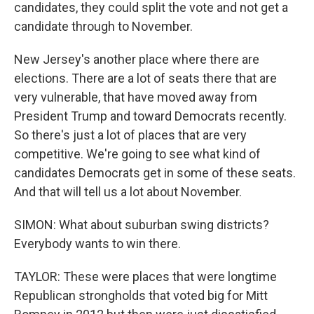
candidates, they could split the vote and not get a
candidate through to November.
New Jersey's another place where there are
elections. There are a lot of seats there that are
very vulnerable, that have moved away from
President Trump and toward Democrats recently.
So there's just a lot of places that are very
competitive. We're going to see what kind of
candidates Democrats get in some of these seats.
And that will tell us a lot about November.
SIMON: What about suburban swing districts?
Everybody wants to win there.
TAYLOR: These were places that were longtime
Republican strongholds that voted big for Mitt