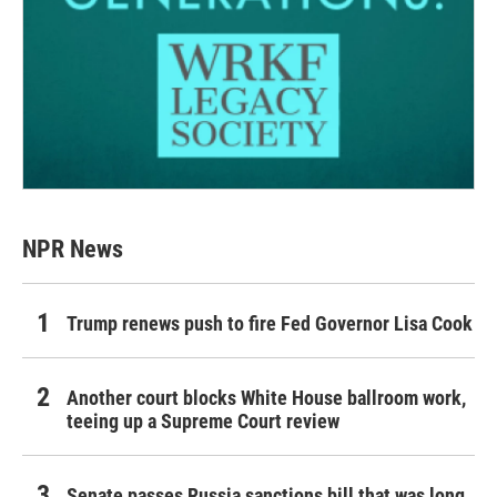
NPR News
Trump renews push to fire Fed Governor Lisa Cook
Another court blocks White House ballroom work,
teeing up a Supreme Court review
Senate passes Russia sanctions bill that was long