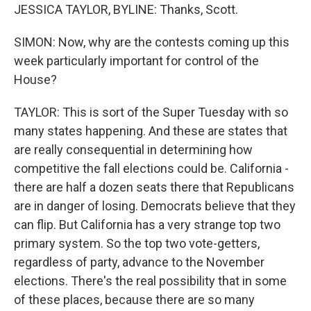
JESSICA TAYLOR, BYLINE: Thanks, Scott.
SIMON: Now, why are the contests coming up this
week particularly important for control of the
House?
TAYLOR: This is sort of the Super Tuesday with so
many states happening. And these are states that
are really consequential in determining how
competitive the fall elections could be. California -
there are half a dozen seats there that Republicans
are in danger of losing. Democrats believe that they
can flip. But California has a very strange top two
primary system. So the top two vote-getters,
regardless of party, advance to the November
elections. There's the real possibility that in some
of these places, because there are so many