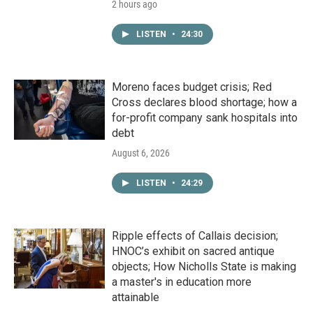
2 hours ago
LISTEN
•
24:30
Moreno faces budget crisis; Red
Cross declares blood shortage; how a
for-profit company sank hospitals into
debt
August 6, 2026
LISTEN
•
24:29
Ripple effects of Callais decision;
HNOC’s exhibit on sacred antique
objects; How Nicholls State is making
a master's in education more
attainable