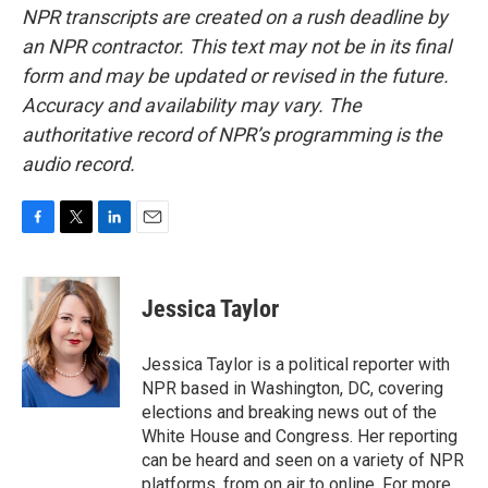
NPR transcripts are created on a rush deadline by
an NPR contractor. This text may not be in its final
form and may be updated or revised in the future.
Accuracy and availability may vary. The
authoritative record of NPR’s programming is the
audio record.
F
T
L
E
a
w
i
m
c
i
n
a
e
t
k
i
Jessica Taylor
b
t
e
l
o
e
d
o
r
I
Jessica Taylor is a political reporter with
k
n
NPR based in Washington, DC, covering
elections and breaking news out of the
White House and Congress. Her reporting
can be heard and seen on a variety of NPR
platforms, from on air to online. For more