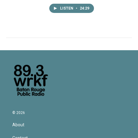
LISTEN
•
24:29
© 2026
About
Contact