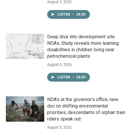
August 5, 2026
LISTEN
•
24:29
Deep dive into development site
NDAs; Study reveals more learning
disabilities in children living near
petrochemical plants
August 4, 2026
LISTEN
•
24:29
NDA’s at the governor’s office; new
doc on shifting environmental
priorities; descendants of orphan train
riders speak out
August 3, 2026