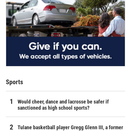
Sports
Would cheer, dance and lacrosse be safer if
sanctioned as high school sports?
Tulane basketball player Gregg Glenn III, a former