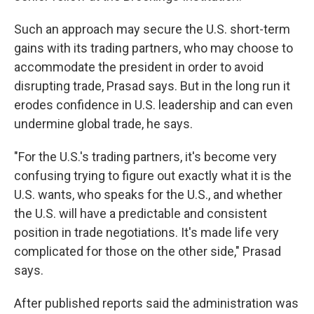
Such an approach may secure the U.S. short-term
gains with its trading partners, who may choose to
accommodate the president in order to avoid
disrupting trade, Prasad says. But in the long run it
erodes confidence in U.S. leadership and can even
undermine global trade, he says.
"For the U.S.'s trading partners, it's become very
confusing trying to figure out exactly what it is the
U.S. wants, who speaks for the U.S., and whether
the U.S. will have a predictable and consistent
position in trade negotiations. It's made life very
complicated for those on the other side," Prasad
says.
After published reports said the administration was