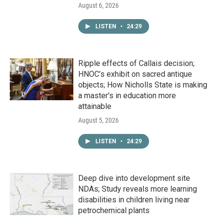
August 6, 2026
LISTEN
•
24:29
Ripple effects of Callais decision;
HNOC’s exhibit on sacred antique
objects; How Nicholls State is making
a master's in education more
attainable
August 5, 2026
LISTEN
•
24:29
Deep dive into development site
NDAs; Study reveals more learning
disabilities in children living near
petrochemical plants