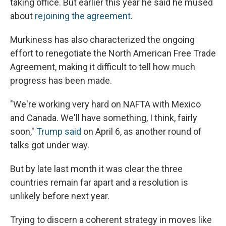
taking office. But earlier this year he said he mused
about
rejoining the agreement
.
Murkiness has also characterized the ongoing
effort to renegotiate the North American Free Trade
Agreement, making it difficult to tell how much
progress has been made.
"We're working very hard on NAFTA with Mexico
and Canada. We'll have something, I think, fairly
soon,"
Trump said
on April 6, as another round of
talks got under way.
But by late last month it was clear the three
countries remain far apart and a resolution is
unlikely before next year.
Trying to discern a coherent strategy in moves like