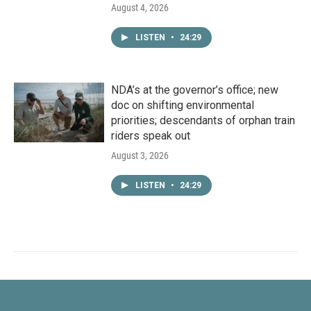
August 4, 2026
LISTEN
•
24:29
NDA’s at the governor’s office; new
doc on shifting environmental
priorities; descendants of orphan train
riders speak out
August 3, 2026
LISTEN
•
24:29