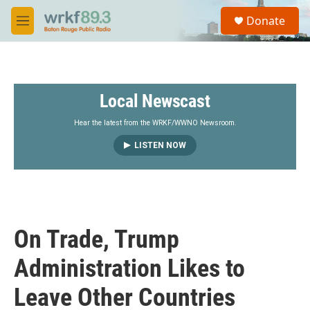
Skip to main content
S
Donate
e
M
a
e
r
n
c
u
h
Local Newscast
u
e
r
Hear the latest from the WRKF/WWNO Newsroom.
y
LISTEN NOW
On Trade, Trump
Administration Likes to
Leave Other Countries