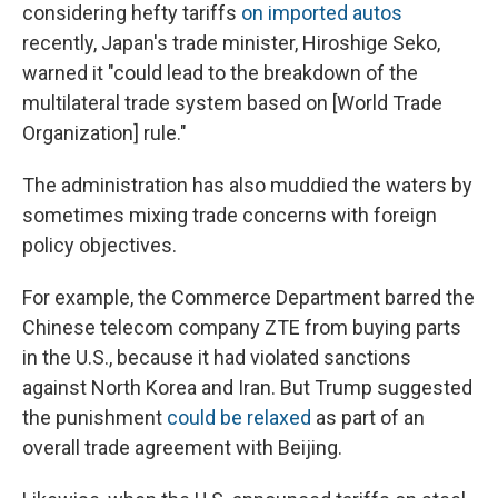
considering hefty tariffs
on imported autos
recently, Japan's trade minister, Hiroshige Seko,
warned it "could lead to the breakdown of the
multilateral trade system based on [World Trade
Organization] rule."
The administration has also muddied the waters by
sometimes mixing trade concerns with foreign
policy objectives.
For example, the Commerce Department barred the
Chinese telecom company ZTE from buying parts
in the U.S., because it had violated sanctions
against North Korea and Iran. But Trump suggested
the punishment
could be relaxed
as part of an
overall trade agreement with Beijing.