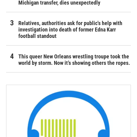
Michigan transfer, dies unexpectedly
Relatives, authorities ask for public's help with
investigation into death of former Edna Karr
football standout
This queer New Orleans wrestling troupe took the
world by storm. Now it’s showing others the ropes.