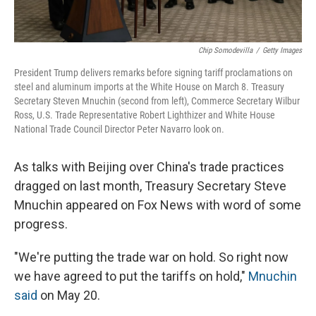
Chip Somodevilla
/
Getty Images
President Trump delivers remarks before signing tariff proclamations on
steel and aluminum imports at the White House on March 8. Treasury
Secretary Steven Mnuchin (second from left), Commerce Secretary Wilbur
Ross, U.S. Trade Representative Robert Lighthizer and White House
National Trade Council Director Peter Navarro look on.
As talks with Beijing over China's trade practices
dragged on last month, Treasury Secretary Steve
Mnuchin appeared on Fox News with word of some
progress.
"We're putting the trade war on hold. So right now
we have agreed to put the tariffs on hold,"
Mnuchin
said
on May 20.