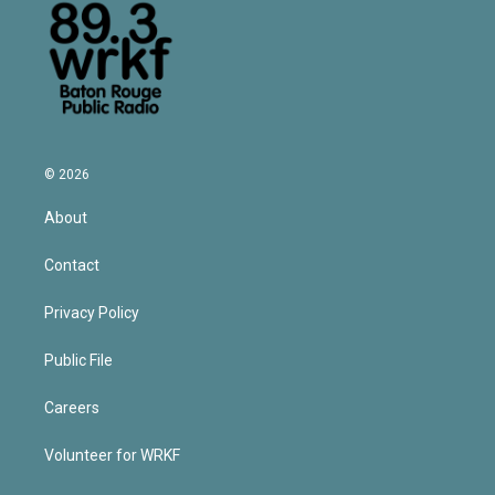
© 2026
About
Contact
Privacy Policy
Public File
Careers
Volunteer for WRKF