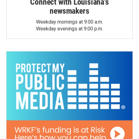
Connect with Louisiana's
newsmakers
Weekday mornings at 9:00 a.m.
Weekday evenings at 9:00 p.m.