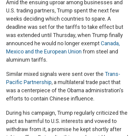
Amid the ensuing uproar among businesses and
U.S. trading partners, Trump spent the next few
weeks deciding which countries to spare. A
deadline was set for the tariffs to take effect but
was extended until Thursday, when Trump finally
announced he would no longer exempt
Canada,
Mexico and the European Union
from steel and
aluminum tariffs.
Similar mixed signals were sent over the
Trans-
Pacific Partnership
, a multilateral trade pact that
was a centerpiece of the Obama administration's
efforts to contain Chinese influence.
During his campaign, Trump regularly criticized the
pact as harmful to U.S. interests and vowed to
withdraw from it, a promise he kept shortly after