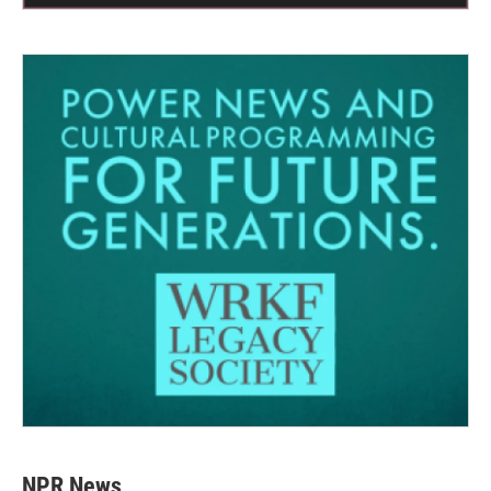
NPR News