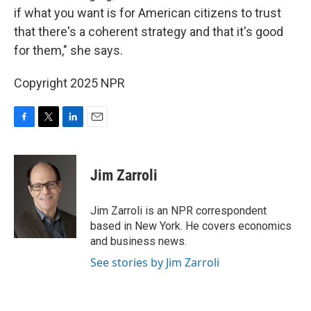
if what you want is for American citizens to trust
that there's a coherent strategy and that it's good
for them," she says.
Copyright 2025 NPR
F
T
L
E
a
w
i
m
c
i
n
a
e
t
k
i
Jim Zarroli
b
t
e
l
o
e
d
o
r
I
Jim Zarroli is an NPR correspondent
k
n
based in New York. He covers economics
and business news.
See stories by Jim Zarroli