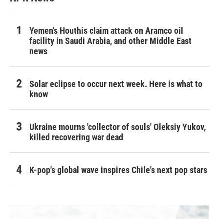
Yemen's Houthis claim attack on Aramco oil
facility in Saudi Arabia, and other Middle East
news
Solar eclipse to occur next week. Here is what to
know
Ukraine mourns 'collector of souls' Oleksiy Yukov,
killed recovering war dead
K-pop's global wave inspires Chile's next pop stars