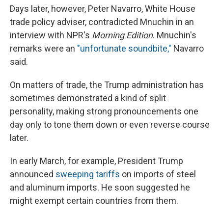
Days later, however, Peter Navarro, White House
trade policy adviser, contradicted Mnuchin in an
interview with NPR's
Morning Edition
. Mnuchin's
remarks were an
"unfortunate soundbite,"
Navarro
said.
On matters of trade, the Trump administration has
sometimes demonstrated a kind of split
personality, making strong pronouncements one
day only to tone them down or even reverse course
later.
In early March, for example, President Trump
announced
sweeping tariffs
on imports of steel
and aluminum imports. He soon suggested he
might exempt certain countries from them.