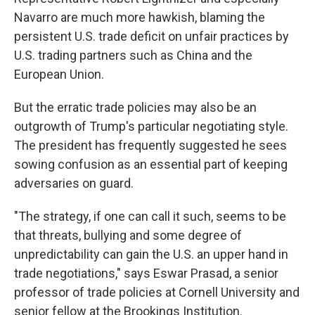
Navarro are much more hawkish, blaming the
persistent U.S. trade deficit on unfair practices by
U.S. trading partners such as China and the
European Union.
But the erratic trade policies may also be an
outgrowth of Trump's particular negotiating style.
The president has frequently suggested he sees
sowing confusion as an essential part of keeping
adversaries on guard.
"The strategy, if one can call it such, seems to be
that threats, bullying and some degree of
unpredictability can gain the U.S. an upper hand in
trade negotiations," says Eswar Prasad, a senior
professor of trade policies at Cornell University and
senior fellow at the Brookings Institution.