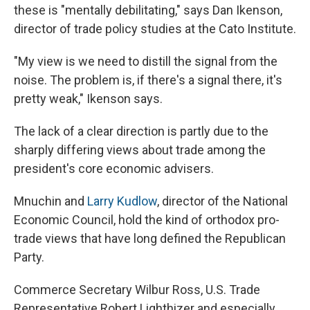
these is "mentally debilitating," says Dan Ikenson,
director of trade policy studies at the Cato Institute.
"My view is we need to distill the signal from the
noise. The problem is, if there's a signal there, it's
pretty weak," Ikenson says.
The lack of a clear direction is partly due to the
sharply differing views about trade among the
president's core economic advisers.
Mnuchin and
Larry Kudlow
, director of the National
Economic Council, hold the kind of orthodox pro-
trade views that have long defined the Republican
Party.
Commerce Secretary Wilbur Ross, U.S. Trade
Representative Robert Lighthizer and especially