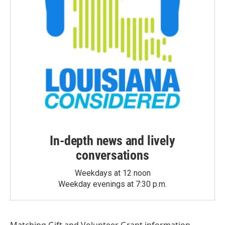
In-depth news and lively
conversations
Weekdays at 12 noon
Weekday evenings at 7:30 p.m.
Matching Gift
and
Volunteer Grant
information