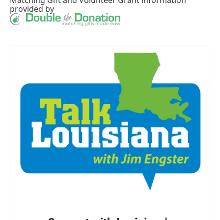
provided by