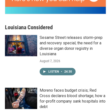
Louisiana Considered
Sesame Street releases storm-prep
and recovery special; the need for a
diverse organ donor registry in
Louisiana
August 7, 2026
LISTEN
•
24:30
Moreno faces budget crisis; Red
Cross declares blood shortage; how a
for-profit company sank hospitals into
debt