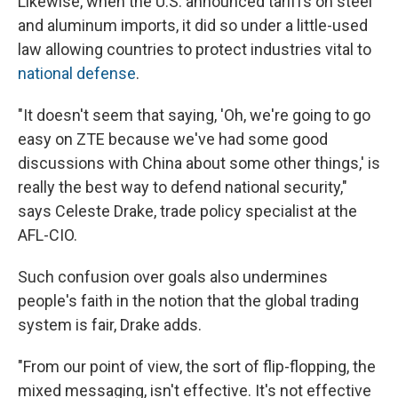
Likewise, when the U.S. announced tariffs on steel
and aluminum imports, it did so under a little-used
law allowing countries to protect industries vital to
national defense
.
"It doesn't seem that saying, 'Oh, we're going to go
easy on ZTE because we've had some good
discussions with China about some other things,' is
really the best way to defend national security,"
says Celeste Drake, trade policy specialist at the
AFL-CIO.
Such confusion over goals also undermines
people's faith in the notion that the global trading
system is fair, Drake adds.
"From our point of view, the sort of flip-flopping, the
mixed messaging, isn't effective. It's not effective