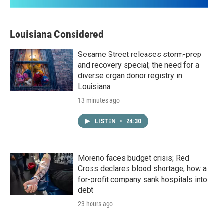
Louisiana Considered
Sesame Street releases storm-prep
and recovery special; the need for a
diverse organ donor registry in
Louisiana
13 minutes ago
LISTEN
•
24:30
Moreno faces budget crisis; Red
Cross declares blood shortage; how a
for-profit company sank hospitals into
debt
23 hours ago