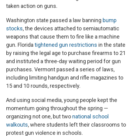
taken action on guns.
Washington state passed a law banning
bump
stocks
, the devices attached to semiautomatic
weapons that cause them to fire like a machine
gun. Florida
tightened gun restrictions
in the state
by raising the legal age to purchase firearms to 21
and instituted a three-day waiting period for gun
purchases. Vermont passed a series of laws,
including limiting handgun and rifle magazines to
15 and 10 rounds, respectively.
And using social media, young people kept the
momentum going throughout the spring —
organizing not one, but two
national school
walkouts
, where students left their classrooms to
protest gun violence in schools.