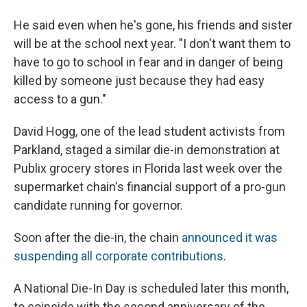
He said even when he's gone, his friends and sister
will be at the school next year. "I don't want them to
have to go to school in fear and in danger of being
killed by someone just because they had easy
access to a gun."
David Hogg, one of the lead student activists from
Parkland, staged a similar die-in demonstration at
Publix grocery stores in Florida last week over the
supermarket chain's financial support of a pro-gun
candidate running for governor.
Soon after the die-in, the chain
announced it was
suspending all corporate contributions
.
A National Die-In Day is scheduled later this month,
to coincide with the second anniversary of the