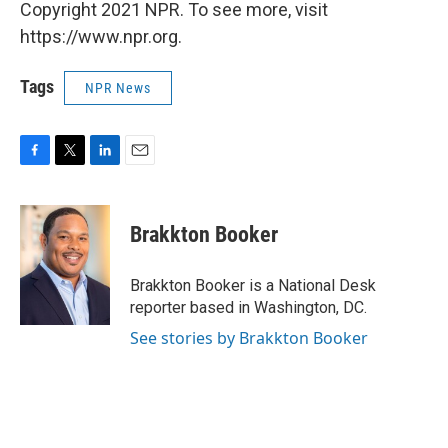
Copyright 2021 NPR. To see more, visit
https://www.npr.org.
Tags
NPR News
F
T
L
E
a
w
i
m
c
i
n
a
e
t
k
i
Brakkton Booker
b
t
e
l
o
e
d
o
r
I
Brakkton Booker is a National Desk
k
n
reporter based in Washington, DC.
See stories by Brakkton Booker