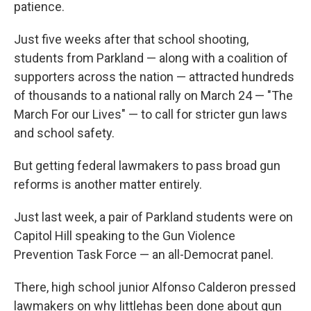
patience.
Just five weeks after that school shooting,
students from Parkland — along with a coalition of
supporters across the nation — attracted hundreds
of thousands to a national rally on March 24 — "The
March For our Lives" — to call for stricter gun laws
and school safety.
But getting federal lawmakers to pass broad gun
reforms is another matter entirely.
Just last week, a pair of Parkland students were on
Capitol Hill speaking to the Gun Violence
Prevention Task Force — an all-Democrat panel.
There, high school junior Alfonso Calderon pressed
lawmakers on why little
has been done about gun