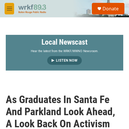
Skip to main content
S
Donate
e
M
a
e
r
n
c
u
h
Local Newscast
u
e
r
Hear the latest from the WRKF/WWNO Newsroom.
y
LISTEN NOW
As Graduates In Santa Fe
And Parkland Look Ahead,
A Look Back On Activism