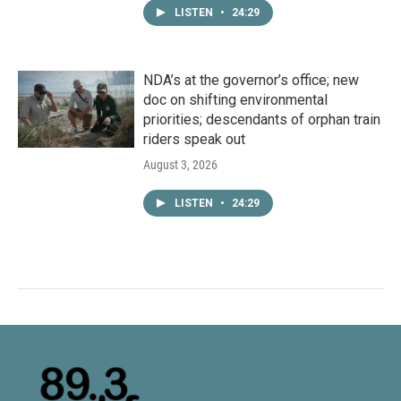
LISTEN
•
24:29
NDA’s at the governor’s office; new
doc on shifting environmental
priorities; descendants of orphan train
riders speak out
August 3, 2026
LISTEN
•
24:29