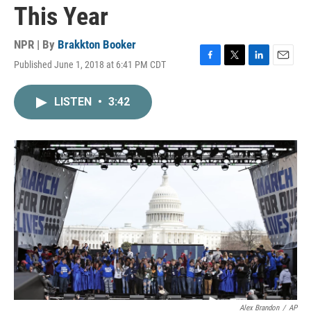
This Year
NPR | By
Brakkton Booker
Published June 1, 2018 at 6:41 PM CDT
F
T
L
E
a
w
i
m
c
i
n
a
LISTEN
•
3:42
e
t
k
i
b
t
e
l
o
e
d
o
r
I
k
n
Alex Brandon
/
AP