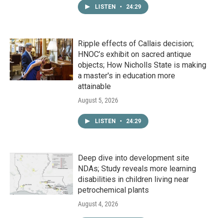
LISTEN
•
24:29
Ripple effects of Callais decision;
HNOC’s exhibit on sacred antique
objects; How Nicholls State is making
a master's in education more
attainable
August 5, 2026
LISTEN
•
24:29
Deep dive into development site
NDAs; Study reveals more learning
disabilities in children living near
petrochemical plants
August 4, 2026