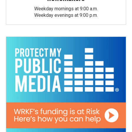
Weekday mornings at 9:00 a.m.
Weekday evenings at 9:00 p.m.