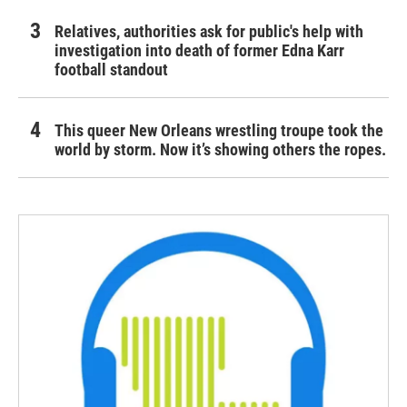
Relatives, authorities ask for public's help with
investigation into death of former Edna Karr
football standout
This queer New Orleans wrestling troupe took the
world by storm. Now it’s showing others the ropes.