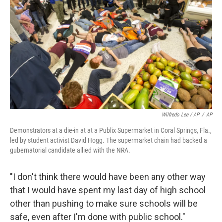
Wilfredo Lee / AP
/
AP
Demonstrators at a die-in at at a Publix Supermarket in Coral Springs, Fla.,
led by student activist David Hogg. The supermarket chain had backed a
gubernatorial candidate allied with the NRA.
"I don't think there would have been any other way
that I would have spent my last day of high school
other than pushing to make sure schools will be
safe, even after I'm done with public school."