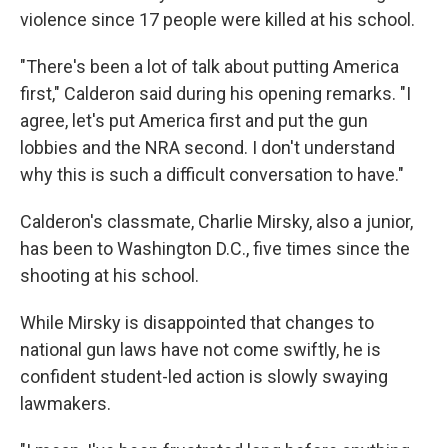
violence since 17 people were killed at his school.
"There's been a lot of talk about putting America
first," Calderon said during his opening remarks. "I
agree, let's put America first and put the gun
lobbies and the NRA second. I don't understand
why this is such a difficult conversation to have."
Calderon's classmate, Charlie Mirsky, also a junior,
has been to Washington D.C., five times since the
shooting at his school.
While Mirsky is disappointed that changes to
national gun laws have not come swiftly, he is
confident student-led action is slowly swaying
lawmakers.