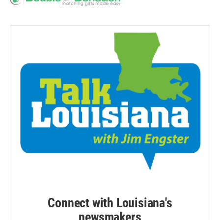
Connect with Louisiana's
newsmakers