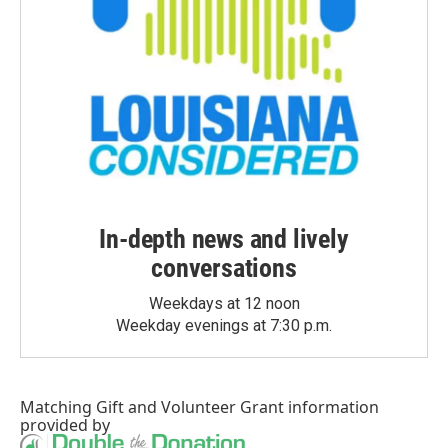
In-depth news and lively
conversations
Weekdays at 12 noon
Weekday evenings at 7:30 p.m.
Matching Gift
and
Volunteer Grant
information
provided by