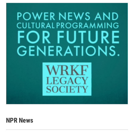
NPR News