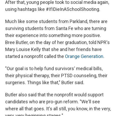
After that, young people took to social media again,
using hashtags like #IfIDieInASchoolShooting.
Much like some students from Parkland, there are
surviving students from Santa Fe who are turning
their experience into something more positive.
Bree Butler, on the day of her graduation, told NPR's
Mary Louise Kelly that she and her friends have
started a nonprofit called the
Orange Generation
.
"Our goal is to help fund survivors' medical bills,
their physical therapy, their PTSD counseling, their
surgeries. Things like that," Butler said.
Butler also said that the nonprofit would support
candidates who are pro-gun reform. "We'll see
where all that goes. It's all still, you know, in the very,
very, very beginning stages."