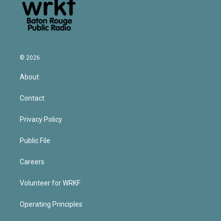
© 2026
About
Contact
Privacy Policy
Public File
Careers
Volunteer for WRKF
Operating Principles