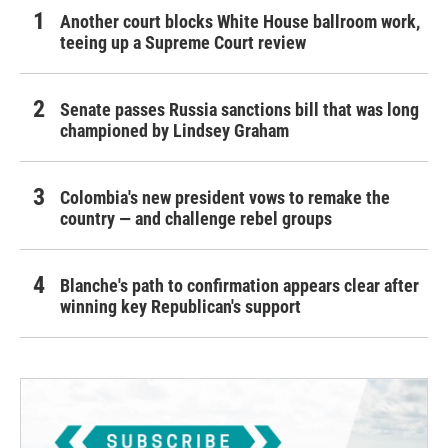
Another court blocks White House ballroom work,
teeing up a Supreme Court review
Senate passes Russia sanctions bill that was long
championed by Lindsey Graham
Colombia's new president vows to remake the
country — and challenge rebel groups
Blanche's path to confirmation appears clear after
winning key Republican's support