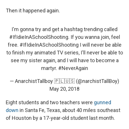
Then it happened again.
I'm gonna try and get a hashtag trending called
#IfIdieInASchoolShooting
. If you wanna join, feel
free.
#IfIdieInASchoolShooting
I will never be able
to finish my animated TV series, I'll never be able to
see my sister again, and I will have to become a
martyr.
#NeverAgain
— AnarchistTallboy 🇵🇱🇺🇸 (@narchistTallBoy)
May 20, 2018
Eight students and two teachers were
gunned
down
in Santa Fe, Texas, about 40 miles southeast
of Houston by a 17-year-old student last month.