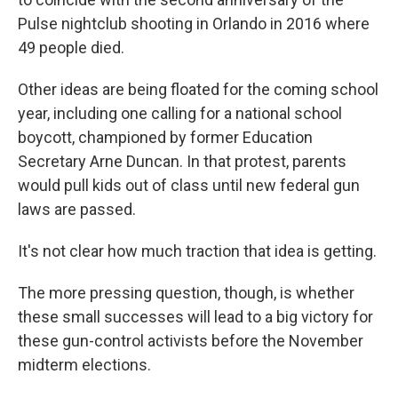
Pulse nightclub shooting in Orlando in 2016 where
49 people died.
Other ideas are being floated for the coming school
year, including one calling for a national school
boycott, championed by former Education
Secretary Arne Duncan. In that protest, parents
would pull kids out of class until new federal gun
laws are passed.
It's not clear how much traction that idea is getting.
The more pressing question, though, is whether
these small successes will lead to a big victory for
these gun-control activists before the November
midterm elections.