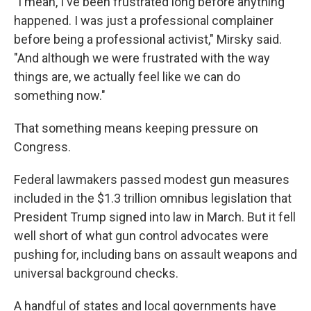
"I mean, I've been frustrated long before anything
happened. I was just a professional complainer
before being a professional activist," Mirsky said.
"And although we were frustrated with the way
things are, we actually feel like we can do
something now."
That something means keeping pressure on
Congress.
Federal lawmakers passed modest gun measures
included in the $1.3 trillion omnibus legislation that
President Trump signed into law in March. But it fell
well short of what gun control advocates were
pushing for, including bans on assault weapons and
universal background checks.
A handful of states and local governments have