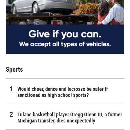
Sports
Would cheer, dance and lacrosse be safer if
sanctioned as high school sports?
Tulane basketball player Gregg Glenn III, a former
Michigan transfer, dies unexpectedly