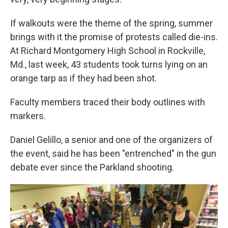
If walkouts were the theme of the spring, summer
brings with it the promise of protests called die-ins.
At Richard Montgomery High School in Rockville,
Md., last week, 43 students took turns lying on an
orange tarp as if they had been shot.
Faculty members traced their body outlines with
markers.
Daniel Gelillo, a senior and one of the organizers of
the event, said he has been "entrenched" in the gun
debate ever since the Parkland shooting.