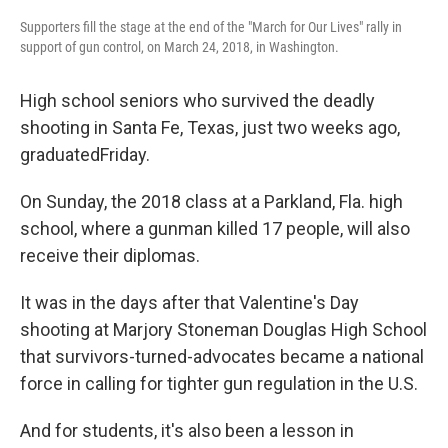
Supporters fill the stage at the end of the "March for Our Lives" rally in
support of gun control, on March 24, 2018, in Washington.
High school seniors who survived the deadly
shooting in Santa Fe, Texas, just two weeks ago,
graduated
Friday.
On Sunday, the 2018 class at a Parkland, Fla. high
school, where a gunman killed 17 people, will also
receive their diplomas.
It was in the days after that Valentine's Day
shooting at Marjory Stoneman Douglas High School
that survivors-turned-advocates became a national
force in calling for tighter gun regulation in the U.S.
And for students, it's also been a lesson in