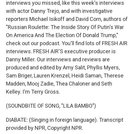
interviews you missed, like this week's interviews
with actor Danny Trejo, and with investigative
reporters Michael Isikoff and David Corn, authors of
"Russian Roulette: The Inside Story Of Putin's War
On America And The Election Of Donald Trump,"
check out our podcast. You'll find lots of FRESH AIR
interviews. FRESH AIR'S executive producer is
Danny Miller. Our interviews and reviews are
produced and edited by Amy Salit, Phyllis Myers,
Sam Briger, Lauren Krenzel, Heidi Saman, Therese
Madden, Mooj Zadie, Thea Chaloner and Seth
Kelley. I'm Terry Gross.
(SOUNDBITE OF SONG, "LILA BAMBO")
DIABATE: (Singing in foreign language). Transcript
provided by NPR, Copyright NPR.