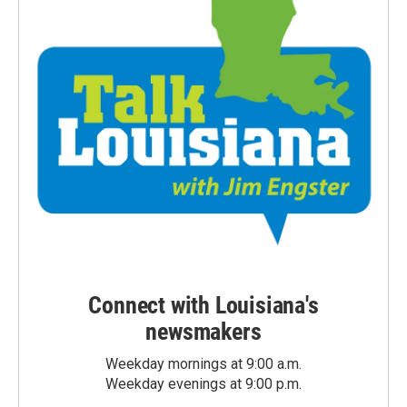
Connect with Louisiana's
newsmakers
Weekday mornings at 9:00 a.m.
Weekday evenings at 9:00 p.m.