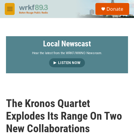
Skip to main content
S
Donate
e
M
a
e
r
n
c
u
h
Local Newscast
u
e
r
Hear the latest from the WRKF/WWNO Newsroom.
y
LISTEN NOW
The Kronos Quartet
Explodes Its Range On Two
New Collaborations