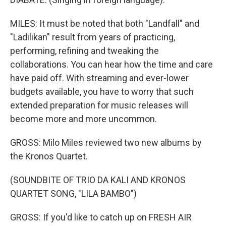
MILES: It must be noted that both "Landfall" and
"Ladilikan" result from years of practicing,
performing, refining and tweaking the
collaborations. You can hear how the time and care
have paid off. With streaming and ever-lower
budgets available, you have to worry that such
extended preparation for music releases will
become more and more uncommon.
GROSS: Milo Miles reviewed two new albums by
the Kronos Quartet.
(SOUNDBITE OF TRIO DA KALI AND KRONOS
QUARTET SONG, "LILA BAMBO")
GROSS: If you'd like to catch up on FRESH AIR