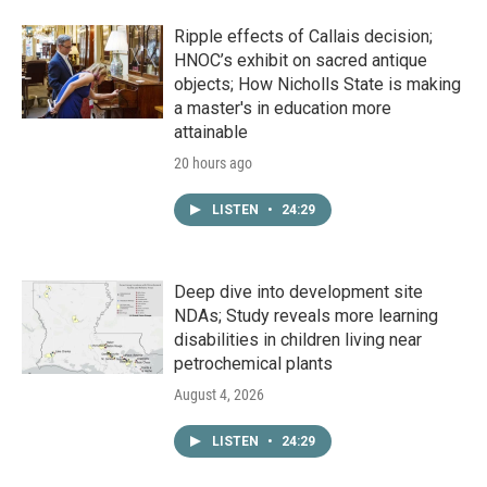
Ripple effects of Callais decision;
HNOC’s exhibit on sacred antique
objects; How Nicholls State is making
a master's in education more
attainable
20 hours ago
LISTEN
•
24:29
Deep dive into development site
NDAs; Study reveals more learning
disabilities in children living near
petrochemical plants
August 4, 2026
LISTEN
•
24:29