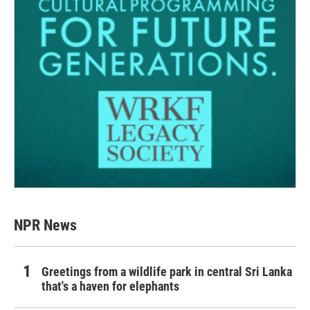
NPR News
Greetings from a wildlife park in central Sri Lanka
that's a haven for elephants