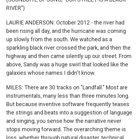
RIVER")
LAURIE ANDERSON: October 2012 - the river had
been rising all day, and the hurricane was coming
up slowly from the south. We watched as a
sparkling black river crossed the park, and then the
highway and then came silently up our street. From
above, Sandy was a huge swirl that looked like the
galaxies whose names I didn't know.
MILES: There are 30 tracks on "Landfall." Most are
instrumentals, many less than three minutes long.
But because inventive software frequently teases
the strings and beats into a suggestion of language
and singing, you sense how the narrative never
stops moving forward. The overarching theme is
loss, whether through natural disaster, technical