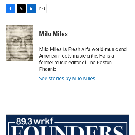
F
T
L
E
a
w
i
m
c
i
n
a
e
t
k
i
Milo Miles
b
t
e
l
o
e
d
o
r
I
Milo Miles is Fresh Air's world-music and
k
n
American-roots music critic. He is a
former music editor of The Boston
Phoenix.
See stories by Milo Miles