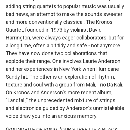
adding string quartets to popular music was usually
bad news, an attempt to make the sounds sweeter
and more conventionally classical. The Kronos
Quartet, founded in 1973 by violinist David
Harrington, were always eager collaborators, but for
a long time, often a bit tidy and safe - not anymore.
They have now done two collaborations that
explode their range. One involves Laurie Anderson
and her experiences in New York when Hurricane
Sandy hit. The other is an exploration of rhythm,
texture and soul with a group from Mali, Trio Da Kali.
On Kronos and Anderson's more recent album,
"Landfall," the unprecedented mixture of strings
and electronics guided by Anderson's unmistakable
voice draw you into an anxious memory.
(SOUNDBITE OF SONG, "OUR STREET IS A BLACK