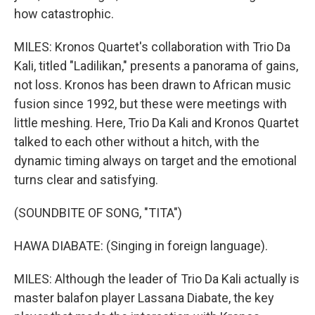
how catastrophic.
MILES: Kronos Quartet's collaboration with Trio Da
Kali, titled "Ladilikan," presents a panorama of gains,
not loss. Kronos has been drawn to African music
fusion since 1992, but these were meetings with
little meshing. Here, Trio Da Kali and Kronos Quartet
talked to each other without a hitch, with the
dynamic timing always on target and the emotional
turns clear and satisfying.
(SOUNDBITE OF SONG, "TITA")
HAWA DIABATE: (Singing in foreign language).
MILES: Although the leader of Trio Da Kali actually is
master balafon player Lassana Diabate, the key