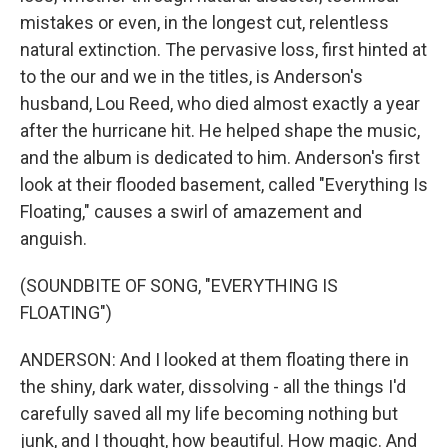
mistakes or even, in the longest cut, relentless
natural extinction. The pervasive loss, first hinted at
to the our and we in the titles, is Anderson's
husband, Lou Reed, who died almost exactly a year
after the hurricane hit. He helped shape the music,
and the album is dedicated to him. Anderson's first
look at their flooded basement, called "Everything Is
Floating," causes a swirl of amazement and
anguish.
(SOUNDBITE OF SONG, "EVERYTHING IS
FLOATING")
ANDERSON: And I looked at them floating there in
the shiny, dark water, dissolving - all the things I'd
carefully saved all my life becoming nothing but
junk, and I thought, how beautiful. How magic. And