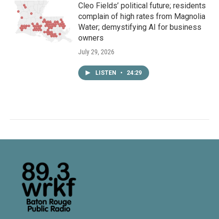
Cleo Fields’ political future; residents
complain of high rates from Magnolia
Water; demystifying AI for business
owners
July 29, 2026
LISTEN
•
24:29