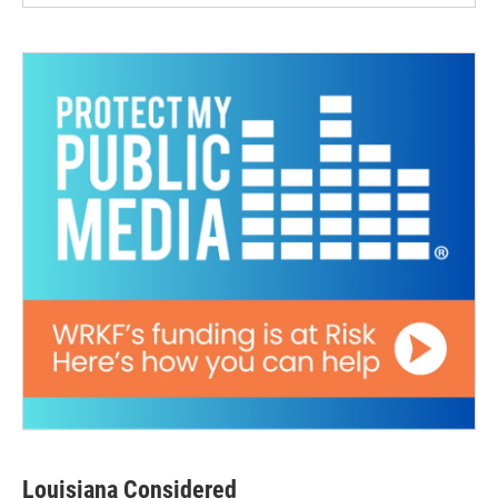
Louisiana Considered