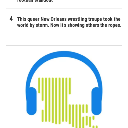
This queer New Orleans wrestling troupe took the
world by storm. Now it’s showing others the ropes.