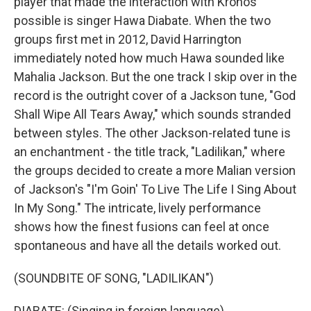
player that made the interaction with Kronos
possible is singer Hawa Diabate. When the two
groups first met in 2012, David Harrington
immediately noted how much Hawa sounded like
Mahalia Jackson. But the one track I skip over in the
record is the outright cover of a Jackson tune, "God
Shall Wipe All Tears Away," which sounds stranded
between styles. The other Jackson-related tune is
an enchantment - the title track, "Ladilikan," where
the groups decided to create a more Malian version
of Jackson's "I'm Goin' To Live The Life I Sing About
In My Song." The intricate, lively performance
shows how the finest fusions can feel at once
spontaneous and have all the details worked out.
(SOUNDBITE OF SONG, "LADILIKAN")
DIABATE: (Singing in foreign language).