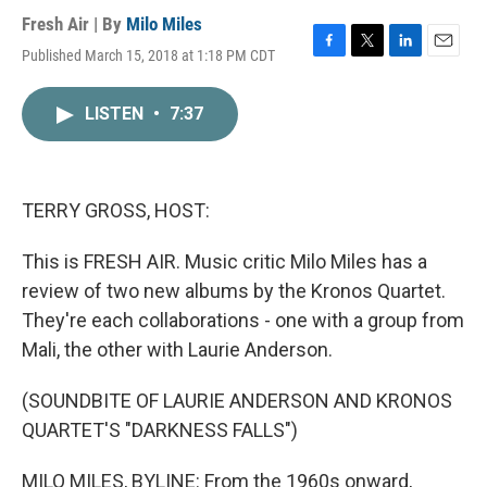
Fresh Air | By
Milo Miles
Published March 15, 2018 at 1:18 PM CDT
F
T
L
E
a
w
i
m
c
i
n
a
LISTEN
•
7:37
e
t
k
i
b
t
e
l
o
e
d
o
r
I
k
n
TERRY GROSS, HOST:
This is FRESH AIR. Music critic Milo Miles has a
review of two new albums by the Kronos Quartet.
They're each collaborations - one with a group from
Mali, the other with Laurie Anderson.
(SOUNDBITE OF LAURIE ANDERSON AND KRONOS
QUARTET'S "DARKNESS FALLS")
MILO MILES, BYLINE: From the 1960s onward,