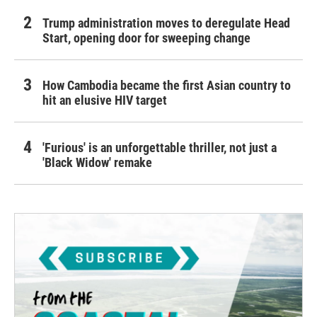
Trump administration moves to deregulate Head
Start, opening door for sweeping change
How Cambodia became the first Asian country to
hit an elusive HIV target
'Furious' is an unforgettable thriller, not just a
'Black Widow' remake