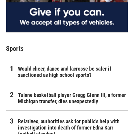
Sports
Would cheer, dance and lacrosse be safer if
sanctioned as high school sports?
Tulane basketball player Gregg Glenn III, a former
Michigan transfer, dies unexpectedly
Relatives, authorities ask for public's help with
investigation into death of former Edna Karr
football standout