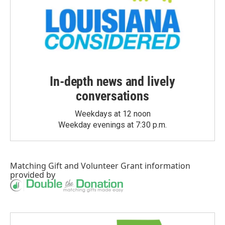
In-depth news and lively
conversations
Weekdays at 12 noon
Weekday evenings at 7:30 p.m.
Matching Gift
and
Volunteer Grant
information
provided by