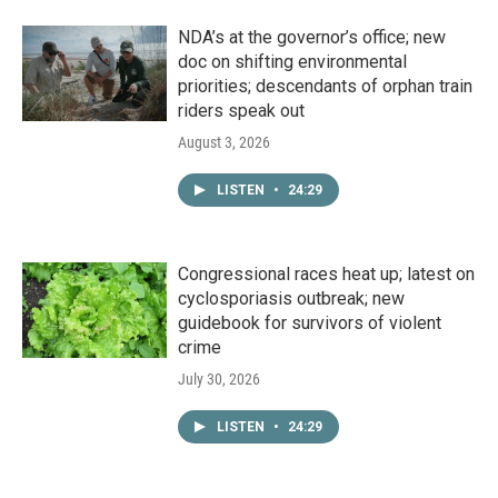
NDA’s at the governor’s office; new
doc on shifting environmental
priorities; descendants of orphan train
riders speak out
August 3, 2026
LISTEN
•
24:29
Congressional races heat up; latest on
cyclosporiasis outbreak; new
guidebook for survivors of violent
crime
July 30, 2026
LISTEN
•
24:29