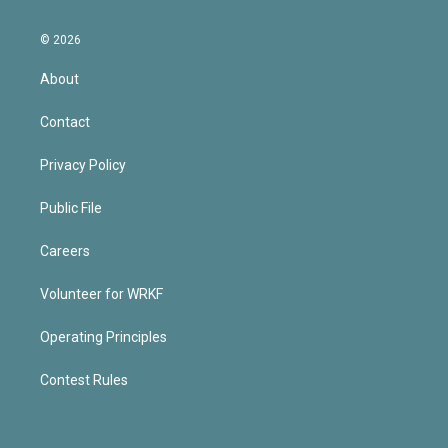
© 2026
About
Contact
Privacy Policy
Public File
Careers
Volunteer for WRKF
Operating Principles
Contest Rules