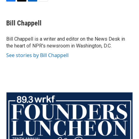
F
T
L
E
a
w
i
m
c
i
n
a
e
t
k
i
Bill Chappell
b
t
e
l
o
e
d
o
r
I
Bill Chappell is a writer and editor on the News Desk in
k
n
the heart of NPR's newsroom in Washington, D.C.
See stories by Bill Chappell