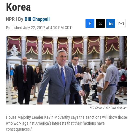
Korea
NPR | By
Bill Chappell
Published July 22, 2017 at 4:10 PM CDT
F
T
L
E
a
w
i
m
c
i
n
a
e
t
k
i
b
t
e
l
o
e
d
o
r
I
k
n
Bill Clark
/
CQ-Roll Call,Inc.
House Majority Leader Kevin McCarthy says the sanctions will show those
who work against America's interests that their "actions have
consequences."