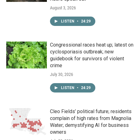
August 3, 2026
LISTEN
•
24:29
Congressional races heat up; latest on
cyclosporiasis outbreak; new
guidebook for survivors of violent
crime
July 30, 2026
LISTEN
•
24:29
Cleo Fields’ political future; residents
complain of high rates from Magnolia
Water; demystifying AI for business
owners