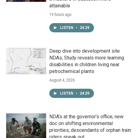
attainable
19 hours ago
LISTEN
•
24:29
Deep dive into development site
NDAs; Study reveals more learning
disabilities in children living near
petrochemical plants
August 4, 2026
LISTEN
•
24:29
NDA’s at the governor’s office; new
doc on shifting environmental
priorities; descendants of orphan train
riders speak out