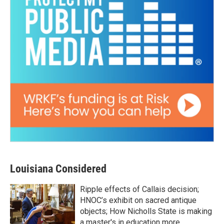
Louisiana Considered
Ripple effects of Callais decision;
HNOC’s exhibit on sacred antique
objects; How Nicholls State is making
a master's in education more