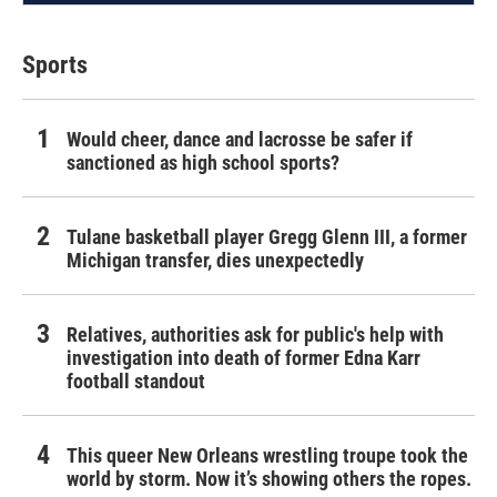
Sports
Would cheer, dance and lacrosse be safer if
sanctioned as high school sports?
Tulane basketball player Gregg Glenn III, a former
Michigan transfer, dies unexpectedly
Relatives, authorities ask for public's help with
investigation into death of former Edna Karr
football standout
This queer New Orleans wrestling troupe took the
world by storm. Now it’s showing others the ropes.