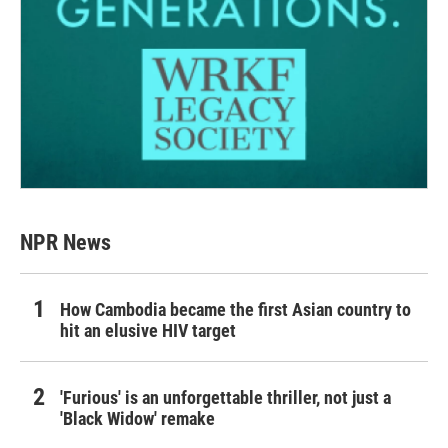
NPR News
How Cambodia became the first Asian country to
hit an elusive HIV target
'Furious' is an unforgettable thriller, not just a
'Black Widow' remake