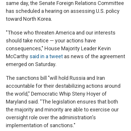
same day, the Senate Foreign Relations Committee
has scheduled a hearing on assessing U.S. policy
toward North Korea.
"Those who threaten America and our interests
should take notice — your actions have
consequences," House Majority Leader Kevin
McCarthy
said in a tweet
as news of the agreement
emerged on Saturday.
The sanctions bill "will hold Russia and Iran
accountable for their destabilizing actions around
the world," Democratic Whip Steny Hoyer of
Maryland said. "The legislation ensures that both
the majority and minority are able to exercise our
oversight role over the administration's
implementation of sanctions."