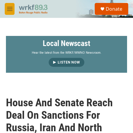
Skip to main content
S
Donate
e
M
a
e
r
n
c
u
h
Local Newscast
u
e
r
Hear the latest from the WRKF/WWNO Newsroom.
y
LISTEN NOW
House And Senate Reach
Deal On Sanctions For
Russia, Iran And North