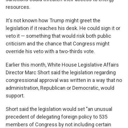
resources.
It's not known how Trump might greet the
legislation if it reaches his desk. He could sign it or
veto it — something that would risk both public
criticism and the chance that Congress might
override his veto with a two-thirds vote.
Earlier this month, White House Legislative Affairs
Director Marc Short said the legislation regarding
congressional approval was written in a way that no
administration, Republican or Democratic, would
support.
Short said the legislation would set "an unusual
precedent of delegating foreign policy to 535
members of Congress by not including certain