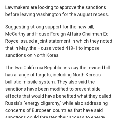
Lawmakers are looking to approve the sanctions
before leaving Washington for the August recess.
Suggesting strong support for the new bill,
McCarthy and House Foreign Affairs Chairman Ed
Royce issued a joint statement in which they noted
that in May, the House voted 419-1 to impose
sanctions on North Korea.
The two California Republicans say the revised bill
has a range of targets, including North Korea's
ballistic missile system. They also said the
sanctions have been modified to prevent side
effects that would have benefited what they called
Russia's "energy oligarchy," while also addressing
concerns of European countries that have said
sanctions could threaten their access to energy