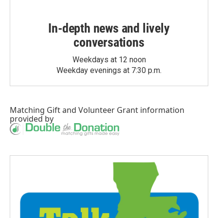
In-depth news and lively
conversations
Weekdays at 12 noon
Weekday evenings at 7:30 p.m.
Matching Gift
and
Volunteer Grant
information
provided by