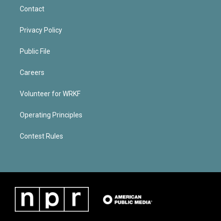
Contact
Privacy Policy
Public File
Careers
Volunteer for WRKF
Operating Principles
Contest Rules