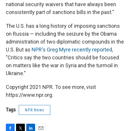
national security waivers that have always been
consistently part of sanctions bills in the past."
The U.S. has a long history of imposing sanctions
on Russia — including the seizure by the Obama
administration of two diplomatic compounds in the
U.S. But as
NPR's Greg Myre recently reported
,
"Critics say the two countries should be focused
on matters like the war in Syria and the turmoil in
Ukraine."
Copyright 2021 NPR. To see more, visit
https://www.npr.org.
Tags
NPR News