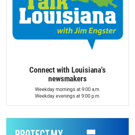
Connect with Louisiana's
newsmakers
Weekday mornings at 9:00 a.m.
Weekday evenings at 9:00 p.m.