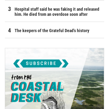
Hospital staff said he was faking it and released
him. He died from an overdose soon after
The keepers of the Grateful Dead's history