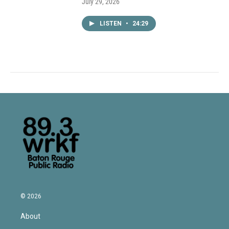
July 29, 2026
LISTEN
•
24:29
© 2026
About