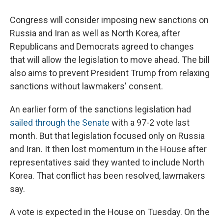
Congress will consider imposing new sanctions on
Russia and Iran as well as North Korea, after
Republicans and Democrats agreed to changes
that will allow the legislation to move ahead. The bill
also aims to prevent President Trump from relaxing
sanctions without lawmakers' consent.
An earlier form of the sanctions legislation had
sailed through the Senate
with a 97-2 vote last
month. But that legislation focused only on Russia
and Iran. It then lost momentum in the House after
representatives said they wanted to include North
Korea. That conflict has been resolved, lawmakers
say.
A vote is expected in the House on Tuesday. On the