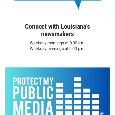
Connect with Louisiana's
newsmakers
Weekday mornings at 9:00 a.m.
Weekday evenings at 9:00 p.m.