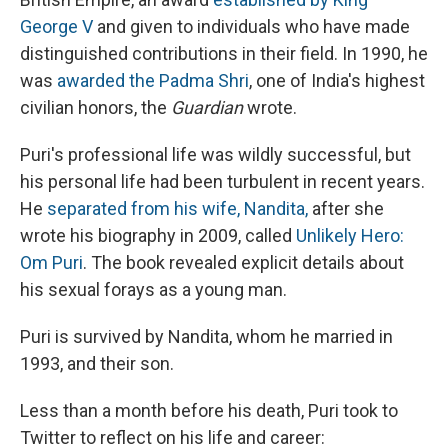
George V
and given to individuals who have made
distinguished contributions in their field. In 1990, he
was
awarded the Padma Shri
, one of India's highest
civilian honors, the
Guardian
wrote.
Puri's professional life was wildly successful, but
his personal life had been turbulent in recent years.
He
separated from his wife, Nandita,
after she
wrote his biography in 2009, called
Unlikely Hero:
Om Puri
. The book revealed explicit details about
his sexual forays as a young man.
Puri is survived by Nandita, whom he married in
1993, and their son.
Less than a month before his death, Puri took to
Twitter to reflect on his life and career: