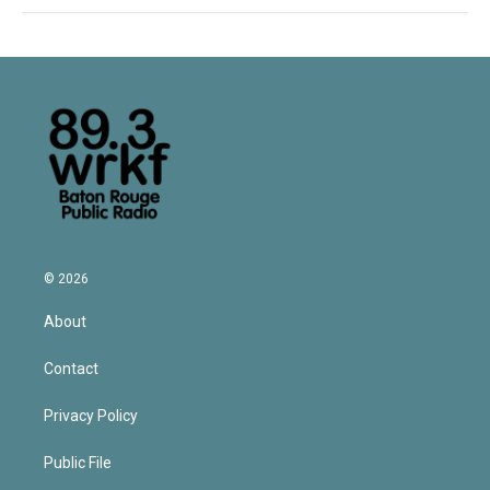
© 2026
About
Contact
Privacy Policy
Public File