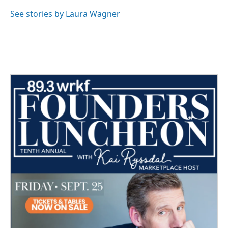
o
e
d
o
r
I
See stories by Laura Wagner
k
n