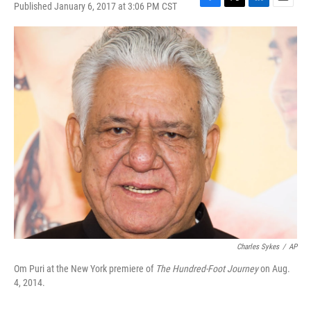
Published January 6, 2017 at 3:06 PM CST
F
T
L
E
a
w
i
m
c
i
n
a
e
t
k
i
b
t
e
l
o
e
d
o
r
I
k
n
Charles Sykes
/
AP
Om Puri at the New York premiere of
The Hundred-Foot Journey
on Aug.
4, 2014.