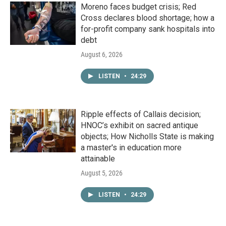
Moreno faces budget crisis; Red
Cross declares blood shortage; how a
for-profit company sank hospitals into
debt
August 6, 2026
LISTEN
•
24:29
Ripple effects of Callais decision;
HNOC’s exhibit on sacred antique
objects; How Nicholls State is making
a master's in education more
attainable
August 5, 2026
LISTEN
•
24:29