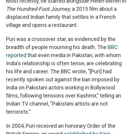
Most recently, he starred alongside Helen Mirren in
The Hundred-Foot Journey,
a 2015 film about a
displaced Indian family that settles in a French
village and opens a restaurant.
Puri was a crossover star, as evidenced by the
breadth of people mourning his death. The
BBC
reported
that even media in Pakistan, with whom
India's relationship is often tense, are celebrating
his life and career. The BBC wrote, "[Puri] had
recently spoken out against the ban imposed by
India on Pakistani actors working in Bollywood
films, following tensions over Kashmir," telling an
Indian TV channel, "Pakistani artists are not
terrorists."
In 2004, Puri received an honorary Order of the
British Empire, an award
established by King