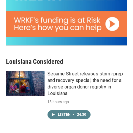
Louisiana Considered
Sesame Street releases storm-prep
and recovery special; the need for a
diverse organ donor registry in
Louisiana
18 hours ago
LISTEN
•
24:30