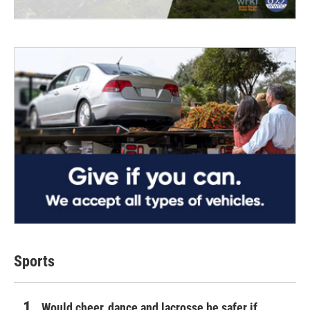
Sports
Would cheer, dance and lacrosse be safer if