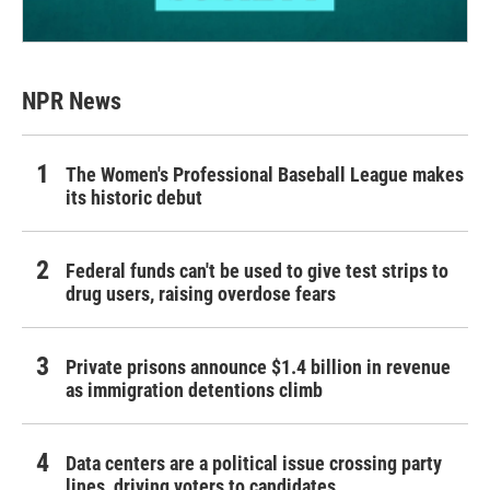
NPR News
The Women's Professional Baseball League makes
its historic debut
Federal funds can't be used to give test strips to
drug users, raising overdose fears
Private prisons announce $1.4 billion in revenue
as immigration detentions climb
Data centers are a political issue crossing party
lines, driving voters to candidates