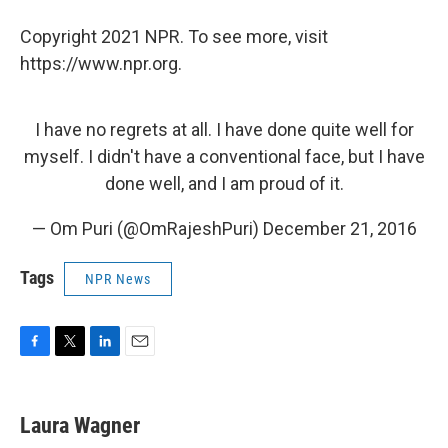
Copyright 2021 NPR. To see more, visit
https://www.npr.org.
I have no regrets at all. I have done quite well for
myself. I didn't have a conventional face, but I have
done well, and I am proud of it.
— Om Puri (@OmRajeshPuri)
December 21, 2016
Tags
NPR News
F
T
L
E
a
w
i
m
c
i
n
a
e
t
k
i
Laura Wagner
b
t
e
l