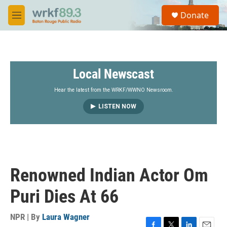
Skip to main content
S
Donate
e
M
a
e
r
n
c
u
h
Local Newscast
u
e
r
Hear the latest from the WRKF/WWNO Newsroom.
y
LISTEN NOW
Renowned Indian Actor Om
Puri Dies At 66
NPR | By
Laura Wagner