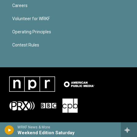
Careers
Volunteer for WRKF
Operating Principles
Contest Rules
WRKF News & More
Weekend Edition Saturday