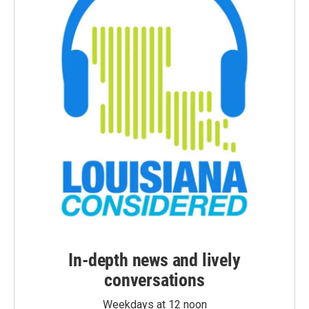
In-depth news and lively
conversations
Weekdays at 12 noon