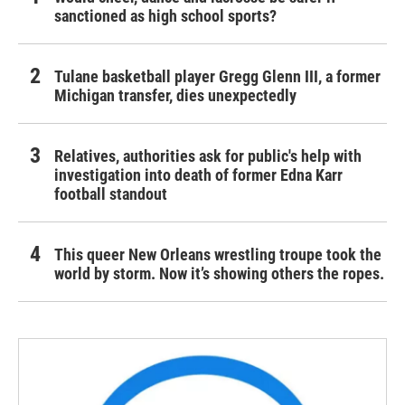
sanctioned as high school sports?
Tulane basketball player Gregg Glenn III, a former
Michigan transfer, dies unexpectedly
Relatives, authorities ask for public's help with
investigation into death of former Edna Karr
football standout
This queer New Orleans wrestling troupe took the
world by storm. Now it’s showing others the ropes.