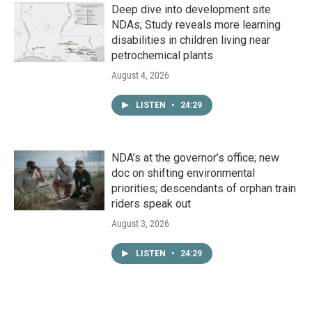
Deep dive into development site
NDAs; Study reveals more learning
disabilities in children living near
petrochemical plants
August 4, 2026
LISTEN
•
24:29
NDA’s at the governor’s office; new
doc on shifting environmental
priorities; descendants of orphan train
riders speak out
August 3, 2026
LISTEN
•
24:29