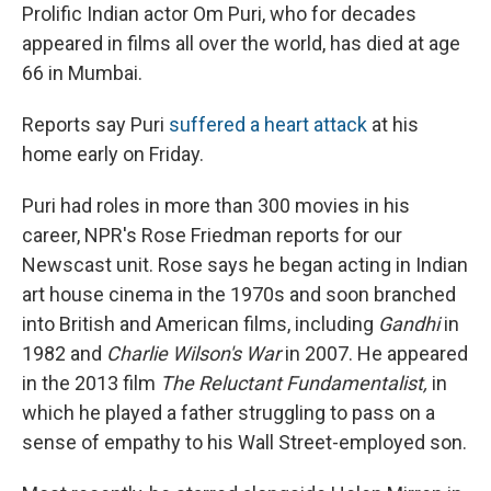
Prolific Indian actor Om Puri, who for decades
appeared in films all over the world, has died at age
66 in Mumbai.
Reports say Puri
suffered a heart attack
at his
home early on Friday.
Puri had roles in more than 300 movies in his
career, NPR's Rose Friedman reports for our
Newscast unit. Rose says he began acting in Indian
art house cinema in the 1970s and soon branched
into British and American films, including
Gandhi
in
1982 and
Charlie Wilson's War
in 2007. He appeared
in the 2013 film
The Reluctant Fundamentalist,
in
which he played a father struggling to pass on a
sense of empathy to his Wall Street-employed son.