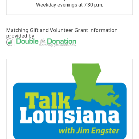
Weekday evenings at 7:30 p.m.
Matching Gift
and
Volunteer Grant
information
provided by