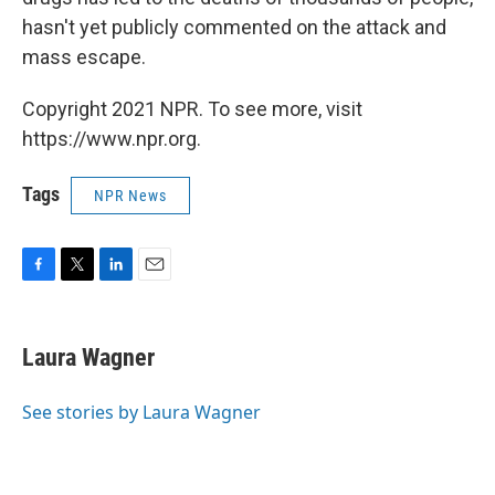
hasn't yet publicly commented on the attack and
mass escape.
Copyright 2021 NPR. To see more, visit
https://www.npr.org.
Tags
NPR News
F
T
L
E
a
w
i
m
c
i
n
a
e
t
k
i
Laura Wagner
b
t
e
l
o
e
d
o
r
I
See stories by Laura Wagner
k
n