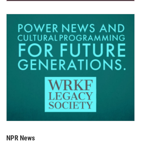
NPR News