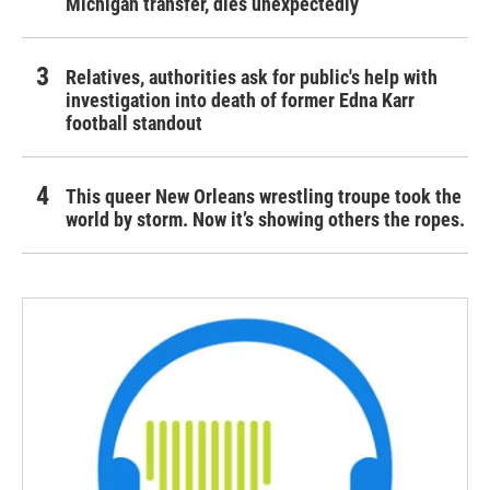
Michigan transfer, dies unexpectedly
Relatives, authorities ask for public's help with
investigation into death of former Edna Karr
football standout
This queer New Orleans wrestling troupe took the
world by storm. Now it’s showing others the ropes.