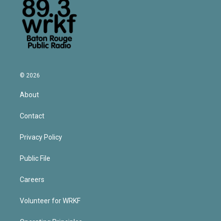
© 2026
About
Contact
Privacy Policy
Public File
Careers
Volunteer for WRKF