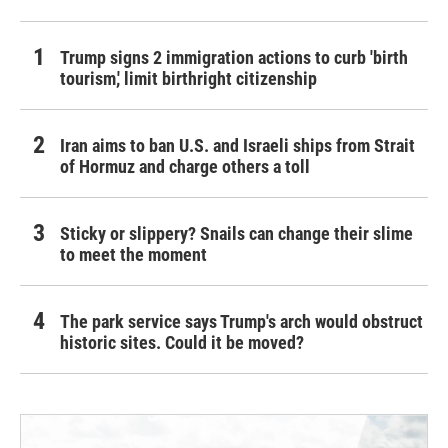
Trump signs 2 immigration actions to curb 'birth
tourism,' limit birthright citizenship
Iran aims to ban U.S. and Israeli ships from Strait
of Hormuz and charge others a toll
Sticky or slippery? Snails can change their slime
to meet the moment
The park service says Trump's arch would obstruct
historic sites. Could it be moved?