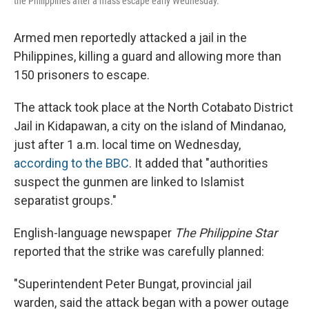
the Philippines after a mass escape early Wednesday.
Armed men reportedly attacked a jail in the
Philippines, killing a guard and allowing more than
150 prisoners to escape.
The attack took place at the North Cotabato District
Jail in Kidapawan, a city on the island of Mindanao,
just after 1 a.m. local time on Wednesday,
according to the BBC
. It added that "authorities
suspect the gunmen are linked to Islamist
separatist groups."
English-language newspaper
The Philippine Star
reported that the strike was carefully planned:
"Superintendent Peter Bungat, provincial jail
warden, said the attack began with a power outage