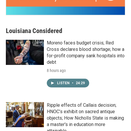
Louisiana Considered
Moreno faces budget crisis; Red
Cross declares blood shortage; how a
for-profit company sank hospitals into
debt
8 hours ago
LISTEN
•
24:29
Ripple effects of Callais decision;
HNOC’s exhibit on sacred antique
objects; How Nicholls State is making
a master's in education more
attainable