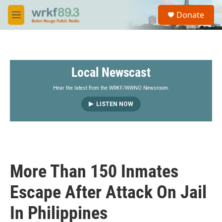
Skip to main content
S
Donate
e
M
a
e
r
n
c
u
h
Local Newscast
u
e
r
Hear the latest from the WRKF/WWNO Newsroom.
y
LISTEN NOW
More Than 150 Inmates
Escape After Attack On Jail
In Philippines