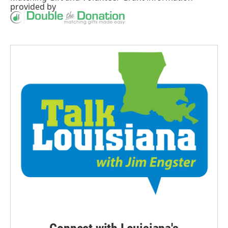
provided by