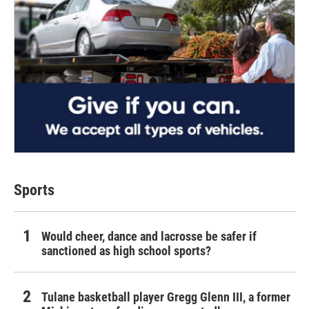
Sports
Would cheer, dance and lacrosse be safer if
sanctioned as high school sports?
Tulane basketball player Gregg Glenn III, a former