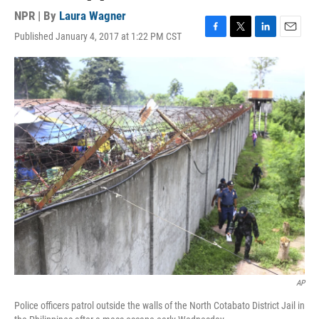
NPR | By
Laura Wagner
Published January 4, 2017 at 1:22 PM CST
F
T
L
E
a
w
i
m
c
i
n
a
e
t
k
i
b
t
e
l
o
e
d
o
r
I
k
n
AP
Police officers patrol outside the walls of the North Cotabato District Jail in