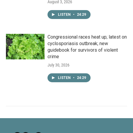
August 3, 2026
LISTEN
•
24:29
Congressional races heat up; latest on
cyclosporiasis outbreak; new
guidebook for survivors of violent
crime
July 30, 2026
LISTEN
•
24:29