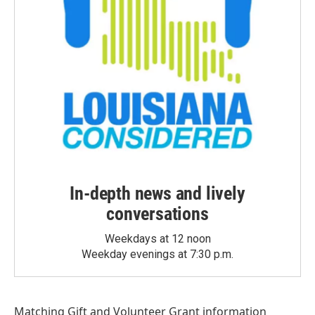
In-depth news and lively
conversations
Weekdays at 12 noon
Weekday evenings at 7:30 p.m.
Matching Gift
and
Volunteer Grant
information