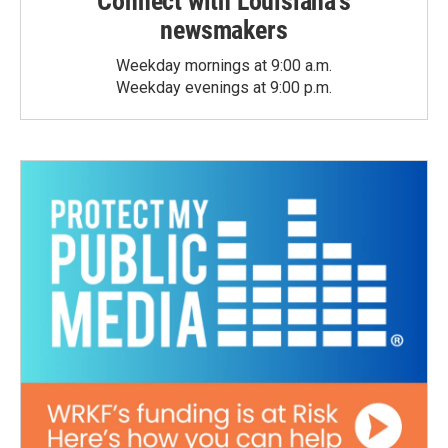
Connect with Louisiana's
newsmakers
Weekday mornings at 9:00 a.m.
Weekday evenings at 9:00 p.m.