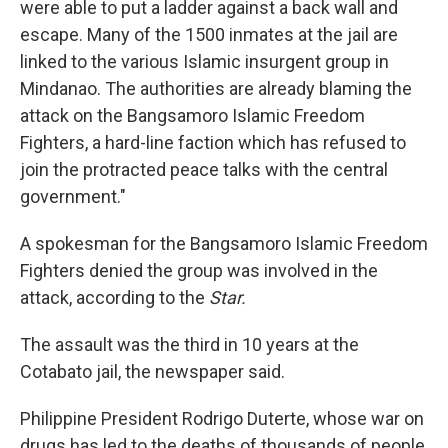
were able to put a ladder against a back wall and
escape. Many of the 1500 inmates at the jail are
linked to the various Islamic insurgent group in
Mindanao. The authorities are already blaming the
attack on the Bangsamoro Islamic Freedom
Fighters, a hard-line faction which has refused to
join the protracted peace talks with the central
government."
A spokesman for the Bangsamoro Islamic Freedom
Fighters denied the group was involved in the
attack, according to the
Star.
The assault was the third in 10 years at the
Cotabato jail, the newspaper said.
Philippine President Rodrigo Duterte, whose war on
drugs has led to the deaths of thousands of people,