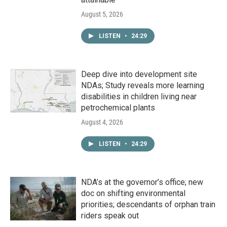
August 5, 2026
LISTEN
•
24:29
Deep dive into development site
NDAs; Study reveals more learning
disabilities in children living near
petrochemical plants
August 4, 2026
LISTEN
•
24:29
NDA’s at the governor’s office; new
doc on shifting environmental
priorities; descendants of orphan train
riders speak out