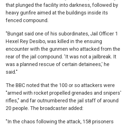
that plunged the facility into darkness, followed by
heavy gunfire aimed at the buildings inside its
fenced compound.
"Bungat said one of his subordinates, Jail Officer 1
Hexel Rey Desibo, was killed in the ensuing
encounter with the gunmen who attacked from the
rear of the jail compound. 'It was not a jailbreak. It
was a planned rescue of certain detainees,' he
said."
The BBC noted that the 100 or so attackers were
"armed with rocket propelled grenades and snipers'
rifles," and far outnumbered the jail staff of around
20 people. The broadcaster added:
"In the chaos following the attack, 158 prisoners