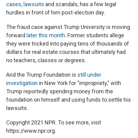
cases
,
lawsuits
and scandals, has a few legal
hurdles in front of him post-election day.
The fraud case against Trump University is moving
forward
later this month
. Former students allege
they were tricked into paying tens of thousands of
dollars for real estate courses that ultimately had
no teachers, classes or degrees.
And the Trump Foundation is
still under
investigation
in New York for "impropriety," with
Trump reportedly spending money from the
foundation on himself and using funds to settle his
lawsuits.
Copyright 2021 NPR. To see more, visit
https://www.npr.org.