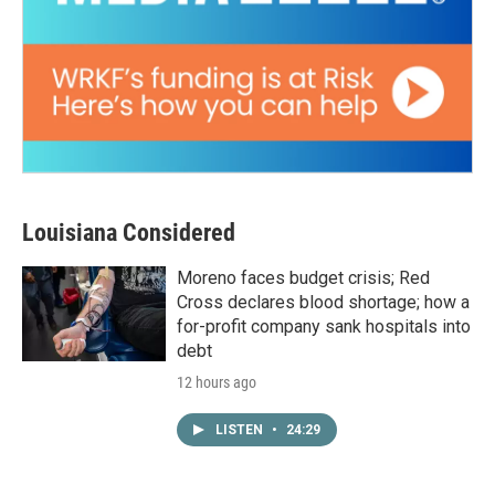
Louisiana Considered
Moreno faces budget crisis; Red
Cross declares blood shortage; how a
for-profit company sank hospitals into
debt
12 hours ago
LISTEN
•
24:29