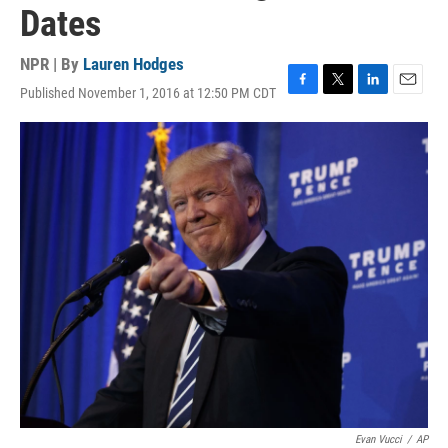
Dates
NPR | By
Lauren Hodges
Published November 1, 2016 at 12:50 PM CDT
F
T
L
E
a
w
i
m
c
i
n
a
e
t
k
i
b
t
e
l
o
e
d
o
r
I
k
n
Evan Vucci
/
AP