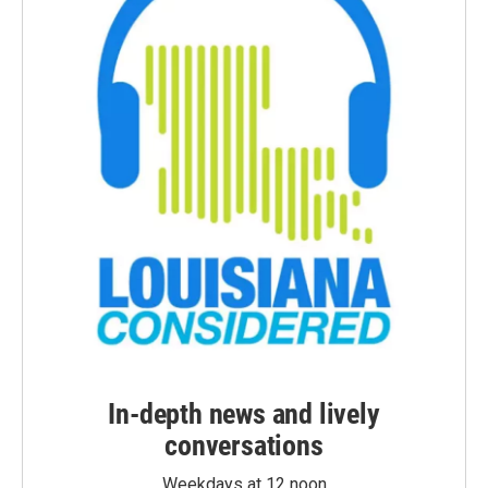
In-depth news and lively
conversations
Weekdays at 12 noon