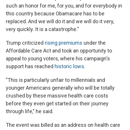
such an honor for me, for you, and for everybody in
this country because Obamacare has to be
replaced. And we will do it and we will do it very,
very quickly. It is a catastrophe."
Trump criticized
rising premiums
under the
Affordable Care Act and took an opportunity to
appeal to young voters, where his campaign's
support has reached
historic lows
.
"This is particularly unfair to millennials and
younger Americans generally who will be totally
crushed by these massive health care costs
before they even get started on their journey
through life," he said.
The event was billed as an address on health care