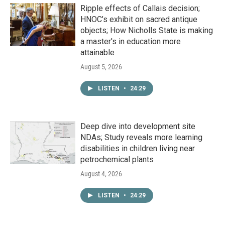
Ripple effects of Callais decision;
HNOC’s exhibit on sacred antique
objects; How Nicholls State is making
a master's in education more
attainable
August 5, 2026
LISTEN
•
24:29
Deep dive into development site
NDAs; Study reveals more learning
disabilities in children living near
petrochemical plants
August 4, 2026
LISTEN
•
24:29