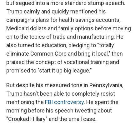
but segued into a more standard stump speech.
Trump calmly and quickly mentioned his
campaign's plans for health savings accounts,
Medicaid dollars and family options before moving
on to the topics of trade and manufacturing. He
also turned to education, pledging to "totally
eliminate Common Core and bring it local," then
praised the concept of vocational training and
promised to "start it up big league."
But despite his measured tone in Pennsylvania,
Trump hasn't been able to completely resist
mentioning the
FBI controversy
. He spent the
morning before his speech tweeting about
"Crooked Hillary" and the email case.