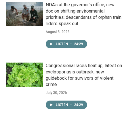
NDA’s at the governor’s office; new
doc on shifting environmental
priorities; descendants of orphan train
riders speak out
August 3, 2026
LISTEN
•
24:29
Congressional races heat up; latest on
cyclosporiasis outbreak; new
guidebook for survivors of violent
crime
July 30, 2026
LISTEN
•
24:29