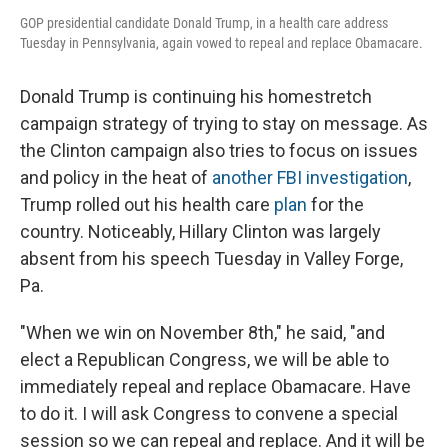
GOP presidential candidate Donald Trump, in a health care address
Tuesday in Pennsylvania, again vowed to repeal and replace Obamacare.
Donald Trump is continuing his homestretch
campaign strategy of trying to stay on message. As
the Clinton campaign also tries to focus on issues
and policy in the heat of
another FBI investigation
,
Trump rolled out his health care
plan
for the
country. Noticeably, Hillary Clinton was largely
absent from his speech Tuesday in Valley Forge,
Pa.
"When we win on November 8th," he said, "and
elect a Republican Congress, we will be able to
immediately repeal and replace Obamacare. Have
to do it. I will ask Congress to convene a special
session so we can repeal and replace. And it will be