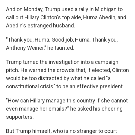
And on Monday, Trump used a rally in Michigan to
call out Hillary Clinton's top aide, Huma Abedin, and
Abedin's estranged husband.
"Thank you, Huma. Good job, Huma. Thank you,
Anthony Weiner," he taunted.
Trump turned the investigation into a campaign
pitch. He warned the crowds that, if elected, Clinton
would be too distracted by what he called "a
constitutional crisis" to be an effective president.
"How can Hillary manage this country if she cannot
even manage her emails?" he asked his cheering
supporters.
But Trump himself, who is no stranger to court