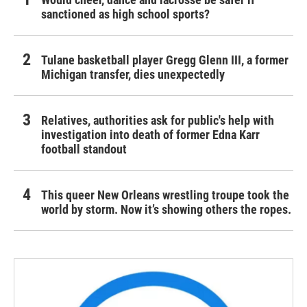
sanctioned as high school sports?
Tulane basketball player Gregg Glenn III, a former
Michigan transfer, dies unexpectedly
Relatives, authorities ask for public's help with
investigation into death of former Edna Karr
football standout
This queer New Orleans wrestling troupe took the
world by storm. Now it’s showing others the ropes.