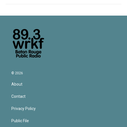
© 2026
About
Contact
Privacy Policy
Public File