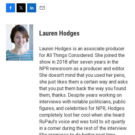
F
T
L
E
a
w
i
m
c
i
n
a
e
t
k
i
Lauren Hodges
b
t
e
l
o
e
d
o
r
I
Lauren Hodges is an associate producer
k
n
for All Things Considered. She joined the
show in 2018 after seven years in the
NPR newsroom as a producer and editor.
She doesn't mind that you used her pens,
she just likes them a certain way and asks
that you put them back the way you found
them, thanks. Despite years working on
interviews with notable politicians, public
figures, and celebrities for NPR, Hodges
completely lost her cool when she heard
RuPaul's voice and was told to sit quietly
in a corner during the rest of the interview.
She promises to do better next time.