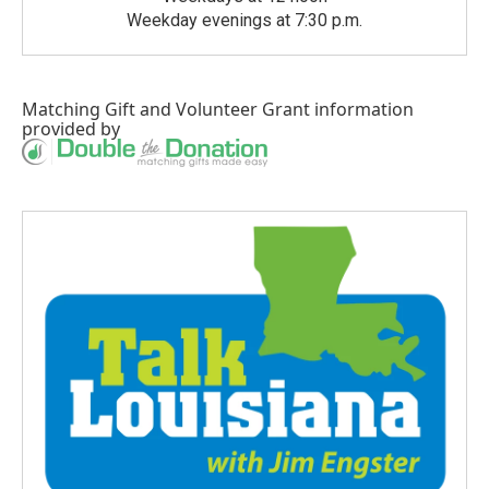
Weekday evenings at 7:30 p.m.
Matching Gift
and
Volunteer Grant
information
provided by