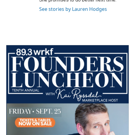
See stories by Lauren Hodges