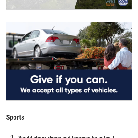
Sports
Would cheer, dance and lacrosse be safer if