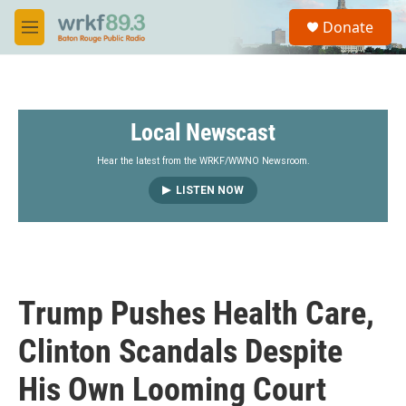
Skip to main content
S
Donate
e
M
a
e
r
n
c
u
h
Local Newscast
u
e
r
Hear the latest from the WRKF/WWNO Newsroom.
y
LISTEN NOW
Trump Pushes Health Care,
Clinton Scandals Despite
His Own Looming Court