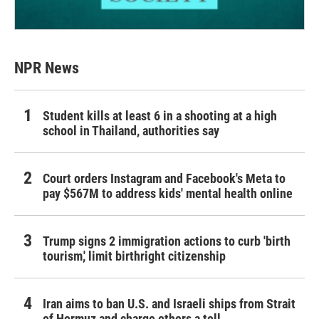
NPR News
Student kills at least 6 in a shooting at a high
school in Thailand, authorities say
Court orders Instagram and Facebook's Meta to
pay $567M to address kids' mental health online
Trump signs 2 immigration actions to curb 'birth
tourism,' limit birthright citizenship
Iran aims to ban U.S. and Israeli ships from Strait
of Hormuz and charge others a toll