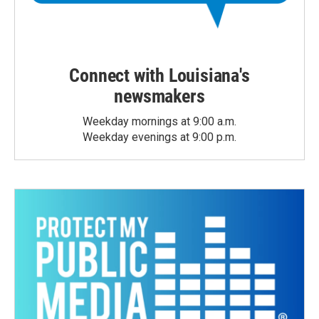
Connect with Louisiana's
newsmakers
Weekday mornings at 9:00 a.m.
Weekday evenings at 9:00 p.m.