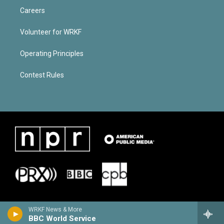
Careers
Volunteer for WRKF
Operating Principles
Contest Rules
WRKF News & More
BBC World Service