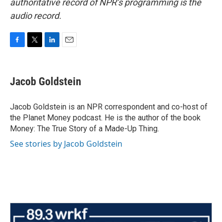
authoritative record of NPR’s programming is the
audio record.
F
T
L
E
a
w
i
m
c
i
n
a
e
t
k
i
Jacob Goldstein
b
t
e
l
o
e
d
o
r
I
Jacob Goldstein is an NPR correspondent and co-host of
k
n
the Planet Money podcast. He is the author of the book
Money: The True Story of a Made-Up Thing.
See stories by Jacob Goldstein