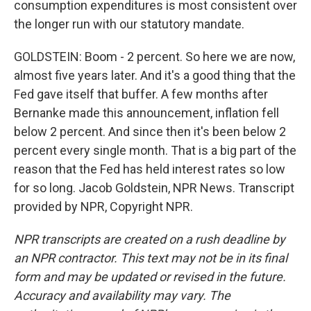
consumption expenditures is most consistent over
the longer run with our statutory mandate.
GOLDSTEIN: Boom - 2 percent. So here we are now,
almost five years later. And it's a good thing that the
Fed gave itself that buffer. A few months after
Bernanke made this announcement, inflation fell
below 2 percent. And since then it's been below 2
percent every single month. That is a big part of the
reason that the Fed has held interest rates so low
for so long. Jacob Goldstein, NPR News. Transcript
provided by NPR, Copyright NPR.
NPR transcripts are created on a rush deadline by
an NPR contractor. This text may not be in its final
form and may be updated or revised in the future.
Accuracy and availability may vary. The