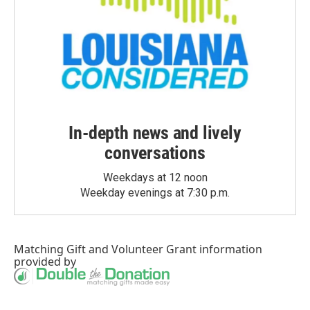
In-depth news and lively
conversations
Weekdays at 12 noon
Weekday evenings at 7:30 p.m.
Matching Gift
and
Volunteer Grant
information
provided by