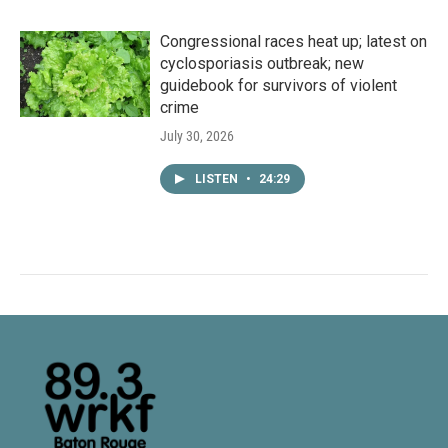
Congressional races heat up; latest on
cyclosporiasis outbreak; new
guidebook for survivors of violent
crime
July 30, 2026
LISTEN
•
24:29