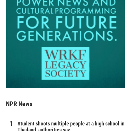
NPR News
Student shoots multiple people at a high school in
Thailand, authorities say