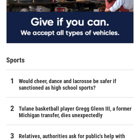
Sports
Would cheer, dance and lacrosse be safer if
sanctioned as high school sports?
Tulane basketball player Gregg Glenn III, a former
Michigan transfer, dies unexpectedly
Relatives, authorities ask for public's help with