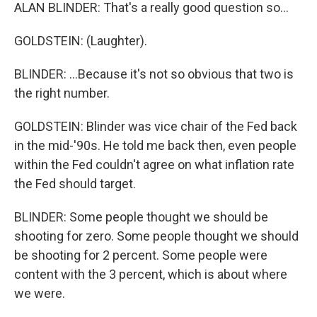
ALAN BLINDER: That's a really good question so...
GOLDSTEIN: (Laughter).
BLINDER: ...Because it's not so obvious that two is
the right number.
GOLDSTEIN: Blinder was vice chair of the Fed back
in the mid-'90s. He told me back then, even people
within the Fed couldn't agree on what inflation rate
the Fed should target.
BLINDER: Some people thought we should be
shooting for zero. Some people thought we should
be shooting for 2 percent. Some people were
content with the 3 percent, which is about where
we were.