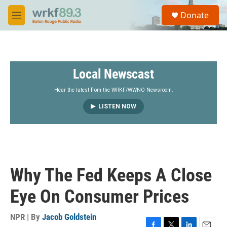
Skip to main content
S
Donate
e
M
a
e
r
n
c
u
h
Local Newscast
u
e
r
Hear the latest from the WRKF/WWNO Newsroom.
y
LISTEN NOW
Why The Fed Keeps A Close
Eye On Consumer Prices
NPR | By
Jacob Goldstein