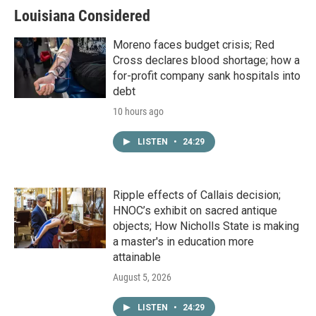
Louisiana Considered
Moreno faces budget crisis; Red
Cross declares blood shortage; how a
for-profit company sank hospitals into
debt
10 hours ago
LISTEN
•
24:29
Ripple effects of Callais decision;
HNOC’s exhibit on sacred antique
objects; How Nicholls State is making
a master's in education more
attainable
August 5, 2026
LISTEN
•
24:29