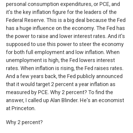
personal consumption expenditures, or PCE, and
it's the key inflation figure for the leaders of the
Federal Reserve. This is a big deal because the Fed
has a huge influence on the economy. The Fed has
the power to raise and lower interest rates. And it's
supposed to use this power to steer the economy
for both full employment and low inflation. When
unemployment is high, the Fed lowers interest
rates. When inflation is rising, the Fed raises rates.
And a few years back, the Fed publicly announced
that it would target 2 percent a year inflation as
measured by PCE. Why 2 percent? To find the
answer, I called up Alan Blinder. He's an economist
at Princeton.
Why 2 percent?