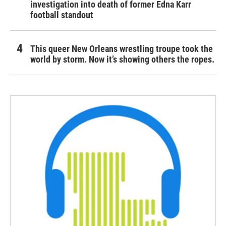
investigation into death of former Edna Karr
football standout
This queer New Orleans wrestling troupe took the
world by storm. Now it’s showing others the ropes.