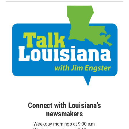
Connect with Louisiana's
newsmakers
Weekday mornings at 9:00 a.m.