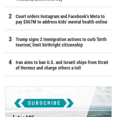
Court orders Instagram and Facebook's Meta to
pay $567M to address kids' mental health online
Trump signs 2 immigration actions to curb 'birth
tourism,' limit birthright citizenship
Iran aims to ban U.S. and Israeli ships from Strait
of Hormuz and charge others a toll