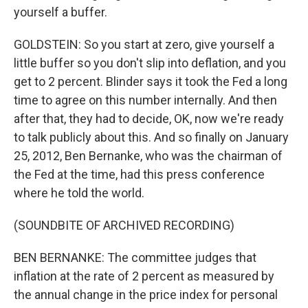
yourself a buffer.
GOLDSTEIN: So you start at zero, give yourself a
little buffer so you don't slip into deflation, and you
get to 2 percent. Blinder says it took the Fed a long
time to agree on this number internally. And then
after that, they had to decide, OK, now we're ready
to talk publicly about this. And so finally on January
25, 2012, Ben Bernanke, who was the chairman of
the Fed at the time, had this press conference
where he told the world.
(SOUNDBITE OF ARCHIVED RECORDING)
BEN BERNANKE: The committee judges that
inflation at the rate of 2 percent as measured by
the annual change in the price index for personal