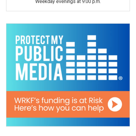
Weekday evenings at 9:00 p.m.