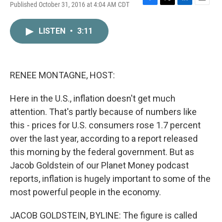
Published October 31, 2016 at 4:04 AM CDT
F
T
L
E
a
w
i
m
c
i
n
a
LISTEN
•
3:11
e
t
k
i
b
t
e
l
o
e
d
o
r
I
k
n
RENEE MONTAGNE, HOST:
Here in the U.S., inflation doesn't get much
attention. That's partly because of numbers like
this - prices for U.S. consumers rose 1.7 percent
over the last year, according to a report released
this morning by the federal government. But as
Jacob Goldstein of our Planet Money podcast
reports, inflation is hugely important to some of the
most powerful people in the economy.
JACOB GOLDSTEIN, BYLINE: The figure is called