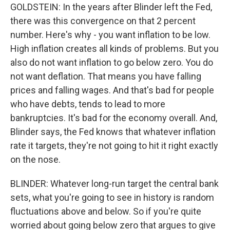
GOLDSTEIN: In the years after Blinder left the Fed,
there was this convergence on that 2 percent
number. Here's why - you want inflation to be low.
High inflation creates all kinds of problems. But you
also do not want inflation to go below zero. You do
not want deflation. That means you have falling
prices and falling wages. And that's bad for people
who have debts, tends to lead to more
bankruptcies. It's bad for the economy overall. And,
Blinder says, the Fed knows that whatever inflation
rate it targets, they're not going to hit it right exactly
on the nose.
BLINDER: Whatever long-run target the central bank
sets, what you're going to see in history is random
fluctuations above and below. So if you're quite
worried about going below zero that argues to give