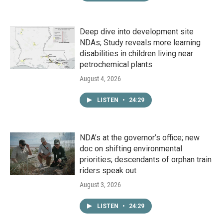
Deep dive into development site
NDAs; Study reveals more learning
disabilities in children living near
petrochemical plants
August 4, 2026
LISTEN
•
24:29
NDA’s at the governor’s office; new
doc on shifting environmental
priorities; descendants of orphan train
riders speak out
August 3, 2026
LISTEN
•
24:29