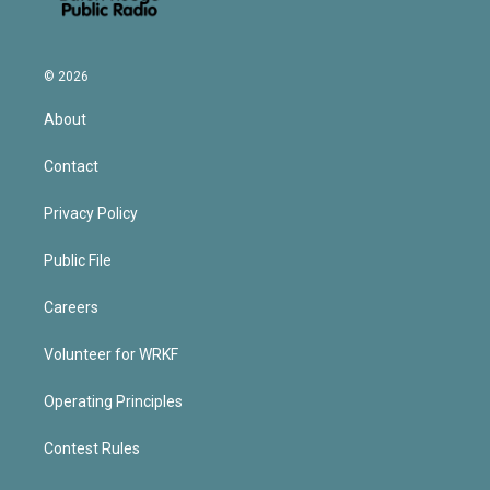
© 2026
About
Contact
Privacy Policy
Public File
Careers
Volunteer for WRKF
Operating Principles
Contest Rules