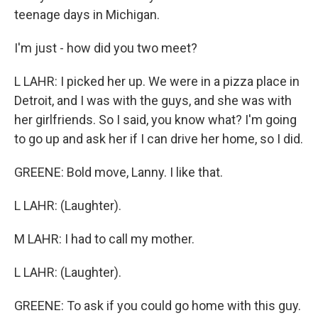
teenage days in Michigan.
I'm just - how did you two meet?
L LAHR: I picked her up. We were in a pizza place in
Detroit, and I was with the guys, and she was with
her girlfriends. So I said, you know what? I'm going
to go up and ask her if I can drive her home, so I did.
GREENE: Bold move, Lanny. I like that.
L LAHR: (Laughter).
M LAHR: I had to call my mother.
L LAHR: (Laughter).
GREENE: To ask if you could go home with this guy.