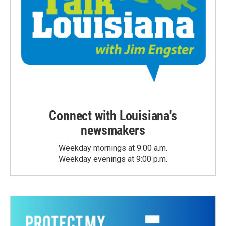
Connect with Louisiana's
newsmakers
Weekday mornings at 9:00 a.m.
Weekday evenings at 9:00 p.m.