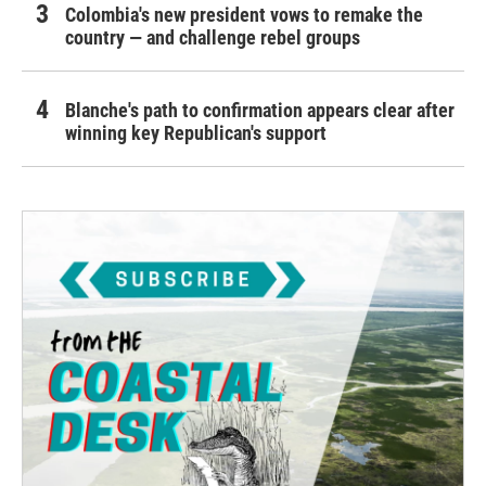
Colombia's new president vows to remake the
country — and challenge rebel groups
Blanche's path to confirmation appears clear after
winning key Republican's support