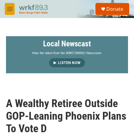
Skip to main content
S
Donate
e
M
a
e
r
n
c
u
h
Local Newscast
u
e
r
Hear the latest from the WRKF/WWNO Newsroom.
y
LISTEN NOW
A Wealthy Retiree Outside
GOP-Leaning Phoenix Plans
To Vote D