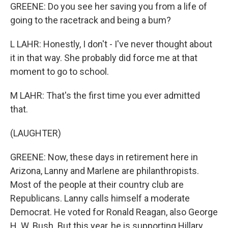
GREENE: Do you see her saving you from a life of
going to the racetrack and being a bum?
L LAHR: Honestly, I don't - I've never thought about
it in that way. She probably did force me at that
moment to go to school.
M LAHR: That's the first time you ever admitted
that.
(LAUGHTER)
GREENE: Now, these days in retirement here in
Arizona, Lanny and Marlene are philanthropists.
Most of the people at their country club are
Republicans. Lanny calls himself a moderate
Democrat. He voted for Ronald Reagan, also George
H. W. Bush. But this year, he is supporting Hillary