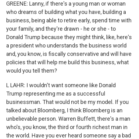
GREENE: Lanny, if there's a young man or woman
who dreams of building what you have, building a
business, being able to retire early, spend time with
your family, and they're drawn - he or she - to
Donald Trump because they might think, like, here's
a president who understands the business world
and, you know, is fiscally conservative and will have
policies that will help me build this business, what
would you tell them?
L LAHR: I wouldn't want someone like Donald
Trump representing me as a successful
businessman. That would not be my model. If you
talked about Bloomberg, I think Bloomberg is an
unbelievable person. Warren Buffett, there's a man
who's, you know, the third or fourth richest man in
the world. Have you ever heard someone say a bad