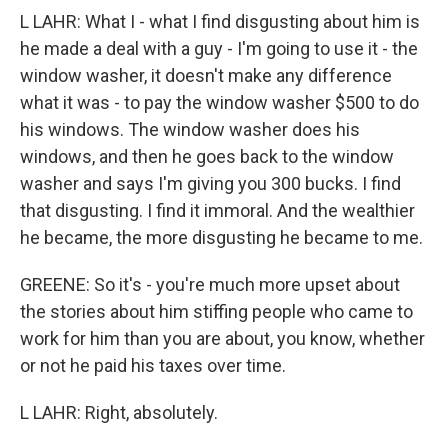
L LAHR: What I - what I find disgusting about him is
he made a deal with a guy - I'm going to use it - the
window washer, it doesn't make any difference
what it was - to pay the window washer $500 to do
his windows. The window washer does his
windows, and then he goes back to the window
washer and says I'm giving you 300 bucks. I find
that disgusting. I find it immoral. And the wealthier
he became, the more disgusting he became to me.
GREENE: So it's - you're much more upset about
the stories about him stiffing people who came to
work for him than you are about, you know, whether
or not he paid his taxes over time.
L LAHR: Right, absolutely.