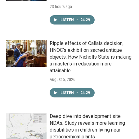
23 hours ago
LISTEN
•
24:29
Ripple effects of Callais decision;
HNOC’s exhibit on sacred antique
objects; How Nicholls State is making
a master's in education more
attainable
August 5, 2026
LISTEN
•
24:29
Deep dive into development site
NDAs; Study reveals more learning
disabilities in children living near
petrochemical plants