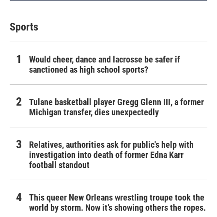
Sports
Would cheer, dance and lacrosse be safer if
sanctioned as high school sports?
Tulane basketball player Gregg Glenn III, a former
Michigan transfer, dies unexpectedly
Relatives, authorities ask for public's help with
investigation into death of former Edna Karr
football standout
This queer New Orleans wrestling troupe took the
world by storm. Now it’s showing others the ropes.