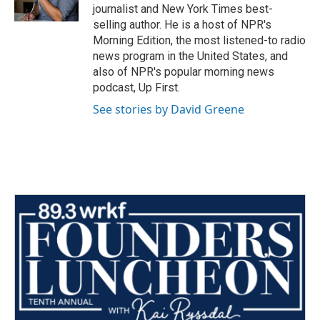
k
n
journalist and New York Times best-
selling author. He is a host of NPR's
Morning Edition, the most listened-to radio
news program in the United States, and
also of NPR's popular morning news
podcast, Up First.
See stories by David Greene