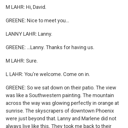
M LAHR: Hi, David.
GREENE: Nice to meet you...
LANNY LAHR: Lanny.
GREENE: ...Lanny. Thanks for having us.
M LAHR: Sure.
L LAHR: You're welcome. Come on in.
GREENE: So we sat down on their patio. The view
was like a Southwestern painting. The mountain
across the way was glowing perfectly in orange at
sunrise. The skyscrapers of downtown Phoenix
were just beyond that. Lanny and Marlene did not
always live like this. They took me back to their