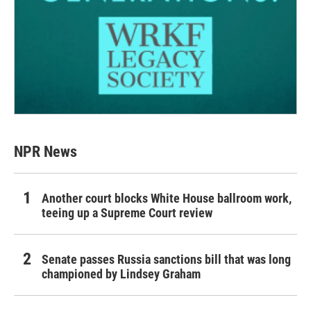
NPR News
Another court blocks White House ballroom work,
teeing up a Supreme Court review
Senate passes Russia sanctions bill that was long
championed by Lindsey Graham