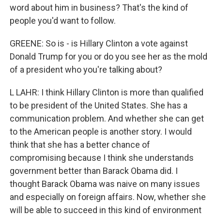
word about him in business? That's the kind of
people you'd want to follow.
GREENE: So is - is Hillary Clinton a vote against
Donald Trump for you or do you see her as the mold
of a president who you're talking about?
L LAHR: I think Hillary Clinton is more than qualified
to be president of the United States. She has a
communication problem. And whether she can get
to the American people is another story. I would
think that she has a better chance of
compromising because I think she understands
government better than Barack Obama did. I
thought Barack Obama was naive on many issues
and especially on foreign affairs. Now, whether she
will be able to succeed in this kind of environment