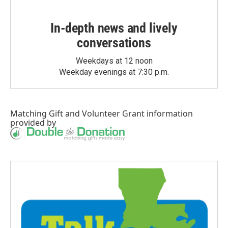
In-depth news and lively
conversations
Weekdays at 12 noon
Weekday evenings at 7:30 p.m.
Matching Gift
and
Volunteer Grant
information
provided by