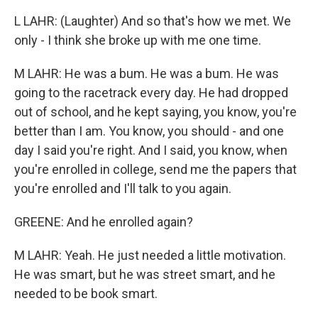
L LAHR: (Laughter) And so that's how we met. We
only - I think she broke up with me one time.
M LAHR: He was a bum. He was a bum. He was
going to the racetrack every day. He had dropped
out of school, and he kept saying, you know, you're
better than I am. You know, you should - and one
day I said you're right. And I said, you know, when
you're enrolled in college, send me the papers that
you're enrolled and I'll talk to you again.
GREENE: And he enrolled again?
M LAHR: Yeah. He just needed a little motivation.
He was smart, but he was street smart, and he
needed to be book smart.