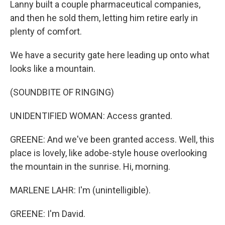
Lanny built a couple pharmaceutical companies,
and then he sold them, letting him retire early in
plenty of comfort.
We have a security gate here leading up onto what
looks like a mountain.
(SOUNDBITE OF RINGING)
UNIDENTIFIED WOMAN: Access granted.
GREENE: And we've been granted access. Well, this
place is lovely, like adobe-style house overlooking
the mountain in the sunrise. Hi, morning.
MARLENE LAHR: I'm (unintelligible).
GREENE: I'm David.