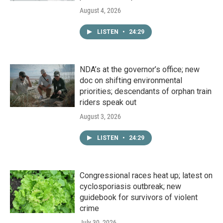
August 4, 2026
LISTEN
•
24:29
NDA’s at the governor’s office; new
doc on shifting environmental
priorities; descendants of orphan train
riders speak out
August 3, 2026
LISTEN
•
24:29
Congressional races heat up; latest on
cyclosporiasis outbreak; new
guidebook for survivors of violent
crime
July 30, 2026