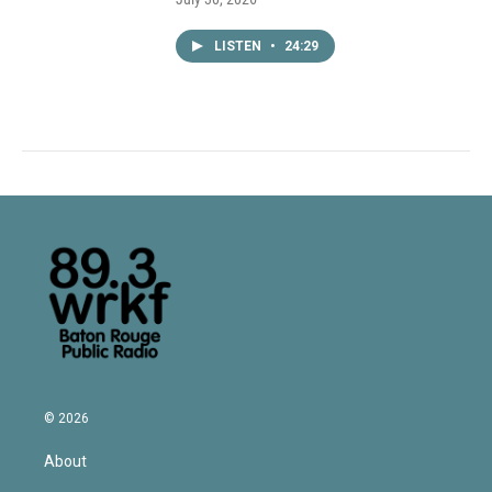
LISTEN
•
24:29
© 2026
About