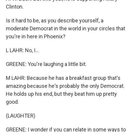
Clinton.
Is it hard to be, as you describe yourself, a
moderate Democrat in the world in your circles that
you're in here in Phoenix?
L LAHR: No, I...
GREENE: You're laughing a little bit.
M LAHR: Because he has a breakfast group that's
amazing because he's probably the only Democrat.
He holds up his end, but they beat him up pretty
good.
(LAUGHTER)
GREENE: I wonder if you can relate in some ways to