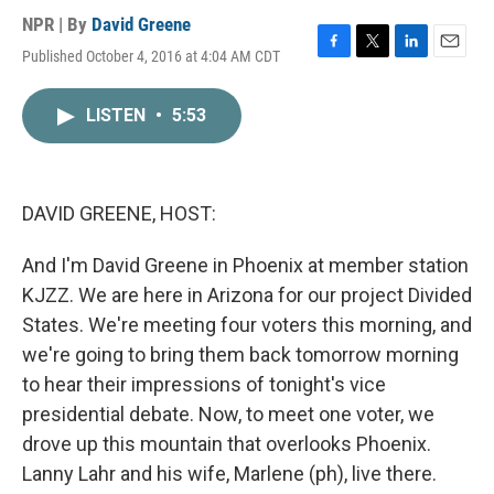
NPR | By
David Greene
Published October 4, 2016 at 4:04 AM CDT
F
T
L
E
a
w
i
m
c
i
n
a
LISTEN
•
5:53
e
t
k
i
b
t
e
l
o
e
d
o
r
I
k
n
DAVID GREENE, HOST:
And I'm David Greene in Phoenix at member station
KJZZ. We are here in Arizona for our project Divided
States. We're meeting four voters this morning, and
we're going to bring them back tomorrow morning
to hear their impressions of tonight's vice
presidential debate. Now, to meet one voter, we
drove up this mountain that overlooks Phoenix.
Lanny Lahr and his wife, Marlene (ph), live there.