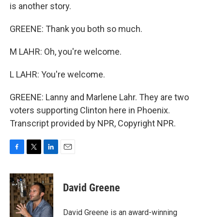
is another story.
GREENE: Thank you both so much.
M LAHR: Oh, you're welcome.
L LAHR: You're welcome.
GREENE: Lanny and Marlene Lahr. They are two
voters supporting Clinton here in Phoenix.
Transcript provided by NPR, Copyright NPR.
F
T
L
E
a
w
i
m
c
i
n
a
e
t
k
i
David Greene
b
t
e
l
o
e
d
o
r
I
David Greene is an award-winning