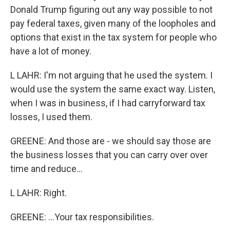
Donald Trump figuring out any way possible to not
pay federal taxes, given many of the loopholes and
options that exist in the tax system for people who
have a lot of money.
L LAHR: I'm not arguing that he used the system. I
would use the system the same exact way. Listen,
when I was in business, if I had carryforward tax
losses, I used them.
GREENE: And those are - we should say those are
the business losses that you can carry over over
time and reduce...
L LAHR: Right.
GREENE: ...Your tax responsibilities.