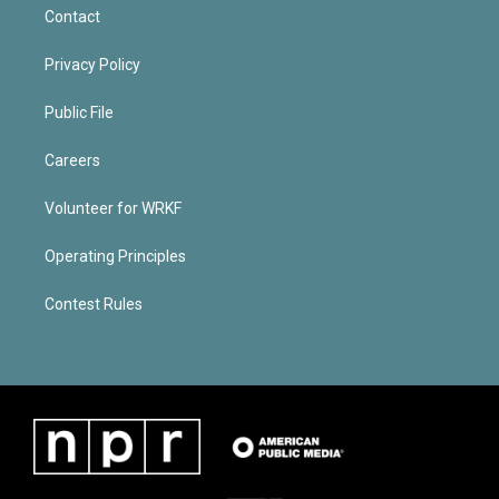
Contact
Privacy Policy
Public File
Careers
Volunteer for WRKF
Operating Principles
Contest Rules