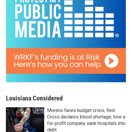
Louisiana Considered
Moreno faces budget crisis; Red
Cross declares blood shortage; how a
for-profit company sank hospitals into
debt