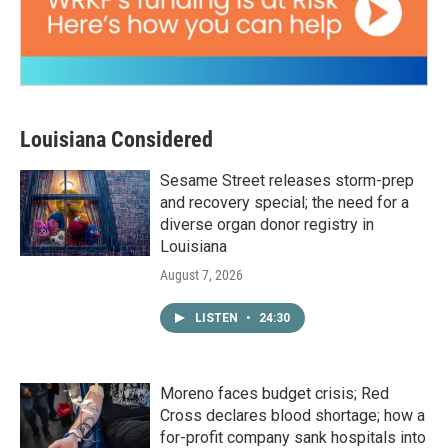
Louisiana Considered
Sesame Street releases storm-prep
and recovery special; the need for a
diverse organ donor registry in
Louisiana
August 7, 2026
LISTEN
•
24:30
Moreno faces budget crisis; Red
Cross declares blood shortage; how a
for-profit company sank hospitals into