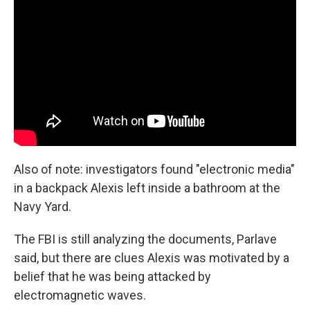
Also of note: investigators found "electronic media"
in a backpack Alexis left inside a bathroom at the
Navy Yard.
The FBI is still analyzing the documents, Parlave
said, but there are clues Alexis was motivated by a
belief that he was being attacked by
electromagnetic waves.