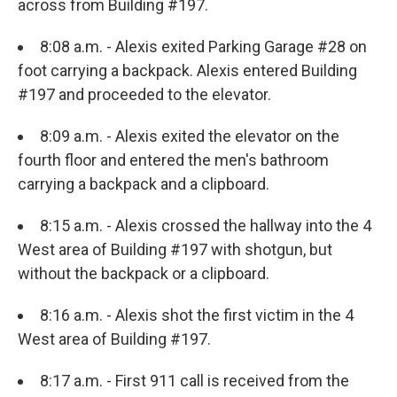
across from Building #197.
8:08 a.m. - Alexis exited Parking Garage #28 on
foot carrying a backpack. Alexis entered Building
#197 and proceeded to the elevator.
8:09 a.m. - Alexis exited the elevator on the
fourth floor and entered the men's bathroom
carrying a backpack and a clipboard.
8:15 a.m. - Alexis crossed the hallway into the 4
West area of Building #197 with shotgun, but
without the backpack or a clipboard.
8:16 a.m. - Alexis shot the first victim in the 4
West area of Building #197.
8:17 a.m. - First 911 call is received from the