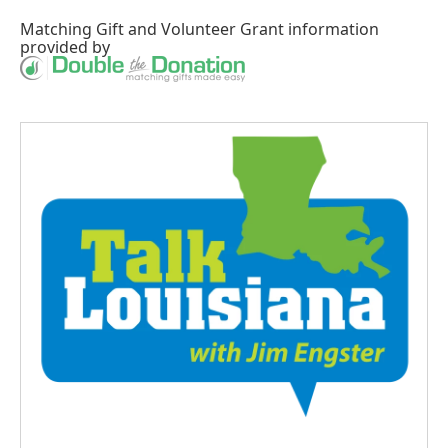
Matching Gift
and
Volunteer Grant
information
provided by