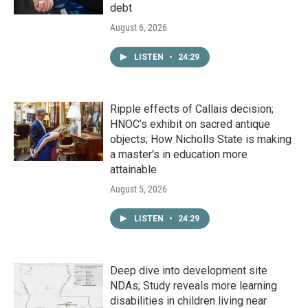
debt
August 6, 2026
LISTEN
•
24:29
Ripple effects of Callais decision;
HNOC’s exhibit on sacred antique
objects; How Nicholls State is making
a master's in education more
attainable
August 5, 2026
LISTEN
•
24:29
Deep dive into development site
NDAs; Study reveals more learning
disabilities in children living near