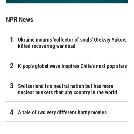
NPR News
Ukraine mourns 'collector of souls' Oleksiy Yukov,
killed recovering war dead
K-pop's global wave inspires Chile's next pop stars
Switzerland is a neutral nation but has more
nuclear bunkers than any country in the world
A tale of two very different horny movies