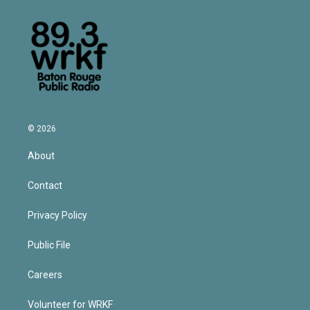
© 2026
About
Contact
Privacy Policy
Public File
Careers
Volunteer for WRKF