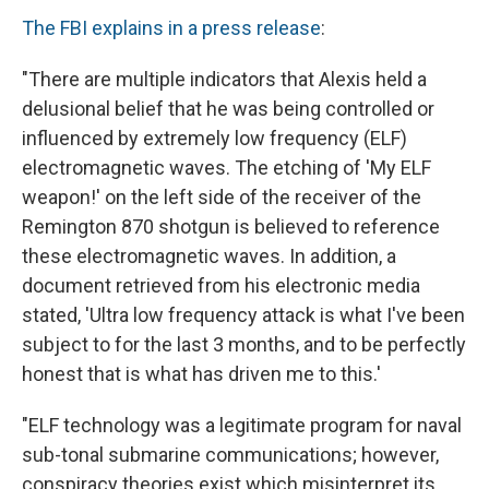
The FBI explains in a press release
:
"There are multiple indicators that Alexis held a
delusional belief that he was being controlled or
influenced by extremely low frequency (ELF)
electromagnetic waves. The etching of 'My ELF
weapon!' on the left side of the receiver of the
Remington 870 shotgun is believed to reference
these electromagnetic waves. In addition, a
document retrieved from his electronic media
stated, 'Ultra low frequency attack is what I've been
subject to for the last 3 months, and to be perfectly
honest that is what has driven me to this.'
"ELF technology was a legitimate program for naval
sub-tonal submarine communications; however,
conspiracy theories exist which misinterpret its