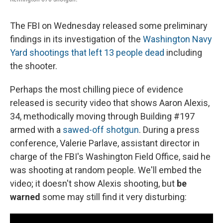
The FBI on Wednesday released some preliminary
findings in its investigation of the
Washington Navy
Yard shootings that left 13 people dead
including
the shooter.
Perhaps the most chilling piece of evidence
released is security video that shows Aaron Alexis,
34, methodically moving through Building #197
armed with a
sawed-off shotgun
. During a press
conference, Valerie Parlave, assistant director in
charge of the FBI's Washington Field Office, said he
was shooting at random people. We'll embed the
video; it doesn't show Alexis shooting, but
be
warned
some may still find it very disturbing: