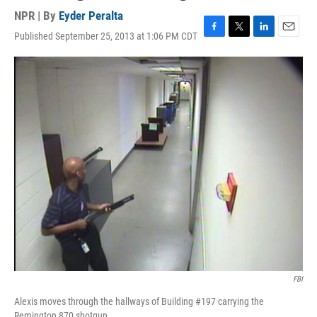
NPR | By
Eyder Peralta
Published September 25, 2013 at 1:06 PM CDT
F
T
L
E
a
w
i
m
c
i
n
a
e
t
k
i
b
t
e
l
o
e
d
o
r
I
k
n
FBI
Alexis moves through the hallways of Building #197 carrying the
Remington 870 shotgun.