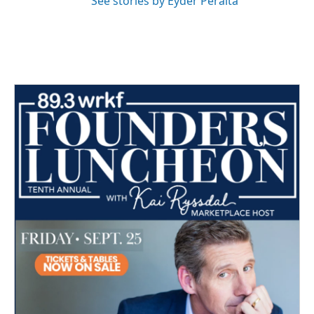
See stories by Eyder Peralta