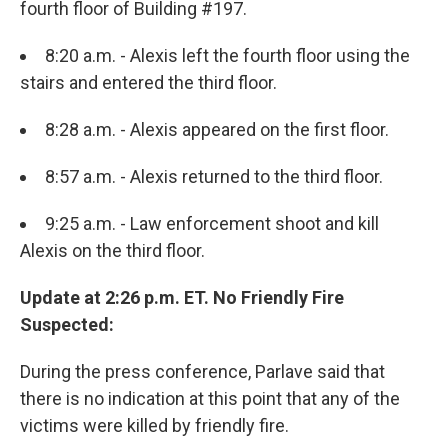
fourth floor of Building #197.
8:20 a.m. - Alexis left the fourth floor using the
stairs and entered the third floor.
8:28 a.m. - Alexis appeared on the first floor.
8:57 a.m. - Alexis returned to the third floor.
9:25 a.m. - Law enforcement shoot and kill
Alexis on the third floor.
Update at 2:26 p.m. ET. No Friendly Fire
Suspected:
During the press conference, Parlave said that
there is no indication at this point that any of the
victims were killed by friendly fire.