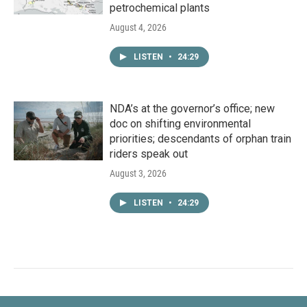
petrochemical plants
August 4, 2026
LISTEN
•
24:29
NDA’s at the governor’s office; new
doc on shifting environmental
priorities; descendants of orphan train
riders speak out
August 3, 2026
LISTEN
•
24:29