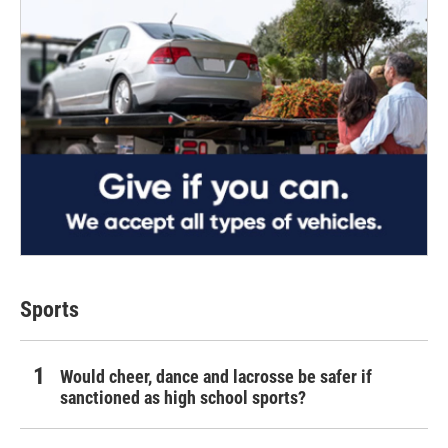
Sports
Would cheer, dance and lacrosse be safer if
sanctioned as high school sports?