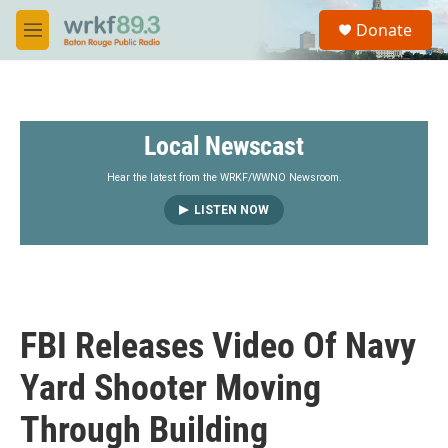
Skip to main content
S
Donate
e
M
a
e
r
n
c
u
h
Local Newscast
u
e
r
Hear the latest from the WRKF/WWNO Newsroom.
y
LISTEN NOW
FBI Releases Video Of Navy
Yard Shooter Moving
Through Building