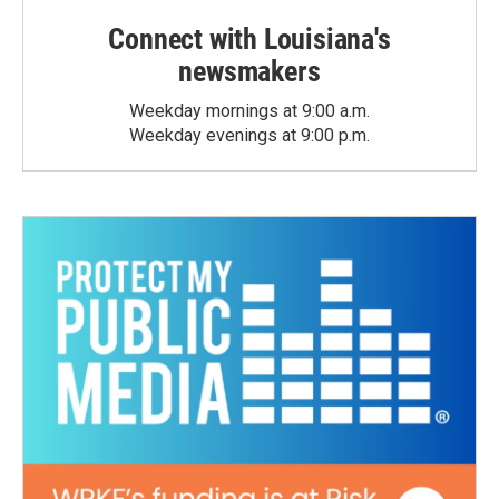
Connect with Louisiana's
newsmakers
Weekday mornings at 9:00 a.m.
Weekday evenings at 9:00 p.m.