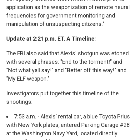
application as the weaponization of remote neural
frequencies for government monitoring and
manipulation of unsuspecting citizens."
Update at 2:21 p.m. ET. A Timeline:
The FBI also said that Alexis' shotgun was etched
with several phrases: "End to the torment!" and
"Not what yall say!" and "Better off this way!" and
"My ELF weapon."
Investigators put together this timeline of the
shootings:
7:53 a.m. - Alexis' rental car, a blue Toyota Prius
with New York plates, entered Parking Garage #28
at the Washington Navy Yard, located directly