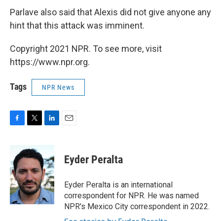
Parlave also said that Alexis did not give anyone any
hint that this attack was imminent.
Copyright 2021 NPR. To see more, visit
https://www.npr.org.
Tags
NPR News
F
T
L
E
a
w
i
m
c
i
n
a
e
t
k
i
Eyder Peralta
b
t
e
l
o
e
d
o
r
I
Eyder Peralta is an international
k
n
correspondent for NPR. He was named
NPR's Mexico City correspondent in 2022.