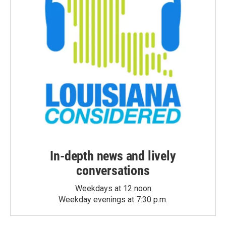
In-depth news and lively
conversations
Weekdays at 12 noon
Weekday evenings at 7:30 p.m.