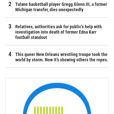
Tulane basketball player Gregg Glenn III, a former
Michigan transfer, dies unexpectedly
Relatives, authorities ask for public's help with
investigation into death of former Edna Karr
football standout
This queer New Orleans wrestling troupe took the
world by storm. Now it’s showing others the ropes.