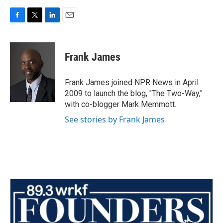
F
T
L
E
a
w
i
m
c
i
n
a
e
t
k
i
Frank James
b
t
e
l
o
e
d
o
r
I
Frank James joined NPR News in April
k
n
2009 to launch the blog, "The Two-Way,"
with co-blogger Mark Memmott.
See stories by Frank James