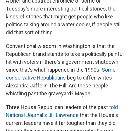
A brief and abstract chronicle of some of
Tuesday's more interesting political stories, the
kinds of stories that might get people who like
politics talking around a water cooler, if people still
did that sort of thing.
Conventional wisdom in Washington is that the
Republican brand stands to take a politically painful
hit with voters if there's a government shutdown
since that's what happened in the 1990s.
Some
conservative Republicans
beg to differ, writes
Alexandra Jaffe in The Hill. Are these people
whistling past the graveyard? Maybe.
Three House Republican leaders of the past
told
National Journal's Jill Lawrence
that the House's
current leaders have it far tougher than they did,
though they gave varying reasons why. Former