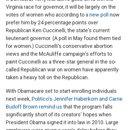
Virginia race for governor, it will be largely on the
votes of women who according to
a new poll
now
prefer him by 24 percentage points over
Republican Ken Cuccinelli, the state's current
lieutenant governor. (A poll in May found them tied
for women.) Cuccinelli's conservative abortion
views and the McAuliffe campaign's efforts to
paint Cuccinelli as a three-star general in the so-
called Republican war on women have apparently
taken a heavy toll on the Republican.
With Obamacare set to start enrolling individuals
next week,
Politico's Jennifer Haberkorn and Carrie
Budoff Brown remind us
that the program falls
significantly short of its creators' hopes when
President Obama signed it into law in 2010. Large