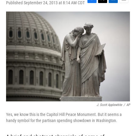
Published September 24, 2013 at 8:14 AM CDT
F
T
L
E
a
w
i
m
c
i
n
a
e
t
k
i
b
t
e
l
o
e
d
o
r
I
k
n
J. Scott Applewhite
/
AP
Yes, we know this is the Capitol Hill Peace Monument. But it seems a
handy symbol for the partisan spending showdown in Washington.