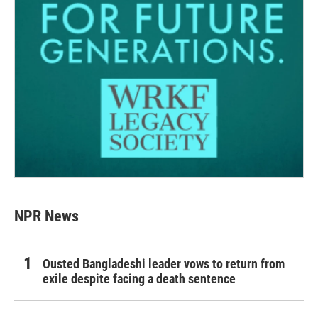
NPR News
Ousted Bangladeshi leader vows to return from
exile despite facing a death sentence