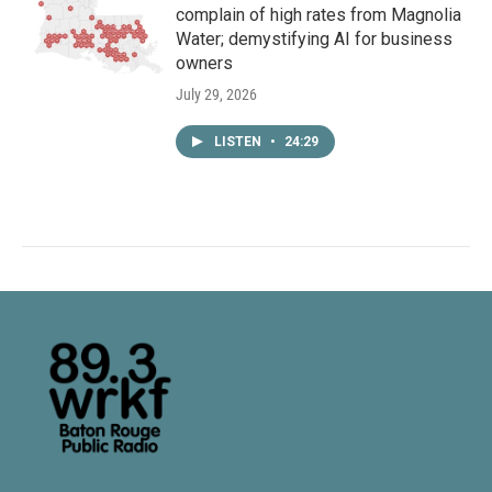
complain of high rates from Magnolia
Water; demystifying AI for business
owners
July 29, 2026
LISTEN
•
24:29