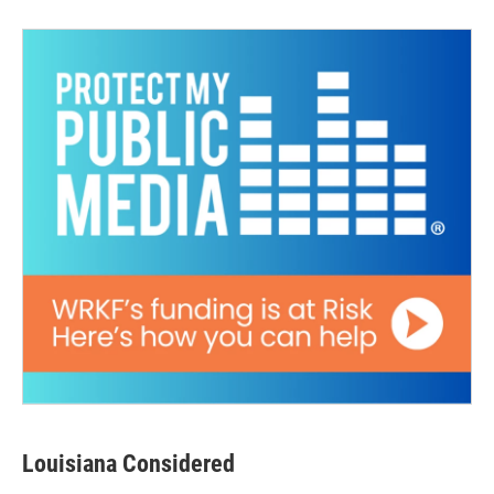
Louisiana Considered