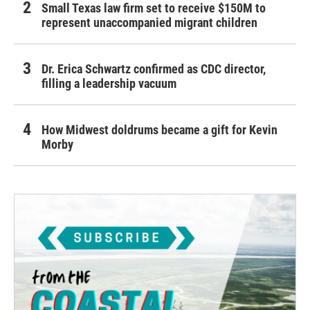
Small Texas law firm set to receive $150M to
represent unaccompanied migrant children
Dr. Erica Schwartz confirmed as CDC director,
filling a leadership vacuum
How Midwest doldrums became a gift for Kevin
Morby