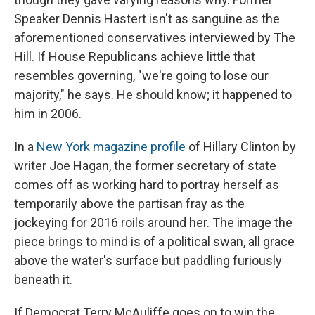
Speaker Dennis Hastert isn't as sanguine as the
aforementioned conservatives interviewed by The
Hill. If House Republicans achieve little that
resembles governing, "we're going to lose our
majority," he says. He should know; it happened to
him in 2006.
In a
New York magazine profile
of Hillary Clinton by
writer Joe Hagan, the former secretary of state
comes off as working hard to portray herself as
temporarily above the partisan fray as the
jockeying for 2016 roils around her. The image the
piece brings to mind is of a political swan, all grace
above the water's surface but paddling furiously
beneath it.
If Democrat Terry McAuliffe goes on to win the