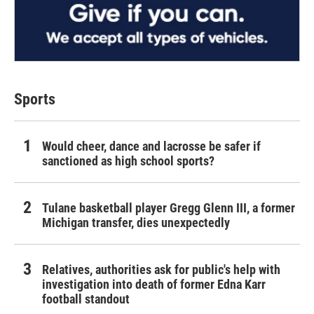
Sports
Would cheer, dance and lacrosse be safer if
sanctioned as high school sports?
Tulane basketball player Gregg Glenn III, a former
Michigan transfer, dies unexpectedly
Relatives, authorities ask for public's help with
investigation into death of former Edna Karr
football standout