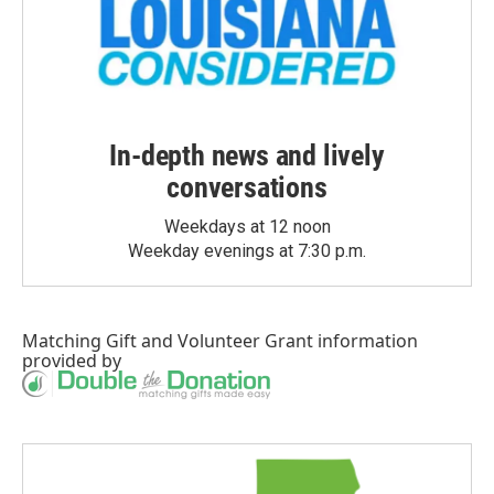
In-depth news and lively
conversations
Weekdays at 12 noon
Weekday evenings at 7:30 p.m.
Matching Gift
and
Volunteer Grant
information
provided by