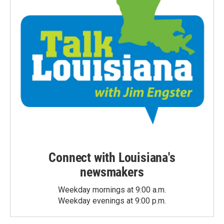
Connect with Louisiana's
newsmakers
Weekday mornings at 9:00 a.m.
Weekday evenings at 9:00 p.m.