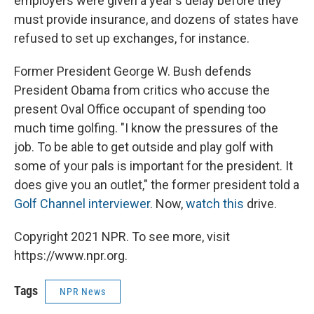
employers were given a year's delay before they
must provide insurance, and dozens of states have
refused to set up exchanges, for instance.
Former President George W. Bush defends
President Obama from critics who accuse the
present Oval Office occupant of spending too
much time golfing. "I know the pressures of the
job. To be able to get outside and play golf with
some of your pals is important for the president. It
does give you an outlet," the former president told a
Golf Channel interviewer
. Now,
watch this
drive.
Copyright 2021 NPR. To see more, visit
https://www.npr.org.
Tags
NPR News