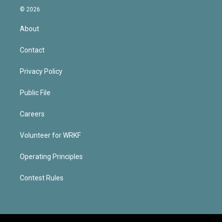
© 2026
About
Contact
Privacy Policy
Public File
Careers
Volunteer for WRKF
Operating Principles
Contest Rules