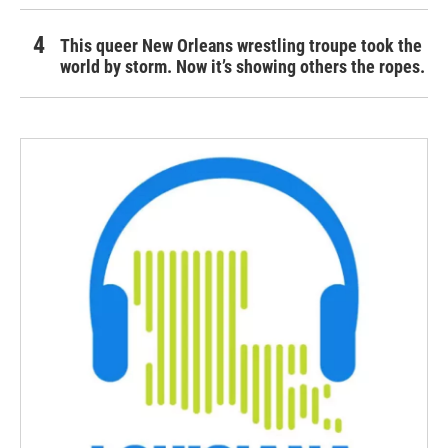
This queer New Orleans wrestling troupe took the
world by storm. Now it’s showing others the ropes.