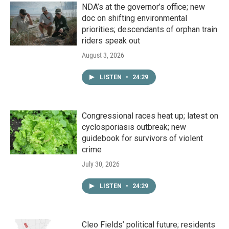
NDA’s at the governor’s office; new
doc on shifting environmental
priorities; descendants of orphan train
riders speak out
August 3, 2026
LISTEN
•
24:29
Congressional races heat up; latest on
cyclosporiasis outbreak; new
guidebook for survivors of violent
crime
July 30, 2026
LISTEN
•
24:29
Cleo Fields’ political future; residents