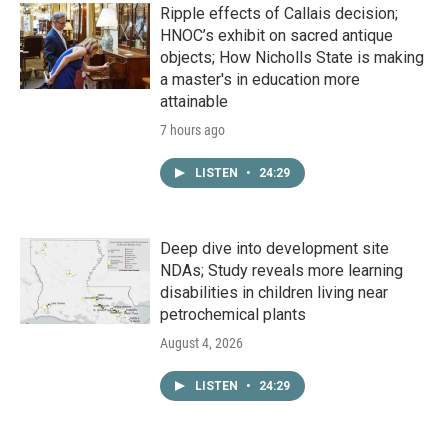
Ripple effects of Callais decision;
HNOC’s exhibit on sacred antique
objects; How Nicholls State is making
a master's in education more
attainable
7 hours ago
LISTEN
•
24:29
Deep dive into development site
NDAs; Study reveals more learning
disabilities in children living near
petrochemical plants
August 4, 2026
LISTEN
•
24:29