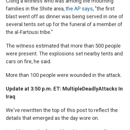
Citing a witness who was among the mourning
families in the Shiite area,
the AP says
, "the first
blast went off as dinner was being served in one of
several tents set up for the funeral of a member of
the al-Fartousi tribe."
The witness estimated that more than 500 people
were present. The explosions set nearby tents and
cars on fire, he said.
More than 100 people were wounded in the attack.
Update at 3:50 p.m. ET: Multiple
Deadly
Attacks In
Iraq
We've rewritten the top of this post to reflect the
details that emerged as the day wore on.