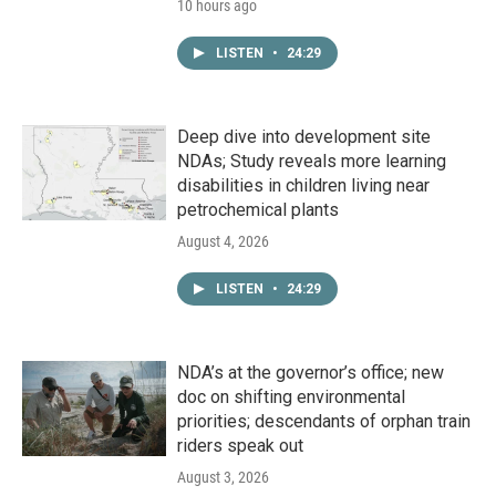
10 hours ago
LISTEN
•
24:29
Deep dive into development site
NDAs; Study reveals more learning
disabilities in children living near
petrochemical plants
August 4, 2026
LISTEN
•
24:29
NDA’s at the governor’s office; new
doc on shifting environmental
priorities; descendants of orphan train
riders speak out
August 3, 2026