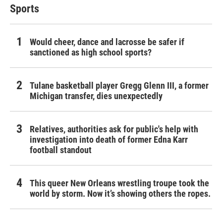
Sports
Would cheer, dance and lacrosse be safer if
sanctioned as high school sports?
Tulane basketball player Gregg Glenn III, a former
Michigan transfer, dies unexpectedly
Relatives, authorities ask for public's help with
investigation into death of former Edna Karr
football standout
This queer New Orleans wrestling troupe took the
world by storm. Now it’s showing others the ropes.