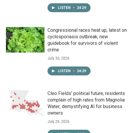
LISTEN
•
24:29
Congressional races heat up; latest on
cyclosporiasis outbreak; new
guidebook for survivors of violent
crime
July 30, 2026
LISTEN
•
24:29
Cleo Fields’ political future; residents
complain of high rates from Magnolia
Water; demystifying AI for business
owners
July 29, 2026