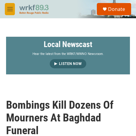
Skip to main content
S
Donate
e
M
a
e
r
n
c
u
h
Local Newscast
u
e
r
Hear the latest from the WRKF/WWNO Newsroom.
y
LISTEN NOW
Bombings Kill Dozens Of
Mourners At Baghdad
Funeral