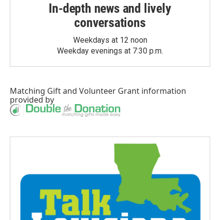
In-depth news and lively
conversations
Weekdays at 12 noon
Weekday evenings at 7:30 p.m.
Matching Gift
and
Volunteer Grant
information
provided by