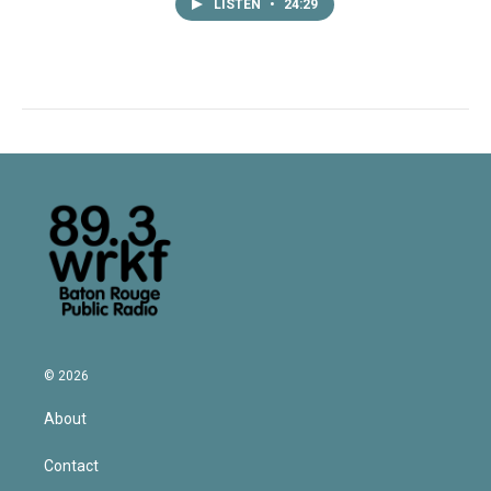
LISTEN
•
24:29
© 2026
About
Contact