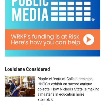
Louisiana Considered
Ripple effects of Callais decision;
HNOC’s exhibit on sacred antique
objects; How Nicholls State is making
a master's in education more
attainable