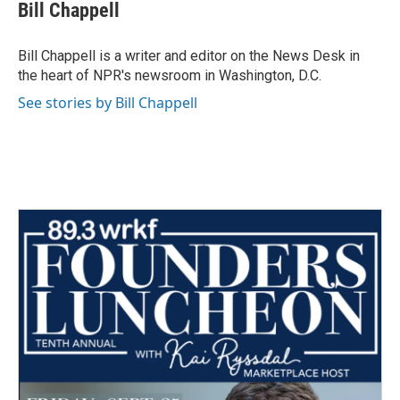
e
t
k
i
Bill Chappell
b
t
e
l
o
e
d
o
r
I
Bill Chappell is a writer and editor on the News Desk in
k
n
the heart of NPR's newsroom in Washington, D.C.
See stories by Bill Chappell