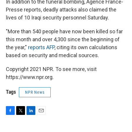
In addition to the funeral bombing, Agence France-
Presse reports, deadly attacks also claimed the
lives of 10 Iraqi security personnel Saturday.
"More than 540 people have now been killed so far
this month and over 4,300 since the beginning of
the year,"
reports AFP
, citing its own calculations
based on security and medical sources.
Copyright 2021 NPR. To see more, visit
https://www.npr.org.
Tags
NPR News
F
T
L
E
a
w
i
m
c
i
n
a