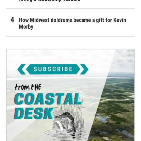
How Midwest doldrums became a gift for Kevin
Morby