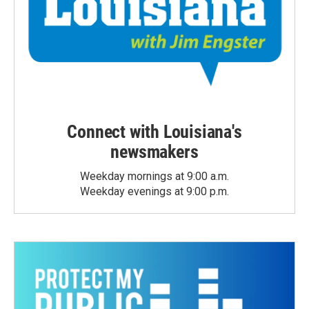
Connect with Louisiana's
newsmakers
Weekday mornings at 9:00 a.m.
Weekday evenings at 9:00 p.m.