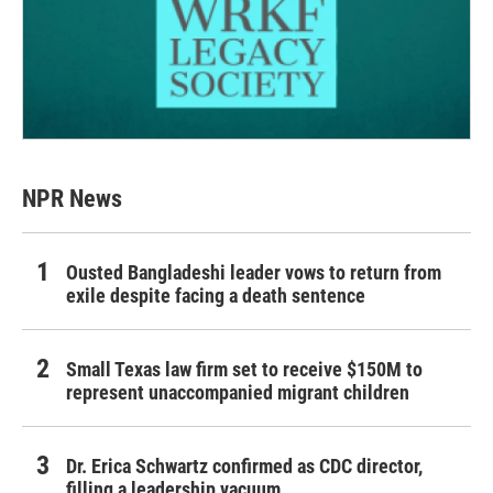
NPR News
Ousted Bangladeshi leader vows to return from
exile despite facing a death sentence
Small Texas law firm set to receive $150M to
represent unaccompanied migrant children
Dr. Erica Schwartz confirmed as CDC director,
filling a leadership vacuum