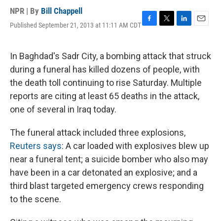
NPR | By
Bill Chappell
Published September 21, 2013 at 11:11 AM CDT
F
T
L
E
a
w
i
m
c
i
n
a
e
t
k
i
In Baghdad's Sadr City, a bombing attack that struck
b
t
e
l
during a funeral has killed dozens of people, with
o
e
d
o
r
I
the death toll continuing to rise Saturday. Multiple
k
n
reports are citing at least 65 deaths in the attack,
one of several in Iraq today.
The funeral attack included three explosions,
Reuters says
: A car loaded with explosives blew up
near a funeral tent; a suicide bomber who also may
have been in a car detonated an explosive; and a
third blast targeted emergency crews responding
to the scene.