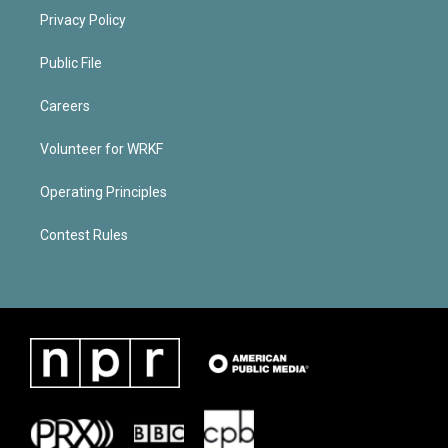
Privacy Policy
Public File
Careers
Volunteer for WRKF
Operating Principles
Contest Rules