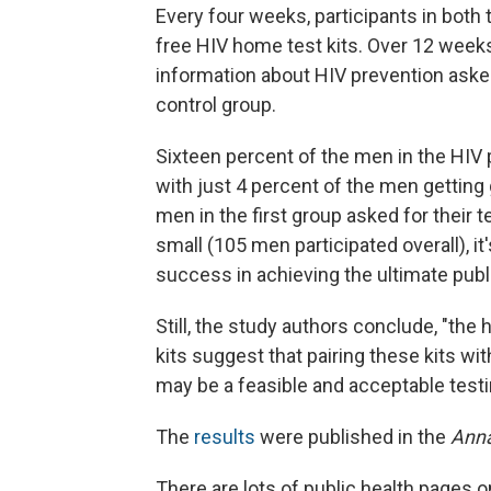
Every four weeks, participants in both
free HIV home test kits. Over 12 weeks
information about HIV prevention asked
control group.
Sixteen percent of the men in the HIV 
with just 4 percent of the men getting 
men in the first group asked for their
small (105 men participated overall), i
success in achieving the ultimate publi
Still, the study authors conclude, "the
kits suggest that pairing these kits wi
may be a feasible and acceptable test
The
results
were published in the
Anna
There are lots of public health pages o