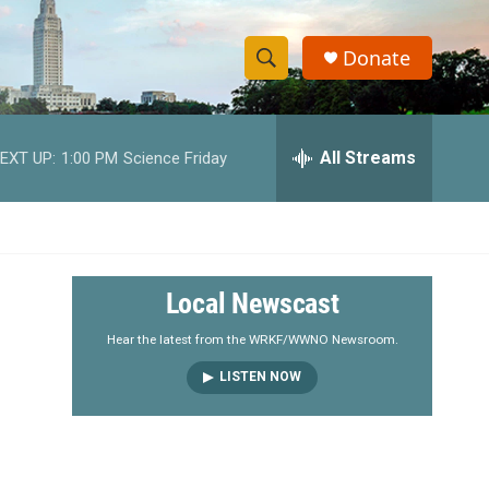
Donate
S
S
e
h
a
r
All Streams
EXT UP:
1:00 PM
Science Friday
o
c
h
w
Q
u
S
e
r
e
Local Newscast
y
a
Hear the latest from the WRKF/WWNO Newsroom.
LISTEN NOW
r
c
h