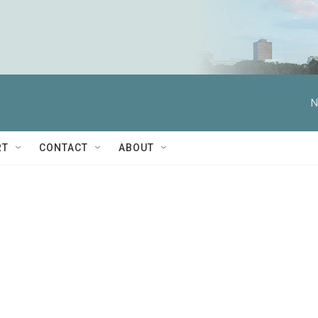
N
RT
CONTACT
ABOUT