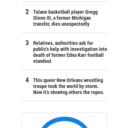
Tulane basketball player Gregg
Glenn III, a former Michigan
transfer, dies unexpectedly
Relatives, authorities ask for
public's help with investigation into
death of former Edna Karr football
standout
This queer New Orleans wrestling
troupe took the world by storm.
Now it’s showing others the ropes.