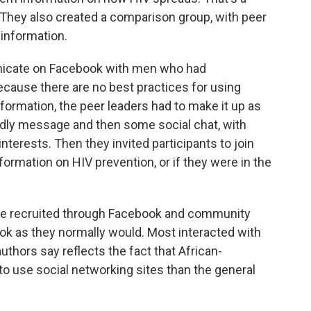
 They also created a comparison group, with peer
 information.
nicate on Facebook with men who had
Because there are no best practices for using
ormation, the peer leaders had to make it up as
iendly message and then some social chat, with
nterests. Then they invited participants to join
ormation on HIV prevention, or if they were in the
were recruited through Facebook and community
ok as they normally would. Most interacted with
authors say reflects the fact that African-
to use social networking sites than the general