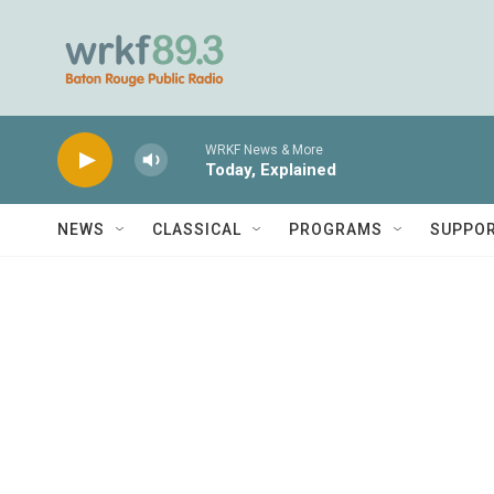
Skip to main content
WRKF News & More
Today, Explained
NEWS
CLASSICAL
PROGRAMS
SUPPO