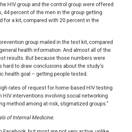
 the HIV group and the control group were offered
, 44 percent of the men in the group getting
 for a kit, compared with 20 percent in the
prevention group mailed in the test kit, compared
general health information. And almost all of the
 test results. But because those numbers were
t's hard to draw conclusions about the study's
c health goal – getting people tested.
 high rates of request for home-based HIV testing
th HIV interventions involving social networking
ing method among at-risk, stigmatized groups."
ls of Internal Medicine
.
n Facebook, but most are not very active, unlike