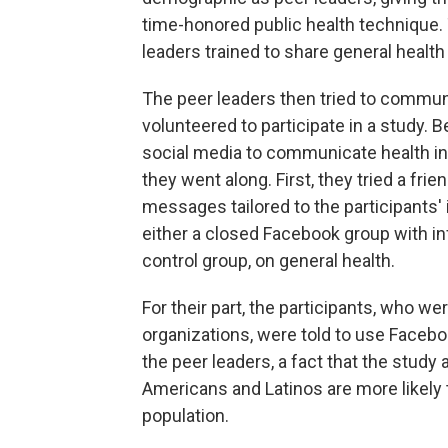
time-honored public health technique.
leaders trained to share general health
The peer leaders then tried to commu
volunteered to participate in a study. 
social media to communicate health inf
they went along. First, they tried a fr
messages tailored to the participants' i
either a closed Facebook group with inf
control group, on general health.
For their part, the participants, who 
organizations, were told to use Facebo
the peer leaders, a fact that the study 
Americans and Latinos are more likely 
population.