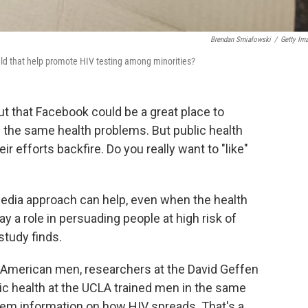
Brendan Smialowski
/
Getty Im
ld that help promote HIV testing among minorities?
 out that Facebook could be a great place to
 the same health problems. But public health
ir efforts backfire. Do you really want to "like"
media approach can help, even when the health
y a role in persuading people at high risk of
study finds.
-American men, researchers at the David Geffen
ic health at the UCLA trained men in the same
hem information on how HIV spreads. That's a