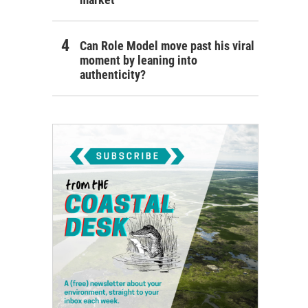
Can Role Model move past his viral
moment by leaning into
authenticity?