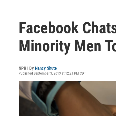
Facebook Chats
Minority Men T
NPR | By
Nancy Shute
Published September 3, 2013 at 12:21 PM CDT