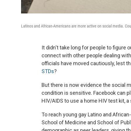
Latinos and African-Americans are more active on social media. Cou
It didn't take long for people to figure
connect with other people dealing with
officials have moved cautiously, lest the
STDs
?
But there is now evidence the social 
condition is sensitive. Facebook can pla
HIV/AIDS to use a home HIV test kit, a 
To reach young gay Latino and African
School of Medicine and School of Publ
demographic as peer leaders, giving t