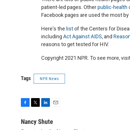
patient-led pages. Other
public-health
Facebook pages are used the most by th
Here's the
list
of the Centers for Dise
including
Act Against AIDS
, and
Reaso
reasons to get tested for HIV.
Copyright 2021 NPR. To see more, visit
Tags
NPR News
F
T
L
E
a
w
i
m
c
i
n
a
Nancy Shute
e
t
k
i