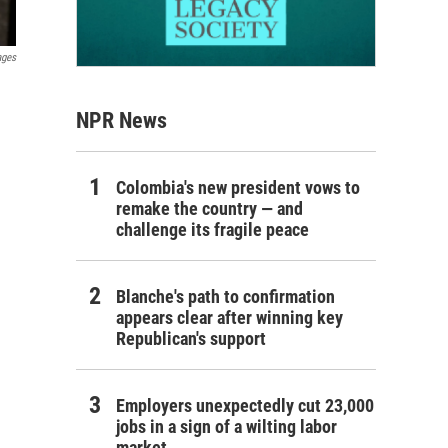
ages
NPR News
Colombia's new president vows to
remake the country — and
challenge its fragile peace
Blanche's path to confirmation
appears clear after winning key
Republican's support
Employers unexpectedly cut 23,000
jobs in a sign of a wilting labor
market