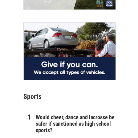
Sports
Would cheer, dance and lacrosse be
safer if sanctioned as high school
sports?