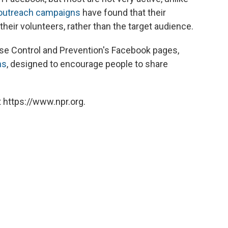
 outreach campaigns
have found that their
eir volunteers, rather than the target audience.
ase Control and Prevention's Facebook pages,
ns
, designed to encourage people to share
 https://www.npr.org.