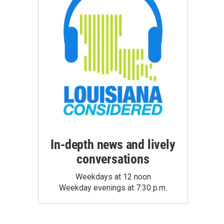
In-depth news and lively
conversations
Weekdays at 12 noon
Weekday evenings at 7:30 p.m.