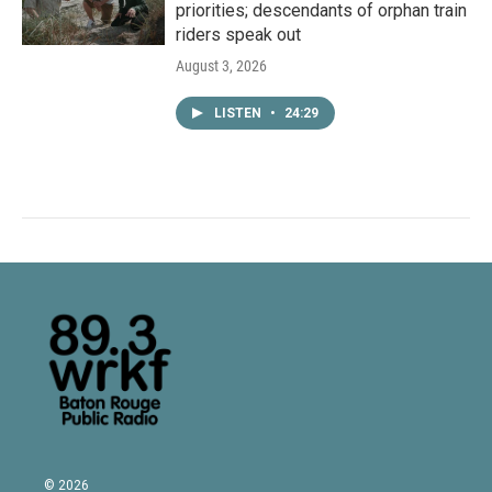
priorities; descendants of orphan train
riders speak out
August 3, 2026
LISTEN
•
24:29
© 2026