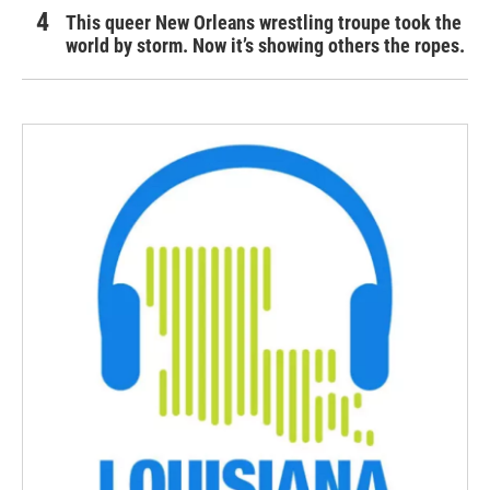
This queer New Orleans wrestling troupe took the
world by storm. Now it’s showing others the ropes.