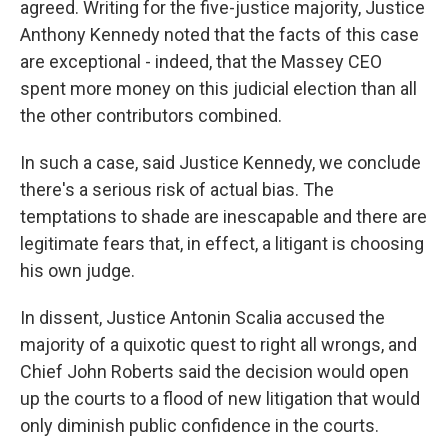
agreed. Writing for the five-justice majority, Justice
Anthony Kennedy noted that the facts of this case
are exceptional - indeed, that the Massey CEO
spent more money on this judicial election than all
the other contributors combined.
In such a case, said Justice Kennedy, we conclude
there's a serious risk of actual bias. The
temptations to shade are inescapable and there are
legitimate fears that, in effect, a litigant is choosing
his own judge.
In dissent, Justice Antonin Scalia accused the
majority of a quixotic quest to right all wrongs, and
Chief John Roberts said the decision would open
up the courts to a flood of new litigation that would
only diminish public confidence in the courts.