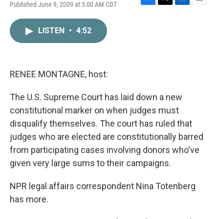
Published June 9, 2009 at 5:00 AM CDT
F
T
L
E
a
w
i
m
c
i
n
a
LISTEN
•
4:52
e
t
k
i
b
t
e
l
o
e
d
o
r
I
k
n
RENEE MONTAGNE, host:
The U.S. Supreme Court has laid down a new
constitutional marker on when judges must
disqualify themselves. The court has ruled that
judges who are elected are constitutionally barred
from participating cases involving donors who've
given very large sums to their campaigns.
NPR legal affairs correspondent Nina Totenberg
has more.