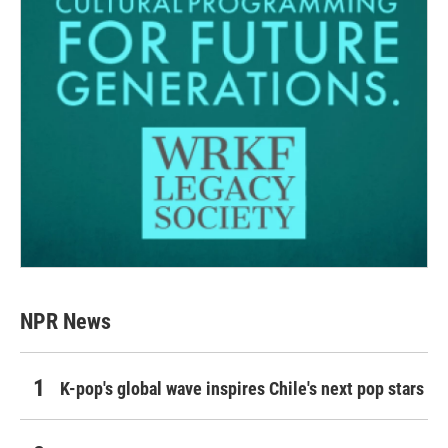
NPR News
K-pop's global wave inspires Chile's next pop stars