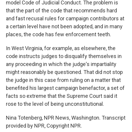
model Code of Judicial Conduct. The problem is
that the part of the code that recommends hard
and fast recusal rules for campaign contributors at
a certain level have not been adopted, and in many
places, the code has few enforcement teeth.
In West Virginia, for example, as elsewhere, the
code instructs judges to disqualify themselves in
any proceeding in which the judge's impartiality
might reasonably be questioned. That did not stop
the judge in this case from ruling on a matter that
benefited his largest campaign benefactor, a set of
facts so extreme that the Supreme Court said it
rose to the level of being unconstitutional.
Nina Totenberg, NPR News, Washington. Transcript
provided by NPR, Copyright NPR.