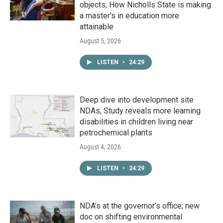
objects; How Nicholls State is making
a master's in education more
attainable
August 5, 2026
LISTEN
•
24:29
Deep dive into development site
NDAs; Study reveals more learning
disabilities in children living near
petrochemical plants
August 4, 2026
LISTEN
•
24:29
NDA’s at the governor’s office; new
doc on shifting environmental