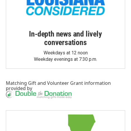
In-depth news and lively
conversations
Weekdays at 12 noon
Weekday evenings at 7:30 p.m.
Matching Gift
and
Volunteer Grant
information
provided by