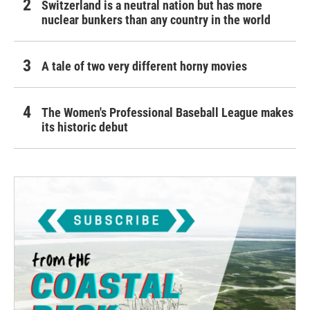
Switzerland is a neutral nation but has more
nuclear bunkers than any country in the world
A tale of two very different horny movies
The Women's Professional Baseball League makes
its historic debut