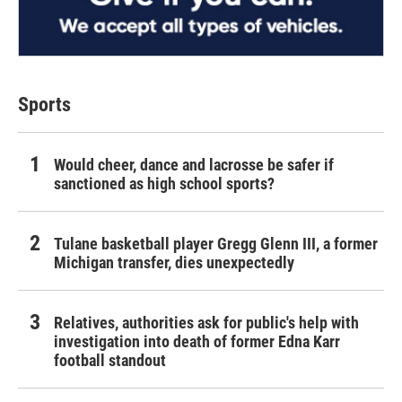
Sports
Would cheer, dance and lacrosse be safer if
sanctioned as high school sports?
Tulane basketball player Gregg Glenn III, a former
Michigan transfer, dies unexpectedly
Relatives, authorities ask for public's help with
investigation into death of former Edna Karr
football standout