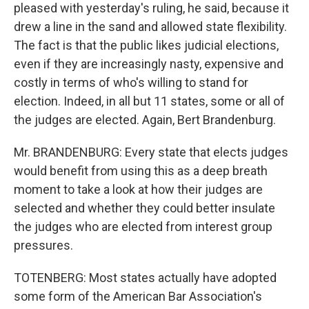
pleased with yesterday's ruling, he said, because it
drew a line in the sand and allowed state flexibility.
The fact is that the public likes judicial elections,
even if they are increasingly nasty, expensive and
costly in terms of who's willing to stand for
election. Indeed, in all but 11 states, some or all of
the judges are elected. Again, Bert Brandenburg.
Mr. BRANDENBURG: Every state that elects judges
would benefit from using this as a deep breath
moment to take a look at how their judges are
selected and whether they could better insulate
the judges who are elected from interest group
pressures.
TOTENBERG: Most states actually have adopted
some form of the American Bar Association's