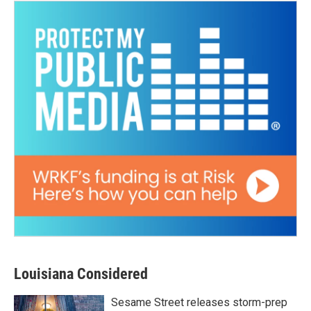
Louisiana Considered
Sesame Street releases storm-prep