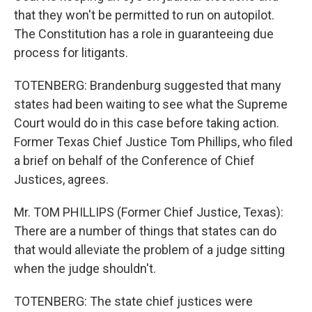
that they won't be permitted to run on autopilot.
The Constitution has a role in guaranteeing due
process for litigants.
TOTENBERG: Brandenburg suggested that many
states had been waiting to see what the Supreme
Court would do in this case before taking action.
Former Texas Chief Justice Tom Phillips, who filed
a brief on behalf of the Conference of Chief
Justices, agrees.
Mr. TOM PHILLIPS (Former Chief Justice, Texas):
There are a number of things that states can do
that would alleviate the problem of a judge sitting
when the judge shouldn't.
TOTENBERG: The state chief justices were