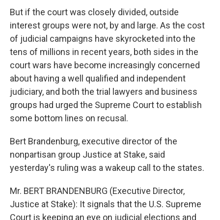
But if the court was closely divided, outside
interest groups were not, by and large. As the cost
of judicial campaigns have skyrocketed into the
tens of millions in recent years, both sides in the
court wars have become increasingly concerned
about having a well qualified and independent
judiciary, and both the trial lawyers and business
groups had urged the Supreme Court to establish
some bottom lines on recusal.
Bert Brandenburg, executive director of the
nonpartisan group Justice at Stake, said
yesterday's ruling was a wakeup call to the states.
Mr. BERT BRANDENBURG (Executive Director,
Justice at Stake): It signals that the U.S. Supreme
Court is keeping an eye on judicial elections and