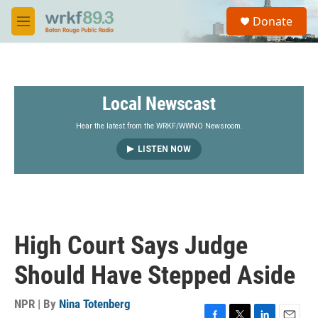
Skip to main content
S
Donate
e
M
a
e
r
n
c
u
h
Local Newscast
u
e
r
Hear the latest from the WRKF/WWNO Newsroom.
y
LISTEN NOW
High Court Says Judge
Should Have Stepped Aside
NPR | By
Nina Totenberg