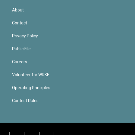
About
Contact
Privacy Policy
Public File
Careers
Volunteer for WRKF
Operating Principles
Contest Rules