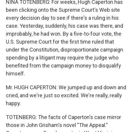
NINA TOTENBERG: For weeks, Hugh Caperton has
been clicking onto the Supreme Court's Web site
every decision day to see if there's a ruling in his
case. Yesterday, suddenly, his case was there, and
improbably, he had won. By a five-to-four vote, the
U.S. Supreme Court for the first time ruled that
under the Constitution, disproportionate campaign
spending by a litigant may require the judge who
benefited from the campaign money to disqualify
himself.
Mr. HUGH CAPERTON: We jumped up and down and
cried, and we're just so excited. We're really, really
happy.
TOTENBERG: The facts of Caperton's case mirror
those in John Grisham's novel "The Appeal."