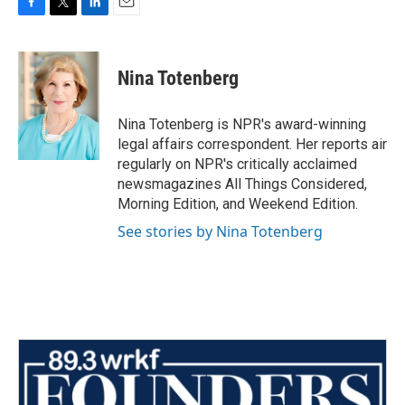
F
T
L
E
a
w
i
m
c
i
n
a
e
t
k
i
Nina Totenberg
b
t
e
l
o
e
d
o
r
I
Nina Totenberg is NPR's award-winning
k
n
legal affairs correspondent. Her reports air
regularly on NPR's critically acclaimed
newsmagazines All Things Considered,
Morning Edition, and Weekend Edition.
See stories by Nina Totenberg