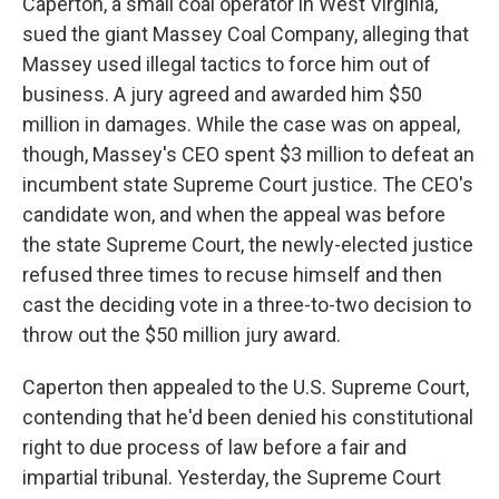
Caperton, a small coal operator in West Virginia,
sued the giant Massey Coal Company, alleging that
Massey used illegal tactics to force him out of
business. A jury agreed and awarded him $50
million in damages. While the case was on appeal,
though, Massey's CEO spent $3 million to defeat an
incumbent state Supreme Court justice. The CEO's
candidate won, and when the appeal was before
the state Supreme Court, the newly-elected justice
refused three times to recuse himself and then
cast the deciding vote in a three-to-two decision to
throw out the $50 million jury award.
Caperton then appealed to the U.S. Supreme Court,
contending that he'd been denied his constitutional
right to due process of law before a fair and
impartial tribunal. Yesterday, the Supreme Court