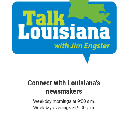
Connect with Louisiana's
newsmakers
Weekday mornings at 9:00 a.m.
Weekday evenings at 9:00 p.m.