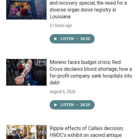
and recovery special; the need for a
diverse organ donor registry in
Louisiana
21 hours ago
LISTEN
•
24:30
Moreno faces budget crisis; Red
Cross declares blood shortage; how a
for-profit company sank hospitals into
debt
August 6, 2026
LISTEN
•
24:29
Ripple effects of Callais decision;
HNOC’s exhibit on sacred antique