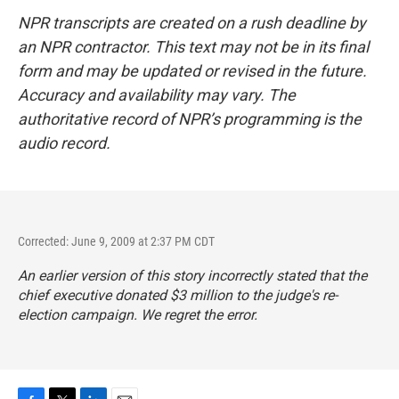
NPR transcripts are created on a rush deadline by
an NPR contractor. This text may not be in its final
form and may be updated or revised in the future.
Accuracy and availability may vary. The
authoritative record of NPR’s programming is the
audio record.
Corrected: June 9, 2009 at 2:37 PM CDT
An earlier version of this story incorrectly stated that the
chief executive donated $3 million to the judge's re-
election campaign. We regret the error.