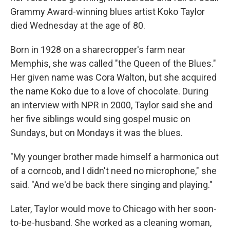
Grammy Award-winning blues artist Koko Taylor
died Wednesday at the age of 80.
Born in 1928 on a sharecropper's farm near
Memphis, she was called "the Queen of the Blues."
Her given name was Cora Walton, but she acquired
the name Koko due to a love of chocolate. During
an interview with NPR in 2000, Taylor said she and
her five siblings would sing gospel music on
Sundays, but on Mondays it was the blues.
"My younger brother made himself a harmonica out
of a corncob, and I didn't need no microphone," she
said. "And we'd be back there singing and playing."
Later, Taylor would move to Chicago with her soon-
to-be-husband. She worked as a cleaning woman,