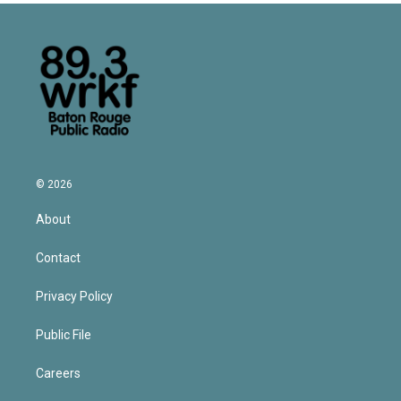
© 2026
About
Contact
Privacy Policy
Public File
Careers