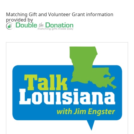
Matching Gift
and
Volunteer Grant
information
provided by