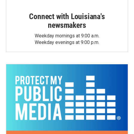
Connect with Louisiana's
newsmakers
Weekday mornings at 9:00 a.m.
Weekday evenings at 9:00 p.m.