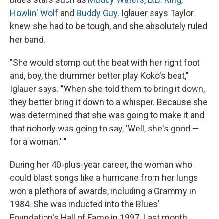
Howlin' Wolf
and
Buddy Guy
. Iglauer says Taylor
knew she had to be tough, and she absolutely ruled
her band.
"She would stomp out the beat with her right foot
and, boy, the drummer better play Koko's beat,"
Iglauer says. "When she told them to bring it down,
they better bring it down to a whisper. Because she
was determined that she was going to make it and
that nobody was going to say, 'Well, she's good —
for a woman.' "
During her 40-plus-year career, the woman who
could blast songs like a hurricane from her lungs
won a plethora of awards, including a Grammy in
1984. She was inducted into the Blues'
Foundation's Hall of Fame in 1997. Last month,