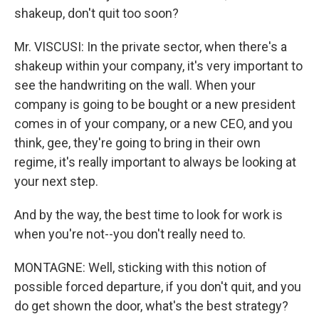
shakeup, don't quit too soon?
Mr. VISCUSI: In the private sector, when there's a
shakeup within your company, it's very important to
see the handwriting on the wall. When your
company is going to be bought or a new president
comes in of your company, or a new CEO, and you
think, gee, they're going to bring in their own
regime, it's really important to always be looking at
your next step.
And by the way, the best time to look for work is
when you're not--you don't really need to.
MONTAGNE: Well, sticking with this notion of
possible forced departure, if you don't quit, and you
do get shown the door, what's the best strategy?