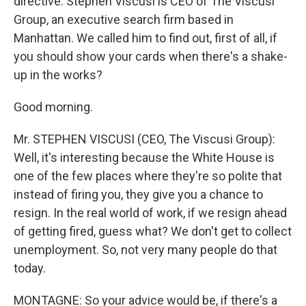
directive. Stephen Viscusi is CEO of The Viscusi
Group, an executive search firm based in
Manhattan. We called him to find out, first of all, if
you should show your cards when there's a shake-
up in the works?
Good morning.
Mr. STEPHEN VISCUSI (CEO, The Viscusi Group):
Well, it's interesting because the White House is
one of the few places where they're so polite that
instead of firing you, they give you a chance to
resign. In the real world of work, if we resign ahead
of getting fired, guess what? We don't get to collect
unemployment. So, not very many people do that
today.
MONTAGNE: So your advice would be, if there's a