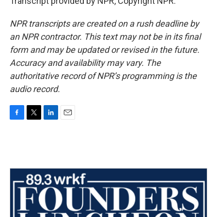
Transcript provided by NPR, Copyright NPR.
NPR transcripts are created on a rush deadline by
an NPR contractor. This text may not be in its final
form and may be updated or revised in the future.
Accuracy and availability may vary. The
authoritative record of NPR’s programming is the
audio record.
F
T
L
E
a
w
i
m
c
i
n
a
e
t
k
i
b
t
e
l
o
e
d
o
r
I
k
n