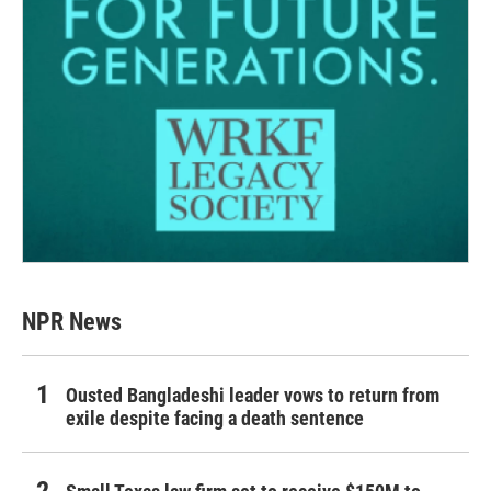
NPR News
Ousted Bangladeshi leader vows to return from
exile despite facing a death sentence