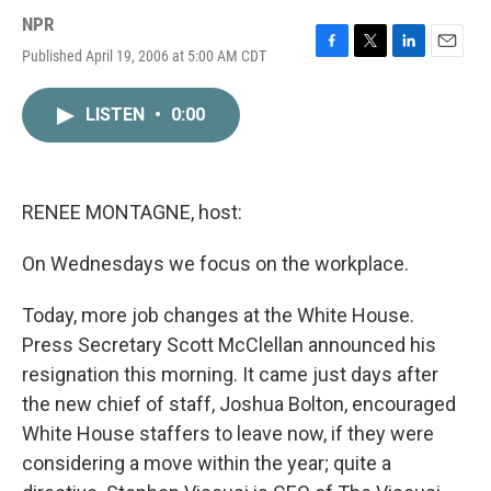
NPR
Published April 19, 2006 at 5:00 AM CDT
F
T
L
E
a
w
i
m
c
i
n
a
LISTEN
•
0:00
e
t
k
i
b
t
e
l
o
e
d
o
r
I
k
n
RENEE MONTAGNE, host:
On Wednesdays we focus on the workplace.
Today, more job changes at the White House.
Press Secretary Scott McClellan announced his
resignation this morning. It came just days after
the new chief of staff, Joshua Bolton, encouraged
White House staffers to leave now, if they were
considering a move within the year; quite a