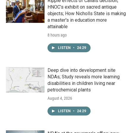
Ripple effects of Callais decision;
HNOC’s exhibit on sacred antique
objects; How Nicholls State is making
a master's in education more
attainable
8 hours ago
LISTEN
•
24:29
Deep dive into development site
NDAs; Study reveals more learning
disabilities in children living near
petrochemical plants
August 4, 2026
LISTEN
•
24:29