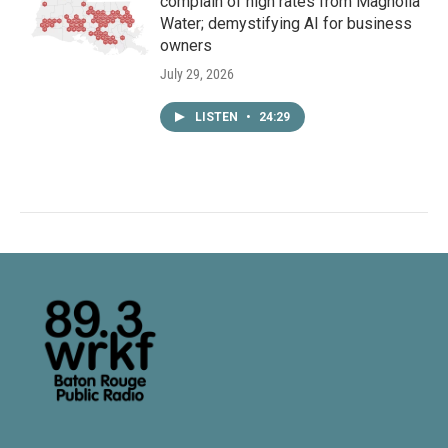
complain of high rates from Magnolia
Water; demystifying AI for business
owners
July 29, 2026
LISTEN
•
24:29