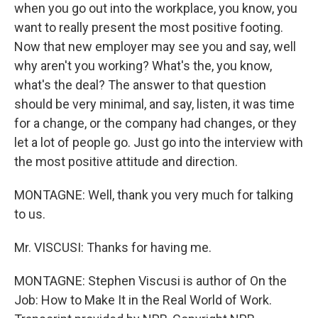
when you go out into the workplace, you know, you
want to really present the most positive footing.
Now that new employer may see you and say, well
why aren't you working? What's the, you know,
what's the deal? The answer to that question
should be very minimal, and say, listen, it was time
for a change, or the company had changes, or they
let a lot of people go. Just go into the interview with
the most positive attitude and direction.
MONTAGNE: Well, thank you very much for talking
to us.
Mr. VISCUSI: Thanks for having me.
MONTAGNE: Stephen Viscusi is author of On the
Job: How to Make It in the Real World of Work.