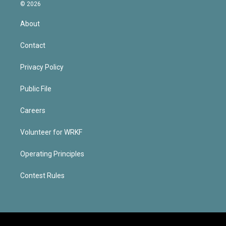
© 2026
About
Contact
Privacy Policy
Public File
Careers
Volunteer for WRKF
Operating Principles
Contest Rules