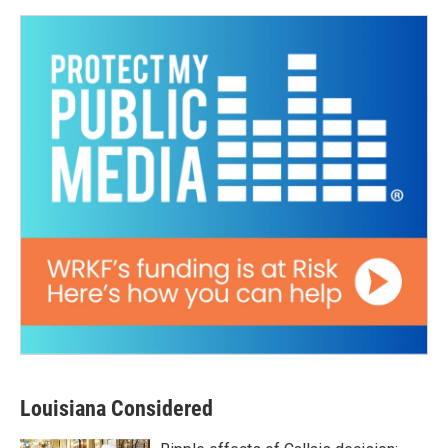
Louisiana Considered