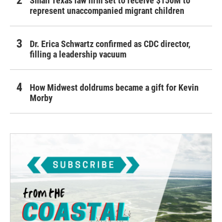
Small Texas law firm set to receive $150M to
represent unaccompanied migrant children
Dr. Erica Schwartz confirmed as CDC director,
filling a leadership vacuum
How Midwest doldrums became a gift for Kevin
Morby