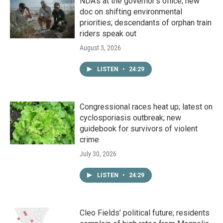
NDA’s at the governor’s office; new
doc on shifting environmental
priorities; descendants of orphan train
riders speak out
August 3, 2026
LISTEN
•
24:29
Congressional races heat up; latest on
cyclosporiasis outbreak; new
guidebook for survivors of violent
crime
July 30, 2026
LISTEN
•
24:29
Cleo Fields’ political future; residents