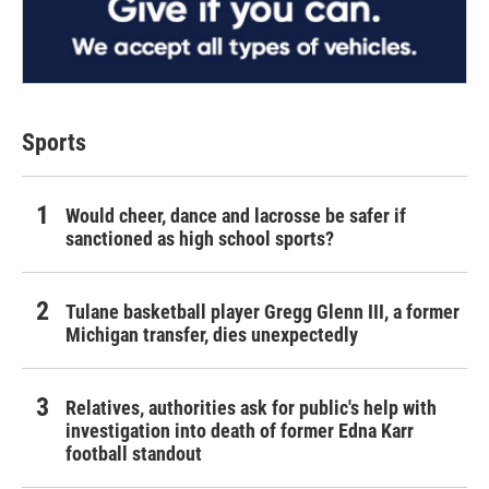
Sports
Would cheer, dance and lacrosse be safer if
sanctioned as high school sports?
Tulane basketball player Gregg Glenn III, a former
Michigan transfer, dies unexpectedly
Relatives, authorities ask for public's help with
investigation into death of former Edna Karr
football standout