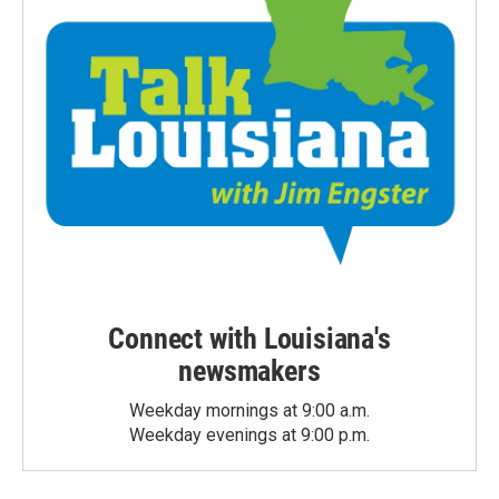
Connect with Louisiana's
newsmakers
Weekday mornings at 9:00 a.m.
Weekday evenings at 9:00 p.m.