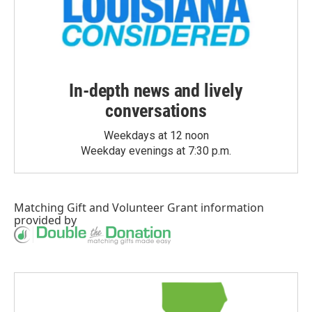
In-depth news and lively
conversations
Weekdays at 12 noon
Weekday evenings at 7:30 p.m.
Matching Gift
and
Volunteer Grant
information
provided by