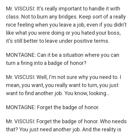
Mr. VISCUSI: It's really important to handle it with
class. Not to burn any bridges. Keep sort of a really
nice feeling when you leave a job, even if you didn't
like what you were doing or you hated your boss,
it's still better to leave under positive terms.
MONTAGNE: Can it be a situation where you can
turn a firing into a badge of honor?
Mr. VISCUSI: Well, I'm not sure why you need to. I
mean, you want, you really want to turn, you just
want to find another job. You know, looking…
MONTAGNE: Forget the badge of honor.
Mr. VISCUSI: Forget the badge of honor. Who needs
that? You just need another job. And the reality is