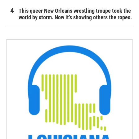
This queer New Orleans wrestling troupe took the
world by storm. Now it’s showing others the ropes.