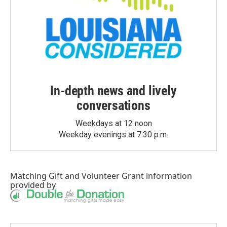
In-depth news and lively
conversations
Weekdays at 12 noon
Weekday evenings at 7:30 p.m.
Matching Gift
and
Volunteer Grant
information
provided by