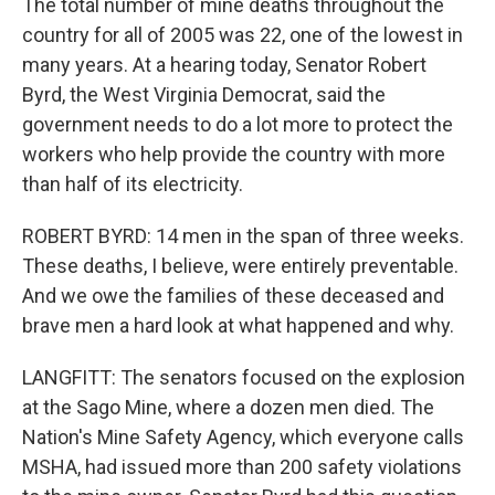
The total number of mine deaths throughout the
country for all of 2005 was 22, one of the lowest in
many years. At a hearing today, Senator Robert
Byrd, the West Virginia Democrat, said the
government needs to do a lot more to protect the
workers who help provide the country with more
than half of its electricity.
ROBERT BYRD: 14 men in the span of three weeks.
These deaths, I believe, were entirely preventable.
And we owe the families of these deceased and
brave men a hard look at what happened and why.
LANGFITT: The senators focused on the explosion
at the Sago Mine, where a dozen men died. The
Nation's Mine Safety Agency, which everyone calls
MSHA, had issued more than 200 safety violations