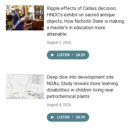
Ripple effects of Callais decision;
HNOC’s exhibit on sacred antique
objects; How Nicholls State is making
a master's in education more
attainable
August 5, 2026
LISTEN
•
24:29
Deep dive into development site
NDAs; Study reveals more learning
disabilities in children living near
petrochemical plants
August 4, 2026
LISTEN
•
24:29