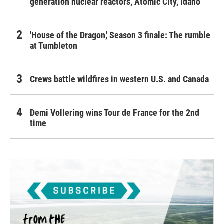
generation nuclear reactors, Atomic City, Idaho
'House of the Dragon,' Season 3 finale: The rumble
at Tumbleton
Crews battle wildfires in western U.S. and Canada
Demi Vollering wins Tour de France for the 2nd
time