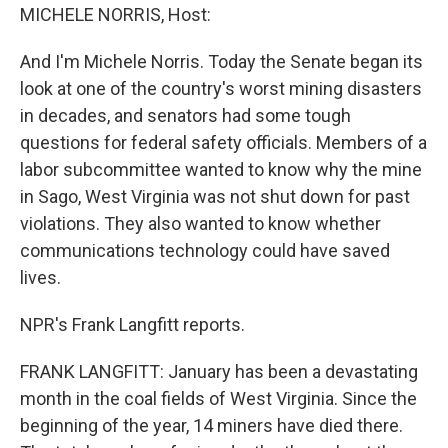
MICHELE NORRIS, Host:
And I'm Michele Norris. Today the Senate began its
look at one of the country's worst mining disasters
in decades, and senators had some tough
questions for federal safety officials. Members of a
labor subcommittee wanted to know why the mine
in Sago, West Virginia was not shut down for past
violations. They also wanted to know whether
communications technology could have saved
lives.
NPR's Frank Langfitt reports.
FRANK LANGFITT: January has been a devastating
month in the coal fields of West Virginia. Since the
beginning of the year, 14 miners have died there.