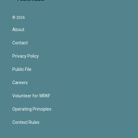
© 2026
About
Contact
Privacy Policy
Public File
Careers
Volunteer for WRKF
Operating Principles
Contest Rules