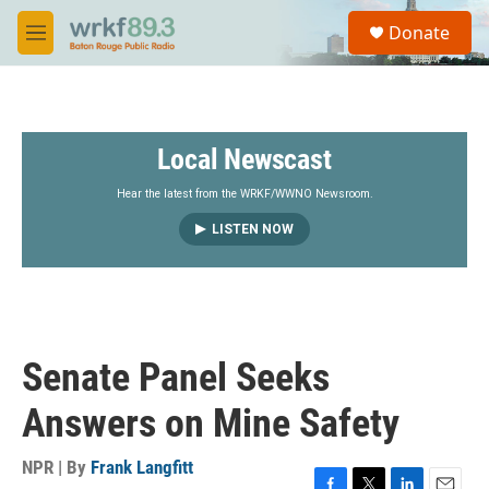
Skip to main content
S
Donate
e
M
a
e
r
n
c
u
h
Local Newscast
u
e
r
Hear the latest from the WRKF/WWNO Newsroom.
y
LISTEN NOW
Senate Panel Seeks
Answers on Mine Safety
NPR | By
Frank Langfitt