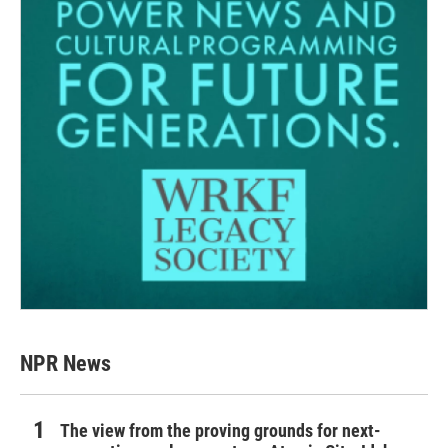
NPR News
The view from the proving grounds for next-