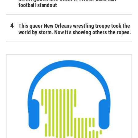
football standout
This queer New Orleans wrestling troupe took the
world by storm. Now it’s showing others the ropes.