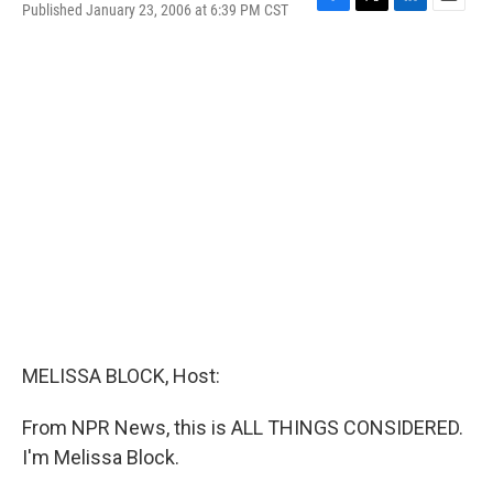
Published January 23, 2006 at 6:39 PM CST
F
T
L
E
a
w
i
m
c
i
n
a
e
t
k
i
b
t
e
l
o
e
d
o
r
I
k
n
MELISSA BLOCK, Host:
From NPR News, this is ALL THINGS CONSIDERED.
I'm Melissa Block.