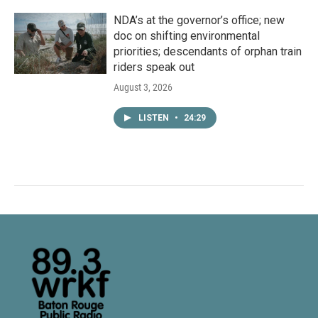
NDA’s at the governor’s office; new
doc on shifting environmental
priorities; descendants of orphan train
riders speak out
August 3, 2026
LISTEN
•
24:29