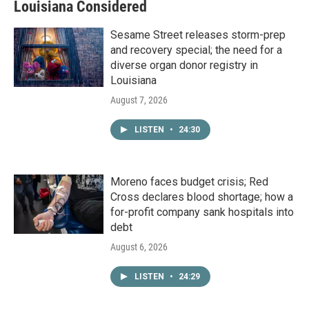
Louisiana Considered
Sesame Street releases storm-prep
and recovery special; the need for a
diverse organ donor registry in
Louisiana
August 7, 2026
LISTEN
•
24:30
Moreno faces budget crisis; Red
Cross declares blood shortage; how a
for-profit company sank hospitals into
debt
August 6, 2026
LISTEN
•
24:29