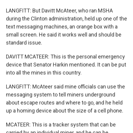
LANGFITT: But Davitt McAteer, who ran MSHA
during the Clinton administration, held up one of the
text messaging machines, an orange box with a
small screen. He said it works well and should be
standard issue.
DAVITT MCATEER: This is the personal emergency
device that Senator Harkin mentioned. It can be put
into all the mines in this country.
LANGFITT: McAteer said mine officials can use the
messaging system to tell miners underground
about escape routes and where to go, and he held
up a homing device about the size of a cell phone.
MCATEER: This is a tracker system that can be
carried by an individual miner, and he can be