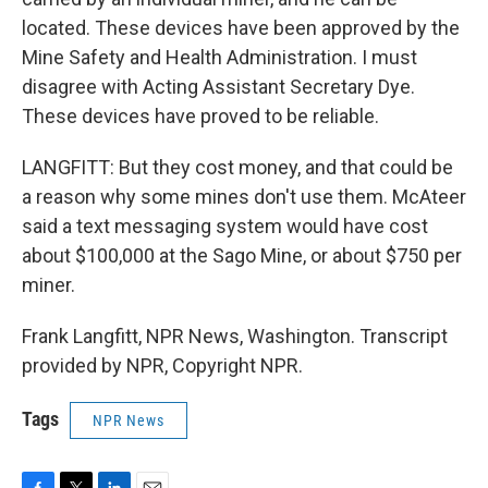
located. These devices have been approved by the
Mine Safety and Health Administration. I must
disagree with Acting Assistant Secretary Dye.
These devices have proved to be reliable.
LANGFITT: But they cost money, and that could be
a reason why some mines don't use them. McAteer
said a text messaging system would have cost
about $100,000 at the Sago Mine, or about $750 per
miner.
Frank Langfitt, NPR News, Washington. Transcript
provided by NPR, Copyright NPR.
Tags
NPR News