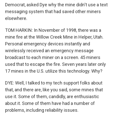
Democrat, asked Dye why the mine didn't use a text
messaging system that had saved other miners
elsewhere.
TOM HARKIN: In November of 1998, there was a
mine fire at the Willow Creek Mine in Helper, Utah.
Personal emergency devices instantly and
wirelessly received an emergency message
broadcast to each miner on a screen. 45 miners
used that to escape the fire. Seven years later only
17 mines in the U.S. utilize this technology. Why?
DYE: Well, I talked to my tech support folks about
that, and there are, like you said, some mines that
use it. Some of them, candidly, are enthusiastic
about it. Some of them have had a number of
problems, including reliability issues.