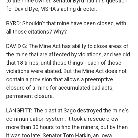
to the mine owner. Senator Byrd had this question
for David Dye, MSHA's acting director.
BYRD: Shouldn't that mine have been closed, with
all those citations? Why?
DAVID G: The Mine Act has ability to close areas of
the mine that are affected by violations, and we did
that 18 times, until those things - each of those
violations were abated. But the Mine Act does not
contain a provision that allows a preemptive
closure of a mine for accumulated bad acts,
permanent closure.
LANGFITT: The blast at Sago destroyed the mine's
communication system. It took a rescue crew
more than 30 hours to find the miners, but by then
it was too late. Senator Tom Harkin, an Iowa