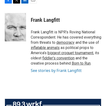
F
T
L
E
a
w
i
m
c
i
n
a
e
t
k
i
Frank Langfitt
b
t
e
l
o
e
d
o
r
I
Frank Langfitt is NPR's Roving National
k
n
Correspondent. He has covered everything
from threats to
democracy
and the use of
inflatable animals
as political props to
America’s
biggest croquet tournament
, its
oldest
fiddler’s convention
and the
creative process behind
Born to Run
.
See stories by Frank Langfitt