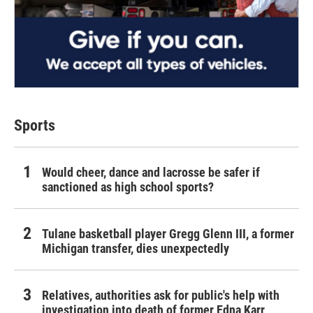
Sports
Would cheer, dance and lacrosse be safer if
sanctioned as high school sports?
Tulane basketball player Gregg Glenn III, a former
Michigan transfer, dies unexpectedly
Relatives, authorities ask for public's help with
investigation into death of former Edna Karr