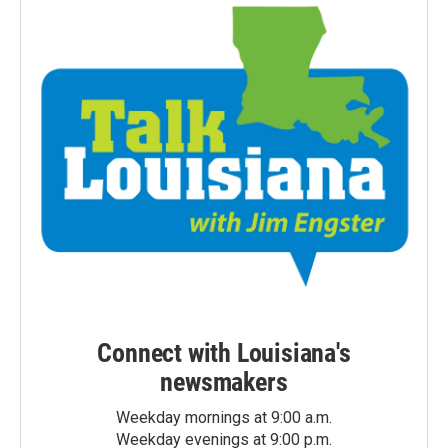
Connect with Louisiana's
newsmakers
Weekday mornings at 9:00 a.m.
Weekday evenings at 9:00 p.m.