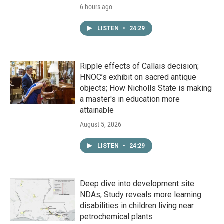
6 hours ago
LISTEN
•
24:29
Ripple effects of Callais decision;
HNOC’s exhibit on sacred antique
objects; How Nicholls State is making
a master's in education more
attainable
August 5, 2026
LISTEN
•
24:29
Deep dive into development site
NDAs; Study reveals more learning
disabilities in children living near
petrochemical plants