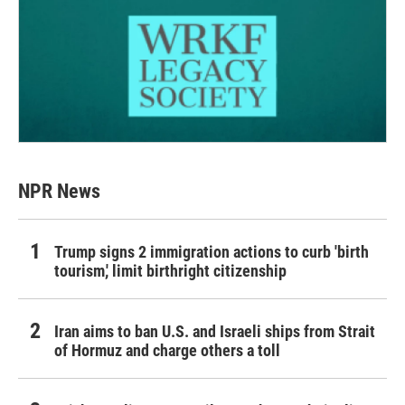
NPR News
Trump signs 2 immigration actions to curb 'birth
tourism,' limit birthright citizenship
Iran aims to ban U.S. and Israeli ships from Strait
of Hormuz and charge others a toll