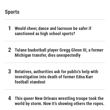
Sports
Would cheer, dance and lacrosse be safer if
sanctioned as high school sports?
Tulane basketball player Gregg Glenn III, a former
Michigan transfer, dies unexpectedly
Relatives, authorities ask for public's help with
investigation into death of former Edna Karr
football standout
This queer New Orleans wrestling troupe took the
world by storm. Now it’s showing others the ropes.