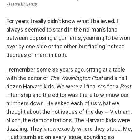
Reserve University.
For years I really didn't know what I believed. I
always seemed to stand in the no-man's land
between opposing arguments, yearning to be won
over by one side or the other, but finding instead
degrees of merit in both.
I remember some 35 years ago, sitting at a table
with the editor of
The Washington Post
and a half
dozen Harvard kids. We were all finalists for a
Post
internship and the editor was there to winnow our
numbers down. He asked each of us what we
thought about the hot issues of the day -- Vietnam,
Nixon, the demonstrations. The Harvard kids were
dazzling. They knew exactly where they stood. Me,
I just stumbled on every issue, sounding so