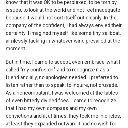
know that it was OK to be perplexed, to be torn by
issues, to look at the world and not feel inadequate
because it would not sort itself out cleanly. In the
company of the confident, I had always envied their
certainty. I imagined myself like some tiny sailboat,
aimlessly tacking in whatever wind prevailed at the
moment.
But in time, I came to accept, even embrace, what I
called "my confusion," and to recognize it as a
friend and ally, no apologies needed. I preferred to
listen rather than to speak; to inquire, not crusade.
As a noncombatant, I was welcomed at the tables
of even bitterly divided foes. I came to recognize
that I had my own compass and my own
convictions and if, at times, they took me in circles,
at least they expanded outward. I had no wish for