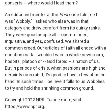
converts -- where would I lead them?
An editor and mentor at the
Post
once told me I
was "Wobbly." I asked who else was in that
category and drew comfort from its quirky ranks.
They were good people all -- open-minded,
inquisitive, and yes, confused. We shared a
common creed. Our articles of faith all ended with a
question mark. I wouldn't want a whole newsroom,
hospital, platoon or -- God forbid -- a nation of us.
But in periods of crisis, when passions are high and
certainty runs rabid, it's good to have a few of us on
hand. In such times, I believe it falls to us Wobblies
to try and hold the shrinking common ground.
Copyright 2022 NPR. To see more, visit
https://www.npr.org.