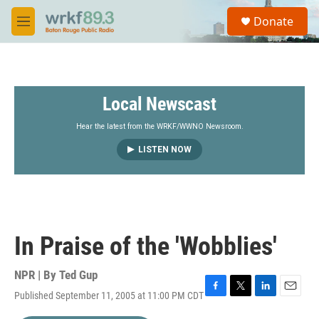
Skip to main content
S
Donate
e
M
a
e
r
n
c
u
h
Local Newscast
u
e
r
Hear the latest from the WRKF/WWNO Newsroom.
y
LISTEN NOW
In Praise of the 'Wobblies'
NPR | By
Ted Gup
Published September 11, 2005 at 11:00 PM CDT
F
T
L
E
a
w
i
m