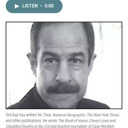
c
i
n
a
LISTEN
•
0:00
e
t
k
i
b
t
e
l
o
e
d
o
r
I
k
n
Ted Gup has written for
Time
,
National Geographic
,
The New York Times
and other publications. He wrote
The Book of Honor: Covert Lives and
Classified Deaths at the CIA
and teaches journalism at Case Western