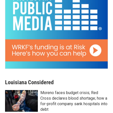
Louisiana Considered
Moreno faces budget crisis; Red
Cross declares blood shortage; how a
for-profit company sank hospitals into
debt