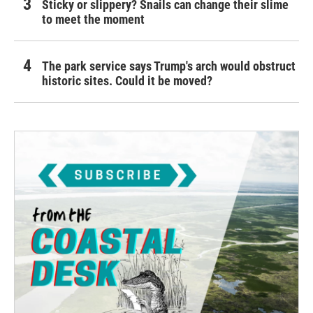
Sticky or slippery? Snails can change their slime
to meet the moment
The park service says Trump's arch would obstruct
historic sites. Could it be moved?