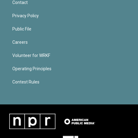
Contact
Privacy Policy
Public File
Careers
Volunteer for WRKF
Operating Principles
Contest Rules