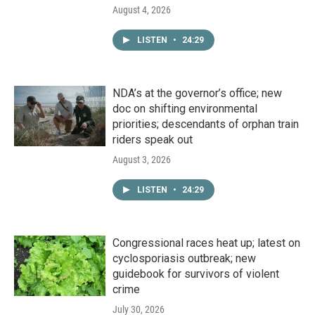
August 4, 2026
LISTEN
•
24:29
NDA’s at the governor’s office; new
doc on shifting environmental
priorities; descendants of orphan train
riders speak out
August 3, 2026
LISTEN
•
24:29
Congressional races heat up; latest on
cyclosporiasis outbreak; new
guidebook for survivors of violent
crime
July 30, 2026