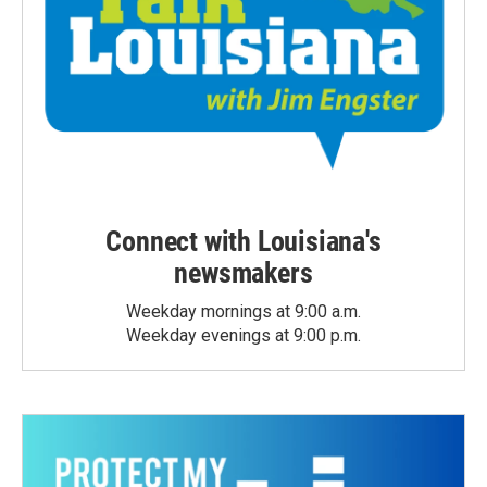
Connect with Louisiana's
newsmakers
Weekday mornings at 9:00 a.m.
Weekday evenings at 9:00 p.m.