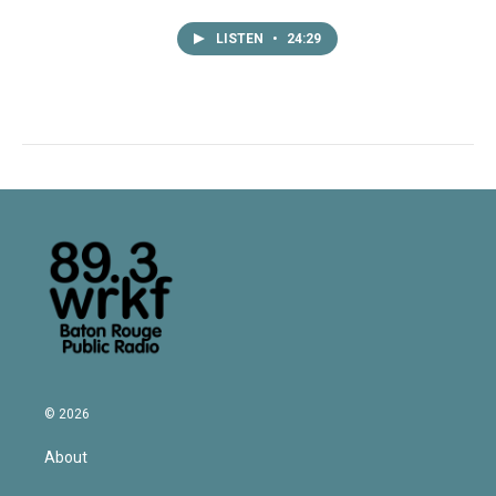
LISTEN
•
24:29
© 2026
About