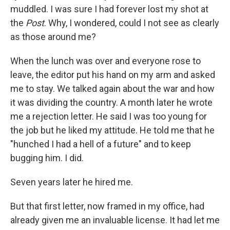
muddled. I was sure I had forever lost my shot at
the
Post
. Why, I wondered, could I not see as clearly
as those around me?
When the lunch was over and everyone rose to
leave, the editor put his hand on my arm and asked
me to stay. We talked again about the war and how
it was dividing the country. A month later he wrote
me a rejection letter. He said I was too young for
the job but he liked my attitude. He told me that he
"hunched I had a hell of a future" and to keep
bugging him. I did.
Seven years later he hired me.
But that first letter, now framed in my office, had
already given me an invaluable license. It had let me