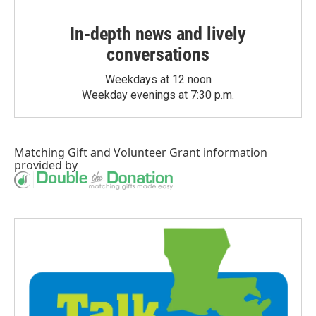
In-depth news and lively
conversations
Weekdays at 12 noon
Weekday evenings at 7:30 p.m.
Matching Gift
and
Volunteer Grant
information
provided by