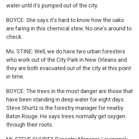
water until it's pumped out of the city.
BOYCE: She says it's hard to know how the oaks
are faring in this chemical stew. No one's around to
check.
Ms. STINE: Well, we do have two urban foresters
who work out of the City Park in New Orleans and
they are both evacuated out of the city at this point
in time.
BOYCE: The trees in the most danger are those that
have been standing in deep water for eight days.
Steve Shurtz is the forestry manager for nearby
Baton Rouge. He says trees normally get oxygen
through their roots.