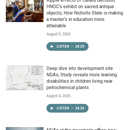
Ripple effects of Callais decision;
HNOC’s exhibit on sacred antique
objects; How Nicholls State is making
a master's in education more
attainable
August 5, 2026
LISTEN
•
24:29
Deep dive into development site
NDAs; Study reveals more learning
disabilities in children living near
petrochemical plants
August 4, 2026
LISTEN
•
24:29