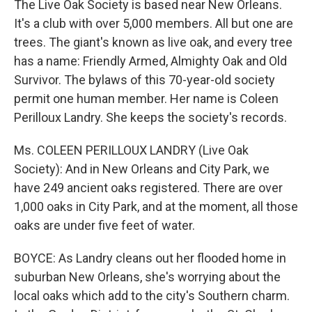
The Live Oak Society is based near New Orleans.
It's a club with over 5,000 members. All but one are
trees. The giant's known as live oak, and every tree
has a name: Friendly Armed, Almighty Oak and Old
Survivor. The bylaws of this 70-year-old society
permit one human member. Her name is Coleen
Perilloux Landry. She keeps the society's records.
Ms. COLEEN PERILLOUX LANDRY (Live Oak
Society): And in New Orleans and City Park, we
have 249 ancient oaks registered. There are over
1,000 oaks in City Park, and at the moment, all those
oaks are under five feet of water.
BOYCE: As Landry cleans out her flooded home in
suburban New Orleans, she's worrying about the
local oaks which add to the city's Southern charm.