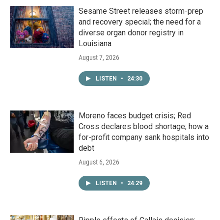
Sesame Street releases storm-prep
and recovery special; the need for a
diverse organ donor registry in
Louisiana
August 7, 2026
LISTEN
•
24:30
Moreno faces budget crisis; Red
Cross declares blood shortage; how a
for-profit company sank hospitals into
debt
August 6, 2026
LISTEN
•
24:29