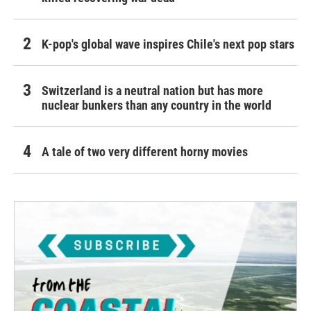
K-pop's global wave inspires Chile's next pop stars
Switzerland is a neutral nation but has more
nuclear bunkers than any country in the world
A tale of two very different horny movies