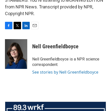
STAMBERG: You're listening to MORNING EDITION
from NPR News. Transcript provided by NPR,
Copyright NPR.
F
T
L
E
a
w
i
m
c
i
n
a
e
t
k
i
Nell Greenfieldboyce
b
t
e
l
o
e
d
o
r
I
Nell Greenfieldboyce is a NPR science
k
n
correspondent.
See stories by Nell Greenfieldboyce