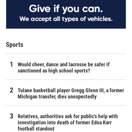
Sports
Would cheer, dance and lacrosse be safer if
sanctioned as high school sports?
Tulane basketball player Gregg Glenn III, a former
Michigan transfer, dies unexpectedly
Relatives, authorities ask for public's help with
investigation into death of former Edna Karr
football standout