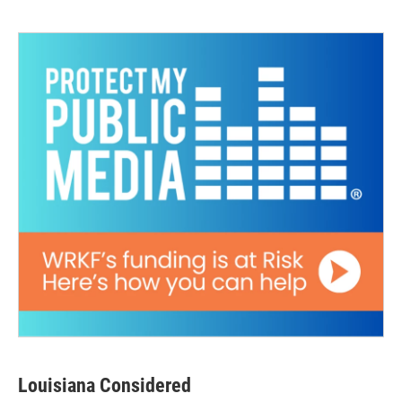
Louisiana Considered