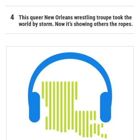
This queer New Orleans wrestling troupe took the
world by storm. Now it’s showing others the ropes.