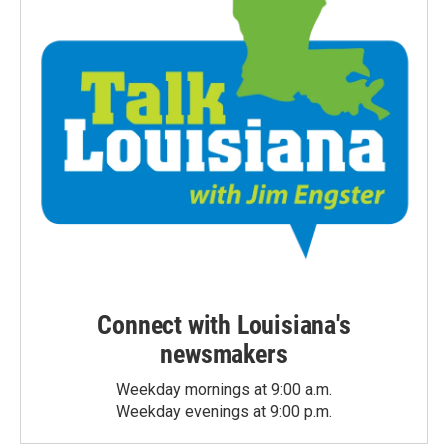
Connect with Louisiana's
newsmakers
Weekday mornings at 9:00 a.m.
Weekday evenings at 9:00 p.m.