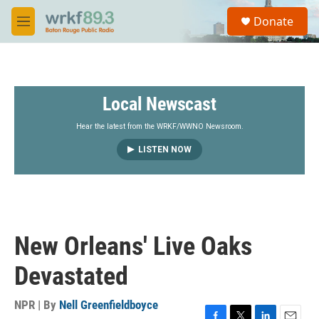
Skip to main content
S
Donate
e
M
a
e
r
n
c
u
h
Local Newscast
u
e
r
Hear the latest from the WRKF/WWNO Newsroom.
y
LISTEN NOW
New Orleans' Live Oaks
Devastated
NPR | By
Nell Greenfieldboyce