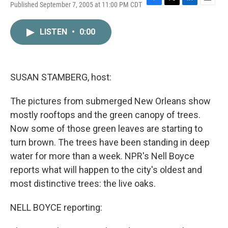
Published September 7, 2005 at 11:00 PM CDT
F
T
L
E
a
w
i
m
c
i
n
a
LISTEN
•
0:00
e
t
k
i
b
t
e
l
o
e
d
o
r
I
k
n
SUSAN STAMBERG, host:
The pictures from submerged New Orleans show
mostly rooftops and the green canopy of trees.
Now some of those green leaves are starting to
turn brown. The trees have been standing in deep
water for more than a week. NPR's Nell Boyce
reports what will happen to the city's oldest and
most distinctive trees: the live oaks.
NELL BOYCE reporting: