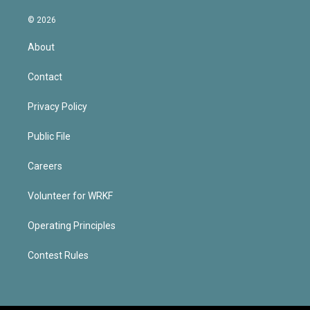
© 2026
About
Contact
Privacy Policy
Public File
Careers
Volunteer for WRKF
Operating Principles
Contest Rules