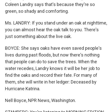
Coleen Landry says that's because they're so
green, so shady and comforting.
Ms. LANDRY: If you stand under an oak at nighttime,
you can almost hear the oak talk to you. There's
just something about the live oak.
BOYCE: She says oaks have even saved people's
lives during past floods, but now there's nothing
that people can do to save the trees. When the
water recedes, Landry knows it will be her job to
find the oaks and record their fate. For many of
them, she will write in her ledger: Deceased by
Hurricane Katrina.
Nell Boyce, NPR News, Washington.