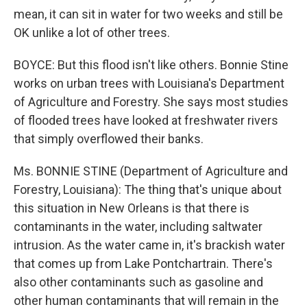
mean, it can sit in water for two weeks and still be
OK unlike a lot of other trees.
BOYCE: But this flood isn't like others. Bonnie Stine
works on urban trees with Louisiana's Department
of Agriculture and Forestry. She says most studies
of flooded trees have looked at freshwater rivers
that simply overflowed their banks.
Ms. BONNIE STINE (Department of Agriculture and
Forestry, Louisiana): The thing that's unique about
this situation in New Orleans is that there is
contaminants in the water, including saltwater
intrusion. As the water came in, it's brackish water
that comes up from Lake Pontchartrain. There's
also other contaminants such as gasoline and
other human contaminants that will remain in the