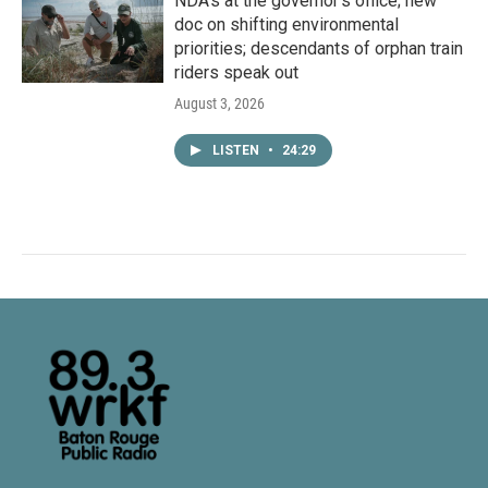
NDA’s at the governor’s office; new
doc on shifting environmental
priorities; descendants of orphan train
riders speak out
August 3, 2026
LISTEN
•
24:29