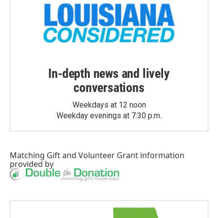
In-depth news and lively
conversations
Weekdays at 12 noon
Weekday evenings at 7:30 p.m.
Matching Gift
and
Volunteer Grant
information
provided by