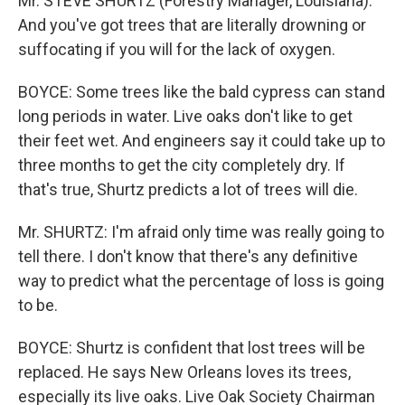
Mr. STEVE SHURTZ (Forestry Manager, Louisiana):
And you've got trees that are literally drowning or
suffocating if you will for the lack of oxygen.
BOYCE: Some trees like the bald cypress can stand
long periods in water. Live oaks don't like to get
their feet wet. And engineers say it could take up to
three months to get the city completely dry. If
that's true, Shurtz predicts a lot of trees will die.
Mr. SHURTZ: I'm afraid only time was really going to
tell there. I don't know that there's any definitive
way to predict what the percentage of loss is going
to be.
BOYCE: Shurtz is confident that lost trees will be
replaced. He says New Orleans loves its trees,
especially its live oaks. Live Oak Society Chairman