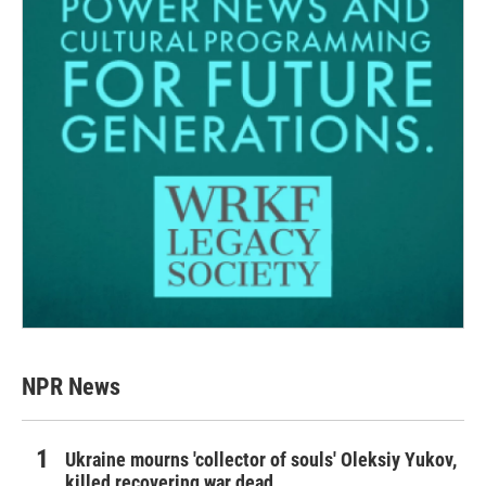
NPR News
Ukraine mourns 'collector of souls' Oleksiy Yukov,
killed recovering war dead