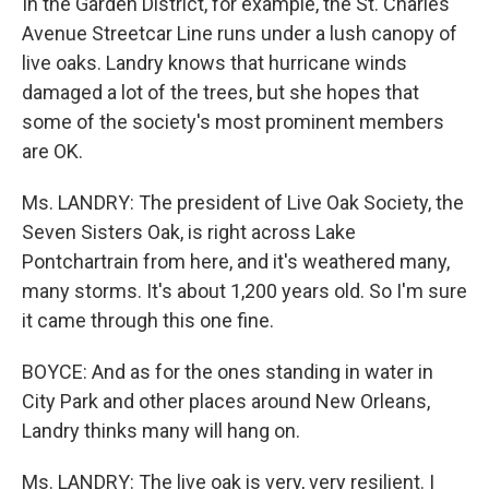
In the Garden District, for example, the St. Charles
Avenue Streetcar Line runs under a lush canopy of
live oaks. Landry knows that hurricane winds
damaged a lot of the trees, but she hopes that
some of the society's most prominent members
are OK.
Ms. LANDRY: The president of Live Oak Society, the
Seven Sisters Oak, is right across Lake
Pontchartrain from here, and it's weathered many,
many storms. It's about 1,200 years old. So I'm sure
it came through this one fine.
BOYCE: And as for the ones standing in water in
City Park and other places around New Orleans,
Landry thinks many will hang on.
Ms. LANDRY: The live oak is very, very resilient. I