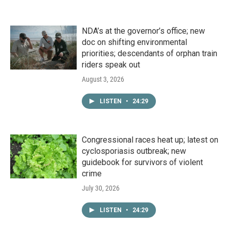
NDA’s at the governor’s office; new
doc on shifting environmental
priorities; descendants of orphan train
riders speak out
August 3, 2026
LISTEN
•
24:29
Congressional races heat up; latest on
cyclosporiasis outbreak; new
guidebook for survivors of violent
crime
July 30, 2026
LISTEN
•
24:29