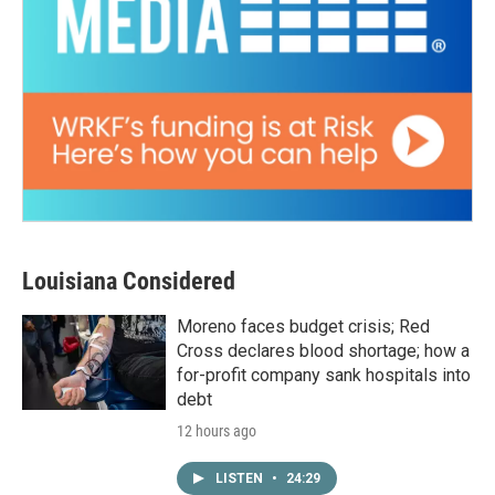
Louisiana Considered
Moreno faces budget crisis; Red
Cross declares blood shortage; how a
for-profit company sank hospitals into
debt
12 hours ago
LISTEN
•
24:29