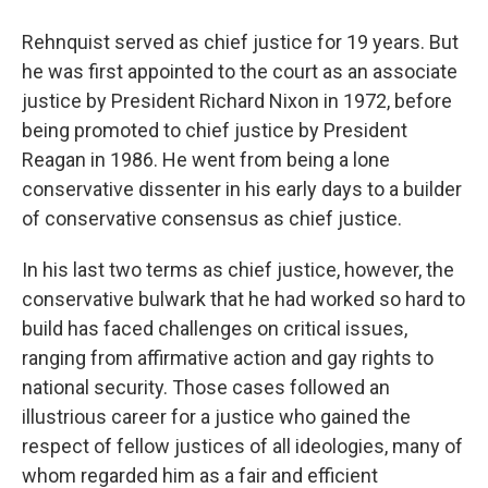
Rehnquist served as chief justice for 19 years. But
he was first appointed to the court as an associate
justice by President Richard Nixon in 1972, before
being promoted to chief justice by President
Reagan in 1986. He went from being a lone
conservative dissenter in his early days to a builder
of conservative consensus as chief justice.
In his last two terms as chief justice, however, the
conservative bulwark that he had worked so hard to
build has faced challenges on critical issues,
ranging from affirmative action and gay rights to
national security. Those cases followed an
illustrious career for a justice who gained the
respect of fellow justices of all ideologies, many of
whom regarded him as a fair and efficient