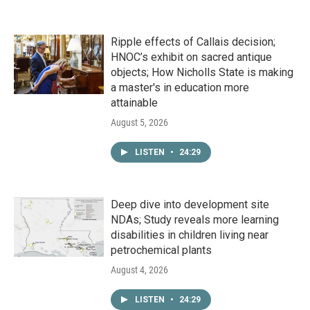
Ripple effects of Callais decision;
HNOC’s exhibit on sacred antique
objects; How Nicholls State is making
a master's in education more
attainable
August 5, 2026
LISTEN
•
24:29
Deep dive into development site
NDAs; Study reveals more learning
disabilities in children living near
petrochemical plants
August 4, 2026
LISTEN
•
24:29