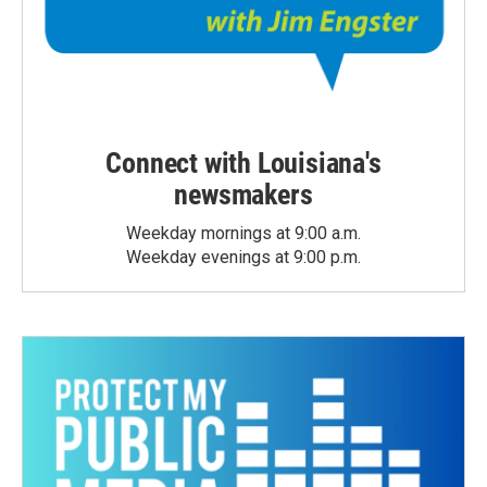
Connect with Louisiana's
newsmakers
Weekday mornings at 9:00 a.m.
Weekday evenings at 9:00 p.m.