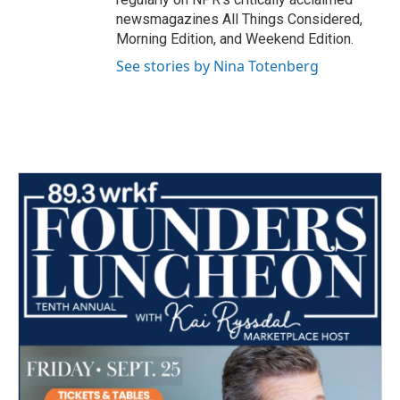
newsmagazines All Things Considered,
Morning Edition, and Weekend Edition.
See stories by Nina Totenberg