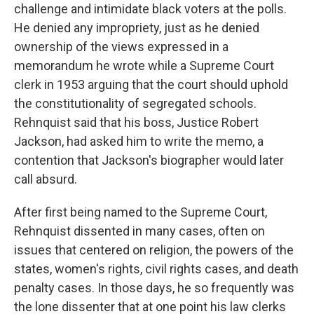
challenge and intimidate black voters at the polls.
He denied any impropriety, just as he denied
ownership of the views expressed in a
memorandum he wrote while a Supreme Court
clerk in 1953 arguing that the court should uphold
the constitutionality of segregated schools.
Rehnquist said that his boss, Justice Robert
Jackson, had asked him to write the memo, a
contention that Jackson's biographer would later
call absurd.
After first being named to the Supreme Court,
Rehnquist dissented in many cases, often on
issues that centered on religion, the powers of the
states, women's rights, civil rights cases, and death
penalty cases. In those days, he so frequently was
the lone dissenter that at one point his law clerks