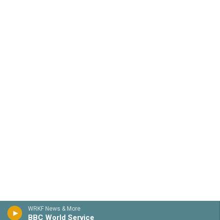
WRKF News & More
BBC World Service