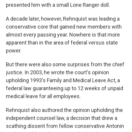
presented him with a small Lone Ranger doll.
A decade later, however, Rehnquist was leading a
conservative core that gained new members with
almost every passing year. Nowhere is that more
apparent than in the area of federal versus state
power.
But there were also some surprises from the chief
justice. In 2003, he wrote the court's opinion
upholding 1993's Family and Medical Leave Act, a
federal law guaranteeing up to 12 weeks of unpaid
medical leave for all employees.
Rehnquist also authored the opinion upholding the
independent counsel law, a decision that drew a
scathing dissent from fellow conservative Antonin