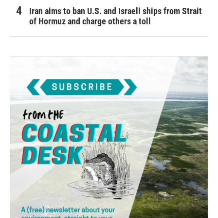
Iran aims to ban U.S. and Israeli ships from Strait
of Hormuz and charge others a toll