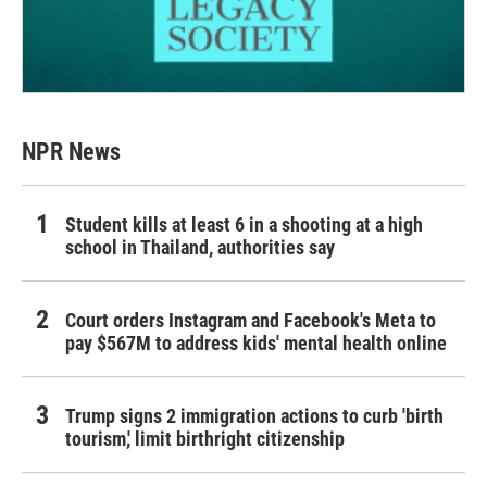
NPR News
Student kills at least 6 in a shooting at a high
school in Thailand, authorities say
Court orders Instagram and Facebook's Meta to
pay $567M to address kids' mental health online
Trump signs 2 immigration actions to curb 'birth
tourism,' limit birthright citizenship