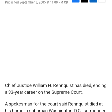
Published September 3, 2005 at 11:00 PM CDT
F
T
L
E
a
w
i
m
c
i
n
a
e
t
k
i
b
t
e
l
o
e
d
o
r
I
k
n
Chief Justice William H. Rehnquist has died, ending
a 33-year career on the Supreme Court.
A spokesman for the court said Rehnquist died at
his home in suburban Washington, D.C., surrounded