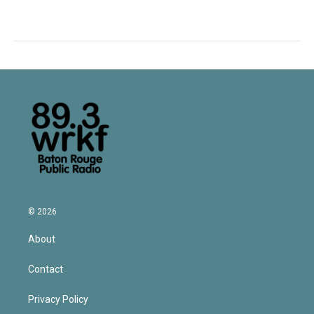
© 2026
About
Contact
Privacy Policy