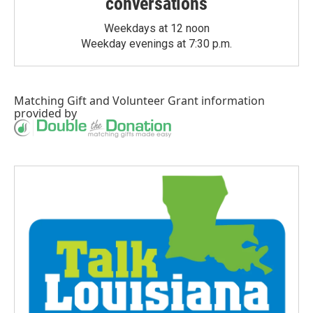
conversations
Weekdays at 12 noon
Weekday evenings at 7:30 p.m.
Matching Gift
and
Volunteer Grant
information
provided by