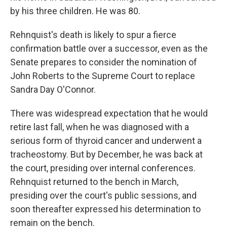
by his three children. He was 80.
Rehnquist's death is likely to spur a fierce
confirmation battle over a successor, even as the
Senate prepares to consider the nomination of
John Roberts to the Supreme Court to replace
Sandra Day O'Connor.
There was widespread expectation that he would
retire last fall, when he was diagnosed with a
serious form of thyroid cancer and underwent a
tracheostomy. But by December, he was back at
the court, presiding over internal conferences.
Rehnquist returned to the bench in March,
presiding over the court's public sessions, and
soon thereafter expressed his determination to
remain on the bench.