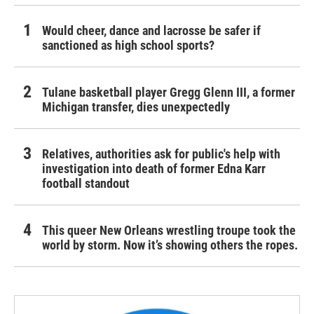
Would cheer, dance and lacrosse be safer if
sanctioned as high school sports?
Tulane basketball player Gregg Glenn III, a former
Michigan transfer, dies unexpectedly
Relatives, authorities ask for public's help with
investigation into death of former Edna Karr
football standout
This queer New Orleans wrestling troupe took the
world by storm. Now it’s showing others the ropes.