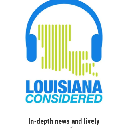
In-depth news and lively