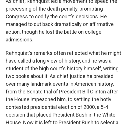
As chief, Rehnquist led a movement to speed the
processing of the death penalty, prompting
Congress to codify the court's decisions. He
managed to cut back dramatically on affirmative
action, though he lost the battle on college
admissions.
Rehnquist's remarks often reflected what he might
have called a long view of history, and he was a
student of the high court's history himself, writing
two books about it. As chief justice he presided
over many landmark events in American history,
from the Senate trial of President Bill Clinton after
the House impeached him, to settling the hotly
contested presidential election of 2000, a 5-4
decision that placed President Bush in the White
House. Now it is left to President Bush to select a