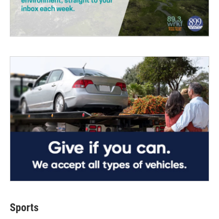
Sports