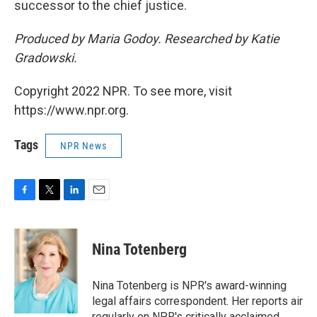
successor to the chief justice.
Produced by Maria Godoy. Researched by Katie
Gradowski.
Copyright 2022 NPR. To see more, visit
https://www.npr.org.
Tags
NPR News
F
T
L
E
a
w
i
m
c
i
n
a
e
t
k
i
Nina Totenberg
b
t
e
l
o
e
d
o
r
I
Nina Totenberg is NPR's award-winning
k
n
legal affairs correspondent. Her reports air
regularly on NPR's critically acclaimed