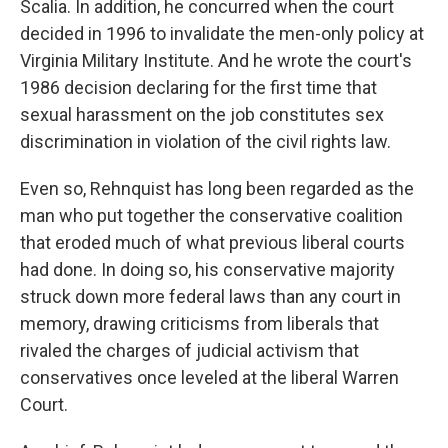
Scalia. In addition, he concurred when the court
decided in 1996 to invalidate the men-only policy at
Virginia Military Institute. And he wrote the court's
1986 decision declaring for the first time that
sexual harassment on the job constitutes sex
discrimination in violation of the civil rights law.
Even so, Rehnquist has long been regarded as the
man who put together the conservative coalition
that eroded much of what previous liberal courts
had done. In doing so, his conservative majority
struck down more federal laws than any court in
memory, drawing criticisms from liberals that
rivaled the charges of judicial activism that
conservatives once leveled at the liberal Warren
Court.