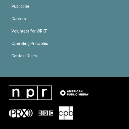
Public File
Careers
Volunteer for WRKF
Operating Principles
Contest Rules