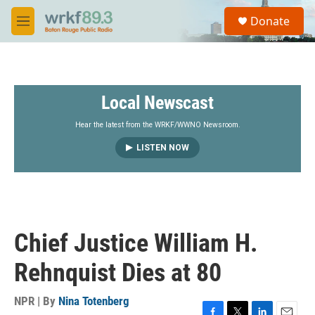
Skip to main content
S
Donate
e
M
a
e
r
n
c
u
h
Local Newscast
u
e
r
Hear the latest from the WRKF/WWNO Newsroom.
y
LISTEN NOW
Chief Justice William H.
Rehnquist Dies at 80
NPR | By
Nina Totenberg