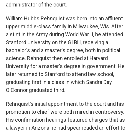
administrator of the court.
William Hubbs Rehnquist was born into an affluent
upper middle-class family in Milwaukee, Wis. After
a stint in the Army during World War II, he attended
Stanford University on the GI Bill, receiving a
bachelor's and a master's degree, both in political
science. Rehnquist then enrolled at Harvard
University for a master's degree in government. He
later returned to Stanford to attend law school,
graduating first in a class in which Sandra Day
O'Connor graduated third.
Rehnquist's initial appointment to the court and his
promotion to chief were both mired in controversy.
His confirmation hearings featured charges that as
a lawyer in Arizona he had spearheaded an effort to