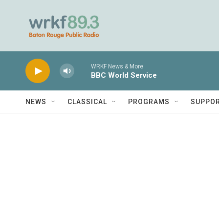
Skip to main content
WRKF News & More
BBC World Service
NEWS
CLASSICAL
PROGRAMS
SUPPO