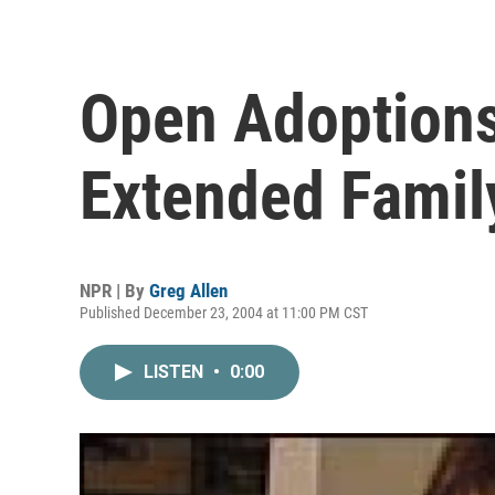
Open Adoptions
Extended Famil
NPR | By
Greg Allen
Published December 23, 2004 at 11:00 PM CST
LISTEN
•
0:00