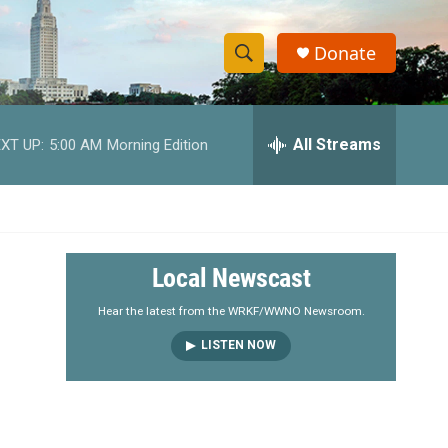
Donate
S
S
e
h
a
r
All Streams
XT UP:
5:00 AM
Morning Edition
o
c
h
w
Q
u
S
e
r
e
Local Newscast
y
a
Hear the latest from the WRKF/WWNO Newsroom.
LISTEN NOW
r
c
h