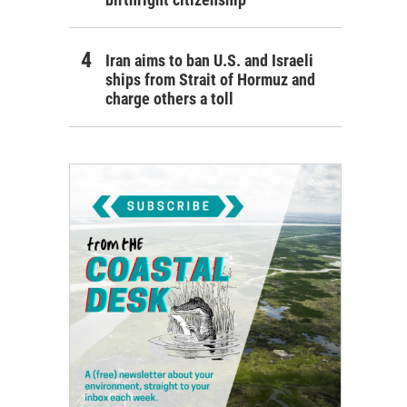
Iran aims to ban U.S. and Israeli
ships from Strait of Hormuz and
charge others a toll