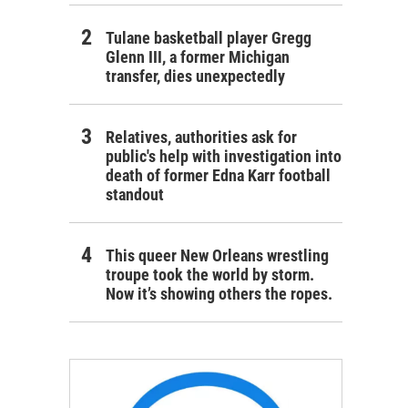
Tulane basketball player Gregg
Glenn III, a former Michigan
transfer, dies unexpectedly
Relatives, authorities ask for
public's help with investigation into
death of former Edna Karr football
standout
This queer New Orleans wrestling
troupe took the world by storm.
Now it’s showing others the ropes.