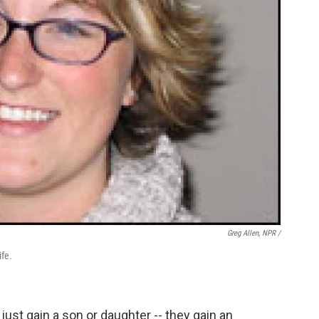
Greg Allen, NPR /
ife.
ust gain a son or daughter -- they gain an