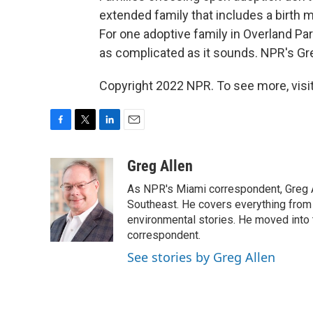
extended family that includes a birth
For one adoptive family in Overland Par
as complicated as it sounds. NPR's Gre
Copyright 2022 NPR. To see more, visit
F
T
L
E
a
w
i
m
c
i
n
a
Greg Allen
e
t
k
i
As NPR's Miami correspondent, Greg A
b
t
e
l
o
e
d
Southeast. He covers everything from 
o
r
I
environmental stories. He moved into 
k
n
correspondent.
See stories by Greg Allen