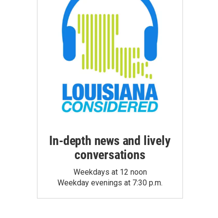
In-depth news and lively
conversations
Weekdays at 12 noon
Weekday evenings at 7:30 p.m.