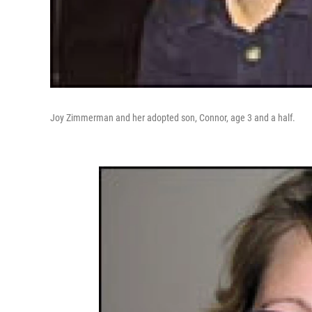
Joy Zimmerman and her adopted son, Connor, age 3 and a half.