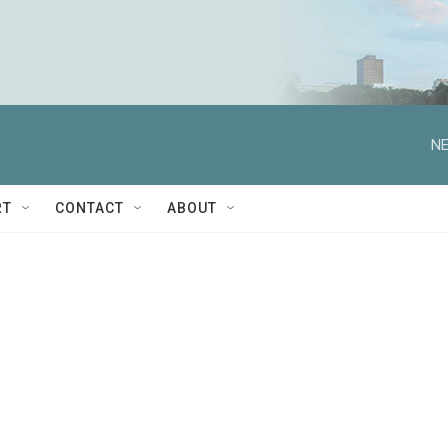
NE
RT
CONTACT
ABOUT