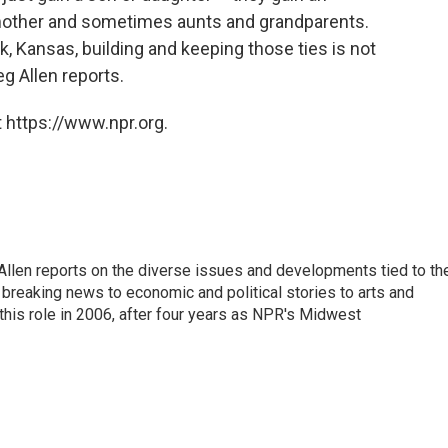
 mother and sometimes aunts and grandparents.
k, Kansas, building and keeping those ties is not
g Allen reports.
 https://www.npr.org.
llen reports on the diverse issues and developments tied to th
breaking news to economic and political stories to arts and
this role in 2006, after four years as NPR's Midwest