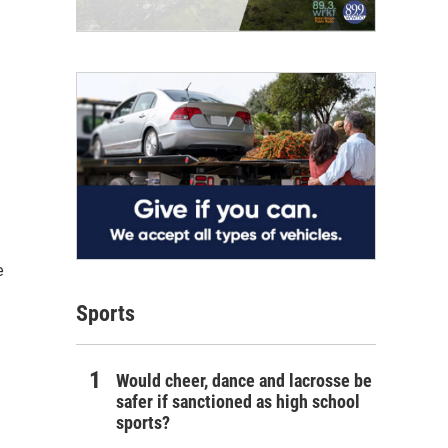
e
Sports
Would cheer, dance and lacrosse be
safer if sanctioned as high school
sports?