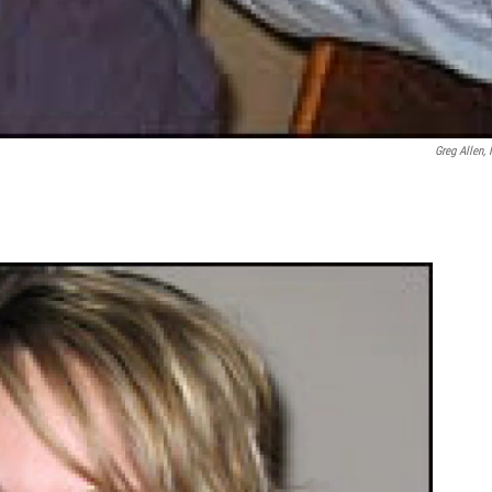
Greg Allen,