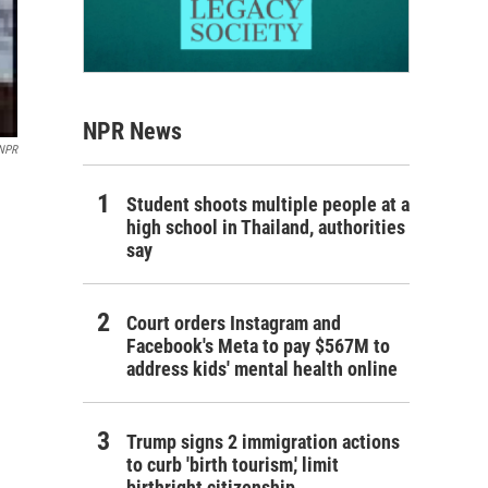
NPR News
 NPR
Student shoots multiple people at a
high school in Thailand, authorities
say
Court orders Instagram and
Facebook's Meta to pay $567M to
address kids' mental health online
Trump signs 2 immigration actions
to curb 'birth tourism,' limit
birthright citizenship