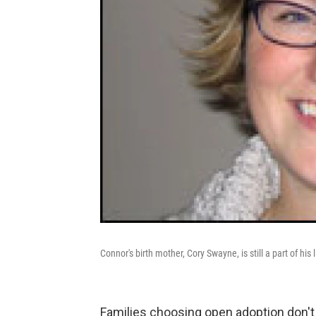
Connor's birth mother, Cory Swayne, is still a part of his l
Families choosing open adoption don't j