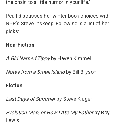
the chain to a little humor in your life."
Pearl discusses her winter book choices with
NPR's Steve Inskeep. Following is a list of her
picks:
Non-Fiction
A Girl Named Zippy
by Haven Kimmel
Notes from a Small Island
by Bill Bryson
Fiction
Last Days of Summer
by Steve Kluger
Evolution Man, or How I Ate My Father
by Roy
Lewis