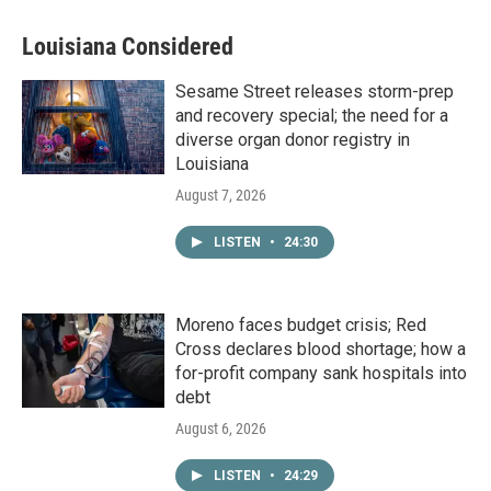
Louisiana Considered
Sesame Street releases storm-prep
and recovery special; the need for a
diverse organ donor registry in
Louisiana
August 7, 2026
LISTEN
•
24:30
Moreno faces budget crisis; Red
Cross declares blood shortage; how a
for-profit company sank hospitals into
debt
August 6, 2026
LISTEN
•
24:29