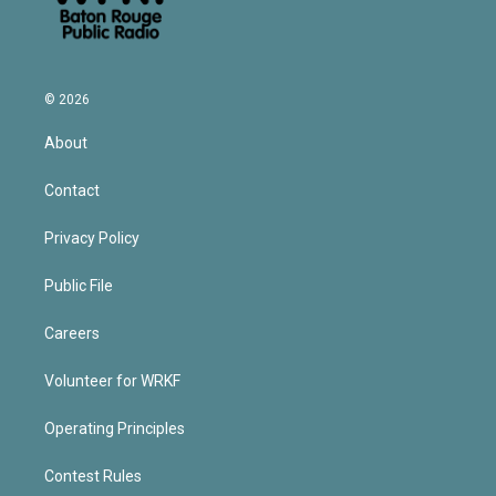
© 2026
About
Contact
Privacy Policy
Public File
Careers
Volunteer for WRKF
Operating Principles
Contest Rules