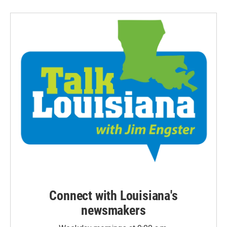
Connect with Louisiana's
newsmakers