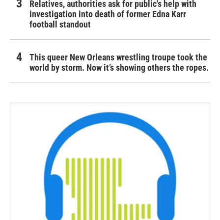
Relatives, authorities ask for public's help with
investigation into death of former Edna Karr
football standout
This queer New Orleans wrestling troupe took the
world by storm. Now it’s showing others the ropes.