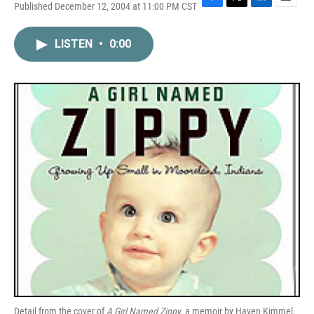
Published December 12, 2004 at 11:00 PM CST
F
T
L
E
a
w
i
m
c
i
n
a
LISTEN
•
0:00
e
t
k
i
b
t
e
l
o
e
d
o
r
I
k
n
Detail from the cover of
A Girl Named Zippy
, a memoir by Haven Kimmel.