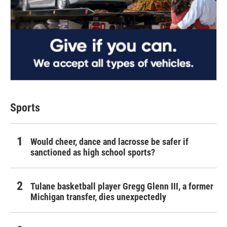
Sports
Would cheer, dance and lacrosse be safer if
sanctioned as high school sports?
Tulane basketball player Gregg Glenn III, a former
Michigan transfer, dies unexpectedly