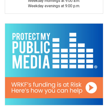
Weekday mornings at 9:00 a.m.
Weekday evenings at 9:00 p.m.