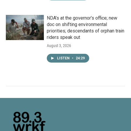
NDA’s at the governor’s office; new
doc on shifting environmental
priorities; descendants of orphan train
riders speak out
August 3, 2026
LISTEN
•
24:29