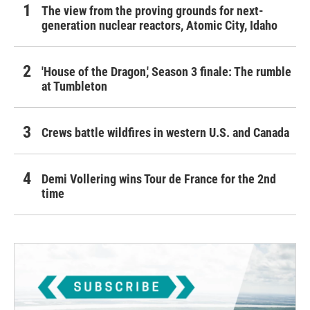
The view from the proving grounds for next-
generation nuclear reactors, Atomic City, Idaho
'House of the Dragon,' Season 3 finale: The rumble
at Tumbleton
Crews battle wildfires in western U.S. and Canada
Demi Vollering wins Tour de France for the 2nd
time