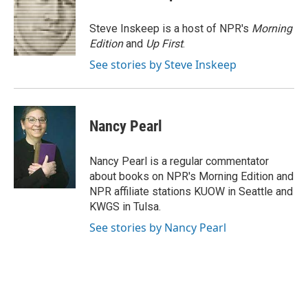
b
t
e
l
o
e
d
o
r
I
Steve Inskeep is a host of NPR's
Morning
k
n
Edition
and
Up First
.
See stories by Steve Inskeep
Nancy Pearl
Nancy Pearl is a regular commentator
about books on NPR's Morning Edition and
NPR affiliate stations KUOW in Seattle and
KWGS in Tulsa.
See stories by Nancy Pearl