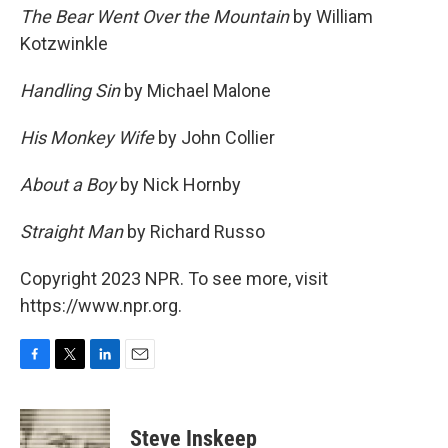
The Bear Went Over the Mountain
by William
Kotzwinkle
Handling Sin
by Michael Malone
His Monkey Wife
by John Collier
About a Boy
by Nick Hornby
Straight Man
by Richard Russo
Copyright 2023 NPR. To see more, visit
https://www.npr.org.
F
T
L
E
a
w
i
m
c
i
n
a
e
t
k
i
Steve Inskeep