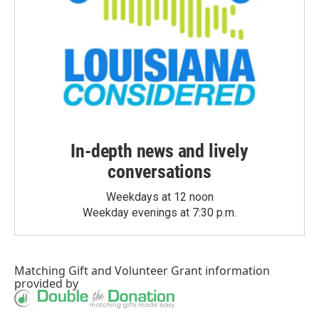
In-depth news and lively
conversations
Weekdays at 12 noon
Weekday evenings at 7:30 p.m.
Matching Gift
and
Volunteer Grant
information
provided by