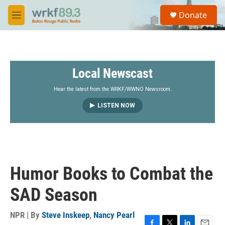
Skip to main content
S
Donate
e
M
a
e
r
n
c
u
h
Local Newscast
u
e
r
Hear the latest from the WRKF/WWNO Newsroom.
y
LISTEN NOW
Humor Books to Combat the
SAD Season
NPR | By
Steve Inskeep
,
Nancy Pearl