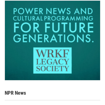
NPR News