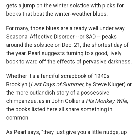
gets a jump on the winter solstice with picks for
books that beat the winter-weather blues.
For many, those blues are already well under way.
Seasonal Affective Disorder --or SAD -- peaks
around the solstice on Dec. 21, the shortest day of
the year. Pearl suggests turning to a good, lively
book to ward off the effects of pervasive darkness.
Whether it's a fanciful scrapbook of 1940s
Brooklyn (
Last Days of Summer
, by Steve Kluger) or
the more outlandish story of a possessive
chimpanzee, as in John Collier's
His Monkey Wife
,
the books listed here all share something in
common.
As Pearl says, "they just give you a little nudge, up