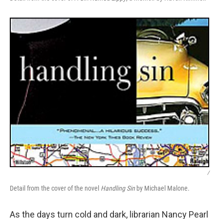
/
Detail from the cover of the novel
Handling Sin
by Michael Malone.
As the days turn cold and dark, librarian Nancy Pearl