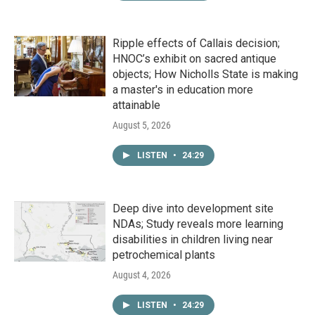
Ripple effects of Callais decision;
HNOC’s exhibit on sacred antique
objects; How Nicholls State is making
a master's in education more
attainable
August 5, 2026
LISTEN
•
24:29
Deep dive into development site
NDAs; Study reveals more learning
disabilities in children living near
petrochemical plants
August 4, 2026
LISTEN
•
24:29