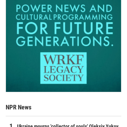
NPR News
Ukraine mourns 'collector of souls' Oleksiy Yukov,