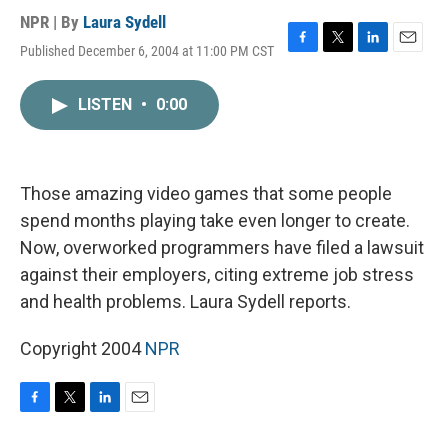
NPR | By
Laura Sydell
Published December 6, 2004 at 11:00 PM CST
F
T
L
E
a
w
i
m
c
i
n
a
LISTEN
•
0:00
e
t
k
i
b
t
e
l
o
e
d
o
r
I
k
n
Those amazing video games that some people
spend months playing take even longer to create.
Now, overworked programmers have filed a lawsuit
against their employers, citing extreme job stress
and health problems. Laura Sydell reports.
Copyright 2004
NPR
F
T
L
E
a
w
i
m