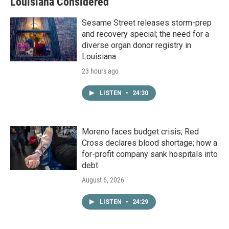
Louisiana Considered
Sesame Street releases storm-prep
and recovery special; the need for a
diverse organ donor registry in
Louisiana
23 hours ago
LISTEN
•
24:30
Moreno faces budget crisis; Red
Cross declares blood shortage; how a
for-profit company sank hospitals into
debt
August 6, 2026
LISTEN
•
24:29