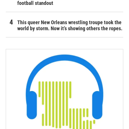
football standout
This queer New Orleans wrestling troupe took the
world by storm. Now it’s showing others the ropes.