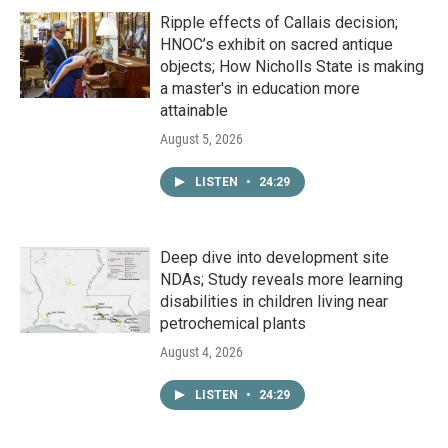
Ripple effects of Callais decision;
HNOC’s exhibit on sacred antique
objects; How Nicholls State is making
a master's in education more
attainable
August 5, 2026
LISTEN
•
24:29
Deep dive into development site
NDAs; Study reveals more learning
disabilities in children living near
petrochemical plants
August 4, 2026
LISTEN
•
24:29