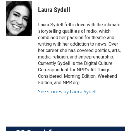
c
i
n
a
e
t
k
i
Laura Sydell
b
t
e
l
o
e
d
o
r
I
Laura Sydell fell in love with the intimate
k
n
storytelling qualities of radio, which
combined her passion for theatre and
writing with her addiction to news. Over
her career she has covered politics, arts,
media, religion, and entrepreneurship.
Currently Sydell is the Digital Culture
Correspondent for NPR's All Things
Considered, Morning Edition, Weekend
Edition, and NPR.org.
See stories by Laura Sydell