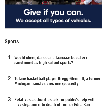
Sports
Would cheer, dance and lacrosse be safer if
sanctioned as high school sports?
Tulane basketball player Gregg Glenn III, a former
Michigan transfer, dies unexpectedly
Relatives, authorities ask for public's help with
investigation into death of former Edna Karr