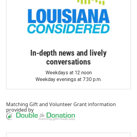
In-depth news and lively
conversations
Weekdays at 12 noon
Weekday evenings at 7:30 p.m.
Matching Gift
and
Volunteer Grant
information
provided by