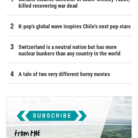
killed recovering war dead
K-pop's global wave inspires Chile's next pop stars
Switzerland is a neutral nation but has more
nuclear bunkers than any country in the world
A tale of two very different horny movies