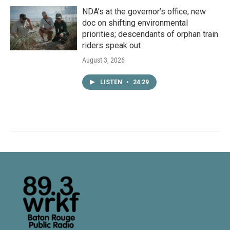
NDA’s at the governor’s office; new
doc on shifting environmental
priorities; descendants of orphan train
riders speak out
August 3, 2026
LISTEN
•
24:29