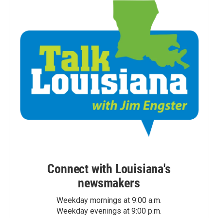
Connect with Louisiana's
newsmakers
Weekday mornings at 9:00 a.m.
Weekday evenings at 9:00 p.m.