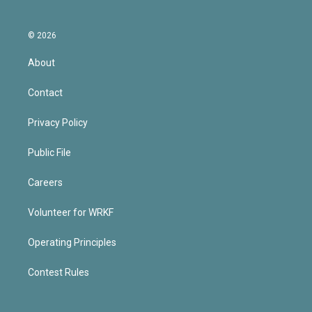
© 2026
About
Contact
Privacy Policy
Public File
Careers
Volunteer for WRKF
Operating Principles
Contest Rules