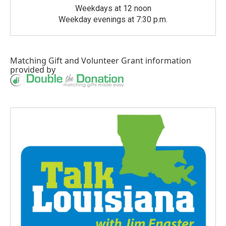
Weekdays at 12 noon
Weekday evenings at 7:30 p.m.
Matching Gift
and
Volunteer Grant
information
provided by