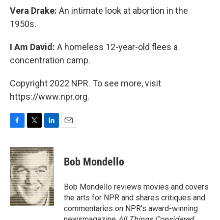
Vera Drake:
An intimate look at abortion in the
1950s.
I Am David:
A homeless 12-year-old flees a
concentration camp.
Copyright 2022 NPR. To see more, visit
https://www.npr.org.
F
T
L
E
a
w
i
m
c
i
n
a
e
t
k
i
Bob Mondello
b
t
e
l
o
e
d
o
r
I
Bob Mondello reviews movies and covers
k
n
the arts for NPR and shares critiques and
commentaries on NPR's award-winning
newsmagazine
All Things Considered
.