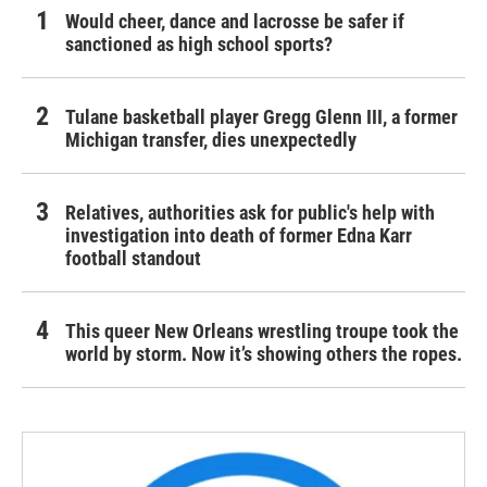
Would cheer, dance and lacrosse be safer if
sanctioned as high school sports?
Tulane basketball player Gregg Glenn III, a former
Michigan transfer, dies unexpectedly
Relatives, authorities ask for public's help with
investigation into death of former Edna Karr
football standout
This queer New Orleans wrestling troupe took the
world by storm. Now it’s showing others the ropes.