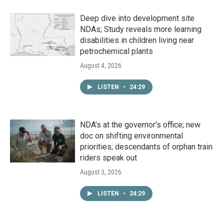
Deep dive into development site
NDAs; Study reveals more learning
disabilities in children living near
petrochemical plants
August 4, 2026
LISTEN
•
24:29
NDA’s at the governor’s office; new
doc on shifting environmental
priorities; descendants of orphan train
riders speak out
August 3, 2026
LISTEN
•
24:29