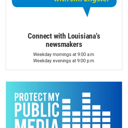
Connect with Louisiana's
newsmakers
Weekday mornings at 9:00 a.m.
Weekday evenings at 9:00 p.m.