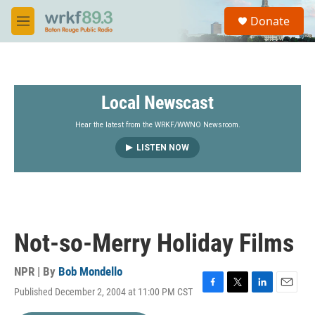
Skip to main content
S
Donate
e
M
a
e
r
n
c
u
h
Local Newscast
u
e
r
Hear the latest from the WRKF/WWNO Newsroom.
y
LISTEN NOW
Not-so-Merry Holiday Films
NPR | By
Bob Mondello
Published December 2, 2004 at 11:00 PM CST
F
T
L
E
a
w
i
m