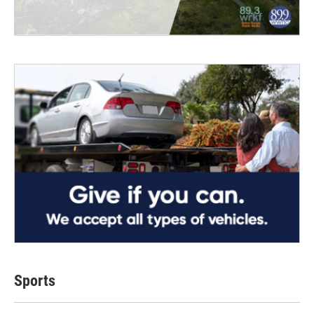
Sports