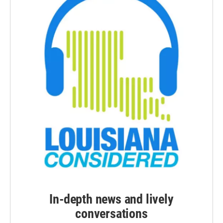
In-depth news and lively
conversations