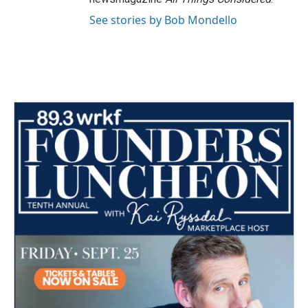
See stories by Bob Mondello