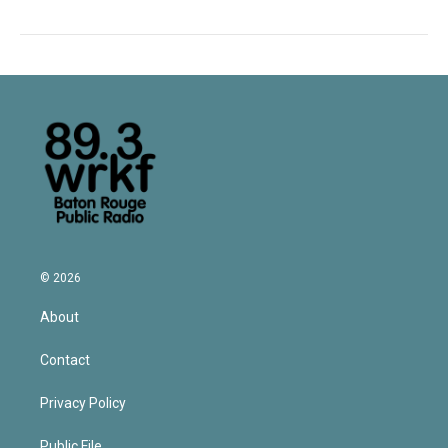
© 2026
About
Contact
Privacy Policy
Public File