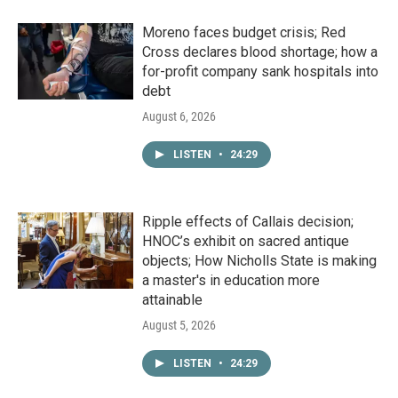
Moreno faces budget crisis; Red
Cross declares blood shortage; how a
for-profit company sank hospitals into
debt
August 6, 2026
LISTEN
•
24:29
Ripple effects of Callais decision;
HNOC’s exhibit on sacred antique
objects; How Nicholls State is making
a master's in education more
attainable
August 5, 2026
LISTEN
•
24:29