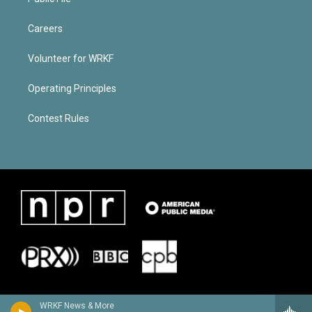
Careers
Volunteer for WRKF
Operating Principles
Contest Rules
WRKF News & More