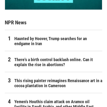
NPR News
Haunted by Hoover, Trump searches for an
endgame in Iran
There's a birth control backlash online. Can it
explain the rise in abortions?
This rising painter reimagines Renaissance art in a
cocoa plantation in Cameroon
Yemen's Houthis claim attack on Aramco oil
facility in Saudi Arabia, and other Middle East