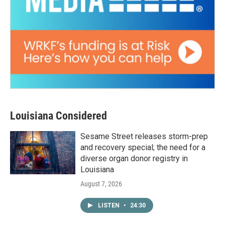
Louisiana Considered
Sesame Street releases storm-prep
and recovery special; the need for a
diverse organ donor registry in
Louisiana
August 7, 2026
LISTEN
•
24:30