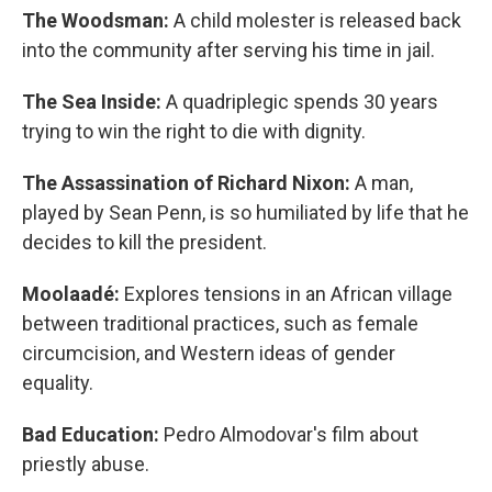
The Woodsman:
A child molester is released back
into the community after serving his time in jail.
The Sea Inside:
A quadriplegic spends 30 years
trying to win the right to die with dignity.
The Assassination of Richard Nixon:
A man,
played by Sean Penn, is so humiliated by life that he
decides to kill the president.
Moolaadé:
Explores tensions in an African village
between traditional practices, such as female
circumcision, and Western ideas of gender
equality.
Bad Education:
Pedro Almodovar's film about
priestly abuse.