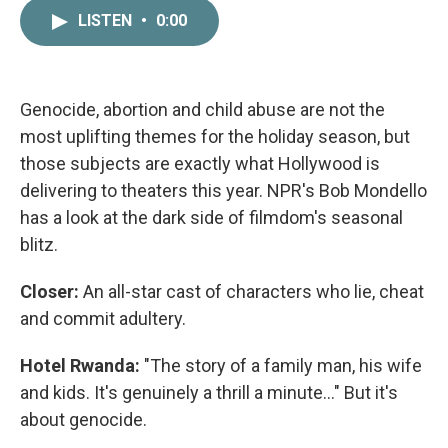
c
i
n
a
LISTEN
•
0:00
e
t
k
i
b
t
e
l
o
e
d
o
r
I
k
n
Genocide, abortion and child abuse are not the
most uplifting themes for the holiday season, but
those subjects are exactly what Hollywood is
delivering to theaters this year. NPR's Bob Mondello
has a look at the dark side of filmdom's seasonal
blitz.
Closer:
An all-star cast of characters who lie, cheat
and commit adultery.
Hotel Rwanda:
"The story of a family man, his wife
and kids. It's genuinely a thrill a minute..." But it's
about genocide.