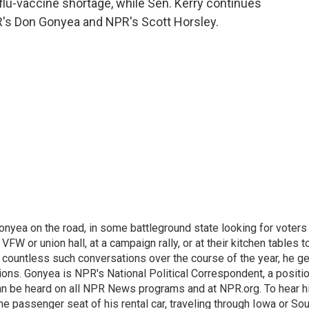
flu-vaccine shortage, while Sen. Kerry continues
PR's Don Gonyea and NPR's Scott Horsley.
onyea on the road, in some battleground state looking for voters
 VFW or union hall, at a campaign rally, or at their kitchen tables t
h countless such conversations over the course of the year, he g
ions. Gonyea is NPR's National Political Correspondent, a positi
an be heard on all NPR News programs and at NPR.org. To hear h
 the passenger seat of his rental car, traveling through Iowa or So