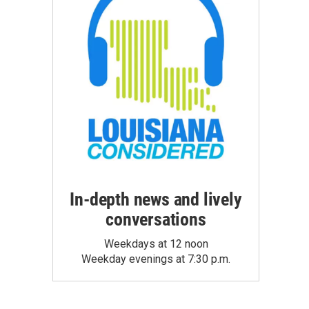
In-depth news and lively
conversations
Weekdays at 12 noon
Weekday evenings at 7:30 p.m.