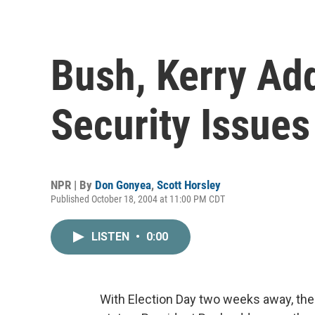
Bush, Kerry Add
Security Issues
NPR | By
Don Gonyea
,
Scott Horsley
Published October 18, 2004 at 11:00 PM CDT
LISTEN
•
0:00
With Election Day two weeks away, the 