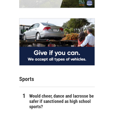
Sports
Would cheer, dance and lacrosse be
safer if sanctioned as high school
sports?