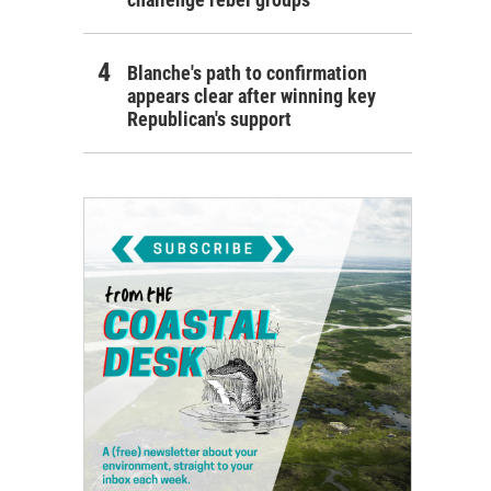
Blanche's path to confirmation
appears clear after winning key
Republican's support