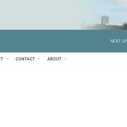
NEXT UP
RT
CONTACT
ABOUT