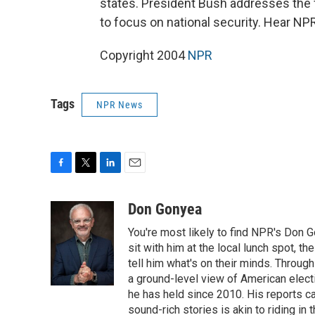
states. President Bush addresses the 
to focus on national security. Hear N
Copyright 2004
NPR
Tags
NPR News
F
T
L
E
a
w
i
m
c
i
n
a
Don Gonyea
e
t
k
i
You're most likely to find NPR's Don G
b
t
e
l
o
e
d
sit with him at the local lunch spot, the
o
r
I
tell him what's on their minds. Throug
k
n
a ground-level view of American elect
he has held since 2010. His reports c
sound-rich stories is akin to riding in