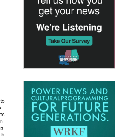
 to
o
ets
on
is
uth