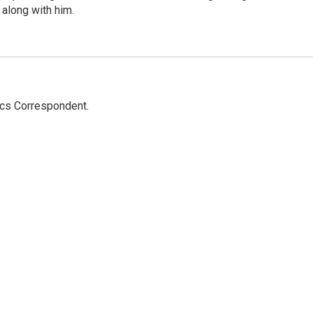
 along with him.
ics Correspondent.