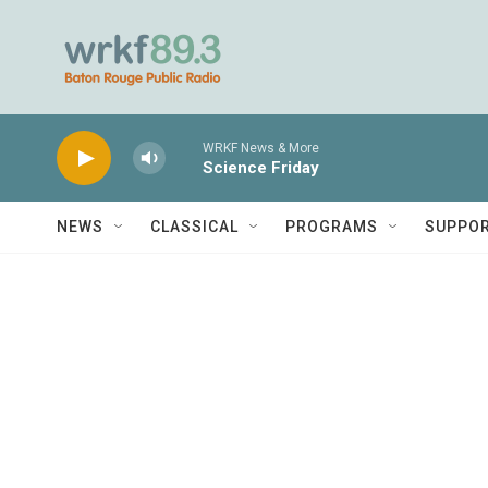
Skip to main content
WRKF News & More
Science Friday
NEWS
CLASSICAL
PROGRAMS
SUPPO