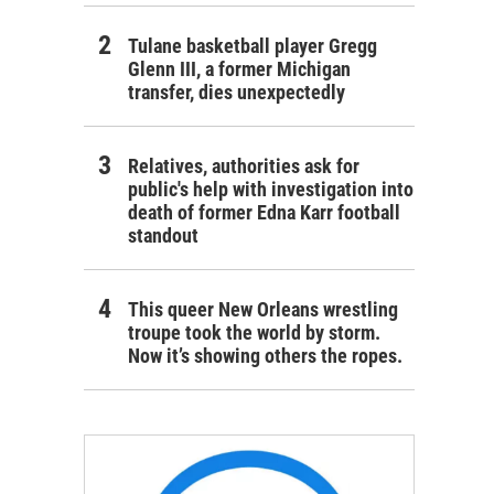
Tulane basketball player Gregg
Glenn III, a former Michigan
transfer, dies unexpectedly
Relatives, authorities ask for
public's help with investigation into
death of former Edna Karr football
standout
This queer New Orleans wrestling
troupe took the world by storm.
Now it’s showing others the ropes.