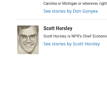
Carolina or Michigan or wherever, right
See stories by Don Gonyea
Scott Horsley
Scott Horsley is NPR's Chief Econom
See stories by Scott Horsley