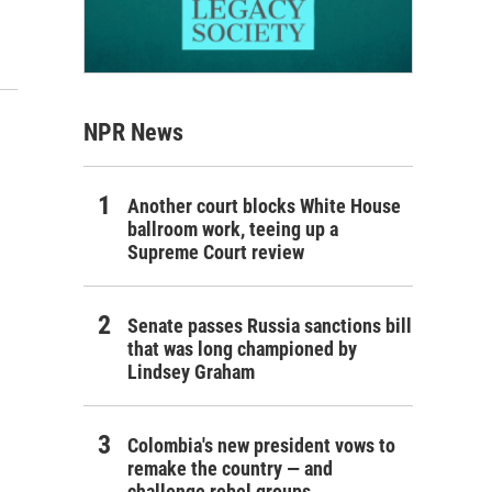
NPR News
Another court blocks White House
ballroom work, teeing up a
Supreme Court review
Senate passes Russia sanctions bill
that was long championed by
Lindsey Graham
Colombia's new president vows to
remake the country — and
challenge rebel groups