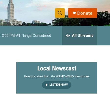
Donate
S
S
e
h
a
r
All Streams
:
3:00 PM
All Things Considered
o
c
h
w
Q
u
S
e
r
e
Local Newscast
y
a
Hear the latest from the WRKF/WWNO Newsroom.
LISTEN NOW
r
c
h