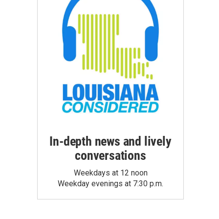
In-depth news and lively
conversations
Weekdays at 12 noon
Weekday evenings at 7:30 p.m.