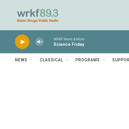
Skip to main content
WRKF News & More
Science Friday
NEWS
CLASSICAL
PROGRAMS
SUPPO