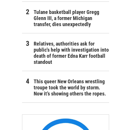
Tulane basketball player Gregg
Glenn III, a former Michigan
transfer, dies unexpectedly
Relatives, authorities ask for
public's help with investigation into
death of former Edna Karr football
standout
This queer New Orleans wrestling
troupe took the world by storm.
Now it’s showing others the ropes.