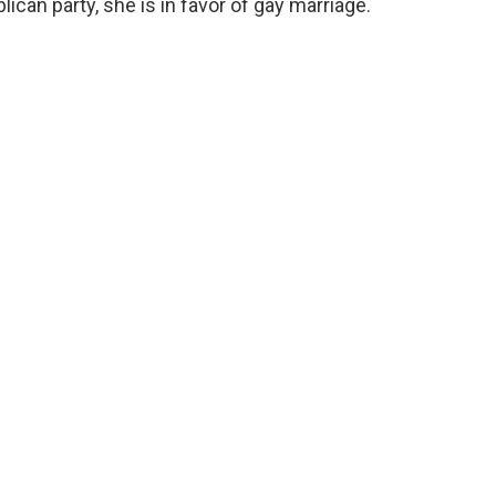
ican party, she is in favor of gay marriage.