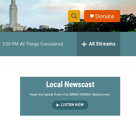
Donate
S
S
e
h
a
r
All Streams
:
3:00 PM
All Things Considered
o
c
h
w
Q
u
S
e
r
e
Local Newscast
y
a
Hear the latest from the WRKF/WWNO Newsroom.
LISTEN NOW
r
c
h