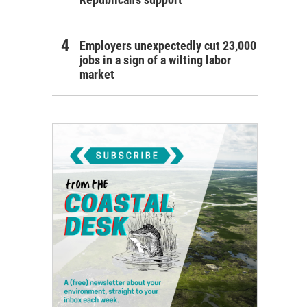
Employers unexpectedly cut 23,000
jobs in a sign of a wilting labor
market