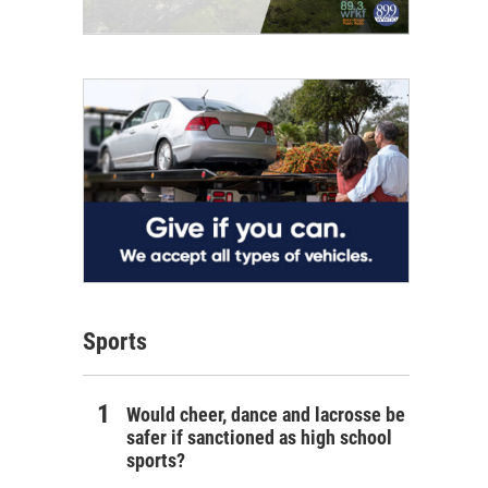
Sports
Would cheer, dance and lacrosse be
safer if sanctioned as high school
sports?