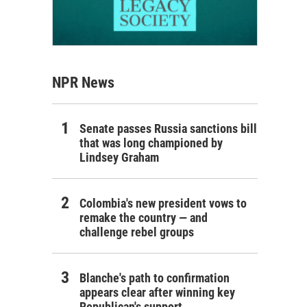
NPR News
Senate passes Russia sanctions bill
that was long championed by
Lindsey Graham
Colombia's new president vows to
remake the country — and
challenge rebel groups
Blanche's path to confirmation
appears clear after winning key
Republican's support