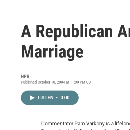
A Republican A
Marriage
NPR
Published October 18, 2004 at 11:00 PM CDT
LISTEN
•
0:00
Commentator Pam Varkony is a lifelong