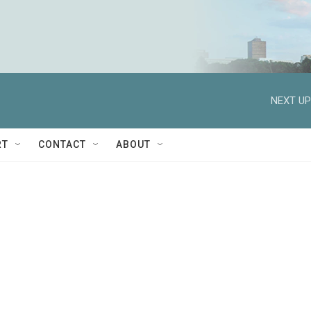
NEXT UP
RT
CONTACT
ABOUT