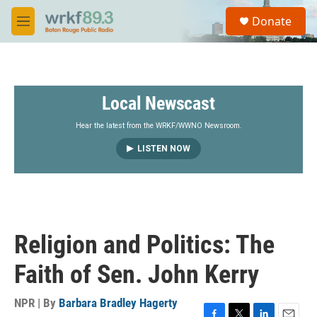
Skip to main content
S
Donate
e
M
a
e
r
n
c
u
h
Local Newscast
u
e
r
Hear the latest from the WRKF/WWNO Newsroom.
y
LISTEN NOW
Religion and Politics: The
Faith of Sen. John Kerry
NPR | By
Barbara Bradley Hagerty