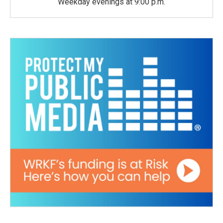
Weekday evenings at 9:00 p.m.