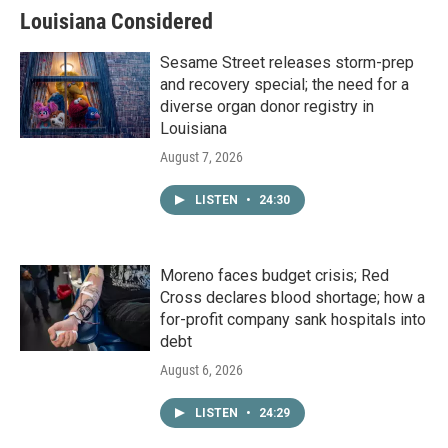
Louisiana Considered
Sesame Street releases storm-prep
and recovery special; the need for a
diverse organ donor registry in
Louisiana
August 7, 2026
LISTEN
•
24:30
Moreno faces budget crisis; Red
Cross declares blood shortage; how a
for-profit company sank hospitals into
debt
August 6, 2026
LISTEN
•
24:29