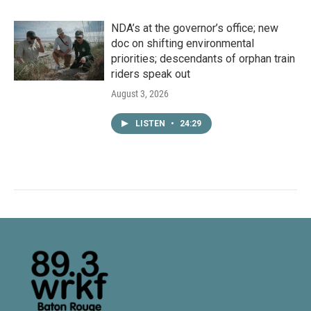
NDA’s at the governor’s office; new
doc on shifting environmental
priorities; descendants of orphan train
riders speak out
August 3, 2026
LISTEN
•
24:29