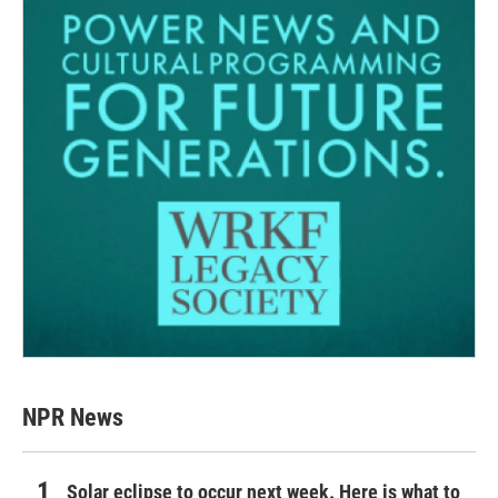
NPR News
Solar eclipse to occur next week. Here is what to