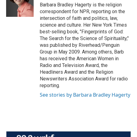
o
r
I
Barbara Bradley Hagerty is the religion
k
n
correspondent for NPR, reporting on the
intersection of faith and politics, law,
science and culture. Her New York Times
best-selling book, "Fingerprints of God:
The Search for the Science of Spirituality,"
was published by Riverhead/Penguin
Group in May 2009. Among others, Barb
has received the American Women in
Radio and Television Award, the
Headliners Award and the Religion
Newswriters Association Award for radio
reporting.
See stories by Barbara Bradley Hagerty