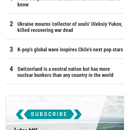
know
Ukraine mourns 'collector of souls' Oleksiy Yukov,
killed recovering war dead
K-pop's global wave inspires Chile's next pop stars
Switzerland is a neutral nation but has more
nuclear bunkers than any country in the world