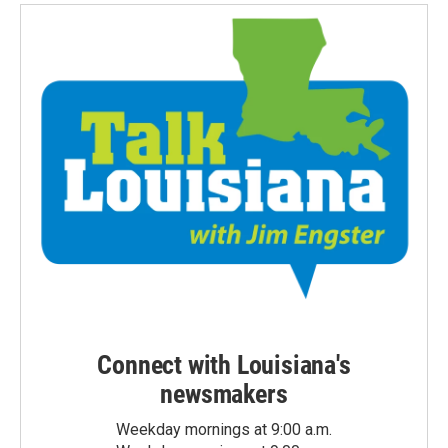
Connect with Louisiana's
newsmakers
Weekday mornings at 9:00 a.m.