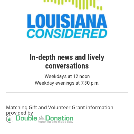
In-depth news and lively
conversations
Weekdays at 12 noon
Weekday evenings at 7:30 p.m.
Matching Gift
and
Volunteer Grant
information
provided by