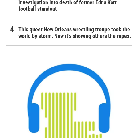
investigation into death of former Edna Karr
football standout
This queer New Orleans wrestling troupe took the
world by storm. Now it’s showing others the ropes.