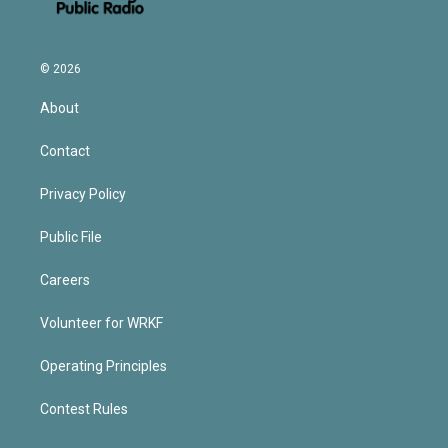
© 2026
About
Contact
Privacy Policy
Public File
Careers
Volunteer for WRKF
Operating Principles
Contest Rules