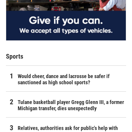
Sports
Would cheer, dance and lacrosse be safer if
sanctioned as high school sports?
Tulane basketball player Gregg Glenn III, a former
Michigan transfer, dies unexpectedly
Relatives, authorities ask for public's help with