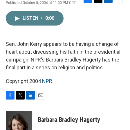
Published October 5, 2004 at 11:00 PM CDT
F
T
L
E
a
w
i
m
c
i
n
a
LISTEN
•
0:00
e
t
k
i
b
t
e
l
o
e
d
o
r
I
k
n
Sen. John Kerry appears to be having a change of
heart about discussing his faith in the presidential
campaign. NPR's Barbara Bradley Hagerty has the
final part in a series on religion and politics.
Copyright 2004
NPR
F
T
L
E
a
w
i
m
c
i
n
a
e
t
k
i
Barbara Bradley Hagerty
b
t
e
l
o
e
d