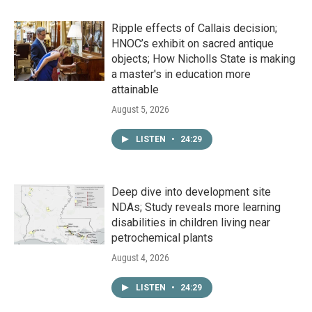
Ripple effects of Callais decision;
HNOC’s exhibit on sacred antique
objects; How Nicholls State is making
a master's in education more
attainable
August 5, 2026
LISTEN
•
24:29
Deep dive into development site
NDAs; Study reveals more learning
disabilities in children living near
petrochemical plants
August 4, 2026
LISTEN
•
24:29