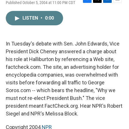
Published October 5, 2004 at 11:00 PM CDT
F
T
L
E
a
w
i
m
c
i
n
a
LISTEN
•
0:00
e
t
k
i
b
t
e
l
o
e
d
o
r
I
k
n
In Tuesday's debate with Sen. John Edwards, Vice
President Dick Cheney answered a charge about
his role at Halliburton by referencing a Web site,
factcheck.com. The site, an advertising holder for
encyclopedia companies, was overwhelmed with
visits before forwarding all traffic to George
Soros.com -- which bears the headline, "Why we
must not re-elect President Bush." The vice
president meant FactCheck.org. Hear NPR's Robert
Siegel and NPR's Melissa Block.
Copyright 2004
NPR