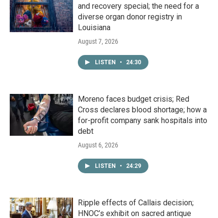
and recovery special; the need for a
diverse organ donor registry in
Louisiana
August 7, 2026
LISTEN
•
24:30
Moreno faces budget crisis; Red
Cross declares blood shortage; how a
for-profit company sank hospitals into
debt
August 6, 2026
LISTEN
•
24:29
Ripple effects of Callais decision;
HNOC’s exhibit on sacred antique