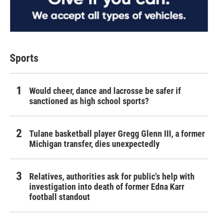
Sports
Would cheer, dance and lacrosse be safer if
sanctioned as high school sports?
Tulane basketball player Gregg Glenn III, a former
Michigan transfer, dies unexpectedly
Relatives, authorities ask for public's help with
investigation into death of former Edna Karr
football standout