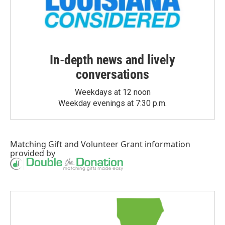
In-depth news and lively
conversations
Weekdays at 12 noon
Weekday evenings at 7:30 p.m.
Matching Gift
and
Volunteer Grant
information
provided by