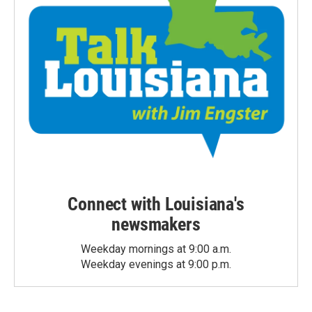
Connect with Louisiana's
newsmakers
Weekday mornings at 9:00 a.m.
Weekday evenings at 9:00 p.m.