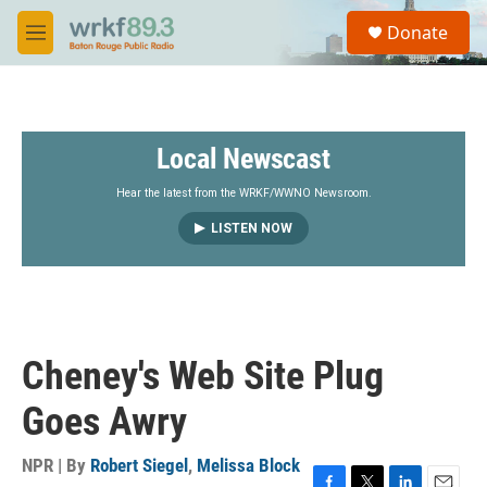
Skip to main content
S
Donate
e
M
a
e
r
n
c
u
h
Local Newscast
u
e
r
Hear the latest from the WRKF/WWNO Newsroom.
y
LISTEN NOW
Cheney's Web Site Plug
Goes Awry
NPR | By
Robert Siegel
,
Melissa Block