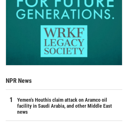
NPR News
Yemen's Houthis claim attack on Aramco oil
facility in Saudi Arabia, and other Middle East
news