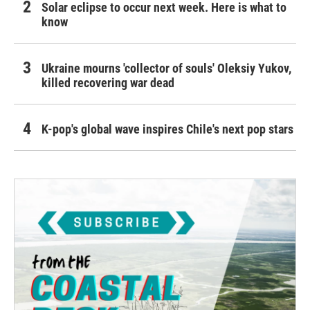
Solar eclipse to occur next week. Here is what to
know
Ukraine mourns 'collector of souls' Oleksiy Yukov,
killed recovering war dead
K-pop's global wave inspires Chile's next pop stars