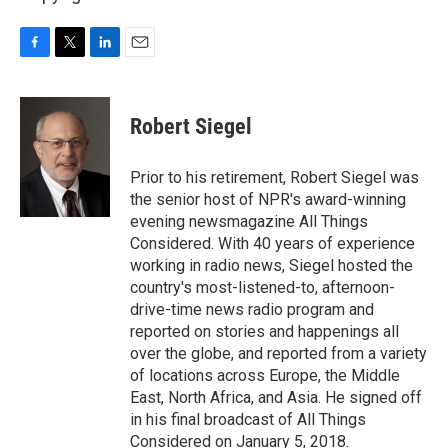
F
T
L
E
a
w
i
m
c
i
n
a
e
t
k
i
Robert Siegel
b
t
e
l
o
e
d
o
r
I
Prior to his retirement, Robert Siegel was
k
n
the senior host of NPR's award-winning
evening newsmagazine All Things
Considered. With 40 years of experience
working in radio news, Siegel hosted the
country's most-listened-to, afternoon-
drive-time news radio program and
reported on stories and happenings all
over the globe, and reported from a variety
of locations across Europe, the Middle
East, North Africa, and Asia. He signed off
in his final broadcast of All Things
Considered on January 5, 2018.