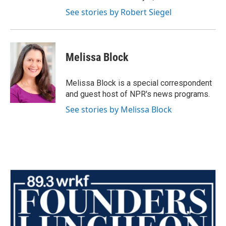
See stories by Robert Siegel
Melissa Block
Melissa Block is a special correspondent
and guest host of NPR's news programs.
See stories by Melissa Block