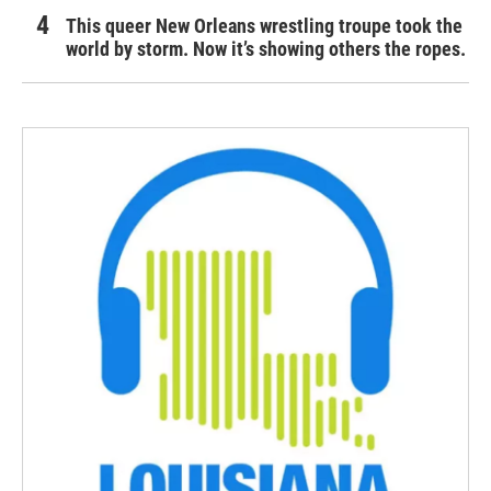
This queer New Orleans wrestling troupe took the
world by storm. Now it’s showing others the ropes.