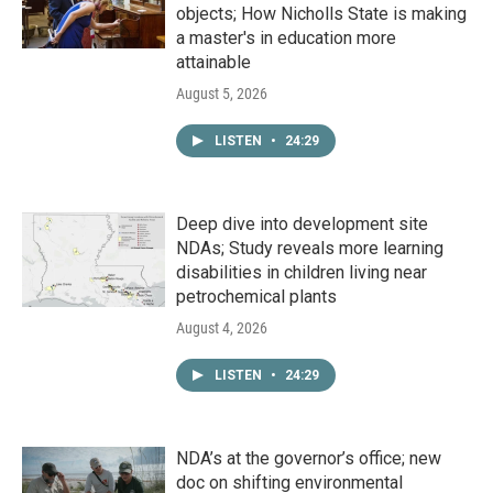
objects; How Nicholls State is making
a master's in education more
attainable
August 5, 2026
LISTEN
•
24:29
Deep dive into development site
NDAs; Study reveals more learning
disabilities in children living near
petrochemical plants
August 4, 2026
LISTEN
•
24:29
NDA’s at the governor’s office; new
doc on shifting environmental