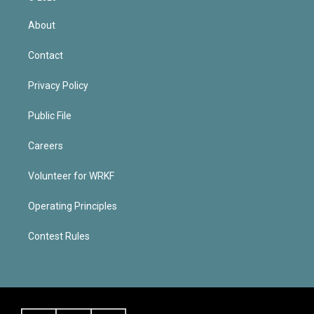
About
Contact
Privacy Policy
Public File
Careers
Volunteer for WRKF
Operating Principles
Contest Rules