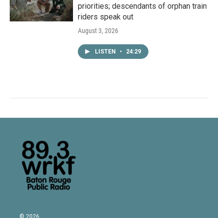
priorities; descendants of orphan train
riders speak out
August 3, 2026
LISTEN
•
24:29
© 2026