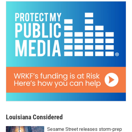
Louisiana Considered
Sesame Street releases storm-prep