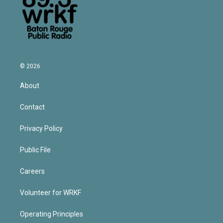
© 2026
About
Contact
Privacy Policy
Public File
Careers
Volunteer for WRKF
Operating Principles