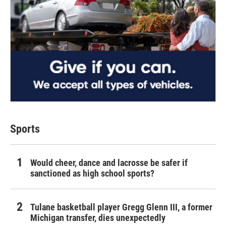
Sports
Would cheer, dance and lacrosse be safer if
sanctioned as high school sports?
Tulane basketball player Gregg Glenn III, a former
Michigan transfer, dies unexpectedly