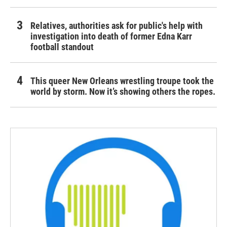
Relatives, authorities ask for public's help with
investigation into death of former Edna Karr
football standout
This queer New Orleans wrestling troupe took the
world by storm. Now it’s showing others the ropes.