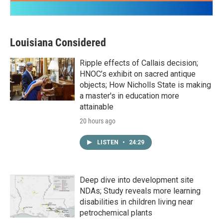
Louisiana Considered
Ripple effects of Callais decision;
HNOC’s exhibit on sacred antique
objects; How Nicholls State is making
a master's in education more
attainable
20 hours ago
LISTEN
•
24:29
Deep dive into development site
NDAs; Study reveals more learning
disabilities in children living near
petrochemical plants