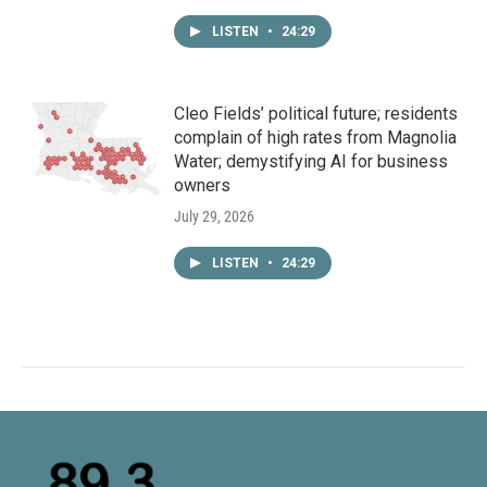
LISTEN
•
24:29
Cleo Fields’ political future; residents
complain of high rates from Magnolia
Water; demystifying AI for business
owners
July 29, 2026
LISTEN
•
24:29