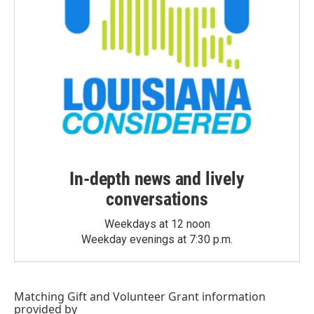
In-depth news and lively
conversations
Weekdays at 12 noon
Weekday evenings at 7:30 p.m.
Matching Gift
and
Volunteer Grant
information
provided by