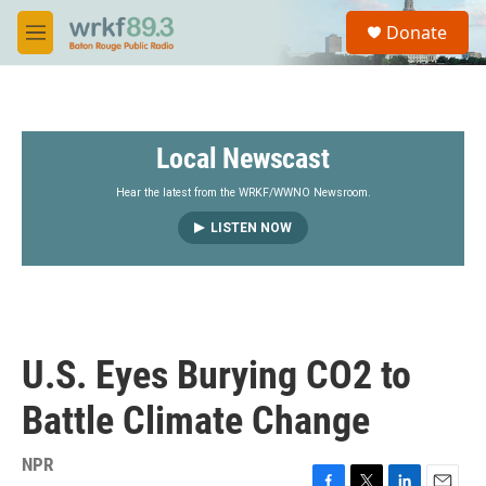
Skip to main content
S
Donate
e
M
a
e
r
n
c
u
h
Local Newscast
u
e
r
Hear the latest from the WRKF/WWNO Newsroom.
y
LISTEN NOW
U.S. Eyes Burying CO2 to
Battle Climate Change
NPR