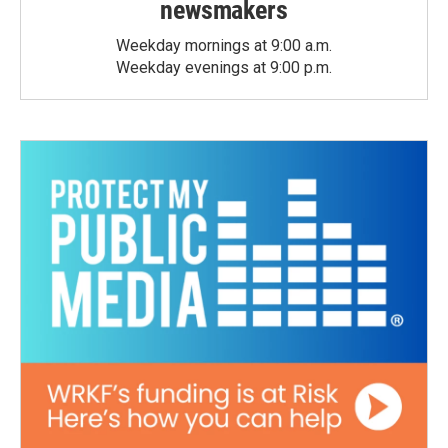
newsmakers
Weekday mornings at 9:00 a.m.
Weekday evenings at 9:00 p.m.