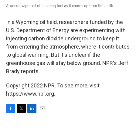
A worker wipes oil off a coring tool as it comes up from the earth.
In a Wyoming oil field, researchers funded by the
U.S. Department of Energy are experimenting with
injecting carbon dioxide underground to keep it
from entering the atmosphere, where it contributes
to global warming. But it's unclear if the
greenhouse gas will stay below ground. NPR's Jeff
Brady reports.
Copyright 2022 NPR. To see more, visit
https://www.npr.org.
F
T
L
E
a
w
i
m
c
i
n
a
e
t
k
i