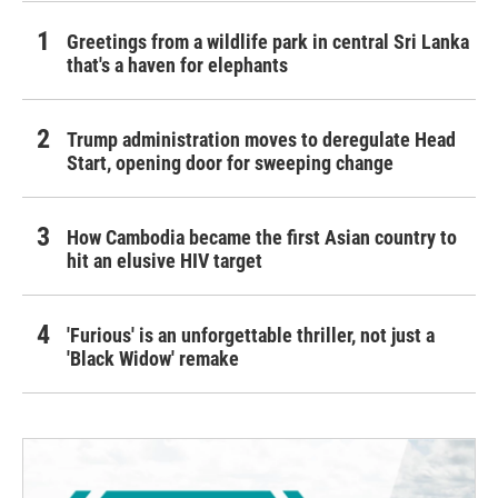
Greetings from a wildlife park in central Sri Lanka
that's a haven for elephants
Trump administration moves to deregulate Head
Start, opening door for sweeping change
How Cambodia became the first Asian country to
hit an elusive HIV target
'Furious' is an unforgettable thriller, not just a
'Black Widow' remake