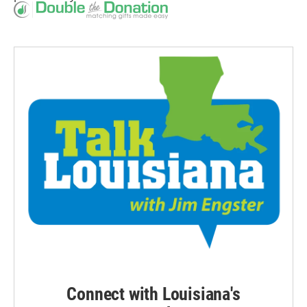
Connect with Louisiana's