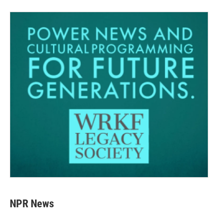
NPR News