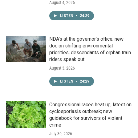
August 4, 2026
LISTEN
•
24:29
NDA’s at the governor’s office; new
doc on shifting environmental
priorities; descendants of orphan train
riders speak out
August 3, 2026
LISTEN
•
24:29
Congressional races heat up; latest on
cyclosporiasis outbreak; new
guidebook for survivors of violent
crime
July 30, 2026