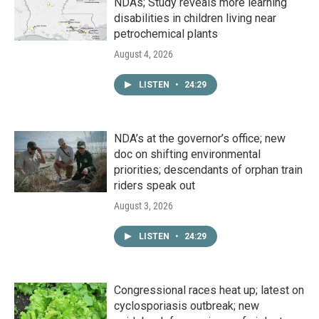
NDAs; Study reveals more learning
disabilities in children living near
petrochemical plants
August 4, 2026
LISTEN
•
24:29
NDA’s at the governor’s office; new
doc on shifting environmental
priorities; descendants of orphan train
riders speak out
August 3, 2026
LISTEN
•
24:29
Congressional races heat up; latest on
cyclosporiasis outbreak; new