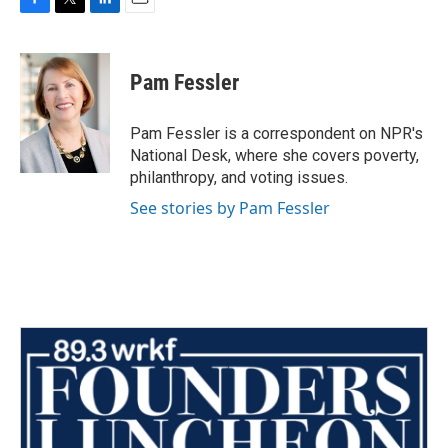
F
T
L
E
a
w
i
m
c
i
n
a
e
t
k
i
Pam Fessler
b
t
e
l
o
e
d
o
r
I
Pam Fessler is a correspondent on NPR's
k
n
National Desk, where she covers poverty,
philanthropy, and voting issues.
See stories by Pam Fessler