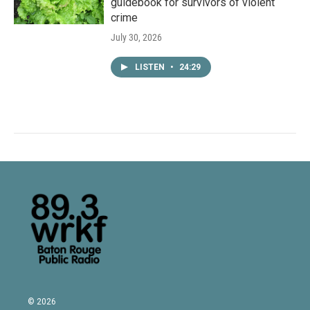
guidebook for survivors of violent
crime
July 30, 2026
LISTEN
•
24:29
© 2026