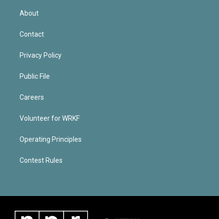
About
Contact
Privacy Policy
Public File
Careers
Volunteer for WRKF
Operating Principles
Contest Rules