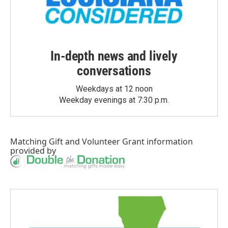
In-depth news and lively
conversations
Weekdays at 12 noon
Weekday evenings at 7:30 p.m.
Matching Gift
and
Volunteer Grant
information
provided by