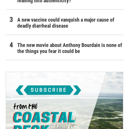
leaning into authenticity?
A new vaccine could vanquish a major cause of
deadly diarrheal disease
The new movie about Anthony Bourdain is none of
the things you fear it could be