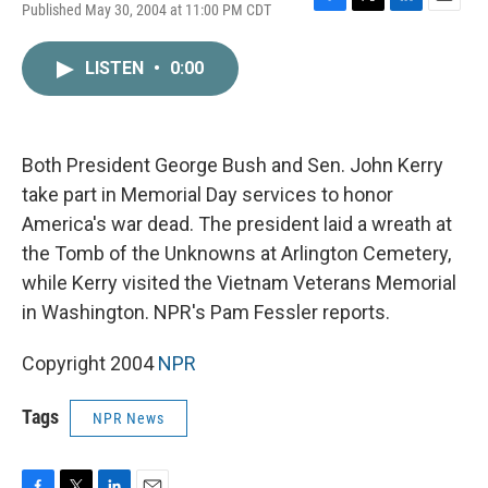
Published May 30, 2004 at 11:00 PM CDT
F
T
L
E
a
w
i
m
c
i
n
a
LISTEN
•
0:00
e
t
k
i
b
t
e
l
o
e
d
o
r
I
k
n
Both President George Bush and Sen. John Kerry
take part in Memorial Day services to honor
America's war dead. The president laid a wreath at
the Tomb of the Unknowns at Arlington Cemetery,
while Kerry visited the Vietnam Veterans Memorial
in Washington. NPR's Pam Fessler reports.
Copyright 2004
NPR
Tags
NPR News