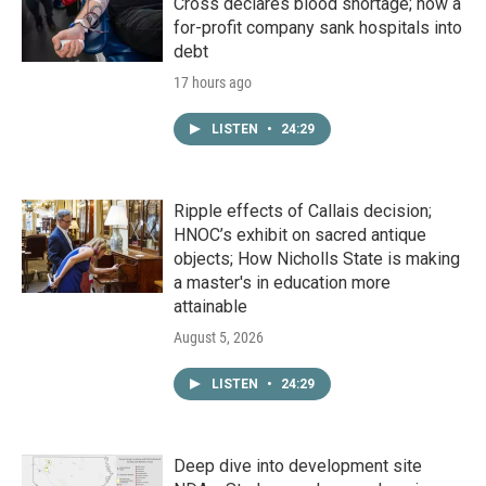
Cross declares blood shortage; how a
for-profit company sank hospitals into
debt
17 hours ago
LISTEN
•
24:29
Ripple effects of Callais decision;
HNOC’s exhibit on sacred antique
objects; How Nicholls State is making
a master's in education more
attainable
August 5, 2026
LISTEN
•
24:29
Deep dive into development site