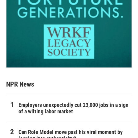
NPR News
Employers unexpectedly cut 23,000 jobs in a sign
of a wilting labor market
Can Role Model move past his viral moment by