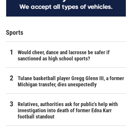
Sports
Would cheer, dance and lacrosse be safer if
sanctioned as high school sports?
Tulane basketball player Gregg Glenn III, a former
Michigan transfer, dies unexpectedly
Relatives, authorities ask for public's help with
investigation into death of former Edna Karr
football standout