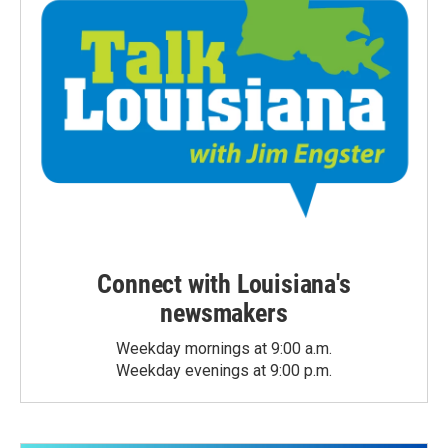
Connect with Louisiana's
newsmakers
Weekday mornings at 9:00 a.m.
Weekday evenings at 9:00 p.m.