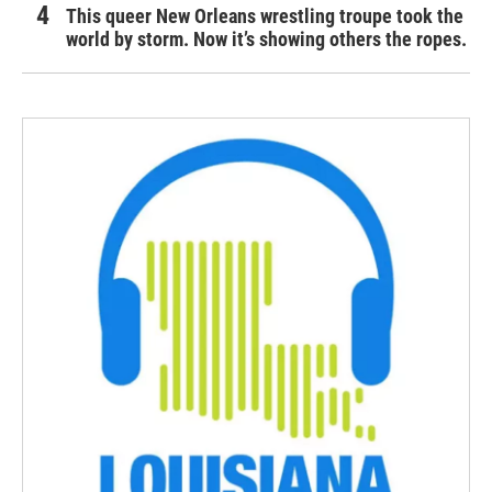
This queer New Orleans wrestling troupe took the
world by storm. Now it’s showing others the ropes.