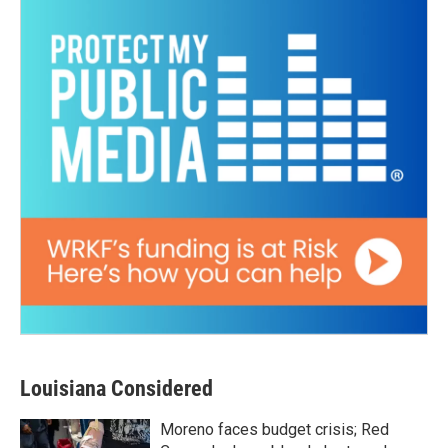
Louisiana Considered
Moreno faces budget crisis; Red