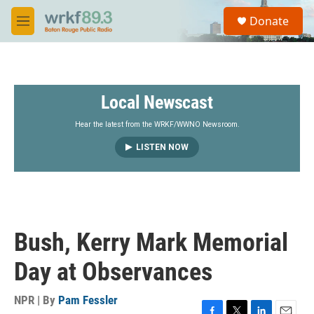
Skip to main content
S
Donate
e
M
a
e
r
n
c
u
h
Local Newscast
u
e
r
Hear the latest from the WRKF/WWNO Newsroom.
y
LISTEN NOW
Bush, Kerry Mark Memorial
Day at Observances
NPR | By
Pam Fessler