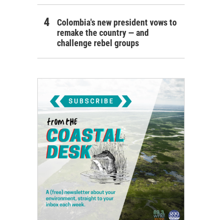
Colombia's new president vows to
remake the country — and
challenge rebel groups