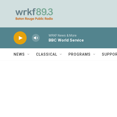
Skip to main content
WRKF News & More
BBC World Service
NEWS
CLASSICAL
PROGRAMS
SUPPO