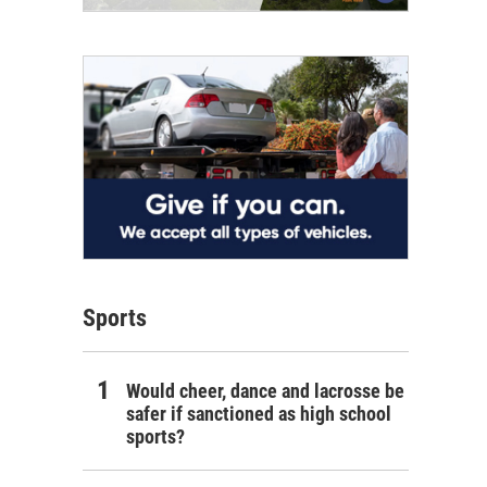
Sports
Would cheer, dance and lacrosse be
safer if sanctioned as high school
sports?