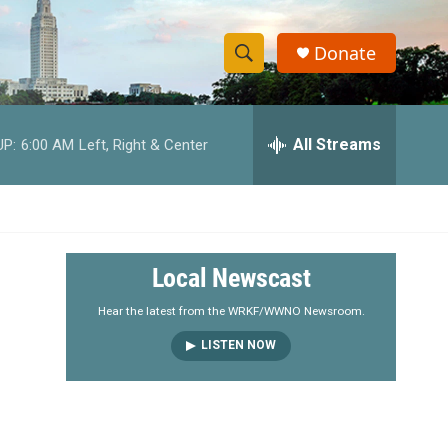
Donate
S
S
e
h
a
r
All Streams
UP:
6:00 AM
Left, Right & Center
o
c
h
w
Q
u
S
e
r
e
Local Newscast
y
a
Hear the latest from the WRKF/WWNO Newsroom.
LISTEN NOW
r
c
h