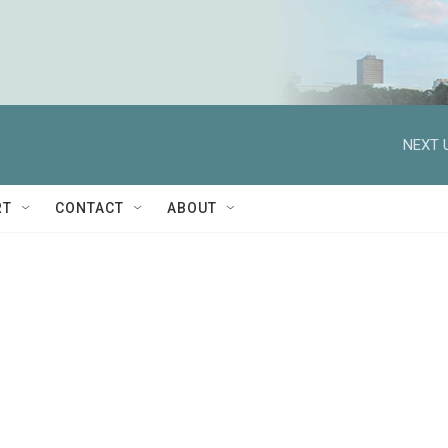
NEXT 
RT
CONTACT
ABOUT