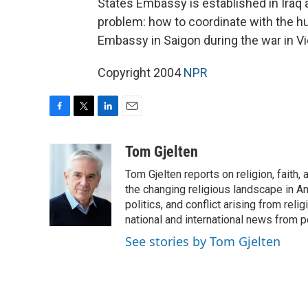
States Embassy is established in Iraq 
problem: how to coordinate with the hug
Embassy in Saigon during the war in 
Copyright 2004
NPR
F
T
L
E
a
w
i
m
c
i
n
a
Tom Gjelten
e
t
k
i
Tom Gjelten reports on religion, fait
b
t
e
l
o
e
d
the changing religious landscape in Ame
o
r
I
politics, and conflict arising from re
k
n
national and international news from 
See stories by Tom Gjelten