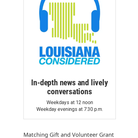
In-depth news and lively
conversations
Weekdays at 12 noon
Weekday evenings at 7:30 p.m.
Matching Gift
and
Volunteer Grant