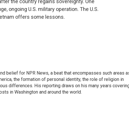
after the country regains sovereignty. One
e, ongoing U.S. military operation. The U.S.
Vietnam offers some lessons.
h, and belief for NPR News, a beat that encompasses such areas a
rica, the formation of personal identity, the role of religion in
ligious differences. His reporting draws on his many years coverin
posts in Washington and around the world.