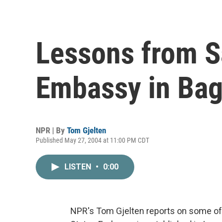
Lessons from S
Embassy in Ba
NPR | By
Tom Gjelten
Published May 27, 2004 at 11:00 PM CDT
LISTEN
•
0:00
NPR's Tom Gjelten reports on some of