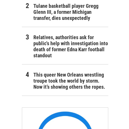
Tulane basketball player Gregg
Glenn III, a former Michigan
transfer, dies unexpectedly
Relatives, authorities ask for
public's help with investigation into
death of former Edna Karr football
standout
This queer New Orleans wrestling
troupe took the world by storm.
Now it’s showing others the ropes.