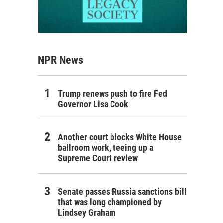
NPR News
Trump renews push to fire Fed
Governor Lisa Cook
Another court blocks White House
ballroom work, teeing up a
Supreme Court review
Senate passes Russia sanctions bill
that was long championed by
Lindsey Graham